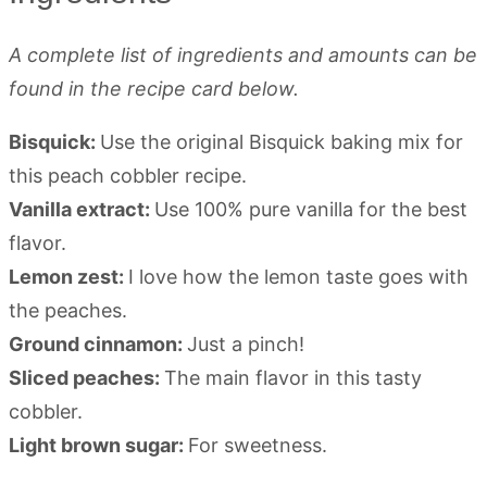
A complete list of ingredients and amounts can be
found in the recipe card below.
Bisquick:
Use the original Bisquick baking mix for
this peach cobbler recipe.
Vanilla extract:
Use 100% pure vanilla for the best
flavor.
Lemon zest:
I love how the lemon taste goes with
the peaches.
Ground cinnamon:
Just a pinch!
Sliced peaches:
The main flavor in this tasty
cobbler.
Light brown sugar:
For sweetness.