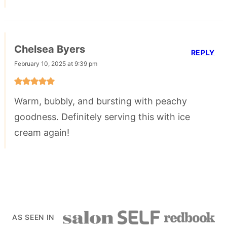
Chelsea Byers
REPLY
February 10, 2025 at 9:39 pm
Warm, bubbly, and bursting with peachy
goodness. Definitely serving this with ice
cream again!
AS SEEN IN