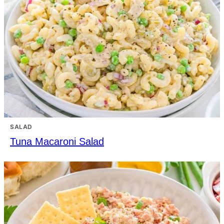
SALAD
Tuna Macaroni Salad