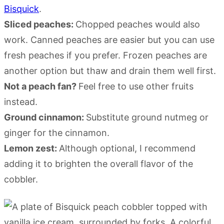
Bisquick
.
Sliced peaches:
Chopped peaches would also
work. Canned peaches are easier but you can use
fresh peaches if you prefer. Frozen peaches are
another option but thaw and drain them well first.
Not a peach fan?
Feel free to use other fruits
instead.
Ground cinnamon:
Substitute ground nutmeg or
ginger for the cinnamon.
Lemon zest:
Although optional, I recommend
adding it to brighten the overall flavor of the
cobbler.