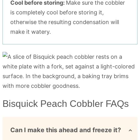
Cool before storing:
Make sure the cobbler
is completely cool before storing it,
otherwise the resulting condensation will
make it watery.
Bisquick Peach Cobbler FAQs
Can I make this ahead and freeze it?