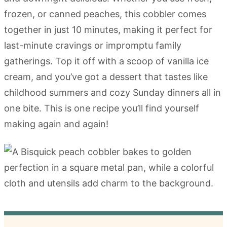
frozen, or canned peaches, this cobbler comes
together in just 10 minutes, making it perfect for
last-minute cravings or impromptu family
gatherings. Top it off with a scoop of vanilla ice
cream, and you’ve got a dessert that tastes like
childhood summers and cozy Sunday dinners all in
one bite. This is one recipe you’ll find yourself
making again and again!