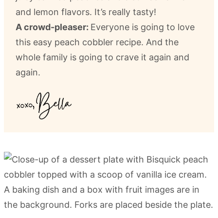
and lemon flavors. It’s really tasty!
A crowd-pleaser:
Everyone is going to love
this easy peach cobbler recipe. And the
whole family is going to crave it again and
again.