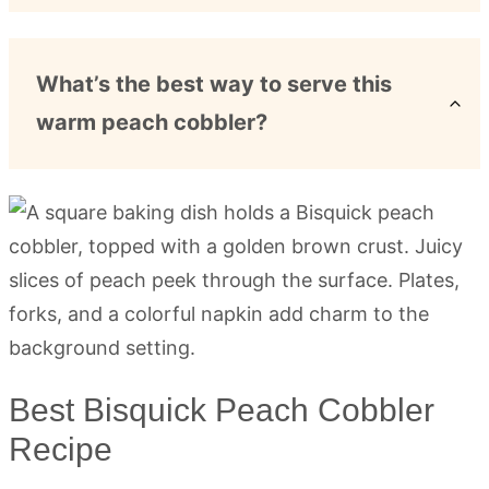
What’s the best way to serve this
warm peach cobbler?
Best Bisquick Peach Cobbler
Recipe