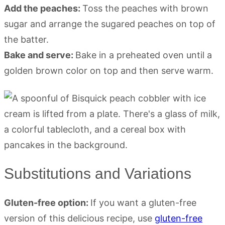
Add the peaches:
Toss the peaches with brown
sugar and arrange the sugared peaches on top of
the batter.
Bake and serve:
Bake in a preheated oven until a
golden brown color on top and then serve warm.
Substitutions and Variations
Gluten-free option:
If you want a gluten-free
version of this delicious recipe, use
gluten-free