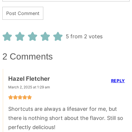
5 from 2 votes
2 Comments
Hazel Fletcher
REPLY
March 2, 2025 at 1:29 am
Shortcuts are always a lifesaver for me, but
there is nothing short about the flavor. Still so
perfectly delicious!