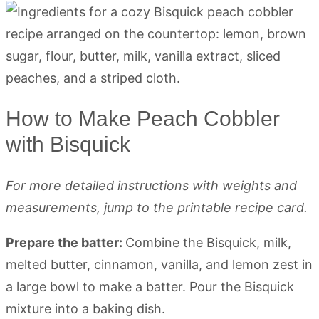
How to Make Peach Cobbler
with Bisquick
For more detailed instructions with weights and
measurements, jump to the printable recipe card.
Prepare the batter:
Combine the Bisquick, milk,
melted butter, cinnamon, vanilla, and lemon zest in
a large bowl to make a batter. Pour the Bisquick
mixture into a baking dish.