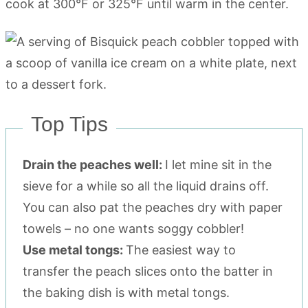
cook at 300°F or 325°F until warm in the center.
Top Tips
Drain the peaches well:
I let mine sit in the
sieve for a while so all the liquid drains off.
You can also pat the peaches dry with paper
towels – no one wants soggy cobbler!
Use metal tongs:
The easiest way to
transfer the peach slices onto the batter in
the baking dish is with metal tongs.