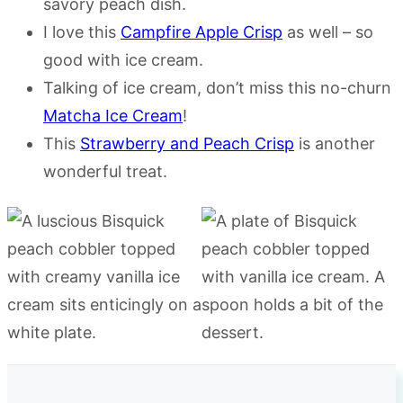
savory peach dish.
I love this
Campfire Apple Crisp
as well – so
good with ice cream.
Talking of ice cream, don’t miss this no-churn
Matcha Ice Cream
!
This
Strawberry and Peach Crisp
is another
wonderful treat.