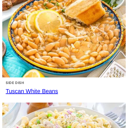
SIDE DISH
Tuscan White Beans