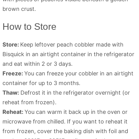
How to Store
Store:
Keep leftover peach cobbler made with
Bisquick in an airtight container in the refrigerator
and eat within 2 or 3 days.
Freeze:
You can freeze your cobbler in an airtight
container for up to 3 months.
Thaw:
Defrost it in the refrigerator overnight (or
reheat from frozen).
Reheat:
You can warm it back up in the oven or
microwave from chilled. If you want to reheat it
from frozen, cover the baking dish with foil and