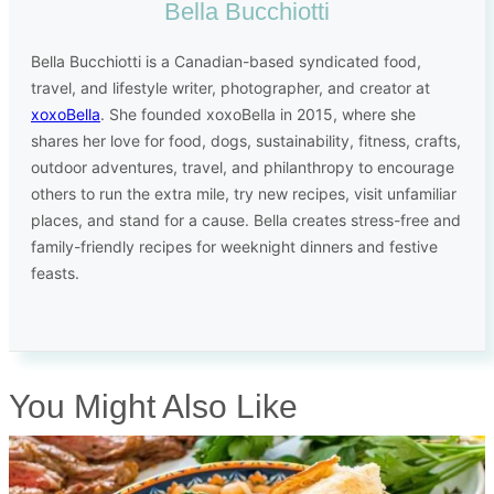
Bella Bucchiotti
Bella Bucchiotti is a Canadian-based syndicated food,
travel, and lifestyle writer, photographer, and creator at
xoxoBella
. She founded xoxoBella in 2015, where she
shares her love for food, dogs, sustainability, fitness, crafts,
outdoor adventures, travel, and philanthropy to encourage
others to run the extra mile, try new recipes, visit unfamiliar
places, and stand for a cause. Bella creates stress-free and
family-friendly recipes for weeknight dinners and festive
feasts.
You Might Also Like