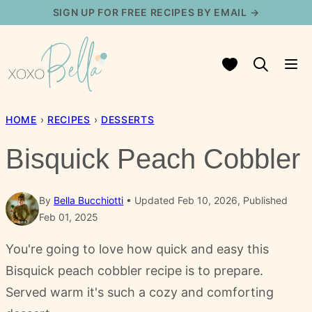
Skip
SIGN UP FOR FREE RECIPES BY EMAIL →
to
content
My Favorites
HOME
›
RECIPES
›
DESSERTS
Bisquick Peach Cobbler
By
Bella Bucchiotti
Updated Feb 10, 2026, Published
Feb 01, 2025
You're going to love how quick and easy this
Bisquick peach cobbler recipe is to prepare.
Served warm it's such a cozy and comforting