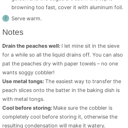
browning too fast, cover it with aluminum foil.
Serve warm.
Notes
Drain the peaches well:
I let mine sit in the sieve
for a while so all the liquid drains off. You can also
pat the peaches dry with paper towels – no one
wants soggy cobbler!
Use metal tongs:
The easiest way to transfer the
peach slices onto the batter in the baking dish is
with metal tongs.
Cool before storing:
Make sure the cobbler is
completely cool before storing it, otherwise the
resulting condensation will make it watery.