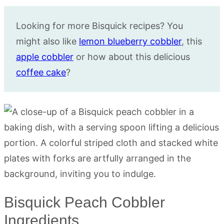
Looking for more Bisquick recipes? You
might also like
lemon blueberry cobbler
, this
apple cobbler
or how about this delicious
coffee cake
?
Bisquick Peach Cobbler
Ingredients