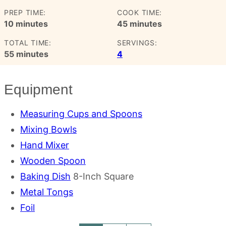
PREP TIME:
COOK TIME:
minutes
minutes
10
minutes
45
minutes
TOTAL TIME:
SERVINGS:
minutes
55
minutes
4
Equipment
Measuring Cups and Spoons
Mixing Bowls
Hand Mixer
Wooden Spoon
Baking Dish
8-Inch Square
Metal Tongs
Foil