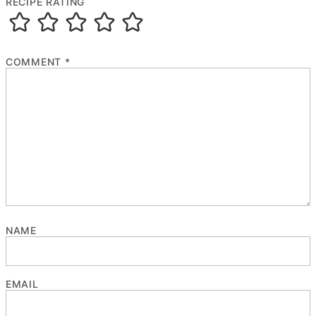
RECIPE RATING
COMMENT
*
NAME
EMAIL