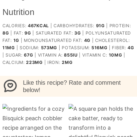
Nutrition
CALORIES:
467
KCAL
|
CARBOHYDRATES:
91
G
|
PROTEIN:
8
G
|
FAT:
9
G
|
SATURATED FAT:
3
G
|
POLYUNSATURATED
FAT:
1
G
|
MONOUNSATURATED FAT:
4
G
|
CHOLESTEROL:
11
MG
|
SODIUM:
573
MG
|
POTASSIUM:
516
MG
|
FIBER:
4
G
|
SUGAR:
67
G
|
VITAMIN A:
855
IU
|
VITAMIN C:
10
MG
|
CALCIUM:
223
MG
|
IRON:
2
MG
Like this recipe? Rate and comment
below!