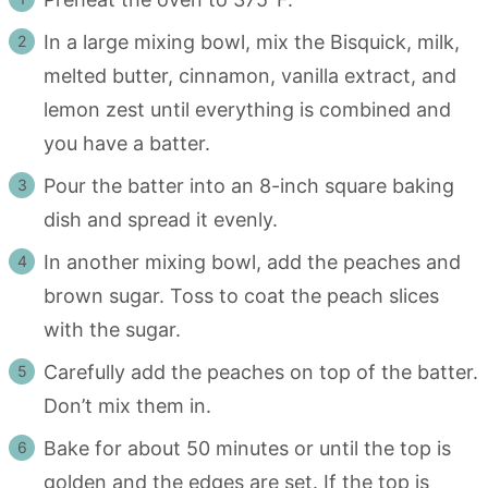
In a large mixing bowl, mix the Bisquick, milk,
melted butter, cinnamon, vanilla extract, and
lemon zest until everything is combined and
you have a batter.
Pour the batter into an 8-inch square baking
dish and spread it evenly.
In another mixing bowl, add the peaches and
brown sugar. Toss to coat the peach slices
with the sugar.
Carefully add the peaches on top of the batter.
Don’t mix them in.
Bake for about 50 minutes or until the top is
golden and the edges are set. If the top is