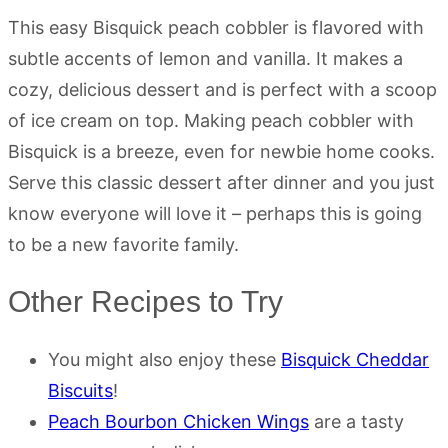
This easy Bisquick peach cobbler is flavored with
subtle accents of lemon and vanilla. It makes a
cozy, delicious dessert and is perfect with a scoop
of ice cream on top. Making peach cobbler with
Bisquick is a breeze, even for newbie home cooks.
Serve this classic dessert after dinner and you just
know everyone will love it – perhaps this is going
to be a new favorite family.
Other Recipes to Try
You might also enjoy these
Bisquick Cheddar
Biscuits
!
Peach Bourbon Chicken Wings
are a tasty