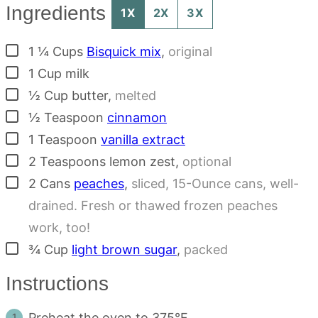
Ingredients
1X
2X
3X
▢
1 ¼
Cups
Bisquick mix
,
original
▢
1
Cup
milk
▢
½
Cup
butter
,
melted
▢
½
Teaspoon
cinnamon
▢
1
Teaspoon
vanilla extract
▢
2
Teaspoons
lemon zest
,
optional
▢
2
Cans
peaches
,
sliced, 15-Ounce cans, well-
drained. Fresh or thawed frozen peaches
work, too!
▢
¾
Cup
light brown sugar
,
packed
Instructions
Preheat the oven to 375°F.