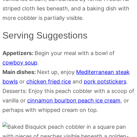
Serving Suggestions
Appetizers:
Begin your meal with a bowl of
cowboy soup
.
Main dishes:
Next up, enjoy
Mediterranean steak
bowls
or
chicken fried rice
and
pork potstickers
.
Desserts: Enjoy this peach cobbler with a scoop of
vanilla or
cinnamon bourbon peach ice cream
, or
perhaps with whipped cream on top.