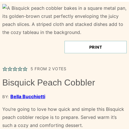
PRINT
5
FROM
2
VOTES
Bisquick Peach Cobbler
Bella Bucchiotti
BY:
You’re going to love how quick and simple this Bisquick
peach cobbler recipe is to prepare. Served warm it’s
such a cozy and comforting dessert.