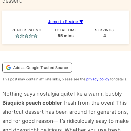
dessert.
Jump to Recipe ▼
READER RATING
TOTAL TIME
SERVINGS
minutes
55
mins
4
Add as Google Trusted Source
This post may contain affiliate links, please see the
privacy policy
for details.
Nothing says nostalgia quite like a warm, bubbly
Bisquick peach cobbler
fresh from the oven! This
shortcut dessert has been around for generations,
and for good reason—it’s ridiculously easy to make
and downright delicious. Whether you use fresh,