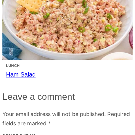
LUNCH
Ham Salad
Leave a comment
Your email address will not be published.
Required
fields are marked
*