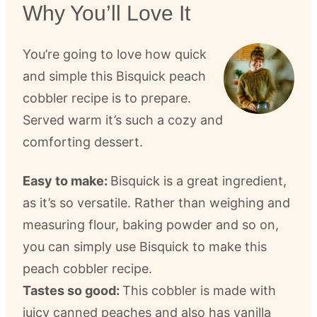
Why You’ll Love It
You’re going to love how quick
and simple this Bisquick peach
cobbler recipe is to prepare.
Served warm it’s such a cozy and
comforting dessert.
Easy to make:
Bisquick is a great ingredient,
as it’s so versatile. Rather than weighing and
measuring flour, baking powder and so on,
you can simply use Bisquick to make this
peach cobbler recipe.
Tastes so good:
This cobbler is made with
juicy canned peaches and also has vanilla