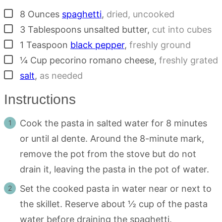
▢
8
Ounces
spaghetti
,
dried, uncooked
▢
3
Tablespoons
unsalted butter
,
cut into cubes
▢
1
Teaspoon
black pepper
,
freshly ground
▢
¼
Cup
pecorino romano cheese
,
freshly grated
▢
salt
,
as needed
Instructions
Cook the pasta in salted water for 8 minutes
or until al dente. Around the 8-minute mark,
remove the pot from the stove but do not
drain it, leaving the pasta in the pot of water.
Set the cooked pasta in water near or next to
the skillet. Reserve about ½ cup of the pasta
water before draining the spaghetti.