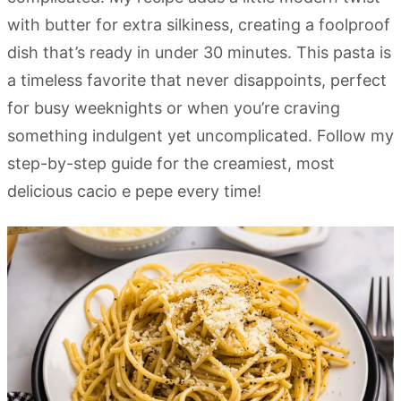
with butter for extra silkiness, creating a foolproof
dish that’s ready in under 30 minutes. This pasta is
a timeless favorite that never disappoints, perfect
for busy weeknights or when you’re craving
something indulgent yet uncomplicated. Follow my
step-by-step guide for the creamiest, most
delicious cacio e pepe every time!