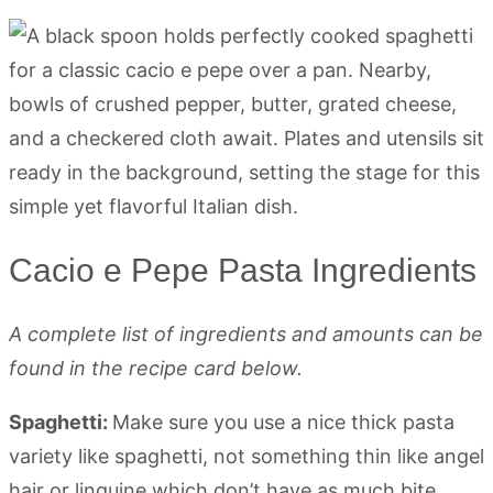
Cacio e Pepe Pasta Ingredients
A complete list of ingredients and amounts can be
found in the recipe card below.
Spaghetti:
Make sure you use a nice thick pasta
variety like spaghetti, not something thin like angel
hair or linguine which don’t have as much bite.