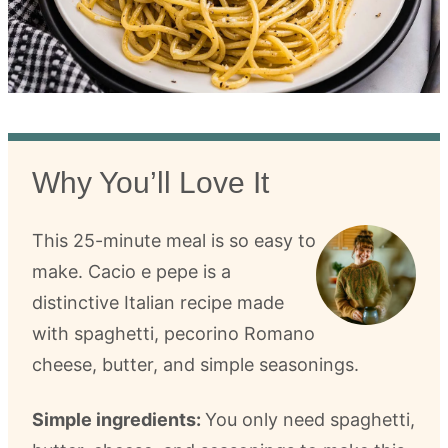
Why You’ll Love It
This 25-minute meal is so easy to
make. Cacio e pepe is a
distinctive Italian recipe made
with spaghetti, pecorino Romano
cheese, butter, and simple seasonings.
Simple ingredients:
You only need spaghetti,