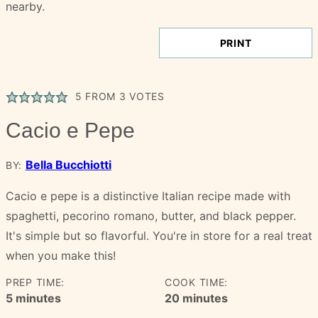
PRINT
5
FROM
3
VOTES
Cacio e Pepe
Bella Bucchiotti
BY:
Cacio e pepe is a distinctive Italian recipe made with
spaghetti, pecorino romano, butter, and black pepper.
It's simple but so flavorful. You're in store for a real treat
when you make this!
PREP TIME:
COOK TIME:
minutes
minutes
5
minutes
20
minutes