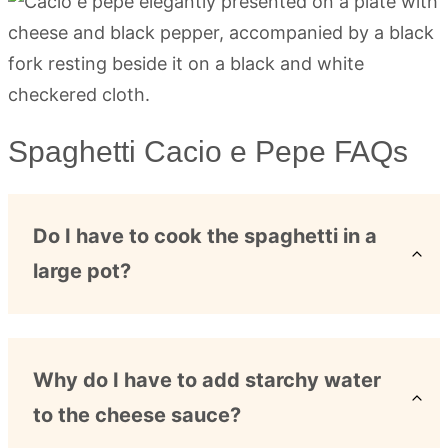
Spaghetti Cacio e Pepe FAQs
Do I have to cook the spaghetti in a
large pot?
Why do I have to add starchy water
to the cheese sauce?