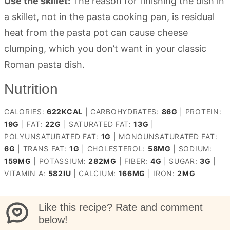
Use the skillet:
The reason for finishing the dish in
a skillet, not in the pasta cooking pan, is residual
heat from the pasta pot can cause cheese
clumping, which you don’t want in your classic
Roman pasta dish.
Nutrition
CALORIES:
622
KCAL
|
CARBOHYDRATES:
86
G
|
PROTEIN:
19
G
|
FAT:
22
G
|
SATURATED FAT:
13
G
|
POLYUNSATURATED FAT:
1
G
|
MONOUNSATURATED FAT:
6
G
|
TRANS FAT:
1
G
|
CHOLESTEROL:
58
MG
|
SODIUM:
159
MG
|
POTASSIUM:
282
MG
|
FIBER:
4
G
|
SUGAR:
3
G
|
VITAMIN A:
582
IU
|
CALCIUM:
166
MG
|
IRON:
2
MG
Like this recipe? Rate and comment
below!