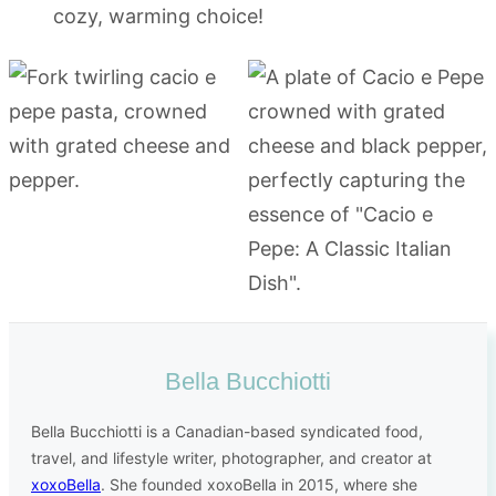
cozy, warming choice!
Bella Bucchiotti
Bella Bucchiotti is a Canadian-based syndicated food,
travel, and lifestyle writer, photographer, and creator at
xoxoBella
. She founded xoxoBella in 2015, where she