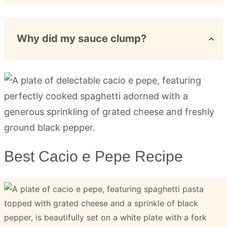
Why did my sauce clump?
Best Cacio e Pepe Recipe