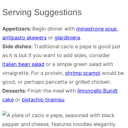
Serving Suggestions
Appetizers:
Begin dinner with
minestrone soup
,
antipasto skewers
or
giardiniera
.
Side dishes:
Traditional cacio e pepe is good just
as it is but if you want to add sides, consider
Italian bean salad
or a simple green salad with
vinaigrette. For a protein,
shrimp scampi
would be
good, or perhaps pancetta or grilled chicken.
Desserts:
Finish the meal with
limoncello Bundt
cake
or
pistachio tiramisu
.