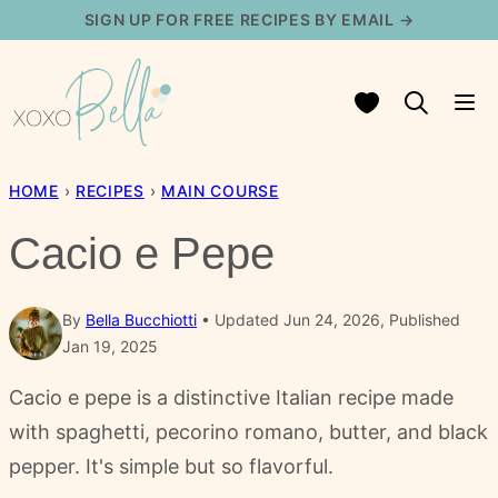
Skip
SIGN UP FOR FREE RECIPES BY EMAIL →
to
content
My Favorites
HOME
›
RECIPES
›
MAIN COURSE
Cacio e Pepe
By
Bella Bucchiotti
Updated Jun 24, 2026, Published
Jan 19, 2025
Cacio e pepe is a distinctive Italian recipe made
with spaghetti, pecorino romano, butter, and black
pepper. It's simple but so flavorful.