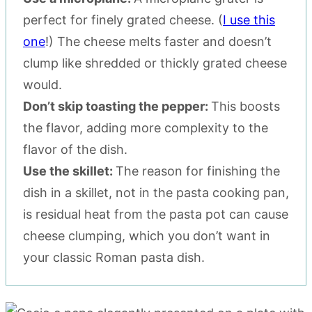
perfect for finely grated cheese. (
I use this
one
!) The cheese melts faster and doesn’t
clump like shredded or thickly grated cheese
would.
Don’t skip toasting the pepper:
This boosts
the flavor, adding more complexity to the
flavor of the dish.
Use the skillet:
The reason for finishing the
dish in a skillet, not in the pasta cooking pan,
is residual heat from the pasta pot can cause
cheese clumping, which you don’t want in
your classic Roman pasta dish.