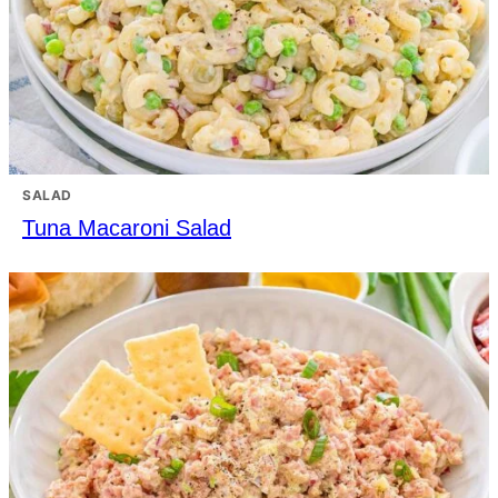
SALAD
Tuna Macaroni Salad