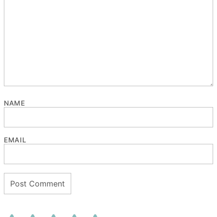
NAME
EMAIL