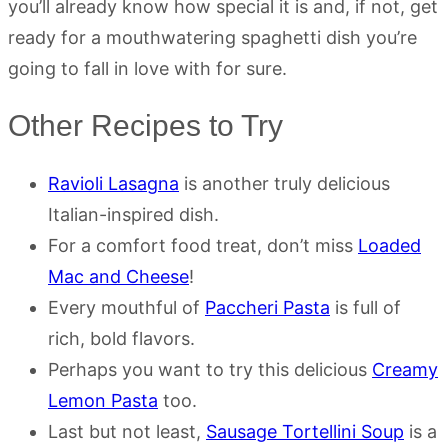
you’ll already know how special it is and, if not, get
ready for a mouthwatering spaghetti dish you’re
going to fall in love with for sure.
Other Recipes to Try
Ravioli Lasagna
is another truly delicious
Italian-inspired dish.
For a comfort food treat, don’t miss
Loaded
Mac and Cheese
!
Every mouthful of
Paccheri Pasta
is full of
rich, bold flavors.
Perhaps you want to try this delicious
Creamy
Lemon Pasta
too.
Last but not least,
Sausage Tortellini Soup
is a