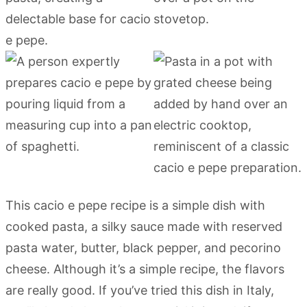
This cacio e pepe recipe is a simple dish with
cooked pasta, a silky sauce made with reserved
pasta water, butter, black pepper, and pecorino
cheese. Although it’s a simple recipe, the flavors
are really good. If you’ve tried this dish in Italy,