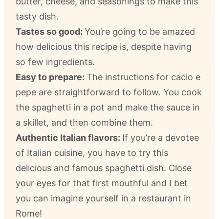
butter, cheese, and seasonings to make this
tasty dish.
Tastes so good:
You’re going to be amazed
how delicious this recipe is, despite having
so few ingredients.
Easy to prepare:
The instructions for cacio e
pepe are straightforward to follow. You cook
the spaghetti in a pot and make the sauce in
a skillet, and then combine them.
Authentic Italian flavors:
If you’re a devotee
of Italian cuisine, you have to try this
delicious and famous spaghetti dish. Close
your eyes for that first mouthful and I bet
you can imagine yourself in a restaurant in
Rome!