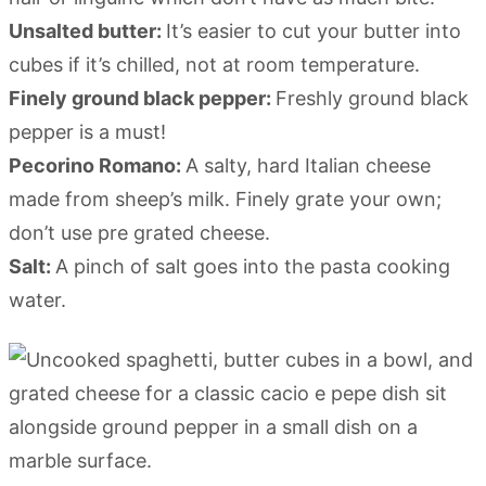
Unsalted butter:
It’s easier to cut your butter into
cubes if it’s chilled, not at room temperature.
Finely ground black pepper:
Freshly ground black
pepper is a must!
Pecorino Romano:
A salty, hard Italian cheese
made from sheep’s milk. Finely grate your own;
don’t use pre grated cheese.
Salt:
A pinch of salt goes into the pasta cooking
water.