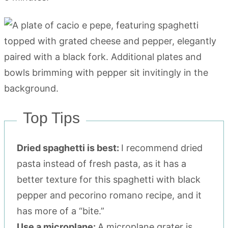
Top Tips
Dried spaghetti is best:
I recommend dried
pasta instead of fresh pasta, as it has a
better texture for this spaghetti with black
pepper and pecorino romano recipe, and it
has more of a “bite.”
Use a microplane:
A microplane grater is