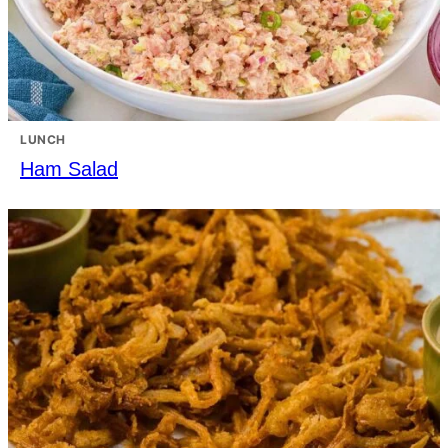
LUNCH
Ham Salad