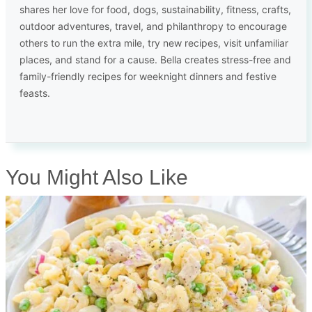
shares her love for food, dogs, sustainability, fitness, crafts,
outdoor adventures, travel, and philanthropy to encourage
others to run the extra mile, try new recipes, visit unfamiliar
places, and stand for a cause. Bella creates stress-free and
family-friendly recipes for weeknight dinners and festive
feasts.
You Might Also Like