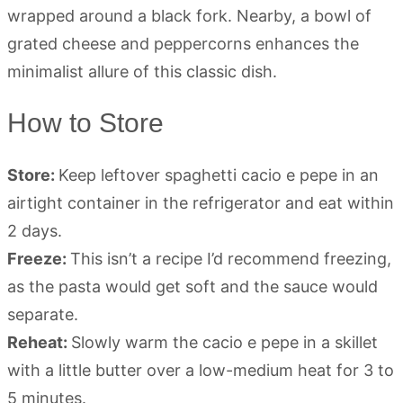
How to Store
Store:
Keep leftover spaghetti cacio e pepe in an
airtight container in the refrigerator and eat within
2 days.
Freeze:
This isn’t a recipe I’d recommend freezing,
as the pasta would get soft and the sauce would
separate.
Reheat:
Slowly warm the cacio e pepe in a skillet
with a little butter over a low-medium heat for 3 to
5 minutes.