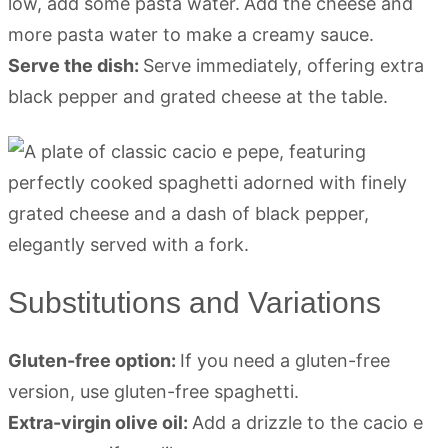
low, add some pasta water.
Add the cheese and
more pasta water to make a creamy sauce.
Serve the dish:
Serve immediately, offering extra
black pepper and grated cheese at the table.
Substitutions and Variations
Gluten-free option:
If you need a gluten-free
version, use gluten-free spaghetti.
Extra-virgin olive oil:
Add a drizzle to the cacio e