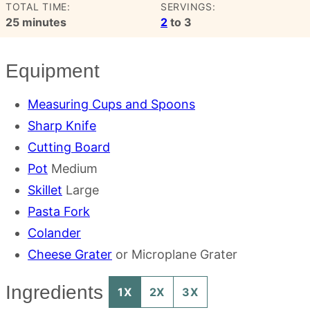
TOTAL TIME:
SERVINGS:
minutes
25
minutes
2
to 3
Equipment
Measuring Cups and Spoons
Sharp Knife
Cutting Board
Pot
Medium
Skillet
Large
Pasta Fork
Colander
Cheese Grater
or Microplane Grater
Ingredients
1X
2X
3X