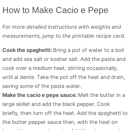
How to Make Cacio e Pepe
For more detailed instructions with weights and
measurements, jump to the printable recipe card.
Cook the spaghetti:
Bring a pot of water to a boil
and add sea salt or kosher salt. Add the pasta and
cook over a medium heat, stirring occasionally,
until al dente. Take the pot off the heat and drain,
saving some of the pasta water.
Make the cacio e pepe sauce:
Melt the butter in a
large skillet and add the black pepper. Cook
briefly, then turn off the heat. Add the spaghetti to
the butter pepper sauce then, with the heat on