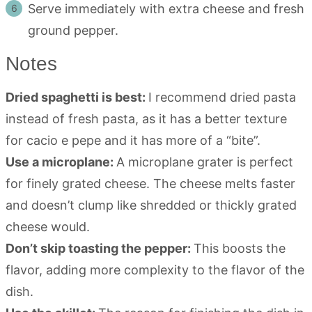
Serve immediately with extra cheese and fresh
ground pepper.
Notes
Dried spaghetti is best:
I recommend dried pasta
instead of fresh pasta, as it has a better texture
for cacio e pepe and it has more of a “bite”.
Use a microplane:
A microplane grater is perfect
for finely grated cheese. The cheese melts faster
and doesn’t clump like shredded or thickly grated
cheese would.
Don’t skip toasting the pepper:
This boosts the
flavor, adding more complexity to the flavor of the
dish.