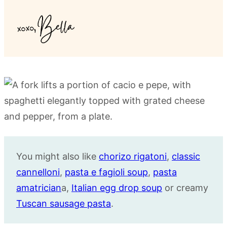
You might also like
chorizo rigatoni
,
classic
cannelloni
,
pasta e fagioli soup
,
pasta
amatrician
a,
Italian egg drop soup
or creamy
Tuscan sausage pasta
.