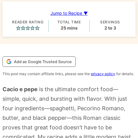
Jump to Recipe ▼
READER RATING
TOTAL TIME
SERVINGS
minutes
25
mins
2
to 3
Add as Google Trusted Source
This post may contain affiliate links, please see the
privacy policy
for details.
Cacio e pepe
is the ultimate comfort food—
simple, quick, and bursting with flavor. With just
four ingredients—spaghetti, Pecorino Romano,
butter, and black pepper—this Roman classic
proves that great food doesn’t have to be
complicated. My recipe adds a little modern twist