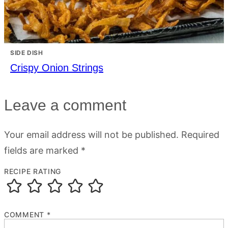
SIDE DISH
Crispy Onion Strings
Leave a comment
Your email address will not be published.
Required
fields are marked
*
RECIPE RATING
COMMENT
*