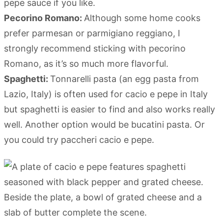
pepe sauce if you like.
Pecorino Romano:
Although some home cooks
prefer parmesan or parmigiano reggiano, I
strongly recommend sticking with pecorino
Romano, as it’s so much more flavorful.
Spaghetti:
Tonnarelli pasta (an egg pasta from
Lazio, Italy) is often used for cacio e pepe in Italy
but spaghetti is easier to find and also works really
well. Another option would be bucatini pasta. Or
you could try paccheri cacio e pepe.