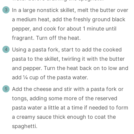
In a large nonstick skillet, melt the butter over
a medium heat, add the freshly ground black
pepper, and cook for about 1 minute until
fragrant. Turn off the heat.
Using a pasta fork, start to add the cooked
pasta to the skillet, twirling it with the butter
and pepper. Turn the heat back on to low and
add ¼ cup of the pasta water.
Add the cheese and stir with a pasta fork or
tongs, adding some more of the reserved
pasta water a little at a time if needed to form
a creamy sauce thick enough to coat the
spaghetti.