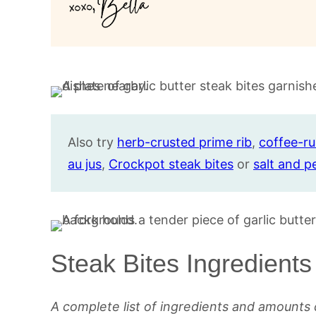
Also try
herb-crusted prime rib
,
coffee-r
au jus
,
Crockpot steak bites
or
salt and p
Steak Bites Ingredients
A complete list of ingredients and amounts 