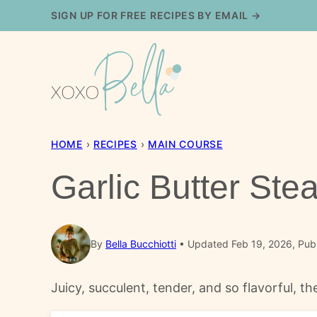
Skip
SIGN UP FOR FREE RECIPES BY EMAIL →
to
content
HOME
›
RECIPES
›
MAIN COURSE
Garlic Butter Ste
By
Bella Bucchiotti
Updated Feb 19, 2026, Pub
Juicy, succulent, tender, and so flavorful, t