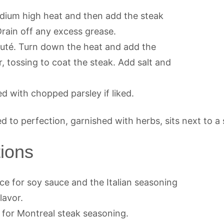
 medium high heat and then add the steak
Drain off any excess grease.
auté. Turn down the heat and add the
, tossing to coat the steak. Add salt and
ed with chopped parsley if liked.
tions
e for soy sauce and the Italian seasoning
lavor.
 for Montreal steak seasoning.