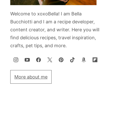
Welcome to xoxoBella! I am Bella
Bucchiotti and I am a recipe developer,
content creator, and writer. Here you will
find delicious recipes, travel inspiration,
crafts, pet tips, and more.
More about me