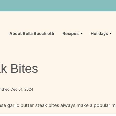
About Bella Bucchiotti
Recipes
Holidays
ak Bites
lished Dec 01, 2024
hese garlic butter steak bites always make a popular m