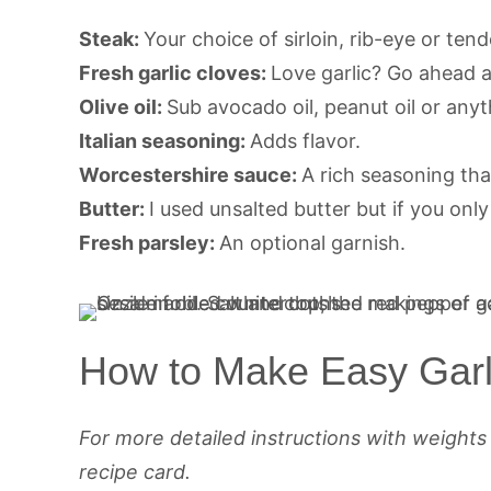
Steak:
Your choice of sirloin, rib-eye or tend
Fresh garlic cloves:
Love garlic? Go ahead 
Olive oil:
Sub avocado oil, peanut oil or anyt
Italian seasoning:
Adds flavor.
Worcestershire sauce:
A rich seasoning tha
Butter:
I used unsalted butter but if you only 
Fresh parsley:
An optional garnish.
How to Make Easy Garli
For more detailed instructions with weight
recipe card.