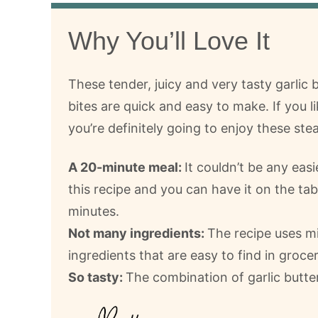
Why You’ll Love It
These tender, juicy and very tasty garlic 
bites are quick and easy to make. If you li
you’re definitely going to enjoy these stea
A 20-minute meal:
It couldn’t be any eas
this recipe and you can have it on the tabl
minutes.
Not many ingredients:
The recipe uses m
ingredients that are easy to find in groce
So tasty:
The combination of garlic butter