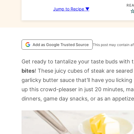
REA
Jump to Recipe ▼
Add as Google Trusted Source
This post may contain aff
Get ready to tantalize your taste buds wit
bites
! These juicy cubes of steak are seared
garlicky butter sauce that’ll have you lickin
up this crowd-pleaser in just 20 minutes, ma
dinners, game day snacks, or as an appetize