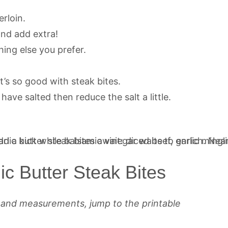
erloin.
and add extra!
hing else you prefer.
t’s so good with steak bites.
have salted then reduce the salt a little.
c Butter Steak Bites
s and measurements, jump to the printable