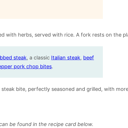
ubbed steak
, a classic
Italian steak
,
beef
epper pork chop bites
.
can be found in the recipe card below.