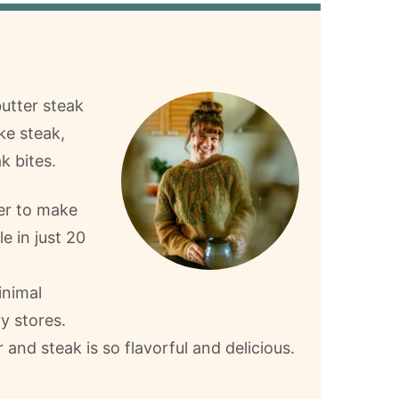
butter steak
ke steak,
k bites.
ier to make
e in just 20
inimal
ry stores.
 and steak is so flavorful and delicious.