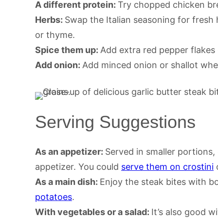
A different protein:
Try chopped chicken brea
Herbs:
Swap the Italian seasoning for fresh h
or thyme.
Spice them up:
Add extra red pepper flakes 
Add onion:
Add minced onion or shallot when
Serving Suggestions
As an appetizer:
Served in smaller portions,
appetizer. You could
serve them on crostini
o
As a main dish:
Enjoy the steak bites with bo
potatoes
.
With vegetables or a salad:
It’s also good w