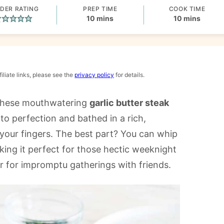
DER RATING
PREP TIME
COOK TIME
minutes
minutes
10
mins
10
mins
iliate links, please see the
privacy policy
for details.
h these mouthwatering
garlic butter steak
 to perfection and bathed in a rich,
g your fingers. The best part? You can whip
king it perfect for those hectic weeknight
r for impromptu gatherings with friends.