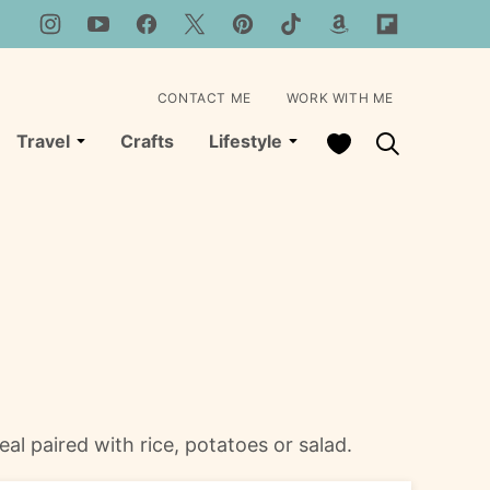
CONTACT ME
WORK WITH ME
My Favorites
Travel
Crafts
Lifestyle
eal paired with rice, potatoes or salad.