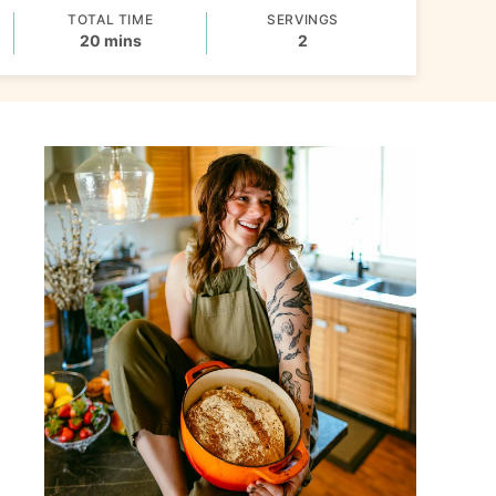
TOTAL TIME
SERVINGS
minutes
20
mins
2