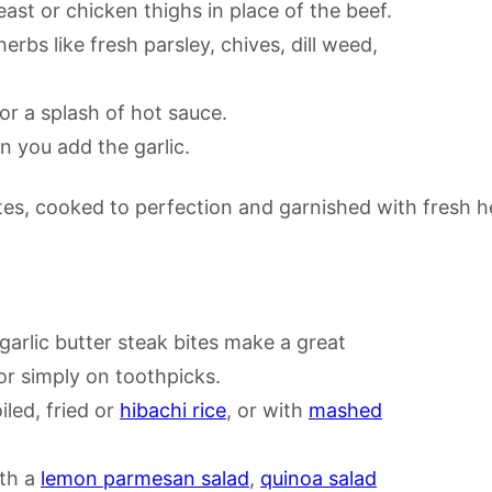
st or chicken thighs in place of the beef.
erbs like fresh parsley, chives, dill weed,
or a splash of hot sauce.
 you add the garlic.
 garlic butter steak bites make a great
r simply on toothpicks.
iled, fried or
hibachi rice
, or with
mashed
ith a
lemon parmesan salad
,
quinoa salad