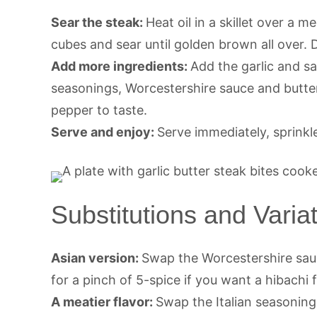
Sear the steak:
Heat oil in a skillet over a
cubes and sear until golden brown all over. 
Add more ingredients:
Add the garlic and s
seasonings, Worcestershire sauce and butter
pepper to taste.
Serve and enjoy:
Serve immediately, sprinkl
Substitutions and Varia
Asian version:
Swap the Worcestershire sauc
for a pinch of 5-spice if you want a hibachi f
A meatier flavor:
Swap the Italian seasoning