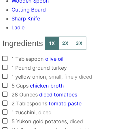
Wooden Spoon
Cutting Board
Sharp Knife
Ladle
Ingredients
1X
2X
3X
▢
1
Tablespoon
olive oil
▢
1
Pound
ground turkey
▢
1
yellow onion
,
small, finely diced
▢
5
Cups
chicken broth
▢
28
Ounces
diced tomatoes
▢
2
Tablespoons
tomato paste
▢
1
zucchini
,
diced
▢
5
Yukon gold potatoes
,
diced