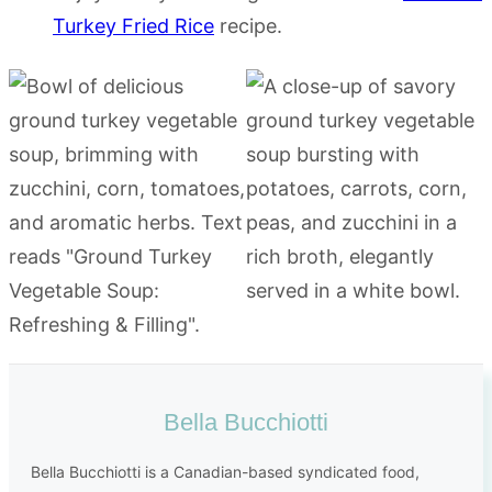
Turkey Fried Rice
recipe.
Bella Bucchiotti
Bella Bucchiotti is a Canadian-based syndicated food,