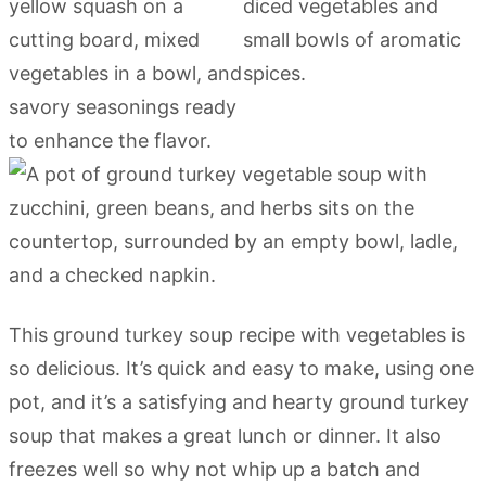
This ground turkey soup recipe with vegetables is
so delicious. It’s quick and easy to make, using one
pot, and it’s a satisfying and hearty ground turkey
soup that makes a great lunch or dinner. It also
freezes well so why not whip up a batch and