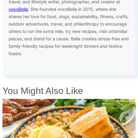
travel, and lifestyle writer, photographer, and creator at
xoxoBella
. She founded xoxoBella in 2015, where she
shares her love for food, dogs, sustainability, fitness, crafts,
outdoor adventures, travel, and philanthropy to encourage
others to run the extra mile, try new recipes, visit unfamiliar
places, and stand for a cause. Bella creates stress-free and
family-friendly recipes for weeknight dinners and festive
feasts.
You Might Also Like