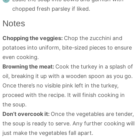
chopped fresh parsley if liked.
Notes
Chopping the veggies:
Chop the zucchini and
potatoes into uniform, bite-sized pieces to ensure
even cooking.
Browning the meat:
Cook the turkey in a splash of
oil, breaking it up with a wooden spoon as you go.
Once there’s no visible pink left in the turkey,
proceed with the recipe. It will finish cooking in
the soup.
Don’t overcook it:
Once the vegetables are tender,
the soup is ready to serve. Any further cooking will
just make the vegetables fall apart.