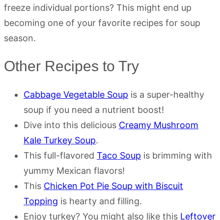
freeze individual portions? This might end up
becoming one of your favorite recipes for soup
season.
Other Recipes to Try
Cabbage Vegetable Soup
is a super-healthy
soup if you need a nutrient boost!
Dive into this delicious
Creamy Mushroom
Kale Turkey Soup
.
This full-flavored
Taco Soup
is brimming with
yummy Mexican flavors!
This
Chicken Pot Pie Soup with Biscuit
Topping
is hearty and filling.
Enjoy turkey? You might also like this
Leftover