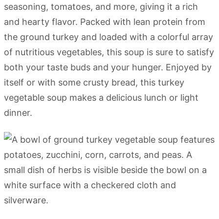
seasoning, tomatoes, and more, giving it a rich
and hearty flavor. Packed with lean protein from
the ground turkey and loaded with a colorful array
of nutritious vegetables, this soup is sure to satisfy
both your taste buds and your hunger. Enjoyed by
itself or with some crusty bread, this turkey
vegetable soup makes a delicious lunch or light
dinner.