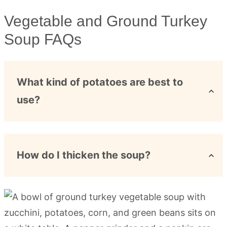
Vegetable and Ground Turkey
Soup FAQs
What kind of potatoes are best to
use?
How do I thicken the soup?