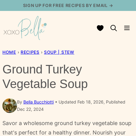
Skip
SIGN UP FOR FREE RECIPES BY EMAIL →
to
content
My Favorites
HOME
›
RECIPES
›
SOUP | STEW
Ground Turkey
Vegetable Soup
By
Bella Bucchiotti
Updated Feb 18, 2026, Published
Dec 22, 2024
Savor a wholesome ground turkey vegetable soup
that's perfect for a healthy dinner. Nourish your