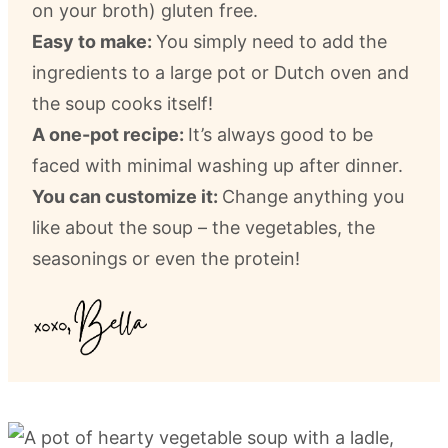
on your broth) gluten free.
Easy to make:
You simply need to add the
ingredients to a large pot or Dutch oven and
the soup cooks itself!
A one-pot recipe:
It’s always good to be
faced with minimal washing up after dinner.
You can customize it:
Change anything you
like about the soup – the vegetables, the
seasonings or even the protein!