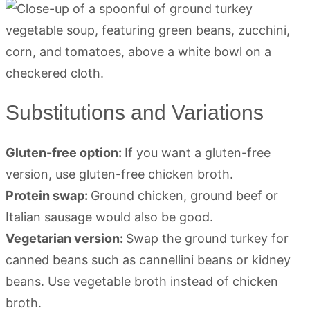
Substitutions and Variations
Gluten-free option:
If you want a gluten-free
version, use gluten-free chicken broth.
Protein swap:
Ground chicken, ground beef or
Italian sausage would also be good.
Vegetarian version:
Swap the ground turkey for
canned beans such as cannellini beans or kidney
beans. Use vegetable broth instead of chicken
broth.