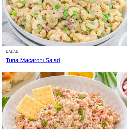
SALAD
Tuna Macaroni Salad