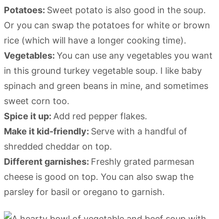
Potatoes:
Sweet potato is also good in the soup.
Or you can swap the potatoes for white or brown
rice (which will have a longer cooking time).
Vegetables:
You can use any vegetables you want
in this ground turkey vegetable soup. I like baby
spinach and green beans in mine, and sometimes
sweet corn too.
Spice it up:
Add red pepper flakes.
Make it kid-friendly:
Serve with a handful of
shredded cheddar on top.
Different garnishes:
Freshly grated parmesan
cheese is good on top. You can also swap the
parsley for basil or oregano to garnish.