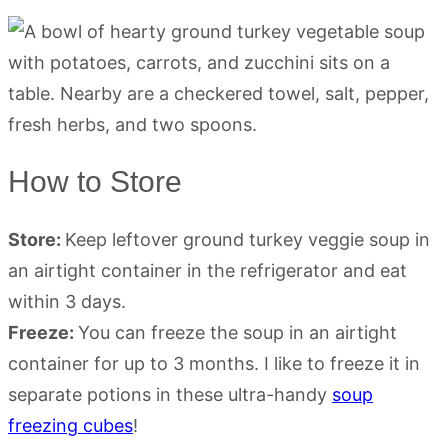
How to Store
Store:
Keep leftover ground turkey veggie soup in
an airtight container in the refrigerator and eat
within 3 days.
Freeze:
You can freeze the soup in an airtight
container for up to 3 months. I like to freeze it in
separate potions in these ultra-handy
soup
freezing cubes
!