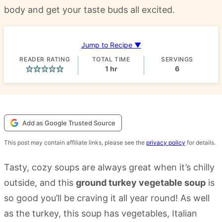
body and get your taste buds all excited.
Jump to Recipe ▼
READER RATING
TOTAL TIME
SERVINGS
hour
1
hr
6
Add as Google Trusted Source
This post may contain affiliate links, please see the
privacy policy
for details.
Tasty, cozy soups are always great when it’s chilly
outside, and this
ground turkey vegetable soup
is
so good you’ll be craving it all year round! As well
as the turkey, this soup has vegetables, Italian