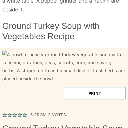
Ground Turkey Soup with
Vegetables Recipe
PRINT
5
FROM
3
VOTES