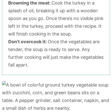
Browning the meat:
Cook the turkey in a
splash of oil, breaking it up with a wooden
spoon as you go. Once there’s no visible pink
left in the turkey, proceed with the recipe. It
will finish cooking in the soup.
Don’t overcook it:
Once the vegetables are
tender, the soup is ready to serve. Any
further cooking will just make the vegetables
fall apart.