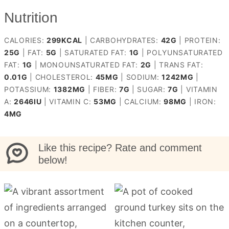
Nutrition
CALORIES:
299
KCAL
|
CARBOHYDRATES:
42
G
|
PROTEIN:
25
G
|
FAT:
5
G
|
SATURATED FAT:
1
G
|
POLYUNSATURATED
FAT:
1
G
|
MONOUNSATURATED FAT:
2
G
|
TRANS FAT:
0.01
G
|
CHOLESTEROL:
45
MG
|
SODIUM:
1242
MG
|
POTASSIUM:
1382
MG
|
FIBER:
7
G
|
SUGAR:
7
G
|
VITAMIN
A:
2646
IU
|
VITAMIN C:
53
MG
|
CALCIUM:
98
MG
|
IRON:
4
MG
Like this recipe? Rate and comment
below!