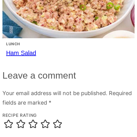
LUNCH
Ham Salad
Leave a comment
Your email address will not be published.
Required
fields are marked
*
RECIPE RATING