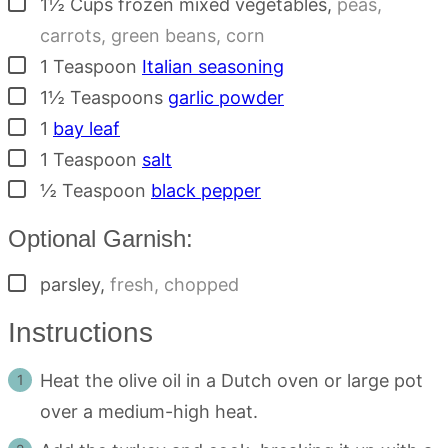
▢
1½
Cups
frozen mixed vegetables
,
peas,
carrots, green beans, corn
▢
1
Teaspoon
Italian seasoning
▢
1½
Teaspoons
garlic powder
▢
1
bay leaf
▢
1
Teaspoon
salt
▢
½
Teaspoon
black pepper
Optional Garnish:
▢
parsley
,
fresh, chopped
Instructions
Heat the olive oil in a Dutch oven or large pot
over a medium-high heat.