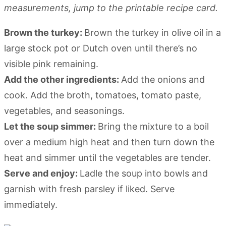
measurements, jump to the printable recipe card.
Brown the turkey:
Brown the turkey in olive oil in a
large stock pot or Dutch oven until there’s no
visible pink remaining.
Add the other ingredients:
Add the onions and
cook. Add the broth, tomatoes, tomato paste,
vegetables, and seasonings.
Let the soup simmer:
Bring the mixture to a boil
over a medium high heat and then turn down the
heat and simmer until the vegetables are tender.
Serve and enjoy:
Ladle the soup into bowls and
garnish with fresh parsley if liked. Serve
immediately.