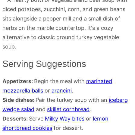
Serving Suggestions
Appetizers:
Begin the meal with
marinated
mozzarella balls
or
arancini
.
Side dishes:
Pair the turkey soup with an
iceberg
wedge salad
and
skillet cornbread
.
Desserts:
Serve
Milky Way bites
or
lemon
shortbread cookies
for dessert.