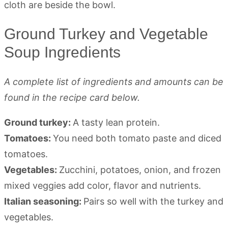
Ground Turkey and Vegetable
Soup Ingredients
A complete list of ingredients and amounts can be
found in the recipe card below.
Ground turkey:
A tasty lean protein.
Tomatoes:
You need both tomato paste and diced
tomatoes.
Vegetables:
Zucchini, potatoes, onion, and frozen
mixed veggies add color, flavor and nutrients.
Italian seasoning:
Pairs so well with the turkey and
vegetables.