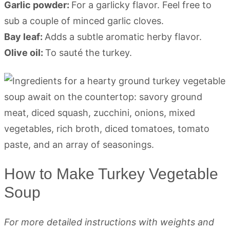
Garlic powder:
For a garlicky flavor. Feel free to
sub a couple of minced garlic cloves.
Bay leaf:
Adds a subtle aromatic herby flavor.
Olive oil:
To sauté the turkey.
How to Make Turkey Vegetable
Soup
For more detailed instructions with weights and