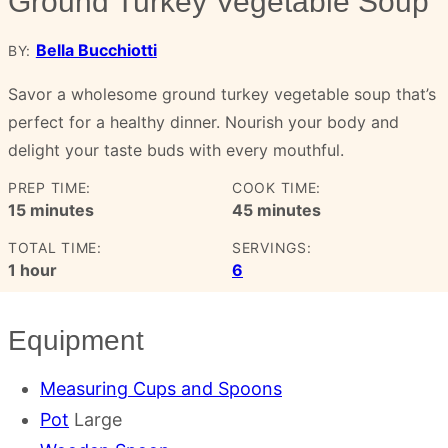
Ground Turkey Vegetable Soup
Bella Bucchiotti
BY:
Savor a wholesome ground turkey vegetable soup that’s
perfect for a healthy dinner. Nourish your body and
delight your taste buds with every mouthful.
PREP TIME:
COOK TIME:
minutes
minutes
15
minutes
45
minutes
TOTAL TIME:
SERVINGS:
hour
1
hour
6
Equipment
Measuring Cups and Spoons
Pot
Large