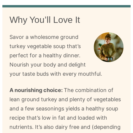
Why You’ll Love It
Savor a wholesome ground
turkey vegetable soup that’s
perfect for a healthy dinner.
Nourish your body and delight
your taste buds with every mouthful.
A nourishing choice:
The combination of
lean ground turkey and plenty of vegetables
and a few seasonings yields a healthy soup
recipe that’s low in fat and loaded with
nutrients. It’s also dairy free and (depending