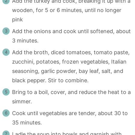
Add the turkey and cook, breaking it up with a
wooden, for 5 or 6 minutes, until no longer
pink
Add the onions and cook until softened, about
3 minutes.
Add the broth, diced tomatoes, tomato paste,
zucchini, potatoes, frozen vegetables, Italian
seasoning, garlic powder, bay leaf, salt, and
black pepper. Stir to combine.
Bring to a boil, cover, and reduce the heat to a
simmer.
Cook until vegetables are tender, about 30 to
35 minutes.
Ladle the soup into bowls and garnish with