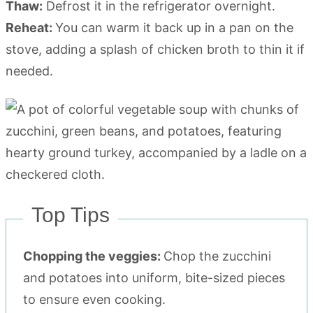
Thaw:
Defrost it in the refrigerator overnight.
Reheat:
You can warm it back up in a pan on the
stove, adding a splash of chicken broth to thin it if
needed.
Top Tips
Chopping the veggies:
Chop the zucchini
and potatoes into uniform, bite-sized pieces
to ensure even cooking.