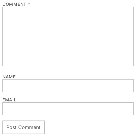
COMMENT
*
NAME
EMAIL