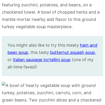
You might also like to try this meaty
ham and
bean soup
, this tasty
butternut squash soup
,
or
Italian sausage tortellini soup
(one of my
all-time faves!)