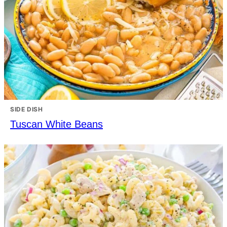
SIDE DISH
Tuscan White Beans