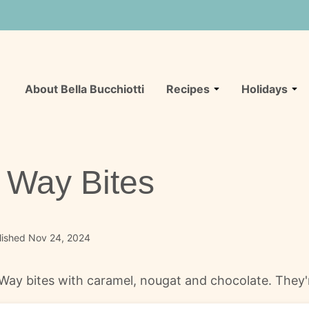
About Bella Bucchiotti
Recipes
Holidays
Way Bites
lished Nov 24, 2024
y bites with caramel, nougat and chocolate. They're