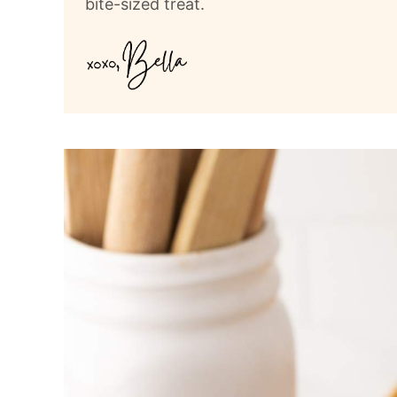
bite-sized treat.