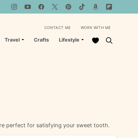
CONTACT ME
WORK WITH ME
My Favorites
Travel
Crafts
Lifestyle
 perfect for satisfying your sweet tooth.