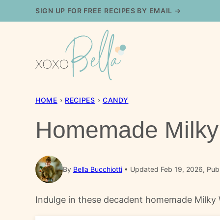
Skip
SIGN UP FOR FREE RECIPES BY EMAIL →
to
content
HOME
›
RECIPES
›
CANDY
Homemade Milky 
By
Bella Bucchiotti
Updated Feb 19, 2026, Pub
Indulge in these decadent homemade Milky Wa