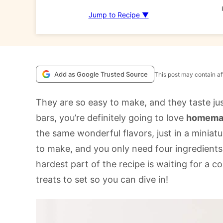
Jump to Recipe ▼
Add as Google Trusted Source
This post may contain aff
They are so easy to make, and they taste just
bars, you’re definitely going to love
homemad
the same wonderful flavors, just in a miniatu
to make, and you only need four ingredients f
hardest part of the recipe is waiting for a 
treats to set so you can dive in!