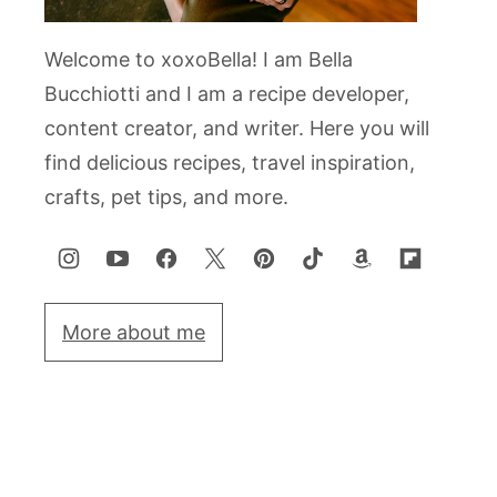
Welcome to xoxoBella! I am Bella
Bucchiotti and I am a recipe developer,
content creator, and writer. Here you will
find delicious recipes, travel inspiration,
crafts, pet tips, and more.
More about me