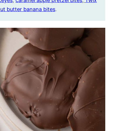
keyes
,
caramel apple pretzel bites
,
Twix
ut butter banana bites
.