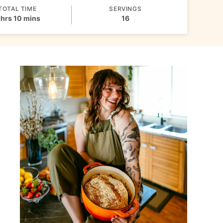
TOTAL TIME
SERVINGS
hours
minutes
hrs
10
mins
16