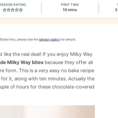
READER RATING
PREP TIME
minutes
10
mins
2
iliate links, please see the
privacy policy
for details.
 like the real deal! If you enjoy Milky Way
e Milky Way bites
because they offer all
re form. This is a very easy no bake recipe
or it, along with ten minutes. Actually the
couple of hours for these chocolate-covered