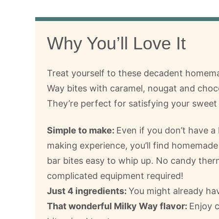
Why You’ll Love It
Treat yourself to these decadent homem
Way bites with caramel, nougat and choc
They’re perfect for satisfying your sweet
Simple to make:
Even if you don’t have a 
making experience, you’ll find homemade
bar bites easy to whip up. No candy the
complicated equipment required!
Just 4 ingredients:
You might already hav
That wonderful Milky Way flavor:
Enjoy c