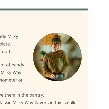
ade Milky
olate.
 tooth.
lot of candy-
 Milky Way
rmometer or
e them in the pantry.
lassic Milky Way flavors in this smaller