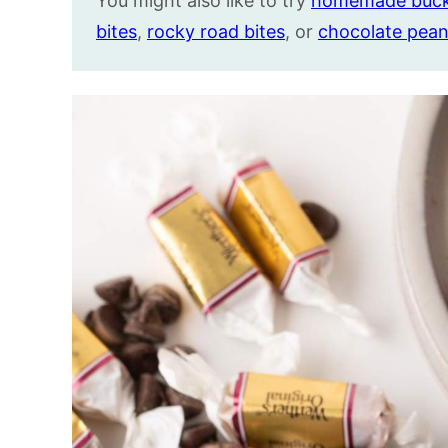
You might also like to try
homemade buc
bites
,
rocky road bites
, or
chocolate pean