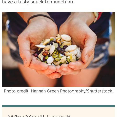
have a tasty snack to munch on.
Photo credit: Hannah Green Photography/Shutterstock.