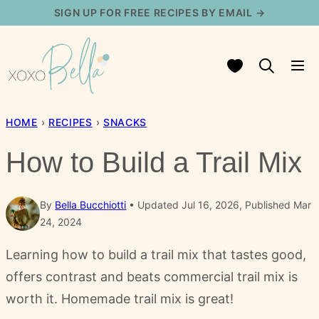
Skip
SIGN UP FOR FREE RECIPES BY EMAIL →
to
content
My Favorites
HOME
›
RECIPES
›
SNACKS
How to Build a Trail Mix
By
Bella Bucchiotti
Updated Jul 16, 2026, Published Mar
24, 2024
Learning how to build a trail mix that tastes good,
offers contrast and beats commercial trail mix is
worth it. Homemade trail mix is great!