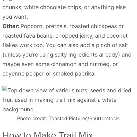
chunks, white chocolate chips, or anything else
you want.
Other:
Popcorn, pretzels, roasted chickpeas or
roasted fava beans, chopped jerky, and coconut
flakes work too. You can also add a pinch of salt
(unless you’re using salty ingredients already) and
maybe even some cinnamon and nutmeg, or
cayenne pepper or smoked paprika.
Photo credit: Toasted Pictures/Shutterstock.
How to Make Trail Mix