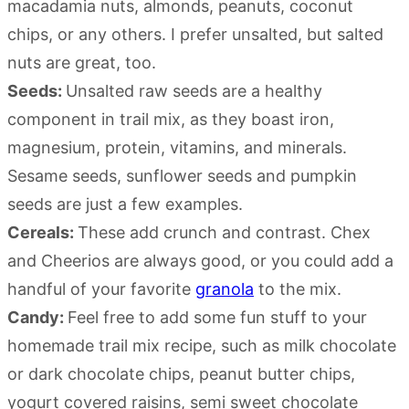
macadamia nuts, almonds, peanuts, coconut
chips, or any others. I prefer unsalted, but salted
nuts are great, too.
Seeds:
Unsalted raw seeds are a healthy
component in trail mix, as they boast iron,
magnesium, protein, vitamins, and minerals.
Sesame seeds, sunflower seeds and pumpkin
seeds are just a few examples.
Cereals:
These add crunch and contrast. Chex
and Cheerios are always good, or you could add a
handful of your favorite
granola
to the mix.
Candy:
Feel free to add some fun stuff to your
homemade trail mix recipe, such as milk chocolate
or dark chocolate chips, peanut butter chips,
yogurt covered raisins, semi sweet chocolate