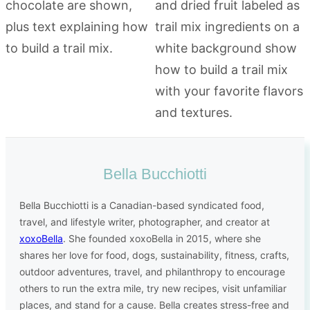
Bella Bucchiotti
Bella Bucchiotti is a Canadian-based syndicated food,
travel, and lifestyle writer, photographer, and creator at
xoxoBella
. She founded xoxoBella in 2015, where she
shares her love for food, dogs, sustainability, fitness, crafts,
outdoor adventures, travel, and philanthropy to encourage
others to run the extra mile, try new recipes, visit unfamiliar
places, and stand for a cause. Bella creates stress-free and