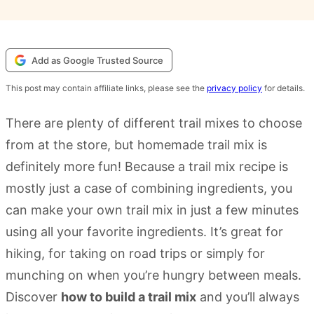
Add as Google Trusted Source
This post may contain affiliate links, please see the
privacy policy
for details.
There are plenty of different trail mixes to choose
from at the store, but homemade trail mix is
definitely more fun! Because a trail mix recipe is
mostly just a case of combining ingredients, you
can make your own trail mix in just a few minutes
using all your favorite ingredients. It’s great for
hiking, for taking on road trips or simply for
munching on when you’re hungry between meals.
Discover
how to build a trail mix
and you’ll always