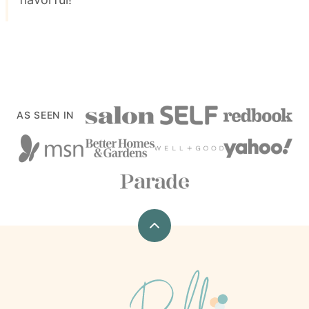
AS SEEN IN
Back
to
top
xoxoBella