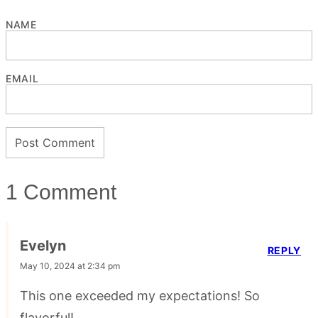
NAME
EMAIL
1 Comment
Evelyn
REPLY
May 10, 2024 at 2:34 pm
This one exceeded my expectations! So
flavorful!