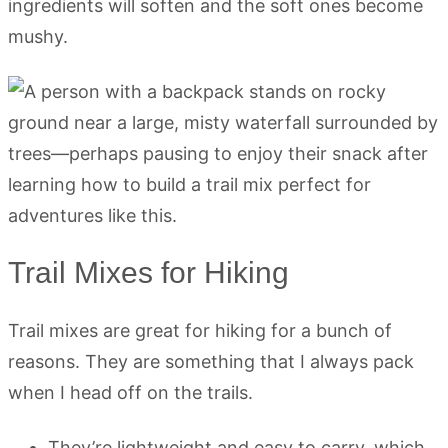
ingredients will soften and the soft ones become
mushy.
Trail Mixes for Hiking
Trail mixes are great for hiking for a bunch of
reasons. They are something that I always pack
when I head off on the trails.
They’re lightweight and easy to carry, which