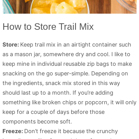
How to Store Trail Mix
Store:
Keep trail mix in an airtight container such
as a mason jar, somewhere dry and cool. I like to
keep mine in individual reusable zip bags to make
snacking on the go super-simple. Depending on
the ingredients, snack mix stored in this way
should last up to a month. If you’re adding
something like broken chips or popcorn, it will only
keep for a couple of days before those
components become soft.
Freeze:
Don’t freeze it because the crunchy