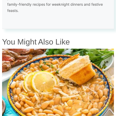
family-friendly recipes for weeknight dinners and festive
feasts.
You Might Also Like