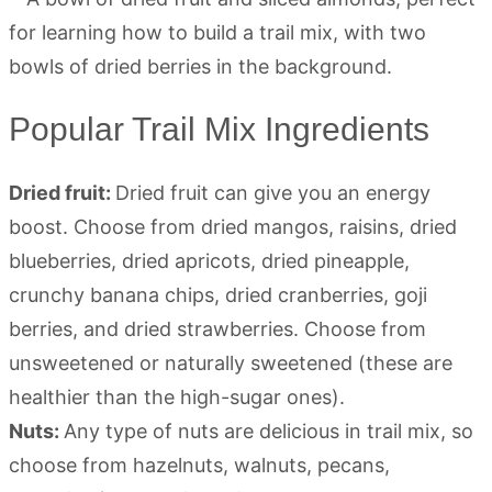
Popular Trail Mix Ingredients
Dried fruit:
Dried fruit can give you an energy
boost. Choose from dried mangos, raisins, dried
blueberries, dried apricots, dried pineapple,
crunchy banana chips, dried cranberries, goji
berries, and dried strawberries. Choose from
unsweetened or naturally sweetened (these are
healthier than the high-sugar ones).
Nuts:
Any type of nuts are delicious in trail mix, so
choose from hazelnuts, walnuts, pecans,