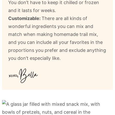
You don’t have to keep it chilled or frozen
and it lasts for weeks.
Customizable:
There are all kinds of
wonderful ingredients you can mix and
match when making homemade trail mix,
and you can include all your favorites in the
proportions you prefer and exclude anything
you don’t especially like.