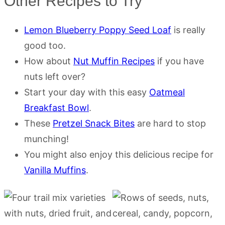
Other Recipes to Try
Lemon Blueberry Poppy Seed Loaf
is really
good too.
How about
Nut Muffin Recipes
if you have
nuts left over?
Start your day with this easy
Oatmeal
Breakfast Bowl
.
These
Pretzel Snack Bites
are hard to stop
munching!
You might also enjoy this delicious recipe for
Vanilla Muffins
.