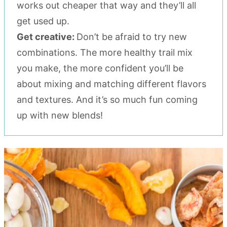
works out cheaper that way and they’ll all
get used up.
Get creative:
Don’t be afraid to try new
combinations. The more healthy trail mix
you make, the more confident you’ll be
about mixing and matching different flavors
and textures. And it’s so much fun coming
up with new blends!