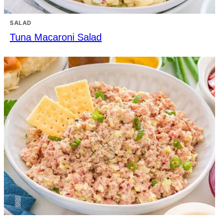
SALAD
Tuna Macaroni Salad