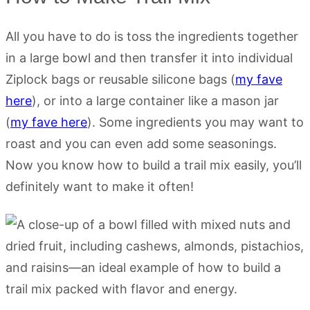
All you have to do is toss the ingredients together
in a large bowl and then transfer it into individual
Ziplock bags or reusable silicone bags (
my fave
here
), or into a large container like a mason jar
(
my fave here
). Some ingredients you may want to
roast and you can even add some seasonings.
Now you know how to build a trail mix easily, you’ll
definitely want to make it often!