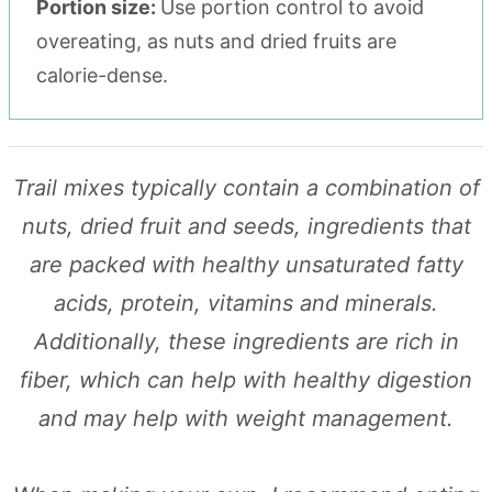
Portion size:
Use portion control to avoid
overeating, as nuts and dried fruits are
calorie-dense.
Trail mixes typically contain a combination of
nuts, dried fruit and seeds, ingredients that
are packed with healthy unsaturated fatty
acids, protein, vitamins and minerals.
Additionally, these ingredients are rich in
fiber, which can help with healthy digestion
and may help with weight management.