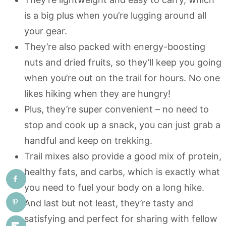
is a big plus when you’re lugging around all
your gear.
They’re also packed with energy-boosting
nuts and dried fruits, so they’ll keep you going
when you’re out on the trail for hours. No one
likes hiking when they are hungry!
Plus, they’re super convenient – no need to
stop and cook up a snack, you can just grab a
handful and keep on trekking.
Trail mixes also provide a good mix of protein,
healthy fats, and carbs, which is exactly what
you need to fuel your body on a long hike.
And last but not least, they’re tasty and
satisfying and perfect for sharing with fellow