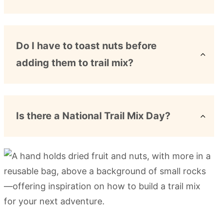
Do I have to toast nuts before
adding them to trail mix?
Is there a National Trail Mix Day?