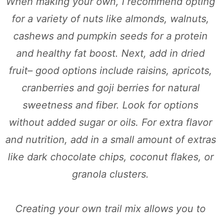
When making your own, I recommend opting
for a variety of nuts like almonds, walnuts,
cashews and pumpkin seeds for a protein
and healthy fat boost. Next, add in dried
fruit– good options include raisins, apricots,
cranberries and goji berries for natural
sweetness and fiber. Look for options
without added sugar or oils. For extra flavor
and nutrition, add in a small amount of extras
like dark chocolate chips, coconut flakes, or
granola clusters.
Creating your own trail mix allows you to