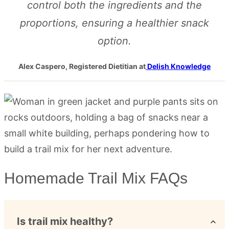
control both the ingredients and the
proportions, ensuring a healthier snack
option.
Alex Caspero, Registered Dietitian at
Delish Knowledge
Homemade Trail Mix FAQs
Is trail mix healthy?