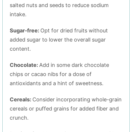
salted nuts and seeds to reduce sodium
intake.
Sugar-free:
Opt for dried fruits without
added sugar to lower the overall sugar
content.
Chocolate:
Add in some dark chocolate
chips or cacao nibs for a dose of
antioxidants and a hint of sweetness.
Cereals:
Consider incorporating whole-grain
cereals or puffed grains for added fiber and
crunch.