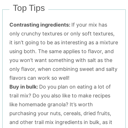
Top Tips
Contrasting ingredients:
If your mix has
only crunchy textures or only soft textures,
it isn’t going to be as interesting as a mixture
using both. The same applies to flavor, and
you won’t want something with salt as the
only flavor, when combining sweet and salty
flavors can work so well!
Buy in bulk:
Do you plan on eating a lot of
trail mix? Do you also like to make recipes
like homemade granola? It’s worth
purchasing your nuts, cereals, dried fruits,
and other trail mix ingredients in bulk, as it