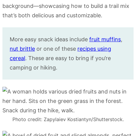
More easy snack ideas include
fruit muffins
,
nut brittle
or one of these
recipes using
cereal
. These are easy to bring if you’re
camping or hiking.
Photo credit: Zapylaiev Kostiantyn/Shutterstock.