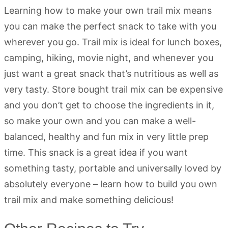
Learning how to make your own trail mix means
you can make the perfect snack to take with you
wherever you go. Trail mix is ideal for lunch boxes,
camping, hiking, movie night, and whenever you
just want a great snack that’s nutritious as well as
very tasty. Store bought trail mix can be expensive
and you don’t get to choose the ingredients in it,
so make your own and you can make a well-
balanced, healthy and fun mix in very little prep
time. This snack is a great idea if you want
something tasty, portable and universally loved by
absolutely everyone – learn how to build you own
trail mix and make something delicious!