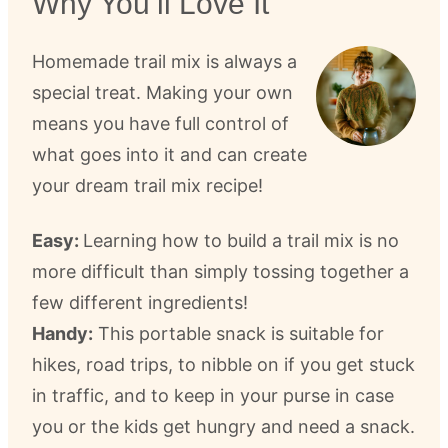
Why You’ll Love It
Homemade trail mix is always a
special treat. Making your own
means you have full control of
what goes into it and can create
your dream trail mix recipe!
Easy:
Learning how to build a trail mix is no
more difficult than simply tossing together a
few different ingredients!
Handy:
This portable snack is suitable for
hikes, road trips, to nibble on if you get stuck
in traffic, and to keep in your purse in case
you or the kids get hungry and need a snack.