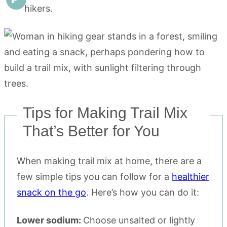
hikers.
Tips for Making Trail Mix
That’s Better for You
When making trail mix at home, there are a
few simple tips you can follow for a
healthier
snack on the go
. Here’s how you can do it:
Lower sodium:
Choose unsalted or lightly