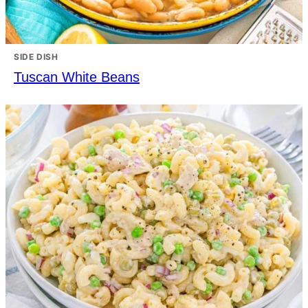
SIDE DISH
Tuscan White Beans