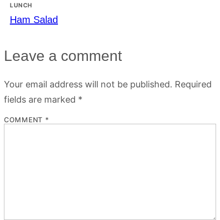
LUNCH
Ham Salad
Leave a comment
Your email address will not be published.
Required
fields are marked
*
COMMENT
*