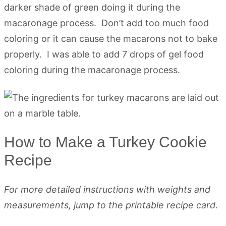
darker shade of green doing it during the
macaronage process. Don’t add too much food
coloring or it can cause the macarons not to bake
properly. I was able to add 7 drops of gel food
coloring during the macaronage process.
How to Make a Turkey Cookie
Recipe
For more detailed instructions with weights and
measurements, jump to the printable recipe card.