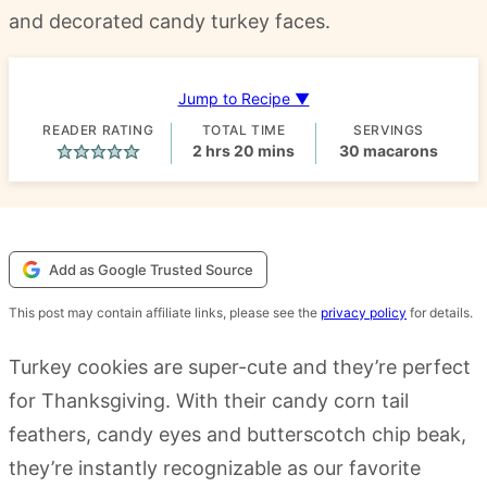
and decorated candy turkey faces.
Jump to Recipe ▼
READER RATING
TOTAL TIME
SERVINGS
hours
minutes
2
hrs
20
mins
30
macarons
Add as Google Trusted Source
This post may contain affiliate links, please see the
privacy policy
for details.
Turkey cookies are super-cute and they’re perfect
for Thanksgiving. With their candy corn tail
feathers, candy eyes and butterscotch chip beak,
they’re instantly recognizable as our favorite