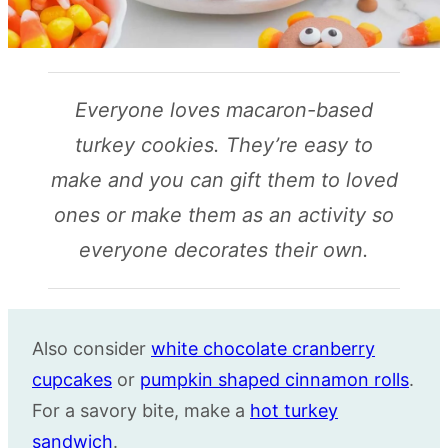
Everyone loves macaron-based
turkey cookies. They’re easy to
make and you can gift them to loved
ones or make them as an activity so
everyone decorates their own.
Also consider
white chocolate cranberry
cupcakes
or
pumpkin shaped cinnamon rolls
.
For a savory bite, make a
hot turkey
sandwich
.