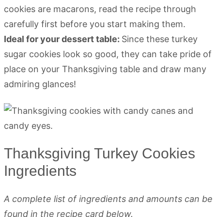
cookies are macarons, read the recipe through
carefully first before you start making them.
Ideal for your dessert table:
Since these turkey
sugar cookies look so good, they can take pride of
place on your Thanksgiving table and draw many
admiring glances!
Thanksgiving Turkey Cookies
Ingredients
A complete list of ingredients and amounts can be
found in the recipe card below.