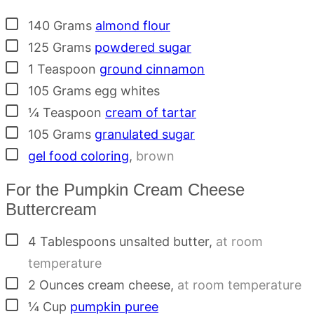
▢
140
Grams
almond flour
▢
125
Grams
powdered sugar
▢
1
Teaspoon
ground cinnamon
▢
105
Grams
egg whites
▢
¼
Teaspoon
cream of tartar
▢
105
Grams
granulated sugar
▢
gel food coloring
,
brown
For the Pumpkin Cream Cheese
Buttercream
▢
4
Tablespoons
unsalted butter
,
at room
temperature
▢
2
Ounces
cream cheese
,
at room temperature
▢
¼
Cup
pumpkin puree