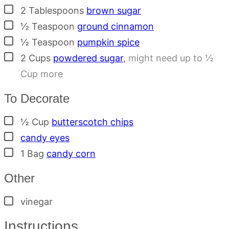
▢
2
Tablespoons
brown sugar
▢
½
Teaspoon
ground cinnamon
▢
½
Teaspoon
pumpkin spice
▢
2
Cups
powdered sugar
,
might need up to ½
Cup more
To Decorate
▢
½
Cup
butterscotch chips
▢
candy eyes
▢
1
Bag
candy corn
Other
▢
vinegar
Instructions