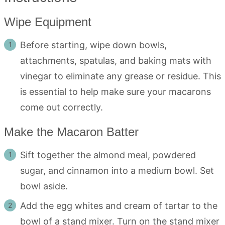
Wipe Equipment
Before starting, wipe down bowls,
attachments, spatulas, and baking mats with
vinegar to eliminate any grease or residue. This
is essential to help make sure your macarons
come out correctly.
Make the Macaron Batter
Sift together the almond meal, powdered
sugar, and cinnamon into a medium bowl. Set
bowl aside.
Add the egg whites and cream of tartar to the
bowl of a stand mixer. Turn on the stand mixer