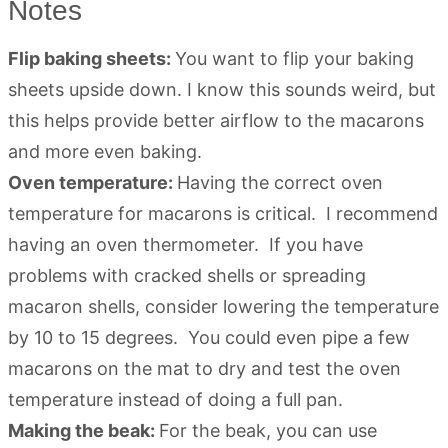
Notes
Flip baking sheets:
You want to flip your baking
sheets upside down. I know this sounds weird, but
this helps provide better airflow to the macarons
and more even baking.
Oven temperature:
Having the correct oven
temperature for macarons is critical. I recommend
having an oven thermometer. If you have
problems with cracked shells or spreading
macaron shells, consider lowering the temperature
by 10 to 15 degrees. You could even pipe a few
macarons on the mat to dry and test the oven
temperature instead of doing a full pan.
Making the beak:
For the beak, you can use