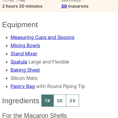
TOTAL TIME:
SERVINGS:
hours
minutes
2
hours
20
minutes
30
macarons
Equipment
Measuring Cups and Spoons
Mixing Bowls
Stand Mixer
Spatula
Large and Flexible
Baking Sheet
Silicon Mats
Pastry Bag
with Round Piping Tip
Ingredients
1X
2X
3X
For the Macaron Shells