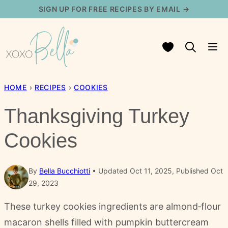
Skip
SIGN UP FOR FREE RECIPES BY EMAIL →
to
content
My Favorites
HOME
›
RECIPES
›
COOKIES
Thanksgiving Turkey
Cookies
By
Bella Bucchiotti
Updated Oct 11, 2025, Published Oct
29, 2023
These turkey cookies ingredients are almond‑flour
macaron shells filled with pumpkin buttercream