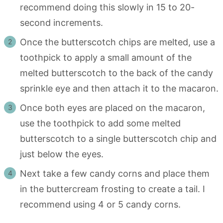
recommend doing this slowly in 15 to 20-
second increments.
Once the butterscotch chips are melted, use a
toothpick to apply a small amount of the
melted butterscotch to the back of the candy
sprinkle eye and then attach it to the macaron.
Once both eyes are placed on the macaron,
use the toothpick to add some melted
butterscotch to a single butterscotch chip and
just below the eyes.
Next take a few candy corns and place them
in the buttercream frosting to create a tail. I
recommend using 4 or 5 candy corns.