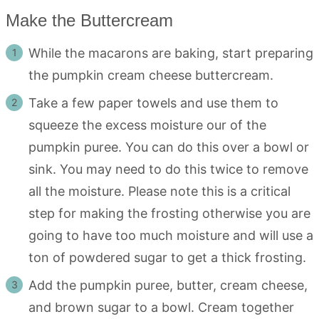
Make the Buttercream
While the macarons are baking, start preparing
the pumpkin cream cheese buttercream.
Take a few paper towels and use them to
squeeze the excess moisture our of the
pumpkin puree. You can do this over a bowl or
sink. You may need to do this twice to remove
all the moisture. Please note this is a critical
step for making the frosting otherwise you are
going to have too much moisture and will use a
ton of powdered sugar to get a thick frosting.
Add the pumpkin puree, butter, cream cheese,
and brown sugar to a bowl. Cream together