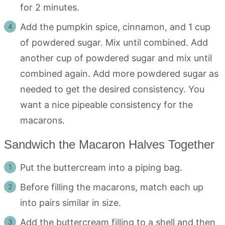
for 2 minutes.
Add the pumpkin spice, cinnamon, and 1 cup
of powdered sugar. Mix until combined. Add
another cup of powdered sugar and mix until
combined again. Add more powdered sugar as
needed to get the desired consistency. You
want a nice pipeable consistency for the
macarons.
Sandwich the Macaron Halves Together
Put the buttercream into a piping bag.
Before filling the macarons, match each up
into pairs similar in size.
Add the buttercream filling to a shell and then