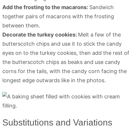
Add the frosting to the macarons:
Sandwich
together pairs of macarons with the frosting
between them.
Decorate the turkey cookies:
Melt a few of the
butterscotch chips and use it to stick the candy
eyes on to the turkey cookies, then add the rest of
the butterscotch chips as beaks and use candy
corns for the tails, with the candy corn facing the
longest edge outwards like in the photos.
Substitutions and Variations