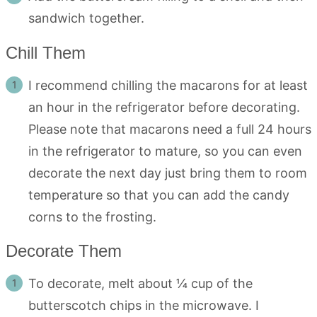
sandwich together.
Chill Them
I recommend chilling the macarons for at least
an hour in the refrigerator before decorating.
Please note that macarons need a full 24 hours
in the refrigerator to mature, so you can even
decorate the next day just bring them to room
temperature so that you can add the candy
corns to the frosting.
Decorate Them
To decorate, melt about ¼ cup of the
butterscotch chips in the microwave. I