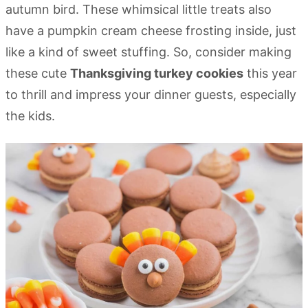
autumn bird. These whimsical little treats also
have a pumpkin cream cheese frosting inside, just
like a kind of sweet stuffing. So, consider making
these cute
Thanksgiving turkey cookies
this year
to thrill and impress your dinner guests, especially
the kids.