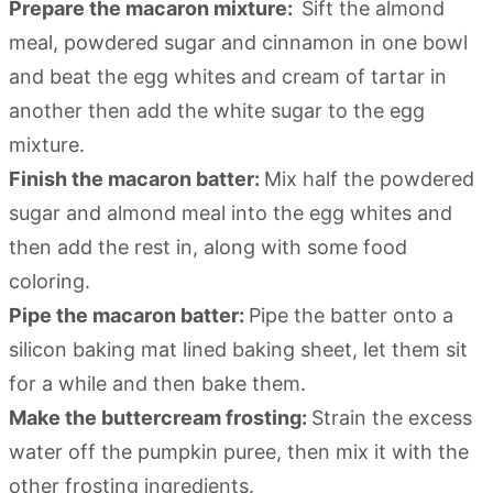
Prepare the macaron mixture:
Sift the almond
meal, powdered sugar and cinnamon in one bowl
and beat the egg whites and cream of tartar in
another then add the white sugar to the egg
mixture.
Finish the macaron batter:
Mix half the powdered
sugar and almond meal into the egg whites and
then add the rest in, along with some food
coloring.
Pipe the macaron batter:
Pipe the batter onto a
silicon baking mat lined baking sheet, let them sit
for a while and then bake them.
Make the buttercream frosting:
Strain the excess
water off the pumpkin puree, then mix it with the
other frosting ingredients.