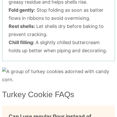
greasy residue and helps shells rise.
Fold gently:
Stop folding as soon as batter
flows in ribbons to avoid overmixing.
Rest shells:
Let shells dry before baking to
prevent cracking.
Chill filling:
A slightly chilled buttercream
holds up better when piping and decorating.
Turkey Cookie FAQs
Can I use regular flour instead of