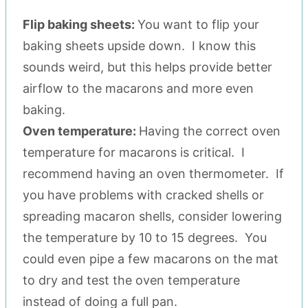
Flip baking sheets:
You want to flip your
baking sheets upside down. I know this
sounds weird, but this helps provide better
airflow to the macarons and more even
baking.
Oven temperature:
Having the correct oven
temperature for macarons is critical. I
recommend having an oven thermometer. If
you have problems with cracked shells or
spreading macaron shells, consider lowering
the temperature by 10 to 15 degrees. You
could even pipe a few macarons on the mat
to dry and test the oven temperature
instead of doing a full pan.