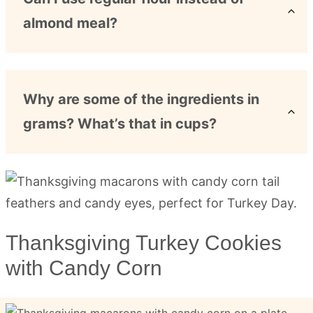
almond meal?
Why are some of the ingredients in
grams? What’s that in cups?
Thanksgiving Turkey Cookies
with Candy Corn