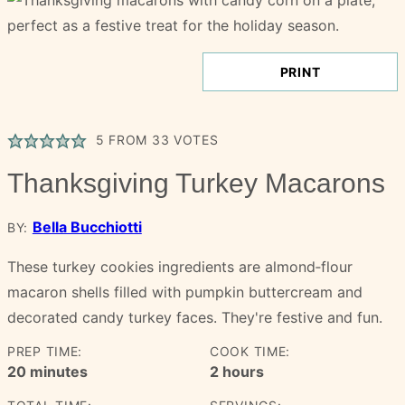
PRINT
5
FROM
33
VOTES
Thanksgiving Turkey Macarons
Bella Bucchiotti
BY:
These turkey cookies ingredients are almond‑flour
macaron shells filled with pumpkin buttercream and
decorated candy turkey faces. They're festive and fun.
PREP TIME:
COOK TIME:
minutes
hours
20
minutes
2
hours