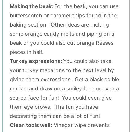
Making the beak:
For the beak, you can use
butterscotch or caramel chips found in the
baking section. Other ideas are melting
some orange candy melts and piping on a
beak or you could also cut orange Reeses
pieces in half.
Turkey expressions:
You could also take
your turkey macarons to the next level by
giving them expressions. Get a black edible
marker and draw on a smiley face or even a
scared face for fun! You could even give
them eye brows. The fun you have
decorating them can be a lot of fun!
Clean tools well:
Vinegar wipe prevents