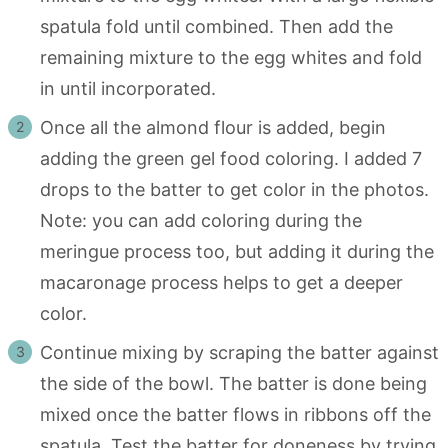
spatula fold until combined. Then add the
remaining mixture to the egg whites and fold
in until incorporated.
Once all the almond flour is added, begin
adding the green gel food coloring. I added 7
drops to the batter to get color in the photos.
Note: you can add coloring during the
meringue process too, but adding it during the
macaronage process helps to get a deeper
color.
Continue mixing by scraping the batter against
the side of the bowl. The batter is done being
mixed once the batter flows in ribbons off the
spatula. Test the batter for doneness by trying