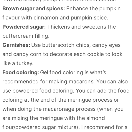
Brown sugar and spices:
Enhance the pumpkin
flavour with cinnamon and pumpkin spice.
Powdered sugar:
Thickens and sweetens the
buttercream filling.
Garnishes:
Use butterscotch chips, candy eyes
and candy corn to decorate each cookie to look
like a turkey.
Food coloring:
Gel food coloring is what’s
recommended for making macarons. You can also
use powdered food coloring. You can add the food
coloring at the end of the meringue process or
when doing the macaronage process (when you
are mixing the meringue with the almond
flour/powdered sugar mixture). I recommend for a