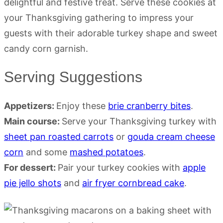
Serving Suggestions
Appetizers:
Enjoy these
brie cranberry bites
.
Main course:
Serve your Thanksgiving turkey with
sheet pan roasted carrots
or
gouda cream cheese
corn
and some
mashed potatoes
.
For dessert:
Pair your turkey cookies with
apple
pie jello shots
and
air fryer cornbread cake
.