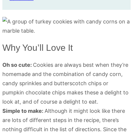
Why You’ll Love It
Oh so cute:
Cookies are always best when they’re
homemade and the combination of candy corn,
candy sprinkles and butterscotch chips or
pumpkin chocolate chips makes these a delight to
look at, and of course a delight to eat.
Simple to make:
Although it might look like there
are lots of different steps in the recipe, there’s
nothing difficult in the list of directions. Since the