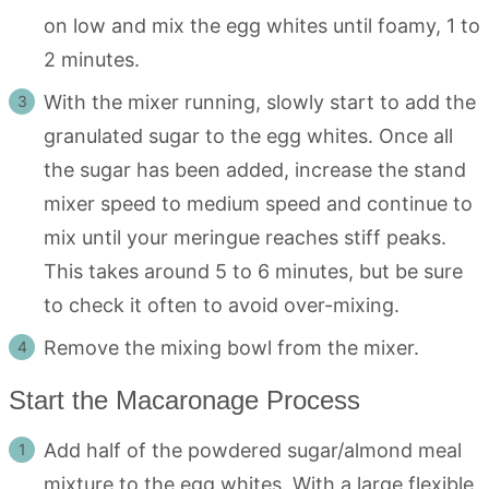
on low and mix the egg whites until foamy, 1 to
2 minutes.
With the mixer running, slowly start to add the
granulated sugar to the egg whites. Once all
the sugar has been added, increase the stand
mixer speed to medium speed and continue to
mix until your meringue reaches stiff peaks.
This takes around 5 to 6 minutes, but be sure
to check it often to avoid over-mixing.
Remove the mixing bowl from the mixer.
Start the Macaronage Process
Add half of the powdered sugar/almond meal
mixture to the egg whites. With a large flexible