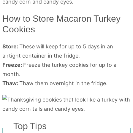
How to Store Macaron Turkey
Cookies
Store:
These will keep for up to 5 days in an
airtight container in the fridge.
Freeze:
Freeze the turkey cookies for up to a
month.
Thaw:
Thaw them overnight in the fridge.
Top Tips