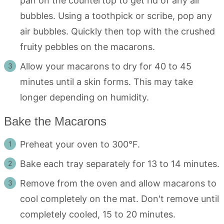
pan on the countertop to get rid of any air
bubbles. Using a toothpick or scribe, pop any
air bubbles. Quickly then top with the crushed
fruity pebbles on the macarons.
Allow your macarons to dry for 40 to 45
minutes until a skin forms. This may take
longer depending on humidity.
Bake the Macarons
Preheat your oven to 300°F.
Bake each tray separately for 13 to 14 minutes.
Remove from the oven and allow macarons to
cool completely on the mat. Don't remove until
completely cooled, 15 to 20 minutes.