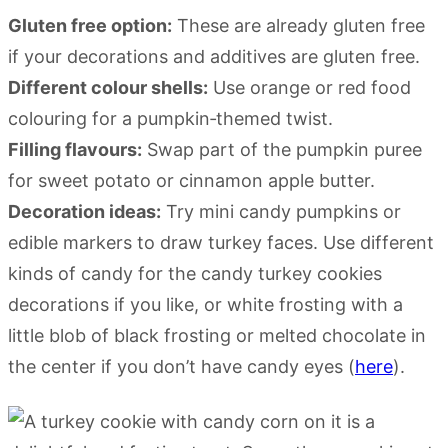
Gluten free option:
These are already gluten free
if your decorations and additives are gluten free.
Different colour shells:
Use orange or red food
colouring for a pumpkin‑themed twist.
Filling flavours:
Swap part of the pumpkin puree
for sweet potato or cinnamon apple butter.
Decoration ideas:
Try mini candy pumpkins or
edible markers to draw turkey faces. Use different
kinds of candy for the candy turkey cookies
decorations if you like, or white frosting with a
little blob of black frosting or melted chocolate in
the center if you don’t have candy eyes (
here
).