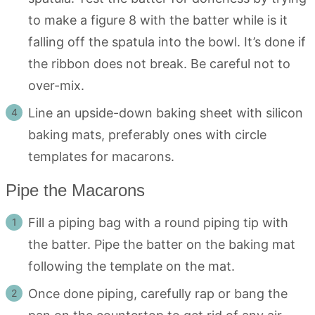
to make a figure 8 with the batter while is it
falling off the spatula into the bowl. It’s done if
the ribbon does not break. Be careful not to
over-mix.
Line an upside-down baking sheet with silicon
baking mats, preferably ones with circle
templates for macarons.
Pipe the Macarons
Fill a piping bag with a round piping tip with
the batter. Pipe the batter on the baking mat
following the template on the mat.
Once done piping, carefully rap or bang the