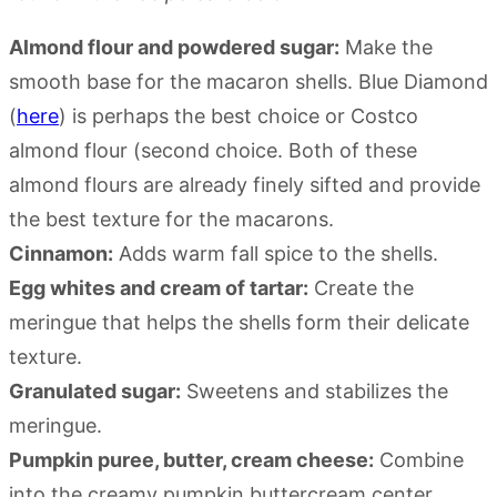
Almond flour and powdered sugar:
Make the
smooth base for the macaron shells. Blue Diamond
(
here
) is perhaps the best choice or Costco
almond flour (second choice. Both of these
almond flours are already finely sifted and provide
the best texture for the macarons.
Cinnamon:
Adds warm fall spice to the shells.
Egg whites and cream of tartar:
Create the
meringue that helps the shells form their delicate
texture.
Granulated sugar:
Sweetens and stabilizes the
meringue.
Pumpkin puree, butter, cream cheese:
Combine
into the creamy pumpkin buttercream center.