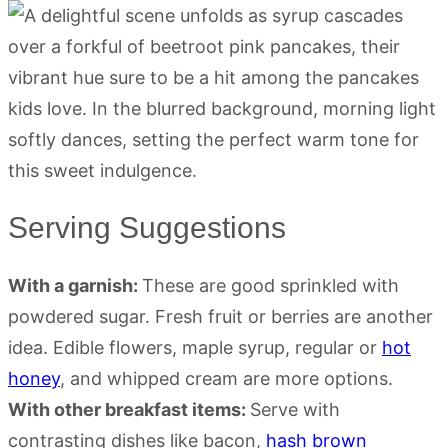
Serving Suggestions
With a garnish:
These are good sprinkled with
powdered sugar. Fresh fruit or berries are another
idea. Edible flowers, maple syrup, regular or
hot
honey
, and whipped cream are more options.
With other breakfast items:
Serve with
contrasting dishes like bacon,
hash brown