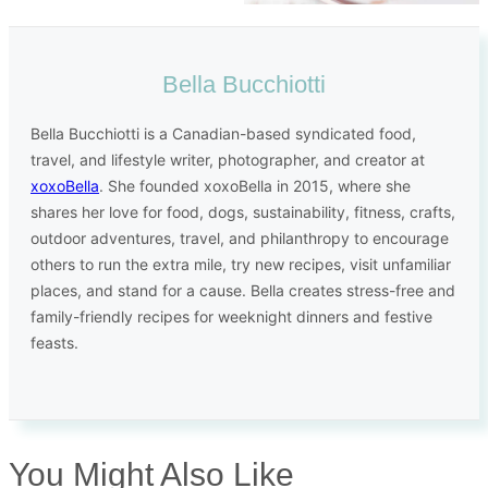
Bella Bucchiotti
Bella Bucchiotti is a Canadian-based syndicated food,
travel, and lifestyle writer, photographer, and creator at
xoxoBella
. She founded xoxoBella in 2015, where she
shares her love for food, dogs, sustainability, fitness, crafts,
outdoor adventures, travel, and philanthropy to encourage
others to run the extra mile, try new recipes, visit unfamiliar
places, and stand for a cause. Bella creates stress-free and
family-friendly recipes for weeknight dinners and festive
feasts.
You Might Also Like