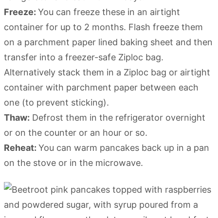
Freeze:
You can freeze these in an airtight
container for up to 2 months. Flash freeze them
on a parchment paper lined baking sheet and then
transfer into a freezer-safe Ziploc bag.
Alternatively stack them in a Ziploc bag or airtight
container with parchment paper between each
one (to prevent sticking).
Thaw:
Defrost them in the refrigerator overnight
or on the counter or an hour or so.
Reheat:
You can warm pancakes back up in a pan
on the stove or in the microwave.