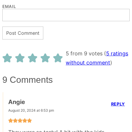
EMAIL
5 from 9 votes (
5 ratings
without comment
)
9 Comments
Angie
REPLY
August 20, 2024 at 6:53 pm