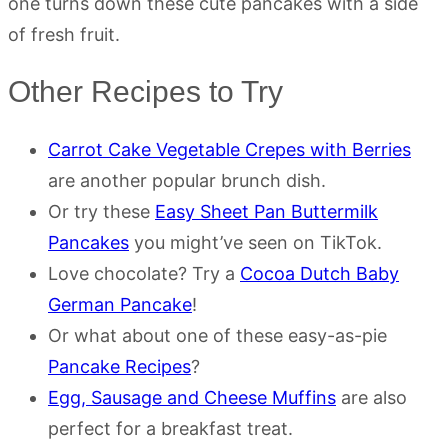
one turns down these cute pancakes with a side
of fresh fruit.
Other Recipes to Try
Carrot Cake Vegetable Crepes with Berries
are another popular brunch dish.
Or try these
Easy Sheet Pan Buttermilk
Pancakes
you might’ve seen on TikTok.
Love chocolate? Try a
Cocoa Dutch Baby
German Pancake
!
Or what about one of these easy-as-pie
Pancake Recipes
?
Egg, Sausage and Cheese Muffins
are also
perfect for a breakfast treat.