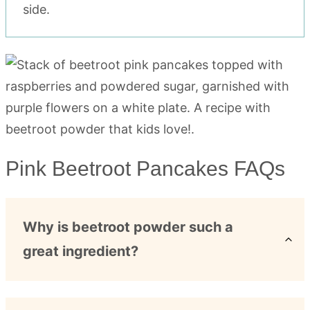
side.
Pink Beetroot Pancakes FAQs
Why is beetroot powder such a
great ingredient?