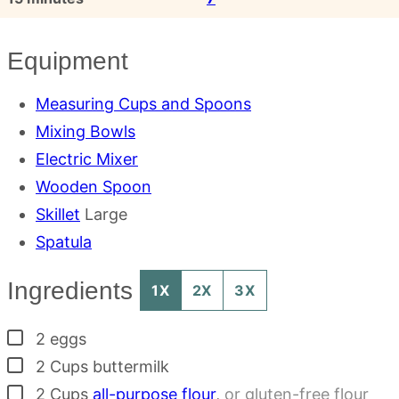
Equipment
Measuring Cups and Spoons
Mixing Bowls
Electric Mixer
Wooden Spoon
Skillet
Large
Spatula
Ingredients
1X
2X
3X
▢
2
eggs
▢
2
Cups
buttermilk
▢
2
Cups
all-purpose flour
,
or gluten-free flour