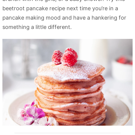
beetroot pancake recipe next time you’re in a
pancake making mood and have a hankering for
something a little different.