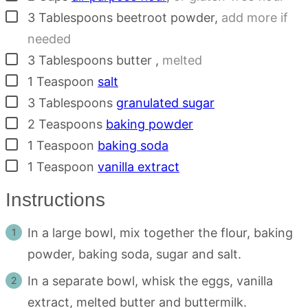
▢
3
Tablespoons
beetroot powder
,
add more if
needed
▢
3
Tablespoons
butter
,
melted
▢
1
Teaspoon
salt
▢
3
Tablespoons
granulated sugar
▢
2
Teaspoons
baking powder
▢
1
Teaspoon
baking soda
▢
1
Teaspoon
vanilla extract
Instructions
In a large bowl, mix together the flour, baking
powder, baking soda, sugar and salt.
In a separate bowl, whisk the eggs, vanilla
extract, melted butter and buttermilk.