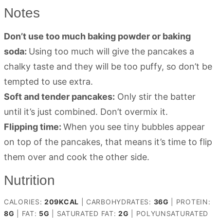
Notes
Don’t use too much baking powder or baking
soda:
Using too much will give the pancakes a
chalky taste and they will be too puffy, so don’t be
tempted to use extra.
Soft and tender pancakes:
Only stir the batter
until it’s just combined. Don’t overmix it.
Flipping time:
When you see tiny bubbles appear
on top of the pancakes, that means it’s time to flip
them over and cook the other side.
Nutrition
CALORIES:
209
KCAL
|
CARBOHYDRATES:
36
G
|
PROTEIN:
8
G
|
FAT:
5
G
|
SATURATED FAT:
2
G
|
POLYUNSATURATED