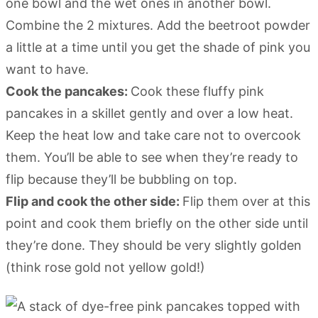
one bowl and the wet ones in another bowl.
Combine the 2 mixtures. Add the beetroot powder
a little at a time until you get the shade of pink you
want to have.
Cook the pancakes:
Cook these fluffy pink
pancakes in a skillet gently and over a low heat.
Keep the heat low and take care not to overcook
them. You’ll be able to see when they’re ready to
flip because they’ll be bubbling on top.
Flip and cook the other side:
Flip them over at this
point and cook them briefly on the other side until
they’re done. They should be very slightly golden
(think rose gold not yellow gold!)