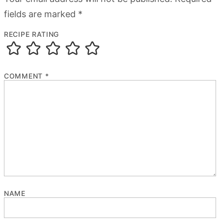
fields are marked
*
RECIPE RATING
COMMENT
*
NAME