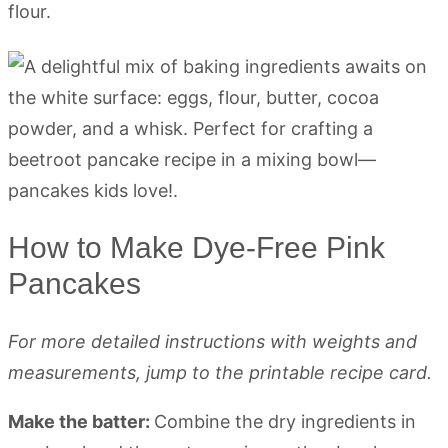
flour.
How to Make Dye-Free Pink
Pancakes
For more detailed instructions with weights and
measurements, jump to the printable recipe card.
Make the batter:
Combine the dry ingredients in