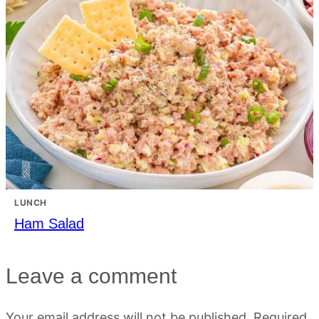
LUNCH
Ham Salad
Leave a comment
Your email address will not be published.
Required