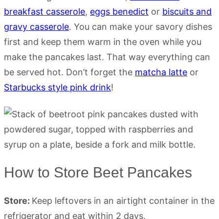
breakfast casserole
,
eggs benedict
or
biscuits and
gravy casserole
. You can make your savory dishes
first and keep them warm in the oven while you
make the pancakes last. That way everything can
be served hot. Don’t forget the
matcha latte
or
Starbucks style pink drink
!
How to Store Beet Pancakes
Store:
Keep leftovers in an airtight container in the
refrigerator and eat within 2 days.