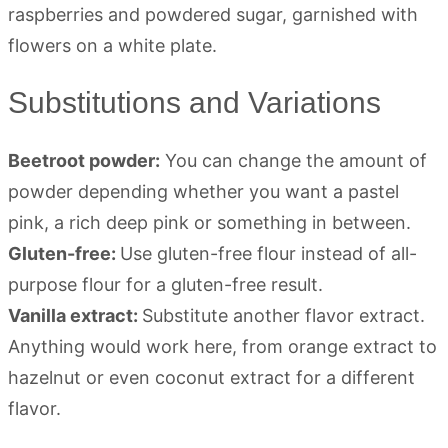
Substitutions and Variations
Beetroot powder:
You can change the amount of
powder depending whether you want a pastel
pink, a rich deep pink or something in between.
Gluten-free:
Use gluten-free flour instead of all-
purpose flour for a gluten-free result.
Vanilla extract:
Substitute another flavor extract.
Anything would work here, from orange extract to
hazelnut or even coconut extract for a different
flavor.