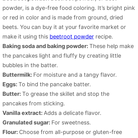
powder, is a dye-free food coloring. It’s bright pink
or red in color and is made from ground, dried
beets. You can buy it at your favorite market or
make it using this
beetroot powder
recipe.
Baking soda and baking powder:
These help make
the pancakes light and fluffy by creating little
bubbles in the batter.
Buttermilk:
For moisture and a tangy flavor.
Eggs:
To bind the pancake batter.
Butter:
To grease the skillet and stop the
pancakes from sticking.
Vanilla extract:
Adds a delicate flavor.
Granulated sugar:
For sweetness.
Flour:
Choose from all-purpose or gluten-free