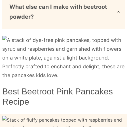
What else can I make with beetroot
powder?
Best Beetroot Pink Pancakes
Recipe