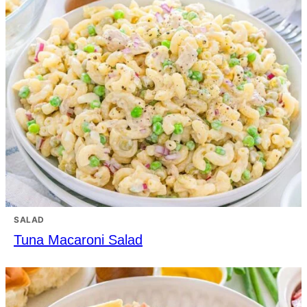
SALAD
Tuna Macaroni Salad