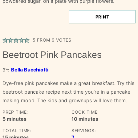
PRINT
5
FROM
9
VOTES
Beetroot Pink Pancakes
Bella Bucchiotti
BY:
Dye-free pink pancakes make a great breakfast. Try this
beetroot pancake recipe next time you’re in a pancake
making mood. The kids and grownups will love them.
PREP TIME:
COOK TIME:
minutes
minutes
5
minutes
10
minutes
TOTAL TIME:
SERVINGS:
minutes
15
minutes
7