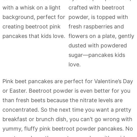
Pink beet pancakes are perfect for Valentine’s Day
or Easter. Beetroot powder is even better for you
than fresh beets because the nitrate levels are
concentrated. So the next time you want a pretty
breakfast or brunch dish, you can’t go wrong with
yummy, fluffy pink beetroot powder pancakes. No