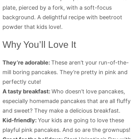
Why You’ll Love It
They’re adorable:
These aren’t your run-of-the-
mill boring pancakes. They’re pretty in pink and
perfectly cute!
A tasty breakfast:
Who doesn’t love pancakes,
especially homemade pancakes that are all fluffy
and sweet? They make a delicious breakfast.
Kid-friendly:
Your kids are going to love these
playful pink pancakes. And so are the grownups!