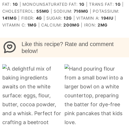
FAT:
1
G
|
MONOUNSATURATED FAT:
1
G
|
TRANS FAT:
1
G
|
CHOLESTEROL:
55
MG
|
SODIUM:
716
MG
|
POTASSIUM:
141
MG
|
FIBER:
4
G
|
SUGAR:
12
G
|
VITAMIN A:
194
IU
|
VITAMIN C:
1
MG
|
CALCIUM:
200
MG
|
IRON:
2
MG
Like this recipe? Rate and comment
below!