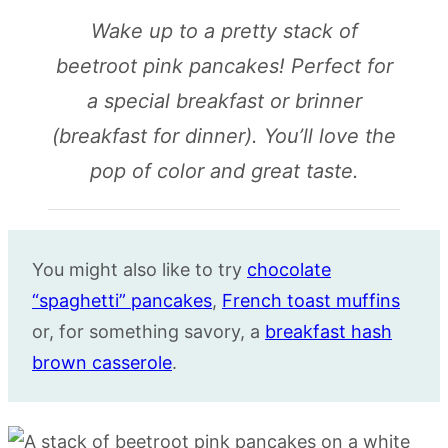
Wake up to a pretty stack of
beetroot pink pancakes! Perfect for
a special breakfast or brinner
(breakfast for dinner). You’ll love the
pop of color and great taste.
You might also like to try
chocolate
“spaghetti” pancakes
,
French toast muffins
or, for something savory, a
breakfast hash
brown casserole
.