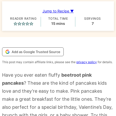
Jump to Recipe ▼
READER RATING
TOTAL TIME
SERVINGS
minutes
15
mins
7
Add as Google Trusted Source
This post may contain affiliate links, please see the
privacy policy
for details.
Have you ever eaten fluffy
beetroot pink
pancakes
? These are the kind of pancakes kids
love and they’re easy to make. Pink pancakes
make a great breakfast for the little ones. They’re
also perfect for a special birthday, Valentine’s Day,
brunch with the girls, or a baby shower. Try this