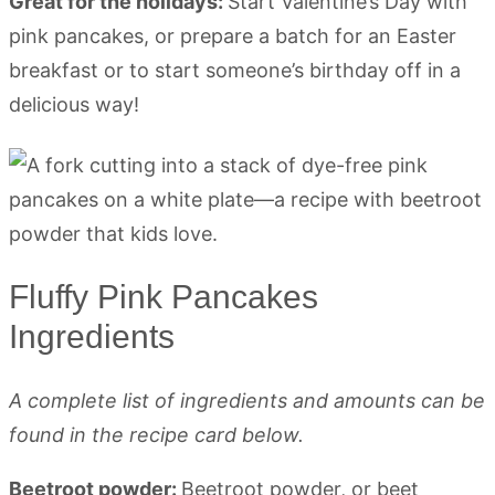
Great for the holidays:
Start Valentine’s Day with
pink pancakes, or prepare a batch for an Easter
breakfast or to start someone’s birthday off in a
delicious way!
Fluffy Pink Pancakes
Ingredients
A complete list of ingredients and amounts can be
found in the recipe card below.
Beetroot powder:
Beetroot powder, or beet