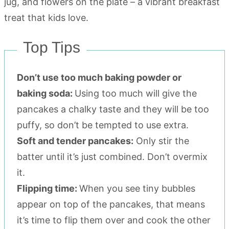
Top Tips
Don’t use too much baking powder or
baking soda:
Using too much will give the
pancakes a chalky taste and they will be too
puffy, so don’t be tempted to use extra.
Soft and tender pancakes:
Only stir the
batter until it’s just combined. Don’t overmix
it.
Flipping time:
When you see tiny bubbles
appear on top of the pancakes, that means
it’s time to flip them over and cook the other