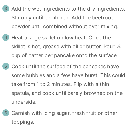
Add the wet ingredients to the dry ingredients.
Stir only until combined. Add the beetroot
powder until combined without over mixing.
Heat a large skillet on low heat. Once the
skillet is hot, grease with oil or butter. Pour ¼
cup of batter per pancake onto the surface.
Cook until the surface of the pancakes have
some bubbles and a few have burst. This could
take from 1 to 2 minutes. Flip with a thin
spatula, and cook until barely browned on the
underside.
Garnish with icing sugar, fresh fruit or other
toppings.