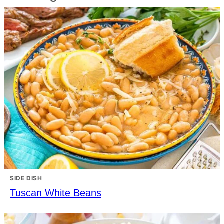
SIDE DISH
Tuscan White Beans