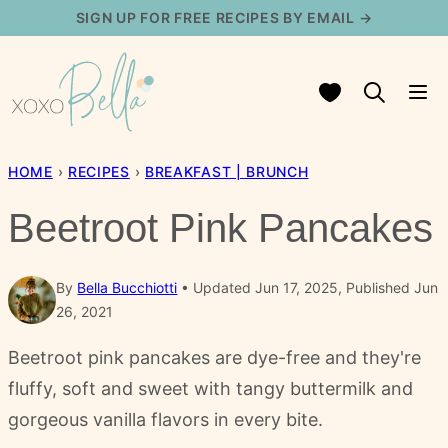
Skip
SIGN UP FOR FREE RECIPES BY EMAIL →
to
content
My Favorites
HOME
›
RECIPES
›
BREAKFAST | BRUNCH
Beetroot Pink Pancakes
By
Bella Bucchiotti
Updated Jun 17, 2025, Published Jun
26, 2021
Beetroot pink pancakes are dye-free and they're
fluffy, soft and sweet with tangy buttermilk and
gorgeous vanilla flavors in every bite.