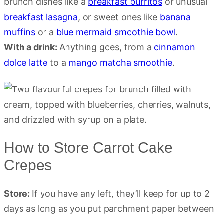
brunch dishes like a
breakfast burritos
or unusual
breakfast lasagna
, or sweet ones like
banana
muffins
or a
blue mermaid smoothie bowl
.
With a drink:
Anything goes, from a
cinnamon
dolce latte
to a
mango matcha smoothie
.
How to Store Carrot Cake
Crepes
Store:
If you have any left, they’ll keep for up to 2
days as long as you put parchment paper between