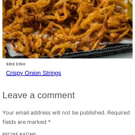
SIDE DISH
Crispy Onion Strings
Leave a comment
Your email address will not be published.
Required
fields are marked
*
RECIPE RATING