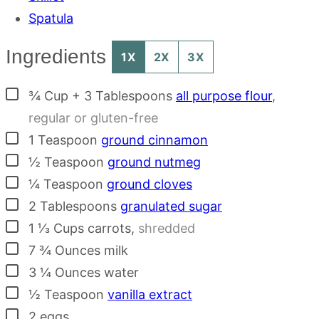
Spatula
Ingredients
1X
2X
3X
▢
¾
Cup + 3 Tablespoons
all purpose flour
,
regular or gluten-free
▢
1
Teaspoon
ground cinnamon
▢
½
Teaspoon
ground nutmeg
▢
¼
Teaspoon
ground cloves
▢
2
Tablespoons
granulated sugar
▢
1 ⅓
Cups
carrots
,
shredded
▢
7 ¾
Ounces
milk
▢
3 ¼
Ounces
water
▢
½
Teaspoon
vanilla extract
▢
2
eggs