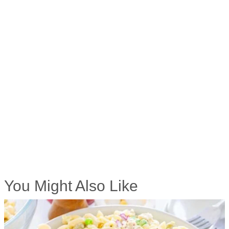
You Might Also Like