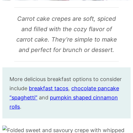
Carrot cake crepes are soft, spiced
and filled with the cozy flavor of
carrot cake. They’re simple to make
and perfect for brunch or dessert.
More delicious breakfast options to consider
include
breakfast tacos
,
chocolate pancake
“spaghetti”
and
pumpkin shaped cinnamon
rolls
.