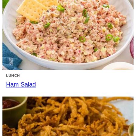
LUNCH
Ham Salad