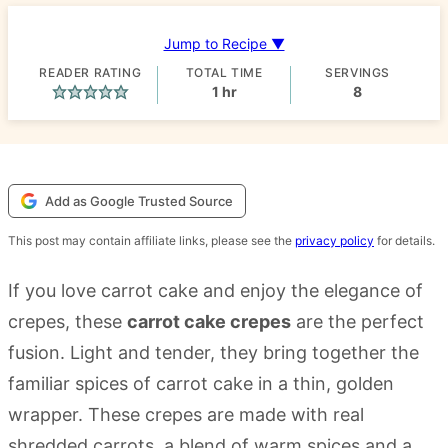
Jump to Recipe ▼
READER RATING
TOTAL TIME
SERVINGS
hour
1
hr
8
Add as Google Trusted Source
This post may contain affiliate links, please see the
privacy policy
for details.
If you love carrot cake and enjoy the elegance of
crepes, these
carrot cake crepes
are the perfect
fusion. Light and tender, they bring together the
familiar spices of carrot cake in a thin, golden
wrapper. These crepes are made with real
shredded carrots, a blend of warm spices and a