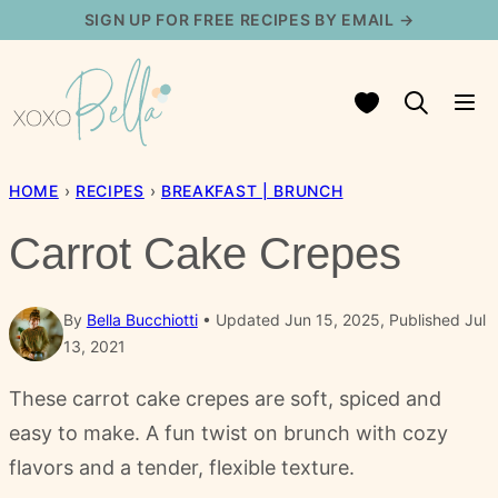
Skip
SIGN UP FOR FREE RECIPES BY EMAIL →
to
content
My Favorites
HOME
›
RECIPES
›
BREAKFAST | BRUNCH
Carrot Cake Crepes
By
Bella Bucchiotti
Updated Jun 15, 2025, Published Jul
13, 2021
These carrot cake crepes are soft, spiced and
easy to make. A fun twist on brunch with cozy
flavors and a tender, flexible texture.