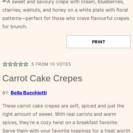
PRINT
5
FROM
10
VOTES
Carrot Cake Crepes
Bella Bucchiotti
BY:
These carrot cake crepes are soft, spiced and just the
right amount of sweet. With real carrots and warm
spices, they’re a cozy twist on a breakfast favorite.
Serve them with your favorite toppings for a treat worth