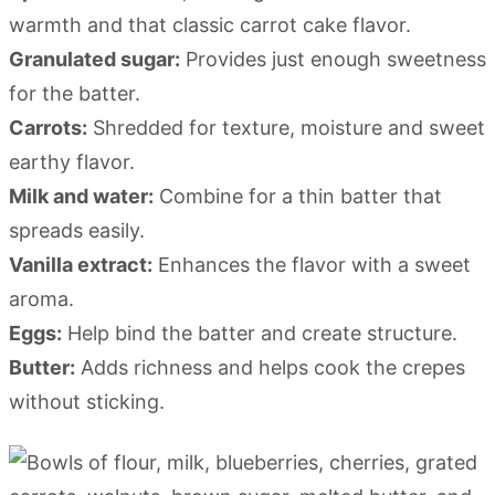
warmth and that classic carrot cake flavor.
Granulated sugar:
Provides just enough sweetness
for the batter.
Carrots:
Shredded for texture, moisture and sweet
earthy flavor.
Milk and water:
Combine for a thin batter that
spreads easily.
Vanilla extract:
Enhances the flavor with a sweet
aroma.
Eggs:
Help bind the batter and create structure.
Butter:
Adds richness and helps cook the crepes
without sticking.