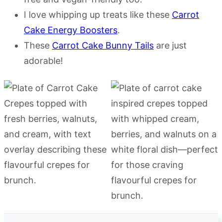
I love whipping up treats like these
Carrot
Cake Energy Boosters
.
These
Carrot Cake Bunny Tails
are just
adorable!