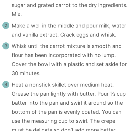
sugar and grated carrot to the dry ingredients.
Mix.
Make a well in the middle and pour milk, water
and vanilla extract. Crack eggs and whisk.
Whisk until the carrot mixture is smooth and
flour has been incorporated with no lump.
Cover the bowl with a plastic and set aside for
30 minutes.
Heat a nonstick skillet over medium heat.
Grease the pan lightly with butter. Pour ⅓ cup
batter into the pan and swirl it around so the
bottom of the pan is evenly coated. You can
use the measuring cup to swirl. The crepe
must be delicate so don’t add more batter.