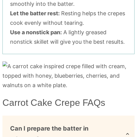
smoothly into the batter.
Let the batter rest:
Resting helps the crepes
cook evenly without tearing.
Use a nonstick pan:
A lightly greased
nonstick skillet will give you the best results.
Carrot Cake Crepe FAQs
Can I prepare the batter in