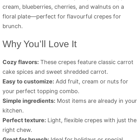
Why You’ll Love It
Cozy flavors:
These crepes feature classic carrot
cake spices and sweet shredded carrot.
Easy to customize:
Add fruit, cream or nuts for
your perfect topping combo.
Simple ingredients:
Most items are already in your
kitchen.
Perfect texture:
Light, flexible crepes with just the
right chew.
Great for brunch:
Ideal for holidays or special