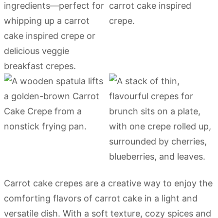
Carrot cake crepes are a creative way to enjoy the
comforting flavors of carrot cake in a light and
versatile dish. With a soft texture, cozy spices and