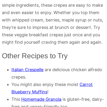
simple ingredients, these crepes are easy to make
and even easier to enjoy. Whether you top them
with whipped cream, berries, maple syrup or nuts,
they’re sure to impress at brunch or dessert. Try
these veggie breakfast crepes just once and you
might find yourself craving them again and again.
Other Recipes to Try
Italian Crespelle
are delicious chicken alfredo
crepes.
You might also enjoy these moist
Carrot
Blueberry Muffins
!
This
Homemade Granola
is gluten-free, dairy-
free and vegan-friendly too.