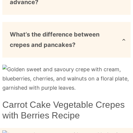
advance?
What’s the difference between
crepes and pancakes?
Carrot Cake Vegetable Crepes
with Berries Recipe