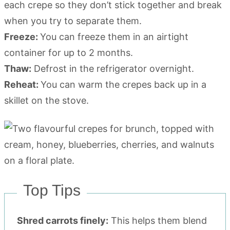
each crepe so they don’t stick together and break
when you try to separate them.
Freeze:
You can freeze them in an airtight
container for up to 2 months.
Thaw:
Defrost in the refrigerator overnight.
Reheat:
You can warm the crepes back up in a
skillet on the stove.
Top Tips
Shred carrots finely:
This helps them blend