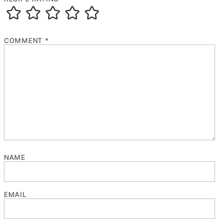
COMMENT
*
NAME
EMAIL