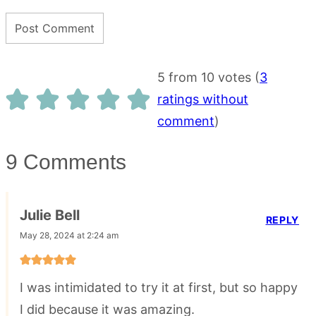
5 from 10 votes (
3
ratings without
comment
)
9 Comments
Julie Bell
REPLY
May 28, 2024 at 2:24 am
I was intimidated to try it at first, but so happy
I did because it was amazing.