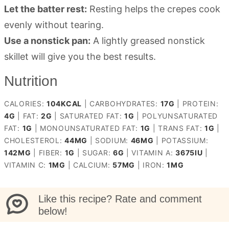
Let the batter rest:
Resting helps the crepes cook
evenly without tearing.
Use a nonstick pan:
A lightly greased nonstick
skillet will give you the best results.
Nutrition
CALORIES:
104
KCAL
|
CARBOHYDRATES:
17
G
|
PROTEIN:
4
G
|
FAT:
2
G
|
SATURATED FAT:
1
G
|
POLYUNSATURATED
FAT:
1
G
|
MONOUNSATURATED FAT:
1
G
|
TRANS FAT:
1
G
|
CHOLESTEROL:
44
MG
|
SODIUM:
46
MG
|
POTASSIUM:
142
MG
|
FIBER:
1
G
|
SUGAR:
6
G
|
VITAMIN A:
3675
IU
|
VITAMIN C:
1
MG
|
CALCIUM:
57
MG
|
IRON:
1
MG
Like this recipe? Rate and comment
below!