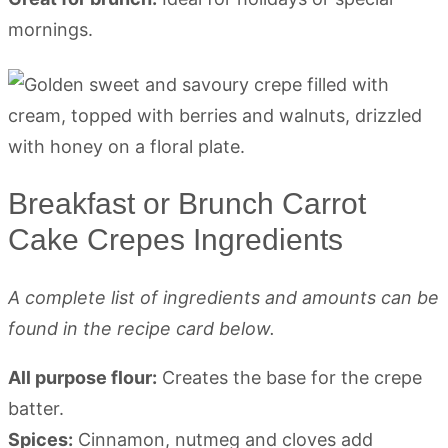
mornings.
Breakfast or Brunch Carrot
Cake Crepes Ingredients
A complete list of ingredients and amounts can be
found in the recipe card below.
All purpose flour:
Creates the base for the crepe
batter.
Spices:
Cinnamon, nutmeg and cloves add