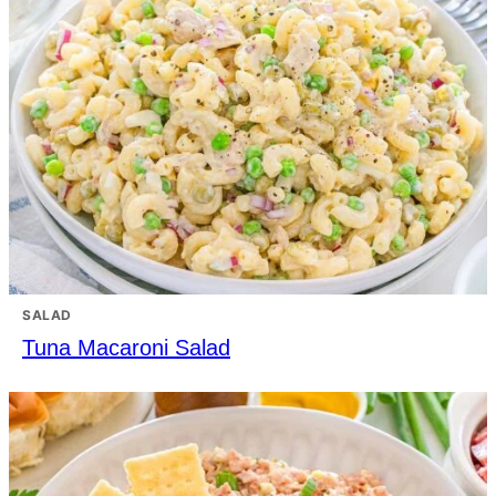
SALAD
Tuna Macaroni Salad