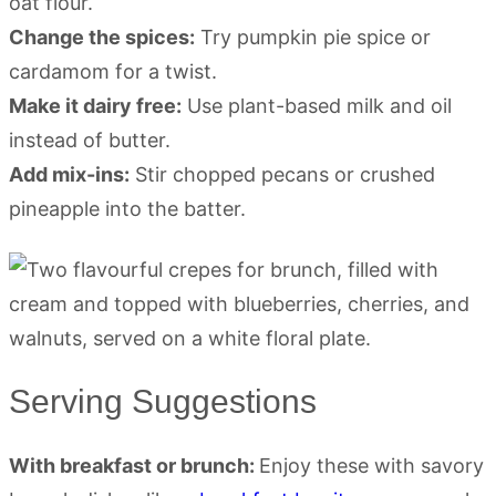
oat flour.
Change the spices:
Try pumpkin pie spice or
cardamom for a twist.
Make it dairy free:
Use plant-based milk and oil
instead of butter.
Add mix-ins:
Stir chopped pecans or crushed
pineapple into the batter.
Serving Suggestions
With breakfast or brunch:
Enjoy these with savory