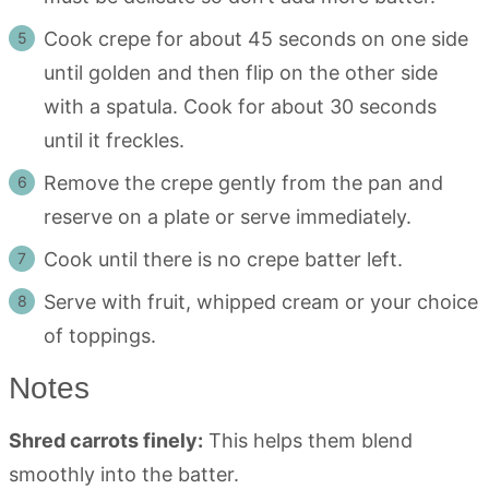
Cook crepe for about 45 seconds on one side
until golden and then flip on the other side
with a spatula. Cook for about 30 seconds
until it freckles.
Remove the crepe gently from the pan and
reserve on a plate or serve immediately.
Cook until there is no crepe batter left.
Serve with fruit, whipped cream or your choice
of toppings.
Notes
Shred carrots finely:
This helps them blend
smoothly into the batter.