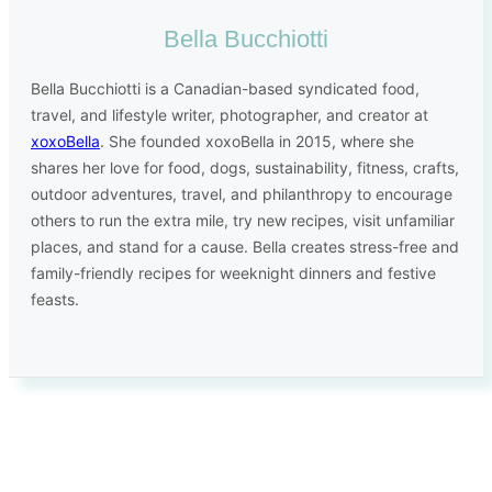
Bella Bucchiotti
Bella Bucchiotti is a Canadian-based syndicated food,
travel, and lifestyle writer, photographer, and creator at
xoxoBella
. She founded xoxoBella in 2015, where she
shares her love for food, dogs, sustainability, fitness, crafts,
outdoor adventures, travel, and philanthropy to encourage
others to run the extra mile, try new recipes, visit unfamiliar
places, and stand for a cause. Bella creates stress-free and
family-friendly recipes for weeknight dinners and festive
feasts.