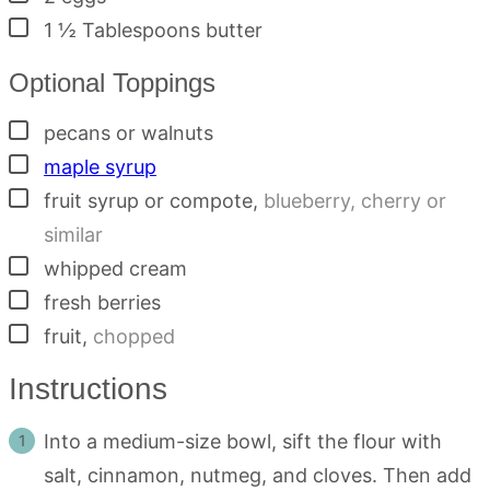
▢
1 ½
Tablespoons
butter
Optional Toppings
▢
pecans or walnuts
▢
maple syrup
▢
fruit syrup or compote
,
blueberry, cherry or
similar
▢
whipped cream
▢
fresh berries
▢
fruit
,
chopped
Instructions
Into a medium-size bowl, sift the flour with
salt, cinnamon, nutmeg, and cloves. Then add