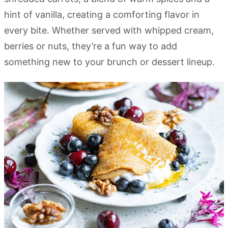
hint of vanilla, creating a comforting flavor in
every bite. Whether served with whipped cream,
berries or nuts, they’re a fun way to add
something new to your brunch or dessert lineup.