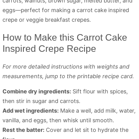
How to Make this Carrot Cake
Inspired Crepe Recipe
For more detailed instructions with weights and
measurements, jump to the printable recipe card.
Combine dry ingredients:
Sift flour with spices,
then stir in sugar and carrots.
Add wet ingredients:
Make a well, add milk, water,
vanilla, and eggs, then whisk until smooth.
Rest the batter:
Cover and let sit to hydrate the