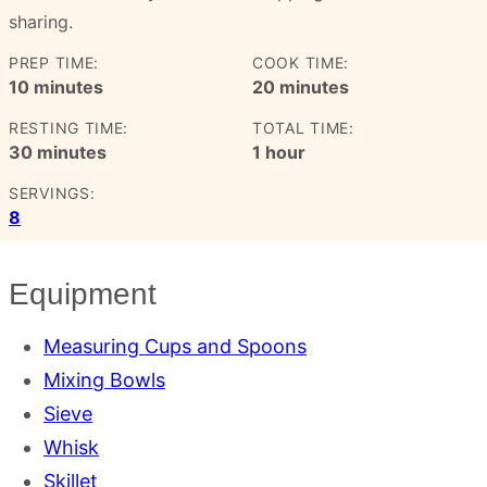
sharing.
PREP TIME:
COOK TIME:
minutes
minutes
10
minutes
20
minutes
RESTING TIME:
TOTAL TIME:
minutes
hour
30
minutes
1
hour
SERVINGS:
8
Equipment
Measuring Cups and Spoons
Mixing Bowls
Sieve
Whisk
Skillet