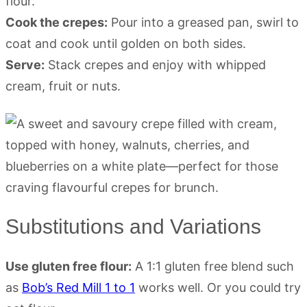
flour.
Cook the crepes:
Pour into a greased pan, swirl to
coat and cook until golden on both sides.
Serve:
Stack crepes and enjoy with whipped
cream, fruit or nuts.
Substitutions and Variations
Use gluten free flour:
A 1:1 gluten free blend such
as
Bob’s Red Mill 1 to 1
works well. Or you could try