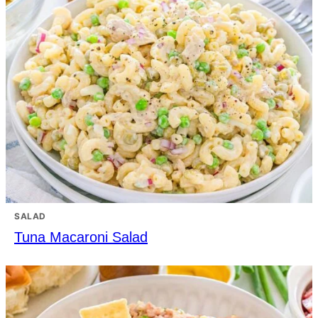
SALAD
Tuna Macaroni Salad