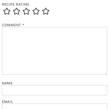
RECIPE RATING
COMMENT
*
NAME
EMAIL