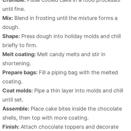
until fine.
Mix:
Blend in frosting until the mixture forms a
dough.
Shape:
Press dough into holiday molds and chill
briefly to firm.
Melt coating:
Melt candy melts and stir in
shortening.
Prepare bags:
Fill a piping bag with the melted
coating.
Coat molds:
Pipe a thin layer into molds and chill
until set.
Assemble:
Place cake bites inside the chocolate
shells, then top with more coating.
Finish:
Attach chocolate toppers and decorate