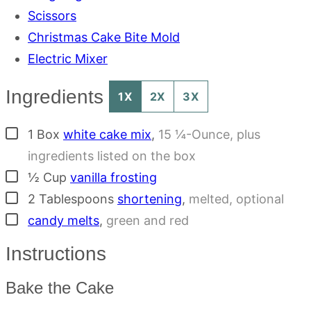
Scissors
Christmas Cake Bite Mold
Electric Mixer
Ingredients
1X
2X
3X
▢
1
Box
white cake mix
,
15 ¼-Ounce, plus
ingredients listed on the box
▢
½
Cup
vanilla frosting
▢
2
Tablespoons
shortening
,
melted, optional
▢
candy melts
,
green and red
Instructions
Bake the Cake