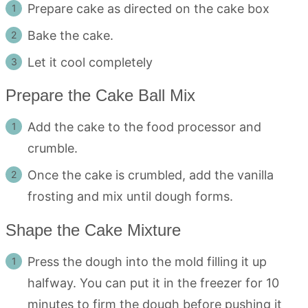
Prepare cake as directed on the cake box
Bake the cake.
Let it cool completely
Prepare the Cake Ball Mix
Add the cake to the food processor and
crumble.
Once the cake is crumbled, add the vanilla
frosting and mix until dough forms.
Shape the Cake Mixture
Press the dough into the mold filling it up
halfway. You can put it in the freezer for 10
minutes to firm the dough before pushing it