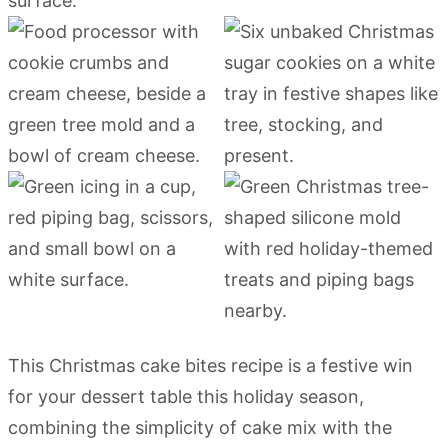
This Christmas cake bites recipe is a festive win
for your dessert table this holiday season,
combining the simplicity of cake mix with the