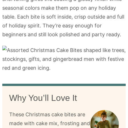
seasonal colors make them pop on any holiday
table. Each bite is soft inside, crisp outside and full
of holiday spirit. They’re easy enough for
beginners and still look polished and party ready.
Why You’ll Love It
These Christmas cake bites are
made with cake mix, frosting and