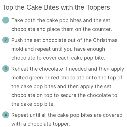
Top the Cake Bites with the Toppers
Take both the cake pop bites and the set
chocolate and place them on the counter.
Push the set chocolate out of the Christmas
mold and repeat until you have enough
chocolate to cover each cake pop bite.
Reheat the chocolate if needed and then apply
melted green or red chocolate onto the top of
the cake pop bites and then apply the set
chocolate on top to secure the chocolate to
the cake pop bite.
Repeat until all the cake pop bites are covered
with a chocolate topper.