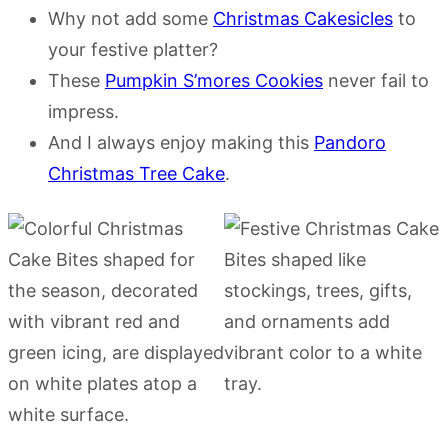
Why not add some
Christmas Cakesicles
to
your festive platter?
These
Pumpkin S’mores Cookies
never fail to
impress.
And I always enjoy making this
Pandoro
Christmas Tree Cake
.