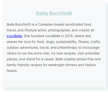
Bella Bucchiotti
Bella Bucchiotti is a Canadian-based syndicated food,
travel, and lifestyle writer, photographer, and creator at
xoxoBella
. She founded xoxoBella in 2015, where she
shares her love for food, dogs, sustainability, fitness, crafts,
outdoor adventures, travel, and philanthropy to encourage
others to run the extra mile, try new recipes, visit unfamiliar
places, and stand for a cause. Bella creates stress-free and
family-friendly recipes for weeknight dinners and festive
feasts.