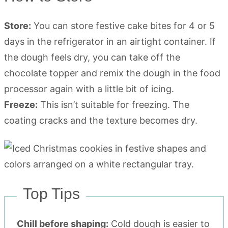
Store:
You can store festive cake bites for 4 or 5
days in the refrigerator in an airtight container. If
the dough feels dry, you can take off the
chocolate topper and remix the dough in the food
processor again with a little bit of icing.
Freeze:
This isn’t suitable for freezing. The
coating cracks and the texture becomes dry.
Top Tips
Chill before shaping:
Cold dough is easier to