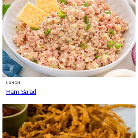
LUNCH
Ham Salad