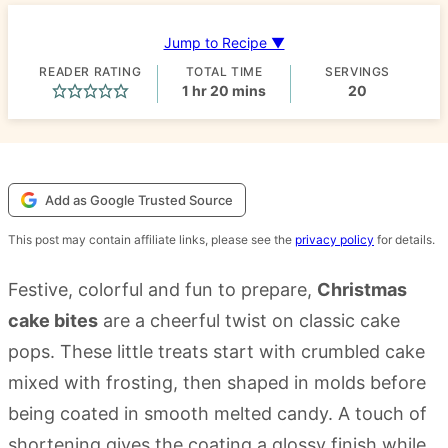
Jump to Recipe ▼
READER RATING
TOTAL TIME
SERVINGS
hour
minutes
1
hr
20
mins
20
Add as Google Trusted Source
This post may contain affiliate links, please see the
privacy policy
for details.
Festive, colorful and fun to prepare,
Christmas
cake bites
are a cheerful twist on classic cake
pops. These little treats start with crumbled cake
mixed with frosting, then shaped in molds before
being coated in smooth melted candy. A touch of
shortening gives the coating a glossy finish while