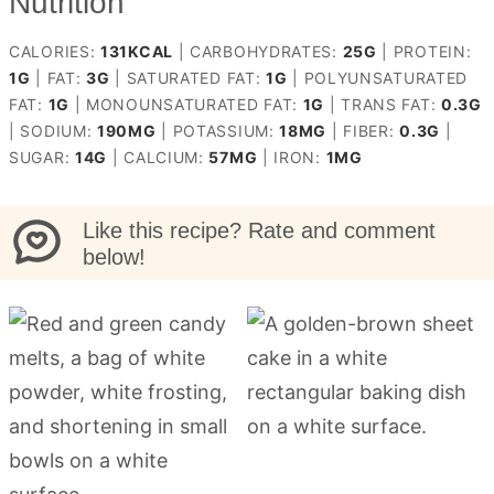
Nutrition
CALORIES:
131
KCAL
|
CARBOHYDRATES:
25
G
|
PROTEIN:
1
G
|
FAT:
3
G
|
SATURATED FAT:
1
G
|
POLYUNSATURATED
FAT:
1
G
|
MONOUNSATURATED FAT:
1
G
|
TRANS FAT:
0.3
G
|
SODIUM:
190
MG
|
POTASSIUM:
18
MG
|
FIBER:
0.3
G
|
SUGAR:
14
G
|
CALCIUM:
57
MG
|
IRON:
1
MG
Like this recipe? Rate and comment
below!