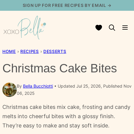
Skip
SIGN UP FOR FREE RECIPES BY EMAIL →
to
content
My Favorites
HOME
›
RECIPES
›
DESSERTS
Christmas Cake Bites
By
Bella Bucchiotti
Updated Jul 25, 2026, Published Nov
06, 2025
Christmas cake bites mix cake, frosting and candy
melts into cheerful bites with a glossy finish.
They’re easy to make and stay soft inside.