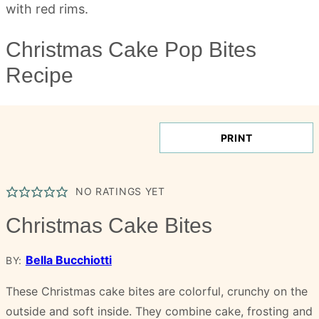
Christmas Cake Pop Bites
Recipe
PRINT
NO RATINGS YET
Christmas Cake Bites
Bella Bucchiotti
BY:
These Christmas cake bites are colorful, crunchy on the
outside and soft inside. They combine cake, frosting and