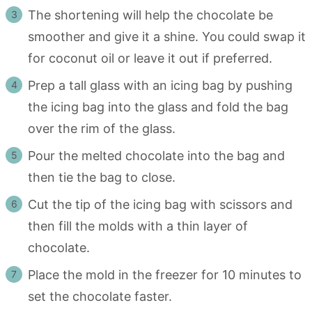
The shortening will help the chocolate be
smoother and give it a shine. You could swap it
for coconut oil or leave it out if preferred.
Prep a tall glass with an icing bag by pushing
the icing bag into the glass and fold the bag
over the rim of the glass.
Pour the melted chocolate into the bag and
then tie the bag to close.
Cut the tip of the icing bag with scissors and
then fill the molds with a thin layer of
chocolate.
Place the mold in the freezer for 10 minutes to
set the chocolate faster.