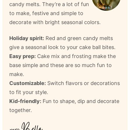
candy melts. They’re a lot of fun
to make, festive and simple to
decorate with bright seasonal colors.
Holiday spirit:
Red and green candy melts
give a seasonal look to your cake ball bites.
Easy prep:
Cake mix and frosting make the
base simple and these are so much fun to
make.
Customizable:
Switch flavors or decorations
to fit your style.
Kid-friendly:
Fun to shape, dip and decorate
together.