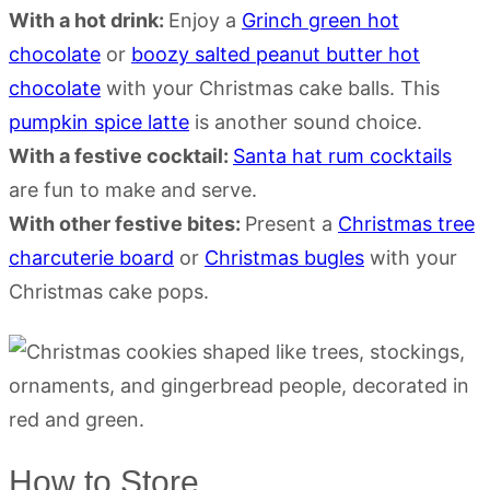
With a hot drink:
Enjoy a
Grinch green hot
chocolate
or
boozy salted peanut butter hot
chocolate
with your Christmas cake balls. This
pumpkin spice latte
is another sound choice.
With a festive cocktail:
Santa hat rum cocktails
are fun to make and serve.
With other festive bites:
Present a
Christmas tree
charcuterie board
or
Christmas bugles
with your
Christmas cake pops.
How to Store