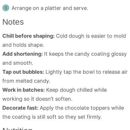
Arrange on a platter and serve.
Notes
Chill before shaping:
Cold dough is easier to mold
and holds shape.
Add shortening:
It keeps the candy coating glossy
and smooth.
Tap out bubbles:
Lightly tap the bowl to release air
from melted candy.
Work in batches:
Keep dough chilled while
working so it doesn’t soften.
Decorate fast:
Apply the chocolate toppers while
the coating is still soft so they set firmly.