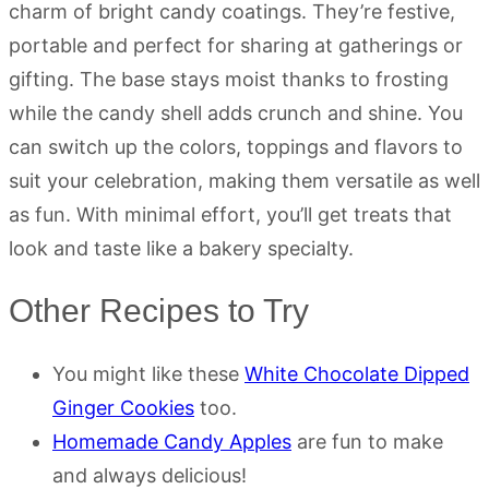
charm of bright candy coatings. They’re festive,
portable and perfect for sharing at gatherings or
gifting. The base stays moist thanks to frosting
while the candy shell adds crunch and shine. You
can switch up the colors, toppings and flavors to
suit your celebration, making them versatile as well
as fun. With minimal effort, you’ll get treats that
look and taste like a bakery specialty.
Other Recipes to Try
You might like these
White Chocolate Dipped
Ginger Cookies
too.
Homemade Candy Apples
are fun to make
and always delicious!