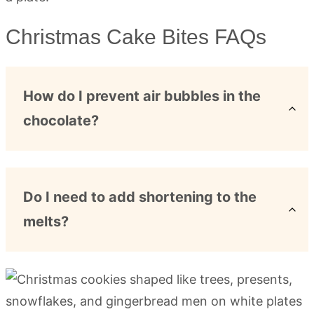
Christmas Cake Bites FAQs
How do I prevent air bubbles in the
chocolate?
Do I need to add shortening to the
melts?