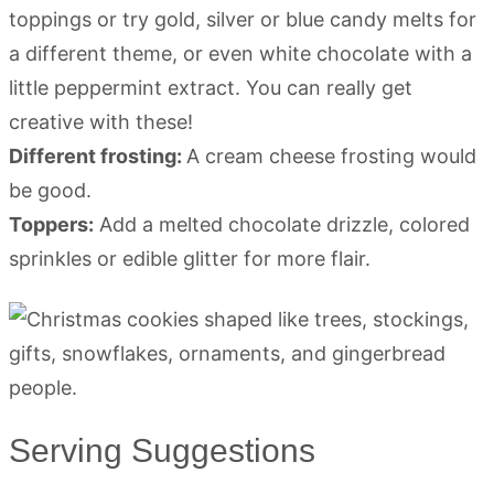
toppings or try gold, silver or blue candy melts for
a different theme, or even white chocolate with a
little peppermint extract. You can really get
creative with these!
Different frosting:
A cream cheese frosting would
be good.
Toppers:
Add a melted chocolate drizzle, colored
sprinkles or edible glitter for more flair.
Serving Suggestions