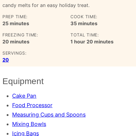
candy melts for an easy holiday treat.
PREP TIME:
COOK TIME:
minutes
minutes
25
minutes
35
minutes
FREEZING TIME:
TOTAL TIME:
minutes
hour
minutes
20
minutes
1
hour
20
minutes
SERVINGS:
20
Equipment
Cake Pan
Food Processor
Measuring Cups and Spoons
Mixing Bowls
Icing Bags