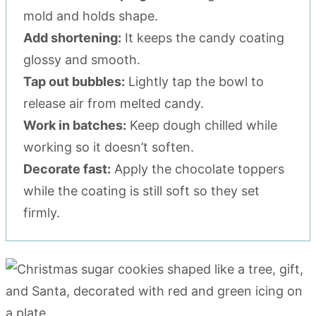
mold and holds shape.
Add shortening:
It keeps the candy coating
glossy and smooth.
Tap out bubbles:
Lightly tap the bowl to
release air from melted candy.
Work in batches:
Keep dough chilled while
working so it doesn’t soften.
Decorate fast:
Apply the chocolate toppers
while the coating is still soft so they set
firmly.