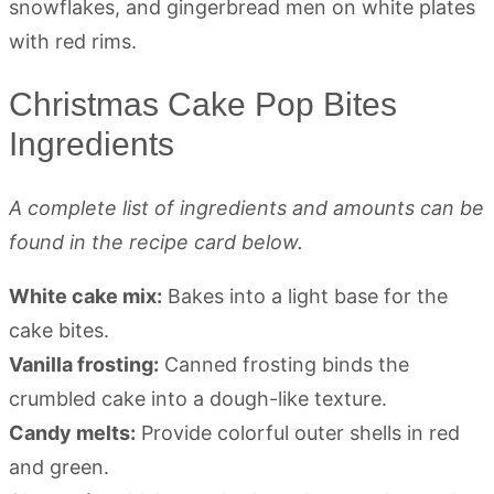
Christmas Cake Pop Bites
Ingredients
A complete list of ingredients and amounts can be
found in the recipe card below.
White cake mix:
Bakes into a light base for the
cake bites.
Vanilla frosting:
Canned frosting binds the
crumbled cake into a dough-like texture.
Candy melts:
Provide colorful outer shells in red
and green.