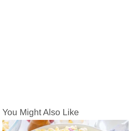
You Might Also Like