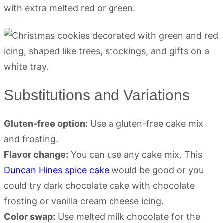
with extra melted red or green.
Substitutions and Variations
Gluten-free option:
Use a gluten-free cake mix
and frosting.
Flavor change:
You can use any cake mix. This
Duncan Hines spice cake
would be good or you
could try dark chocolate cake with chocolate
frosting or vanilla cream cheese icing.
Color swap:
Use melted milk chocolate for the