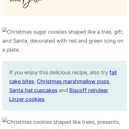
If you enjoy this delicious recipe, also try
fall
cake bites
,
Christmas marshmallow pops
,
Santa hat cupcakes
and
Biscoff reindeer
Linzer cookies
.