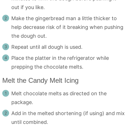
out if you like.
Make the gingerbread man a little thicker to
help decrease risk of it breaking when pushing
the dough out.
Repeat until all dough is used.
Place the platter in the refrigerator while
prepping the chocolate melts.
Melt the Candy Melt Icing
Melt chocolate melts as directed on the
package.
Add in the melted shortening (if using) and mix
until combined.