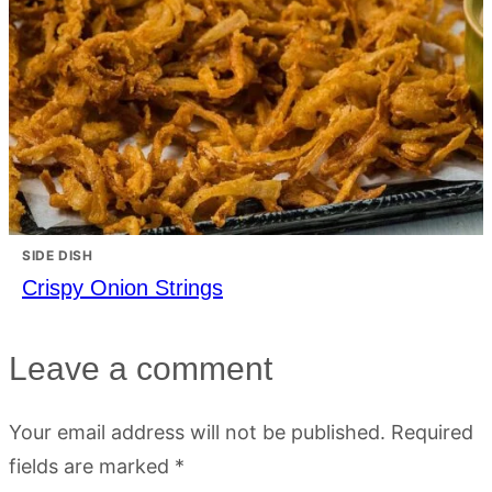
SIDE DISH
Crispy Onion Strings
Leave a comment
Your email address will not be published.
Required
fields are marked
*