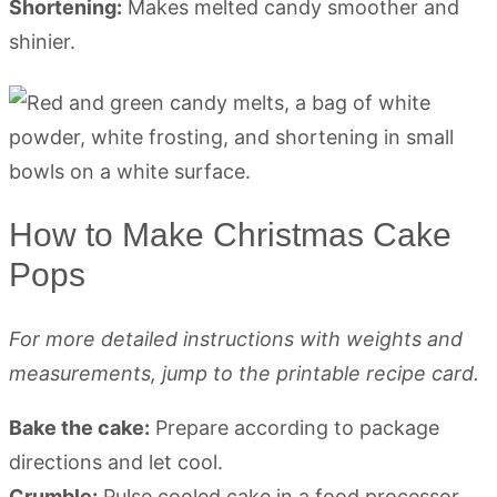
Shortening:
Makes melted candy smoother and
shinier.
How to Make Christmas Cake
Pops
For more detailed instructions with weights and
measurements, jump to the printable recipe card.
Bake the cake:
Prepare according to package
directions and let cool.
Crumble:
Pulse cooled cake in a food processor