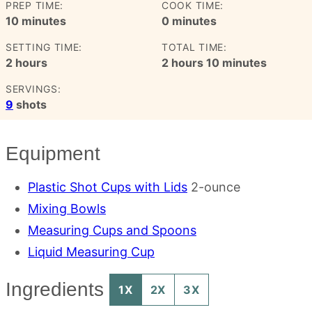
PREP TIME:
COOK TIME:
minutes
minutes
10
minutes
0
minutes
SETTING TIME:
TOTAL TIME:
hours
hours
minutes
2
hours
2
hours
10
minutes
SERVINGS:
9
shots
Equipment
Plastic Shot Cups with Lids
2-ounce
Mixing Bowls
Measuring Cups and Spoons
Liquid Measuring Cup
Ingredients
1X
2X
3X