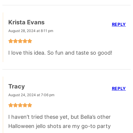
Krista Evans
REPLY
August 28, 2024 at 8:11 pm
I love this idea. So fun and taste so good!
Tracy
REPLY
August 24, 2024 at 7:06 pm
I haven’t tried these yet, but Bella’s other
Halloween jello shots are my go-to party