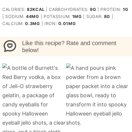
CALORIES:
82
KCAL
|
CARBOHYDRATES:
9
G
|
PROTEIN:
1
G
|
SODIUM:
44
MG
|
POTASSIUM:
1
MG
|
SUGAR:
8
G
|
CALCIUM:
0.3
MG
|
IRON:
0.01
MG
Like this recipe? Rate and comment
below!