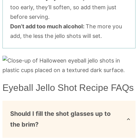
too early, they’ll soften, so add them just
before serving.
Don’t add too much alcohol:
The more you
add, the less the jello shots will set.
Eyeball Jello Shot Recipe FAQs
Should I fill the shot glasses up to
the brim?