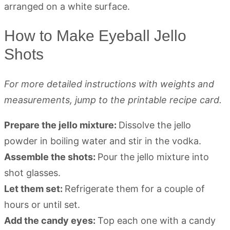
How to Make Eyeball Jello
Shots
For more detailed instructions with weights and
measurements, jump to the printable recipe card.
Prepare the jello mixture:
Dissolve the jello
powder in boiling water and stir in the vodka.
Assemble the shots:
Pour the jello mixture into
shot glasses.
Let them set:
Refrigerate them for a couple of
hours or until set.
Add the candy eyes:
Top each one with a candy