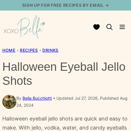
Skip
SIGN UP FOR FREE RECIPES BY EMAIL →
to
content
My Favorites
HOME
›
RECIPES
›
DRINKS
Halloween Eyeball Jello
Shots
By
Bella Bucchiotti
Updated Jul 27, 2026, Published Aug
24, 2024
Halloween eyeball jello shots are quick and easy to
make. With jello, vodka, water, and candy eyeballs