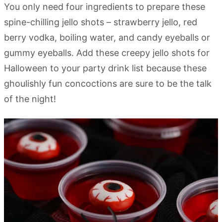
You only need four ingredients to prepare these
spine-chilling jello shots – strawberry jello, red
berry vodka, boiling water, and candy eyeballs or
gummy eyeballs. Add these creepy jello shots for
Halloween to your party drink list because these
ghoulishly fun concoctions are sure to be the talk
of the night!