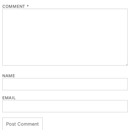
COMMENT
*
NAME
EMAIL