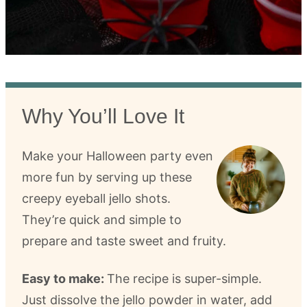
Why You’ll Love It
Make your Halloween party even
more fun by serving up these
creepy eyeball jello shots.
They’re quick and simple to
prepare and taste sweet and fruity.
Easy to make:
The recipe is super-simple.
Just dissolve the jello powder in water, add