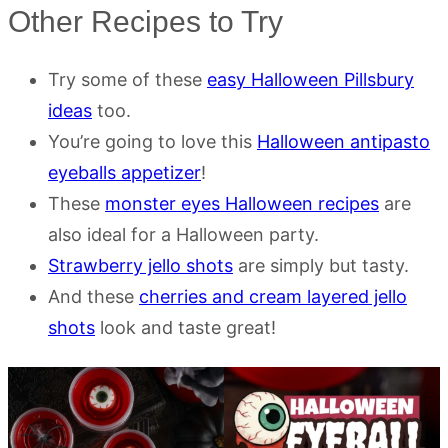
Other Recipes to Try
Try some of these
easy Halloween Pillsbury
ideas
too.
You’re going to love this
Halloween antipasto
eyeballs appetizer
!
These
monster eyes Halloween recipes
are
also ideal for a Halloween party.
Strawberry jello shots
are simply but tasty.
And these
cherries and cream layered jello
shots
look and taste great!