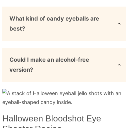
What kind of candy eyeballs are
best?
Could I make an alcohol-free
version?
Halloween Bloodshot Eye