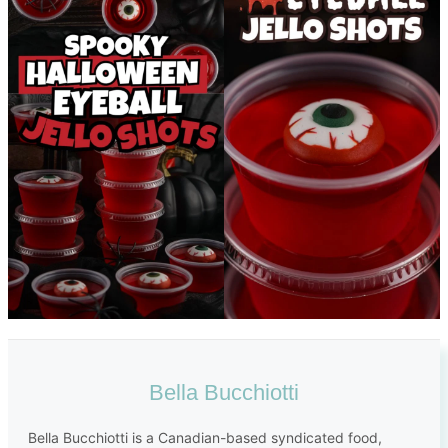
Bella Bucchiotti
Bella Bucchiotti is a Canadian-based syndicated food,