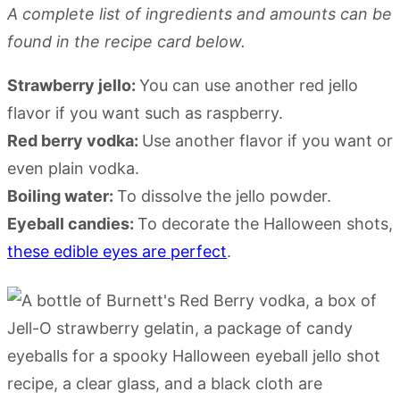
A complete list of ingredients and amounts can be
found in the recipe card below.
Strawberry jello:
You can use another red jello
flavor if you want such as raspberry.
Red berry vodka:
Use another flavor if you want or
even plain vodka.
Boiling water:
To dissolve the jello powder.
Eyeball candies:
To decorate the Halloween shots,
these edible eyes are perfect
.