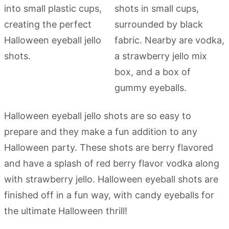
Halloween eyeball jello shots are so easy to
prepare and they make a fun addition to any
Halloween party. These shots are berry flavored
and have a splash of red berry flavor vodka along
with strawberry jello. Halloween eyeball shots are
finished off in a fun way, with candy eyeballs for
the ultimate Halloween thrill!