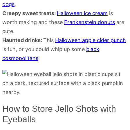
dogs
.
Creepy sweet treats:
Halloween ice cream
is
worth making and these
Frankenstein donuts
are
cute.
Haunted drinks:
This
Halloween apple cider punch
is fun, or you could whip up some
black
cosmopolitans
!
How to Store Jello Shots with
Eyeballs