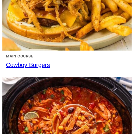
MAIN COURSE
Cowboy Burgers