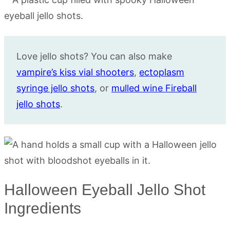
Love jello shots? You can also make
vampire’s kiss vial shooters
,
ectoplasm
syringe jello shots
, or
mulled wine Fireball
jello shots
.
Halloween Eyeball Jello Shot
Ingredients