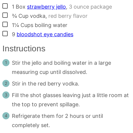
▢
1
Box
strawberry jello
,
3 ounce package
▢
¾
Cup
vodka
,
red berry flavor
▢
1¼
Cups
boiling water
▢
9
bloodshot eye candies
Instructions
Stir the jello and boiling water in a large
measuring cup until dissolved.
Stir in the red berry vodka.
Fill the shot glasses leaving just a little room at
the top to prevent spillage.
Refrigerate them for 2 hours or until
completely set.