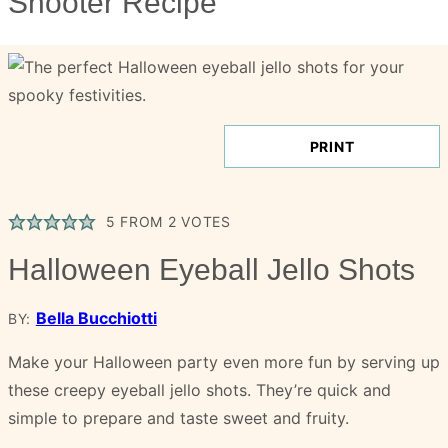
Shooter Recipe
PRINT
5
FROM
2
VOTES
Halloween Eyeball Jello Shots
Bella Bucchiotti
BY:
Make your Halloween party even more fun by serving up
these creepy eyeball jello shots. They’re quick and
simple to prepare and taste sweet and fruity.