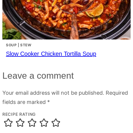
SOUP | STEW
Slow Cooker Chicken Tortilla Soup
Leave a comment
Your email address will not be published.
Required
fields are marked
*
RECIPE RATING