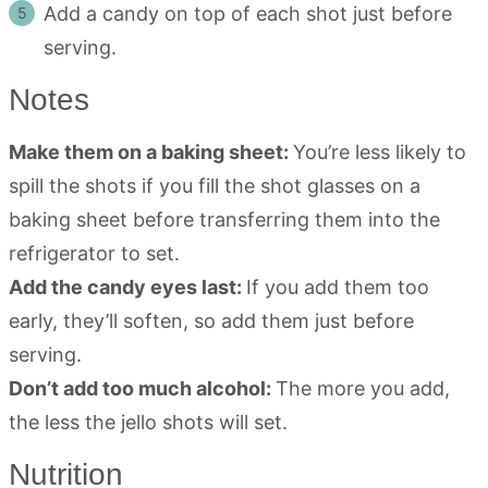
Add a candy on top of each shot just before
serving.
Notes
Make them on a baking sheet:
You’re less likely to
spill the shots if you fill the shot glasses on a
baking sheet before transferring them into the
refrigerator to set.
Add the candy eyes last:
If you add them too
early, they’ll soften, so add them just before
serving.
Don’t add too much alcohol:
The more you add,
the less the jello shots will set.
Nutrition