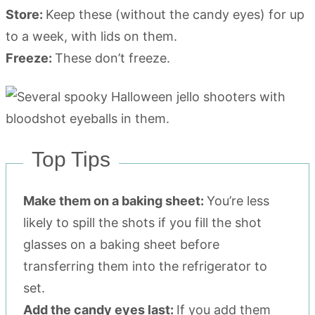
Store:
Keep these (without the candy eyes) for up
to a week, with lids on them.
Freeze:
These don’t freeze.
Top Tips
Make them on a baking sheet:
You’re less
likely to spill the shots if you fill the shot
glasses on a baking sheet before
transferring them into the refrigerator to
set.
Add the candy eyes last:
If you add them