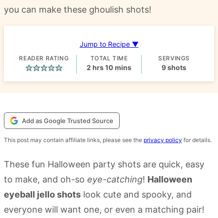
you can make these ghoulish shots!
Jump to Recipe ▼
READER RATING
TOTAL TIME
SERVINGS
hours
minutes
2
hrs
10
mins
9
shots
Add as Google Trusted Source
This post may contain affiliate links, please see the
privacy policy
for details.
These fun Halloween party shots are quick, easy
to make, and oh-so
eye-catching
!
Halloween
eyeball jello shots
look cute and spooky, and
everyone will want one, or even a matching pair!