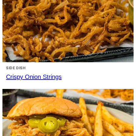
SIDE DISH
Crispy Onion Strings