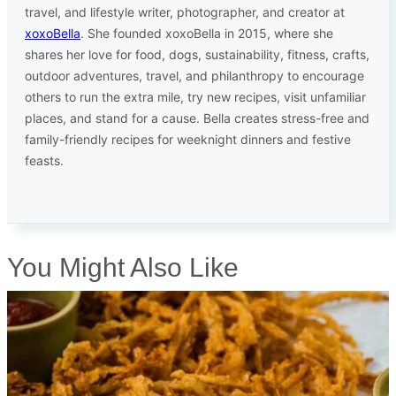
travel, and lifestyle writer, photographer, and creator at
xoxoBella
. She founded xoxoBella in 2015, where she
shares her love for food, dogs, sustainability, fitness, crafts,
outdoor adventures, travel, and philanthropy to encourage
others to run the extra mile, try new recipes, visit unfamiliar
places, and stand for a cause. Bella creates stress-free and
family-friendly recipes for weeknight dinners and festive
feasts.
You Might Also Like