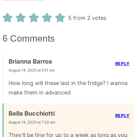
5 from 2 votes
6 Comments
Brianna Barros
REPLY
August 14, 2025 at 5:51 am
How long will these last in the fridge? I wanna
make them in advanced
Bella Bucchiotti
REPLY
August 14, 2025 at 7:20 am
They’ll be fine for up to a week as long as you