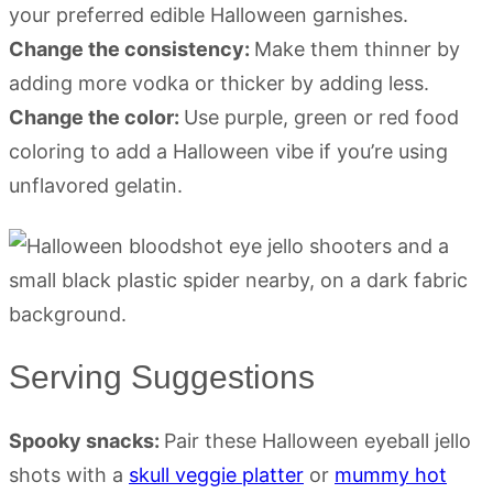
your preferred edible Halloween garnishes.
Change the consistency:
Make them thinner by
adding more vodka or thicker by adding less.
Change the color:
Use purple, green or red food
coloring to add a Halloween vibe if you’re using
unflavored gelatin.
Serving Suggestions
Spooky snacks:
Pair these Halloween eyeball jello
shots with a
skull veggie platter
or
mummy hot