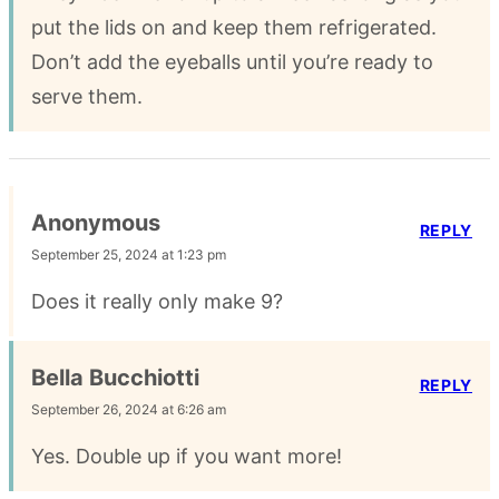
put the lids on and keep them refrigerated.
Don’t add the eyeballs until you’re ready to
serve them.
Anonymous
REPLY
September 25, 2024 at 1:23 pm
Does it really only make 9?
Bella Bucchiotti
REPLY
September 26, 2024 at 6:26 am
Yes. Double up if you want more!