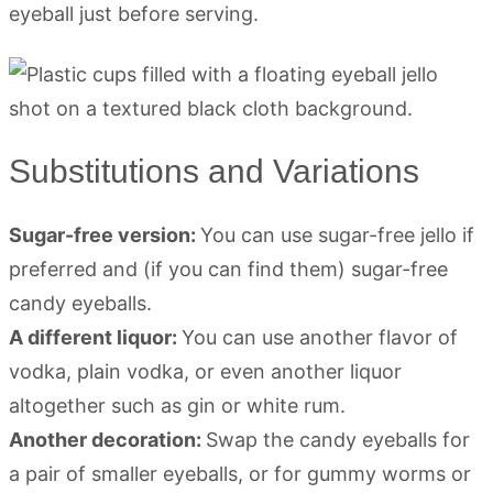
eyeball just before serving.
Substitutions and Variations
Sugar-free version:
You can use sugar-free jello if
preferred and (if you can find them) sugar-free
candy eyeballs.
A different liquor:
You can use another flavor of
vodka, plain vodka, or even another liquor
altogether such as gin or white rum.
Another decoration:
Swap the candy eyeballs for
a pair of smaller eyeballs, or for gummy worms or