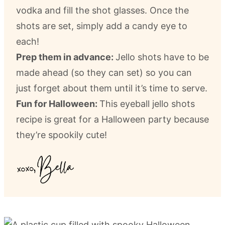
vodka and fill the shot glasses. Once the
shots are set, simply add a candy eye to
each!
Prep them in advance:
Jello shots have to be
made ahead (so they can set) so you can
just forget about them until it’s time to serve.
Fun for Halloween:
This eyeball jello shots
recipe is great for a Halloween party because
they’re spookily cute!