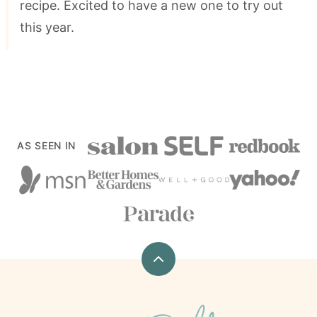
recipe. Excited to have a new one to try out
this year.
AS SEEN IN
Back
to
top
xoxoBella