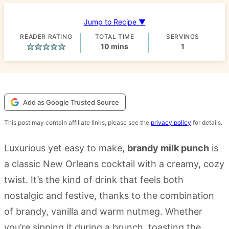
Jump to Recipe ▼
READER RATING
TOTAL TIME
SERVINGS
minutes
10
mins
1
Add as Google Trusted Source
This post may contain affiliate links, please see the
privacy policy
for details.
Luxurious yet easy to make,
brandy milk punch
is
a classic New Orleans cocktail with a creamy, cozy
twist. It’s the kind of drink that feels both
nostalgic and festive, thanks to the combination
of brandy, vanilla and warm nutmeg. Whether
you’re sipping it during a brunch, toasting the