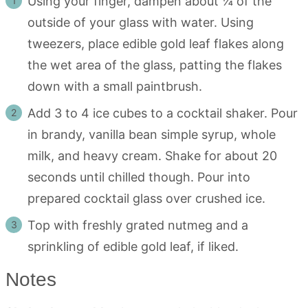
Using your finger, dampen about ¼ of the
outside of your glass with water. Using
tweezers, place edible gold leaf flakes along
the wet area of the glass, patting the flakes
down with a small paintbrush.
Add 3 to 4 ice cubes to a cocktail shaker. Pour
in brandy, vanilla bean simple syrup, whole
milk, and heavy cream. Shake for about 20
seconds until chilled though. Pour into
prepared cocktail glass over crushed ice.
Top with freshly grated nutmeg and a
sprinkling of edible gold leaf, if liked.
Notes