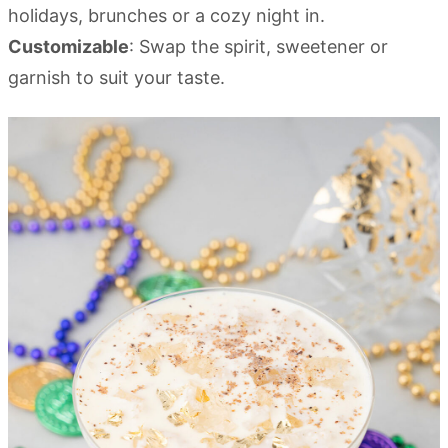
holidays, brunches or a cozy night in.
Customizable
: Swap the spirit, sweetener or
garnish to suit your taste.