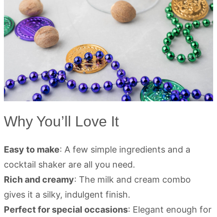
Why You’ll Love It
Easy to make
: A few simple ingredients and a
cocktail shaker are all you need.
Rich and creamy
: The milk and cream combo
gives it a silky, indulgent finish.
Perfect for special occasions
: Elegant enough for