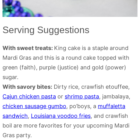
Serving Suggestions
With sweet treats:
King cake is a staple around
Mardi Gras and this is a round cake topped with
green (faith), purple (justice) and gold (power)
sugar.
With savory bites:
Dirty rice, crawfish etouffee,
Cajun chicken pasta
or
shrimp pasta
, jambalaya,
chicken sausage gumbo
, po’boys, a
muffaletta
sandwich
,
Louisiana voodoo fries
, and crawfish
boil are more favorites for your upcoming Mardi
Gras party.