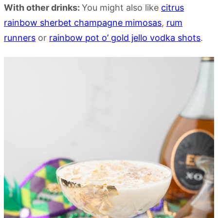
With other drinks:
You might also like
citrus
rainbow sherbet champagne mimosas
,
rum
runners
or
rainbow pot o’ gold jello vodka shots
.