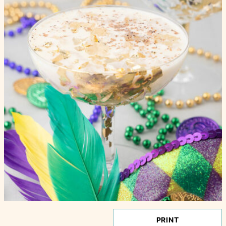
PRINT