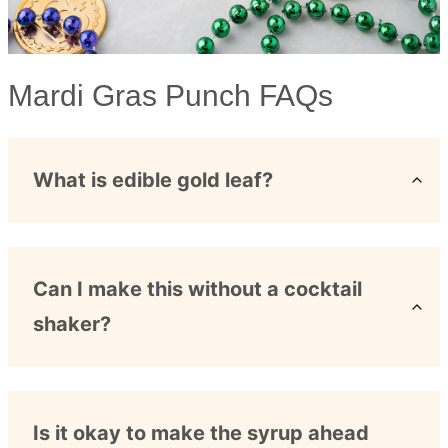
Mardi Gras Punch FAQs
What is edible gold leaf?
Can I make this without a cocktail
shaker?
Is it okay to make the syrup ahead