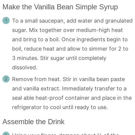
Make the Vanilla Bean Simple Syrup
To a small saucepan, add water and granulated
sugar. Mix together over medium-high heat
and bring to a boil. Once ingredients begin to
boil, reduce heat and allow to simmer for 2 to
3 minutes. Stir sugar until completely
dissolved.
Remove from heat. Stir in vanilla bean paste
and vanilla extract. Immediately transfer to a
seal able heat-proof container and place in the
refrigerator to cool until ready to use.
Assemble the Drink