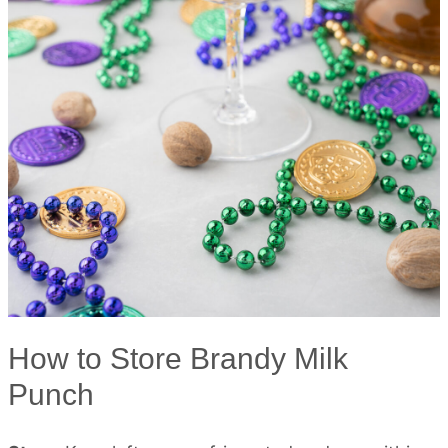
How to Store Brandy Milk
Punch