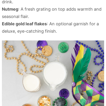
drink.
Nutmeg
: A fresh grating on top adds warmth and
seasonal flair.
Edible gold leaf flakes
: An optional garnish for a
deluxe, eye-catching finish.