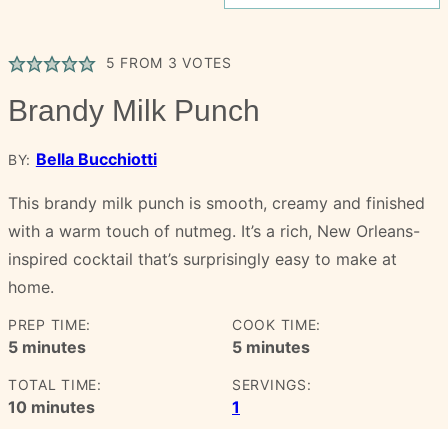
5
FROM
3
VOTES
Brandy Milk Punch
Bella Bucchiotti
BY:
This brandy milk punch is smooth, creamy and finished
with a warm touch of nutmeg. It’s a rich, New Orleans-
inspired cocktail that’s surprisingly easy to make at
home.
PREP TIME:
COOK TIME:
minutes
minutes
5
minutes
5
minutes
TOTAL TIME:
SERVINGS:
minutes
10
minutes
1