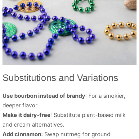
Substitutions and Variations
Use bourbon instead of brandy
: For a smokier,
deeper flavor.
Make it dairy-free
: Substitute plant-based milk
and cream alternatives.
Add cinnamon
: Swap nutmeg for ground