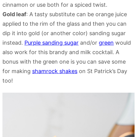
cinnamon or use both for a spiced twist.
Gold leaf
: A tasty substitute can be orange juice
applied to the rim of the glass and then you can
dip it into gold (or another color) sanding sugar
instead.
Purple sanding sugar
and/or
green
would
also work for this brandy and milk cocktail. A
bonus with the green one is you can save some
for making
shamrock shakes
on St Patrick’s Day
too!