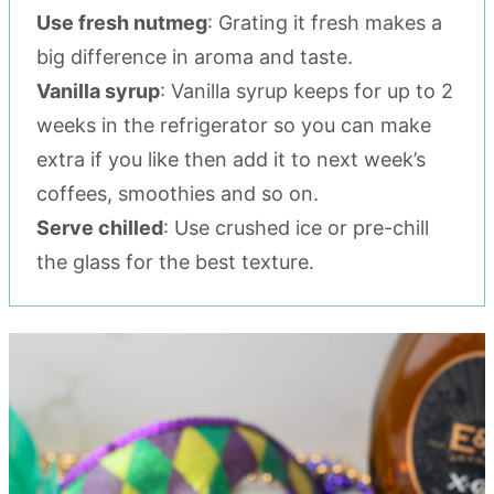
Use fresh nutmeg
: Grating it fresh makes a
big difference in aroma and taste.
Vanilla syrup
: Vanilla syrup keeps for up to 2
weeks in the refrigerator so you can make
extra if you like then add it to next week’s
coffees, smoothies and so on.
Serve chilled
: Use crushed ice or pre-chill
the glass for the best texture.