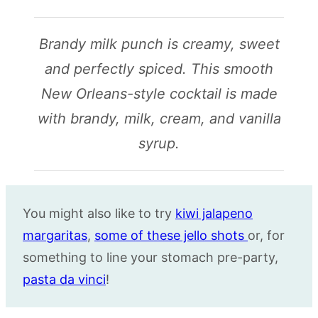
Brandy milk punch is creamy, sweet
and perfectly spiced. This smooth
New Orleans-style cocktail is made
with brandy, milk, cream, and vanilla
syrup.
You might also like to try
kiwi jalapeno
margaritas
,
some of these jello shots
or, for
something to line your stomach pre-party,
pasta da vinci
!