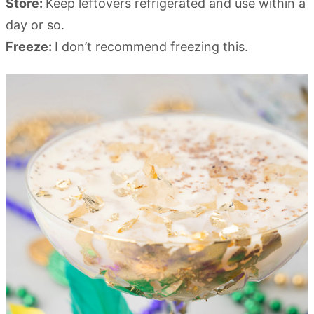
Store:
Keep leftovers refrigerated and use within a
day or so.
Freeze:
I don’t recommend freezing this.