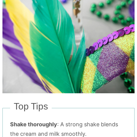
Top Tips
Shake thoroughly
: A strong shake blends
the cream and milk smoothly.