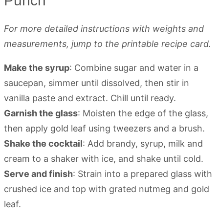
Punch
For more detailed instructions with weights and
measurements, jump to the printable recipe card.
Make the syrup
: Combine sugar and water in a
saucepan, simmer until dissolved, then stir in
vanilla paste and extract. Chill until ready.
Garnish the glass
: Moisten the edge of the glass,
then apply gold leaf using tweezers and a brush.
Shake the cocktail
: Add brandy, syrup, milk and
cream to a shaker with ice, and shake until cold.
Serve and finish
: Strain into a prepared glass with
crushed ice and top with grated nutmeg and gold
leaf.