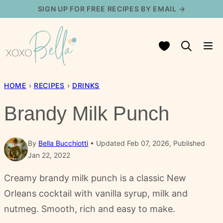
Skip
SIGN UP FOR FREE RECIPES BY EMAIL →
to
content
My Favorites
HOME
›
RECIPES
›
DRINKS
Brandy Milk Punch
By
Bella Bucchiotti
Updated Feb 07, 2026, Published
Jan 22, 2022
Creamy brandy milk punch is a classic New
Orleans cocktail with vanilla syrup, milk and
nutmeg. Smooth, rich and easy to make.