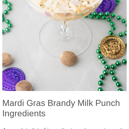
Mardi Gras Brandy Milk Punch
Ingredients