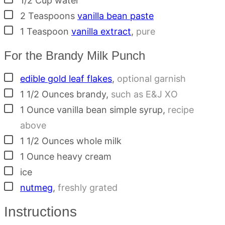
1/2
Cup
water
▢
2
Teaspoons
vanilla bean paste
▢
1
Teaspoon
vanilla extract
,
pure
For the Brandy Milk Punch
▢
edible gold leaf flakes
,
optional garnish
▢
1 1/2
Ounces
brandy
,
such as E&J XO
▢
1
Ounce
vanilla bean simple syrup
,
recipe
above
▢
1 1/2
Ounces
whole milk
▢
1
Ounce
heavy cream
▢
ice
▢
nutmeg
,
freshly grated
Instructions