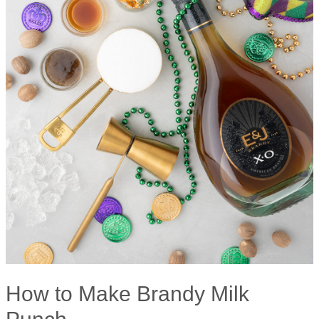
How to Make Brandy Milk