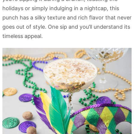
holidays or simply indulging in a nightcap, this
punch has a silky texture and rich flavor that never
goes out of style. One sip and you’ll understand its
timeless appeal.