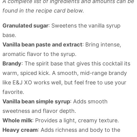
A complete list of ingredients and amounts can be
found in the recipe card below.
Granulated sugar
: Sweetens the vanilla syrup
base.
Vanilla bean paste and extract
: Bring intense,
aromatic flavor to the syrup.
Brandy
: The spirit base that gives this cocktail its
warm, spiced kick. A smooth, mid-range brandy
like E&J XO works well, but feel free to use your
favorite.
Vanilla bean simple syrup
: Adds smooth
sweetness and flavor depth.
Whole milk
: Provides a light, creamy texture.
Heavy cream
: Adds richness and body to the