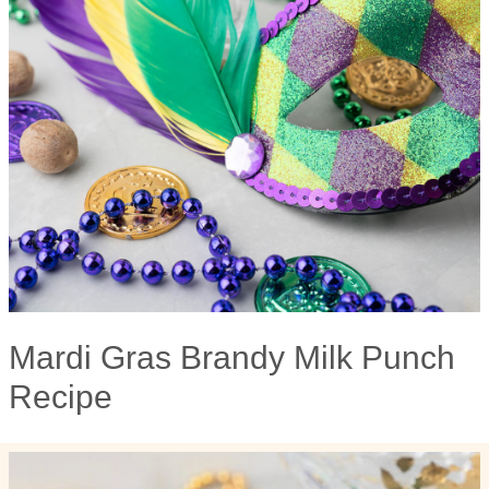
Mardi Gras Brandy Milk Punch
Recipe