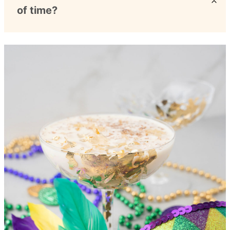
of time?