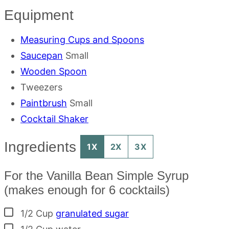
Equipment
Measuring Cups and Spoons
Saucepan
Small
Wooden Spoon
Tweezers
Paintbrush
Small
Cocktail Shaker
Ingredients
1X
2X
3X
For the Vanilla Bean Simple Syrup
(makes enough for 6 cocktails)
▢
1/2
Cup
granulated sugar
▢