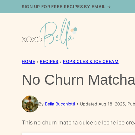
Skip
SIGN UP FOR FREE RECIPES BY EMAIL →
to
content
HOME
›
RECIPES
›
POPSICLES & ICE CREAM
No Churn Matcha
By
Bella Bucchiotti
Updated Aug 18, 2025, Publ
This no churn matcha dulce de leche ice cre