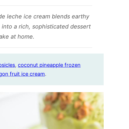
de leche ice cream blends earthy
nto a rich, sophisticated dessert
ake at home.
sicles
,
coconut pineapple frozen
gon fruit ice cream
.