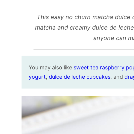
This easy no churn matcha dulce 
matcha and creamy dulce de leche i
anyone can m
You may also like
sweet tea raspberry pop
yogurt
,
dulce de leche cupcakes
, and
dra