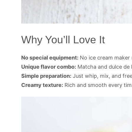
Why You’ll Love It
No special equipment:
No ice cream maker 
Unique flavor combo:
Matcha and dulce de l
Simple preparation:
Just whip, mix, and fre
Creamy texture:
Rich and smooth every tim