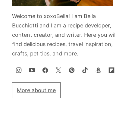
Welcome to xoxoBella! I am Bella
Bucchiotti and I am a recipe developer,
content creator, and writer. Here you will
find delicious recipes, travel inspiration,
crafts, pet tips, and more.
More about me