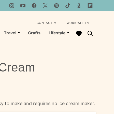
CONTACT ME
WORK WITH ME
My Favorites
Travel
Crafts
Lifestyle
 Cream
asy to make and requires no ice cream maker.