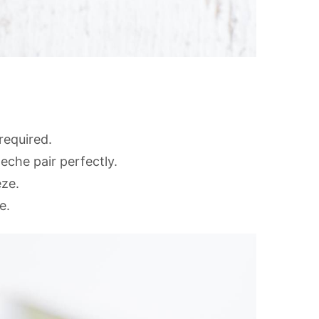
required.
eche pair perfectly.
eze.
e.