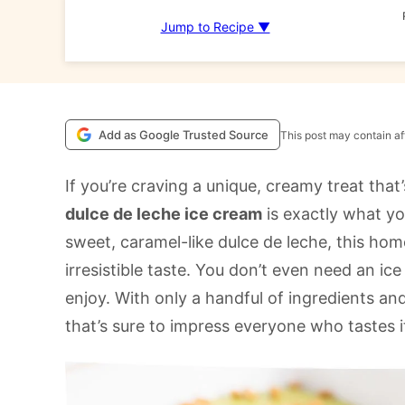
Jump to Recipe ▼
Add as Google Trusted Source
This post may contain aff
If you’re craving a unique, creamy treat that
dulce de leche ice cream
is exactly what y
sweet, caramel-like dulce de leche, this ho
irresistible taste. You don’t even need an ic
enjoy. With only a handful of ingredients and
that’s sure to impress everyone who tastes i