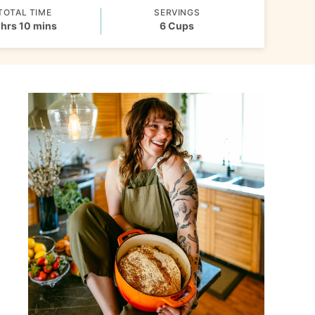
TOTAL TIME
SERVINGS
hours
minutes
hrs
10
mins
6
Cups