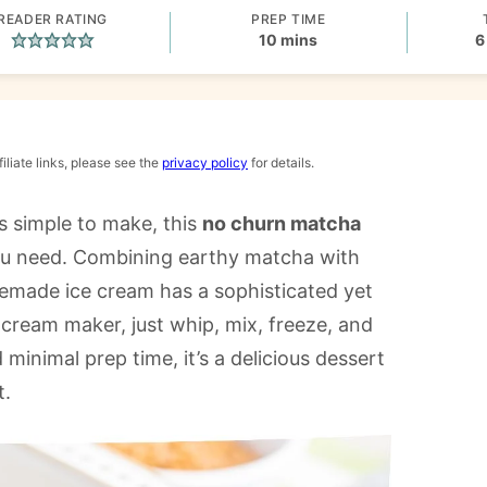
READER RATING
PREP TIME
minutes
10
mins
6
iliate links, please see the
privacy policy
for details.
’s simple to make, this
no churn matcha
ou need. Combining earthy matcha with
memade ice cream has a sophisticated yet
e cream maker, just whip, mix, freeze, and
 minimal prep time, it’s a delicious dessert
t.