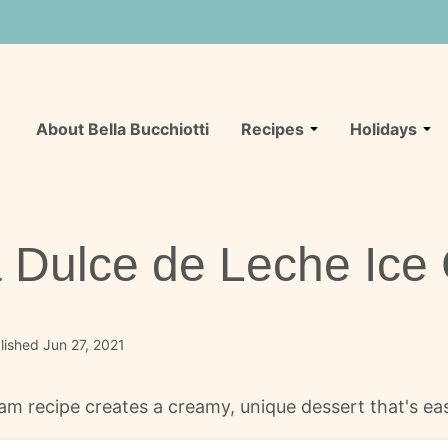
About Bella Bucchiotti
Recipes
Holidays
 Dulce de Leche Ice
ished Jun 27, 2021
am recipe creates a creamy, unique dessert that's e