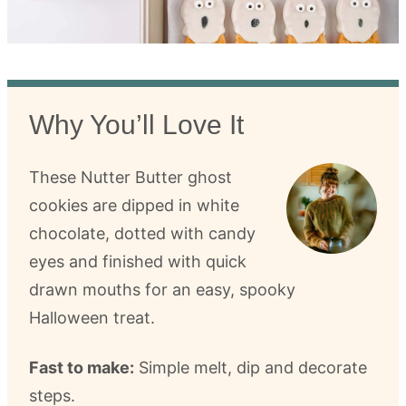
Why You’ll Love It
These Nutter Butter ghost
cookies are dipped in white
chocolate, dotted with candy
eyes and finished with quick
drawn mouths for an easy, spooky
Halloween treat.
Fast to make:
Simple melt, dip and decorate
steps.