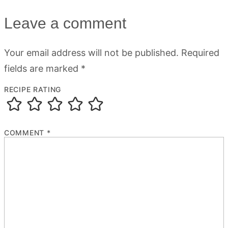
Leave a comment
Your email address will not be published.
Required
fields are marked
*
RECIPE RATING
COMMENT
*