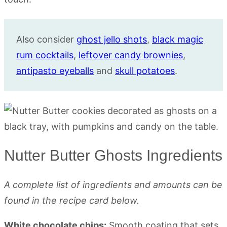
Also consider
ghost jello shots
,
black magic
rum cocktails
,
leftover candy brownies
,
antipasto eyeballs
and
skull potatoes
.
Nutter Butter Ghosts Ingredients
A complete list of ingredients and amounts can be
found in the recipe card below.
White chocolate chips:
Smooth coating that sets