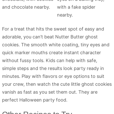
For a treat that hits the sweet spot of easy and
adorable, you can’t beat Nutter Butter ghost
cookies. The smooth white coating, tiny eyes and
quick marker mouths create instant character
without fussy tools. Kids can help with safe,
simple steps and the results look party ready in
minutes. Play with flavors or eye options to suit
your crew, then watch the cute little ghost cookies
vanish as fast as you set them out. They are
perfect Halloween party food.