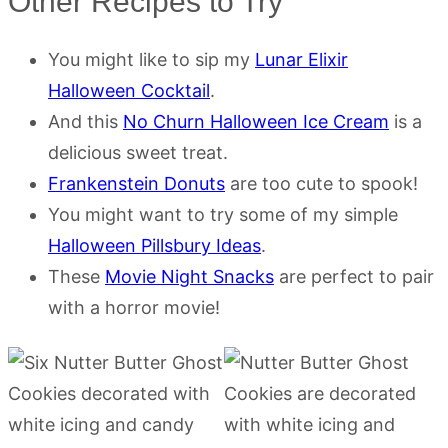
Other Recipes to Try
You might like to sip my
Lunar Elixir
Halloween Cocktail
.
And this
No Churn Halloween Ice Cream
is a
delicious sweet treat.
Frankenstein Donuts
are too cute to spook!
You might want to try some of my simple
Halloween Pillsbury Ideas
.
These
Movie Night Snacks
are perfect to pair
with a horror movie!