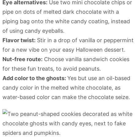
Eye alternatives:
Use two mini chocolate chips or
pipe on dots of melted dark chocolate with a
piping bag onto the white candy coating, instead
of using candy eyeballs.
Flavor twist:
Stir in a drop of vanilla or peppermint
for a new vibe on your easy Halloween dessert.
Nut-free route:
Choose vanilla sandwich cookies
for these fun treats, to avoid peanuts.
Add color to the ghosts:
Yes but use an oil-based
candy color in the melted white chocolate, as
water-based color can make the chocolate seize.