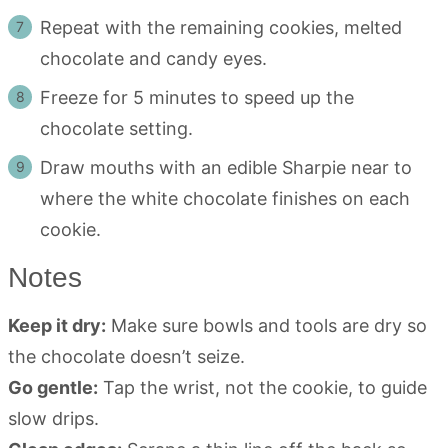
Repeat with the remaining cookies, melted
chocolate and candy eyes.
Freeze for 5 minutes to speed up the
chocolate setting.
Draw mouths with an edible Sharpie near to
where the white chocolate finishes on each
cookie.
Notes
Keep it dry:
Make sure bowls and tools are dry so
the chocolate doesn’t seize.
Go gentle:
Tap the wrist, not the cookie, to guide
slow drips.