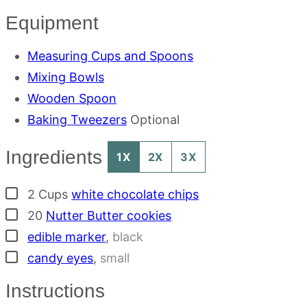
Equipment
Measuring Cups and Spoons
Mixing Bowls
Wooden Spoon
Baking Tweezers
Optional
Ingredients
1X
2X
3X
▢
2
Cups
white chocolate chips
▢
20
Nutter Butter cookies
▢
edible marker
,
black
▢
candy eyes
,
small
Instructions