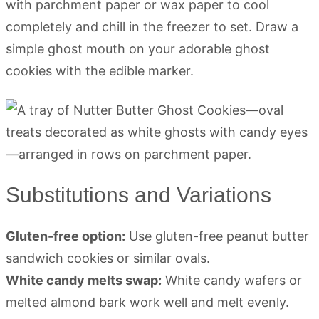
with parchment paper or wax paper to cool
completely and chill in the freezer to set. Draw a
simple ghost mouth on your adorable ghost
cookies with the edible marker.
Substitutions and Variations
Gluten-free option:
Use gluten-free peanut butter
sandwich cookies or similar ovals.
White candy melts swap:
White candy wafers or
melted almond bark work well and melt evenly.