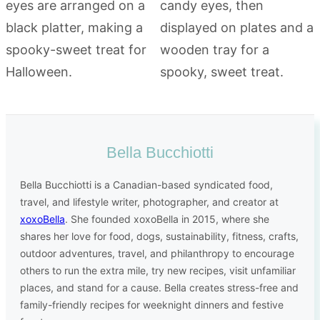
Bella Bucchiotti
Bella Bucchiotti is a Canadian-based syndicated food,
travel, and lifestyle writer, photographer, and creator at
xoxoBella
. She founded xoxoBella in 2015, where she
shares her love for food, dogs, sustainability, fitness, crafts,
outdoor adventures, travel, and philanthropy to encourage
others to run the extra mile, try new recipes, visit unfamiliar
places, and stand for a cause. Bella creates stress-free and
family-friendly recipes for weeknight dinners and festive