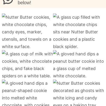
below!