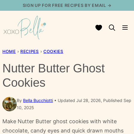
Skip
SIGN UP FOR FREE RECIPES BY EMAIL →
to
content
My Favorites
HOME
›
RECIPES
›
COOKIES
Nutter Butter Ghost
Cookies
By
Bella Bucchiotti
Updated Jul 28, 2026, Published Sep
10, 2025
Make Nutter Butter ghost cookies with white
chocolate, candy eyes and quick drawn mouths