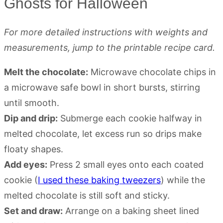
Ghosts for Halloween
For more detailed instructions with weights and
measurements, jump to the printable recipe card.
Melt the chocolate:
Microwave chocolate chips in
a microwave safe bowl in short bursts, stirring
until smooth.
Dip and drip:
Submerge each cookie halfway in
melted chocolate, let excess run so drips make
floaty shapes.
Add eyes:
Press 2 small eyes onto each coated
cookie (
I used these baking tweezers
) while the
melted chocolate is still soft and sticky.
Set and draw:
Arrange on a baking sheet lined