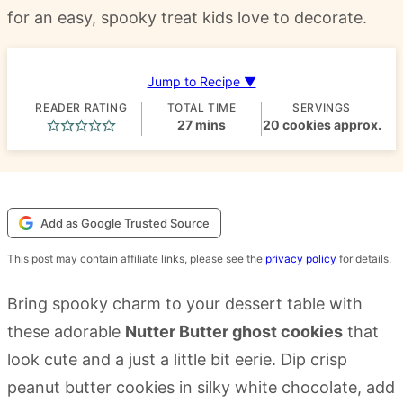
for an easy, spooky treat kids love to decorate.
Jump to Recipe ▼
READER RATING
TOTAL TIME
SERVINGS
minutes
27
mins
20
cookies approx.
Add as Google Trusted Source
This post may contain affiliate links, please see the
privacy policy
for details.
Bring spooky charm to your dessert table with
these adorable
Nutter Butter ghost cookies
that
look cute and a just a little bit eerie. Dip crisp
peanut butter cookies in silky white chocolate, add