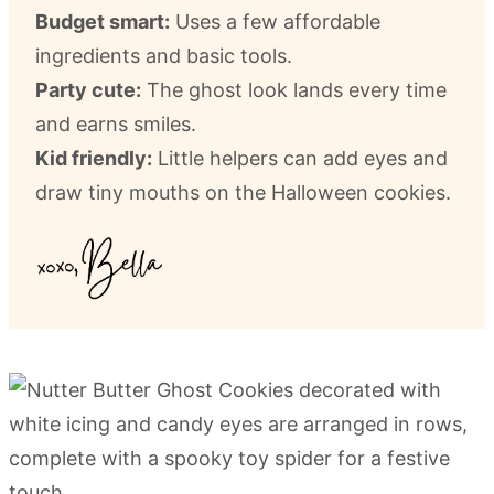
Budget smart:
Uses a few affordable
ingredients and basic tools.
Party cute:
The ghost look lands every time
and earns smiles.
Kid friendly:
Little helpers can add eyes and
draw tiny mouths on the Halloween cookies.