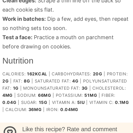
Clean edges:
Scrape a thin line off the back so
each cookie sits flat.
Work in batches:
Dip a few, add eyes, then repeat
so nothing sets too soon.
Test a face:
Practice a mouth on parchment
before drawing on cookies.
Nutrition
CALORIES:
162
KCAL
|
CARBOHYDRATES:
20
G
|
PROTEIN:
2
G
|
FAT:
8
G
|
SATURATED FAT:
4
G
|
POLYUNSATURATED
FAT:
1
G
|
MONOUNSATURATED FAT:
3
G
|
CHOLESTEROL:
4
MG
|
SODIUM:
66
MG
|
POTASSIUM:
51
MG
|
FIBER:
0.04
G
|
SUGAR:
15
G
|
VITAMIN A:
5
IU
|
VITAMIN C:
0.1
MG
|
CALCIUM:
36
MG
|
IRON:
0.04
MG
Like this recipe? Rate and comment