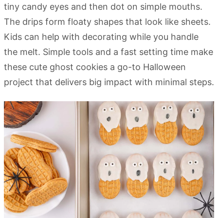
tiny candy eyes and then dot on simple mouths.
The drips form floaty shapes that look like sheets.
Kids can help with decorating while you handle
the melt. Simple tools and a fast setting time make
these cute ghost cookies a go-to Halloween
project that delivers big impact with minimal steps.