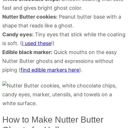
fast and gives bright ghost color.
Nutter Butter cookies:
Peanut butter base with a
shape that reads like a ghost.
Candy eyes:
Tiny eyes that stick while the coating
is soft. (
I used these
!)
Edible black marker:
Quick mouths on the easy
Nutter Butter ghosts and expressions without
piping (
find edible markers here
).
How to Make Nutter Butter