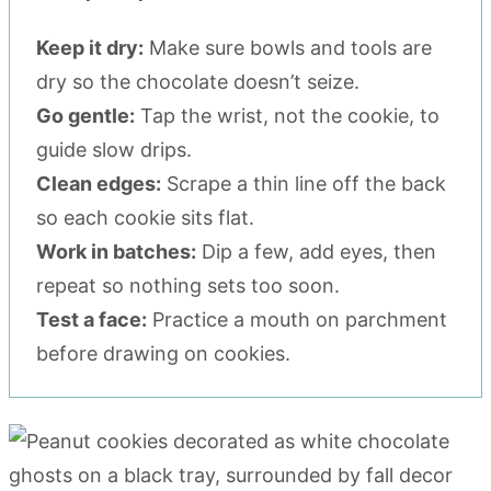
Keep it dry:
Make sure bowls and tools are
dry so the chocolate doesn’t seize.
Go gentle:
Tap the wrist, not the cookie, to
guide slow drips.
Clean edges:
Scrape a thin line off the back
so each cookie sits flat.
Work in batches:
Dip a few, add eyes, then
repeat so nothing sets too soon.
Test a face:
Practice a mouth on parchment
before drawing on cookies.