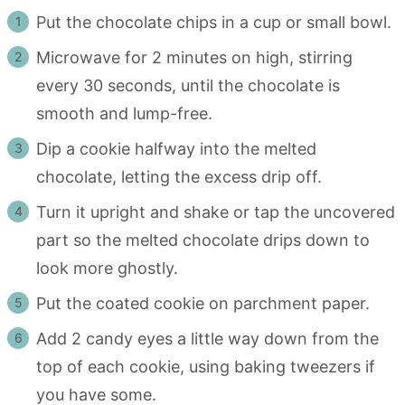
Put the chocolate chips in a cup or small bowl.
Microwave for 2 minutes on high, stirring
every 30 seconds, until the chocolate is
smooth and lump-free.
Dip a cookie halfway into the melted
chocolate, letting the excess drip off.
Turn it upright and shake or tap the uncovered
part so the melted chocolate drips down to
look more ghostly.
Put the coated cookie on parchment paper.
Add 2 candy eyes a little way down from the
top of each cookie, using baking tweezers if
you have some.