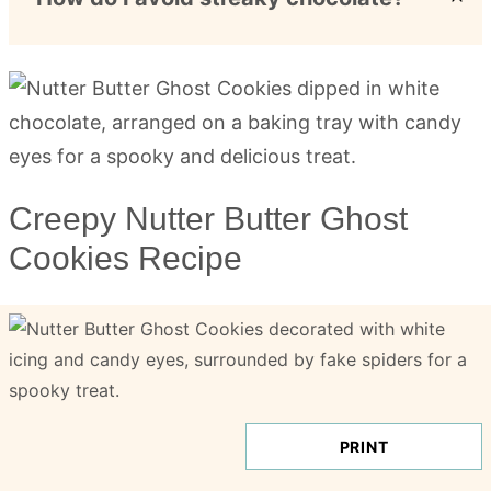
Creepy Nutter Butter Ghost
Cookies Recipe
PRINT