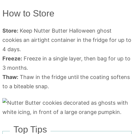
How to Store
Store:
Keep Nutter Butter Halloween ghost
cookies an airtight container in the fridge for up to
4 days.
Freeze:
Freeze in a single layer, then bag for up to
3 months.
Thaw:
Thaw in the fridge until the coating softens
to a biteable snap.
Top Tips