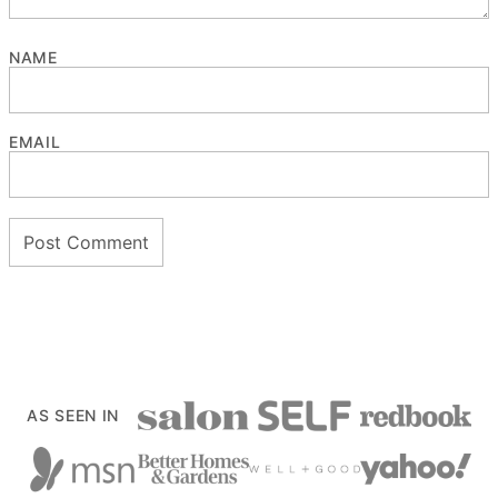
NAME
EMAIL
AS SEEN IN