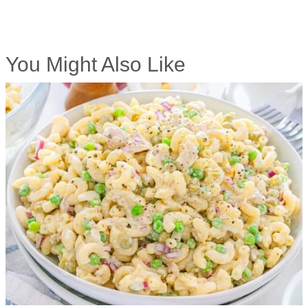
You Might Also Like