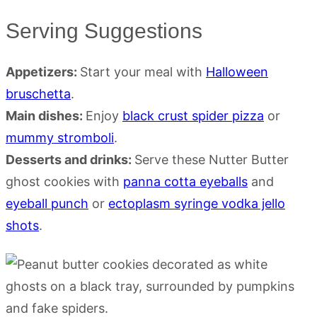
Serving Suggestions
Appetizers:
Start your meal with
Halloween
bruschetta
.
Main dishes:
Enjoy
black crust spider pizza
or
mummy stromboli
.
Desserts and drinks:
Serve these Nutter Butter
ghost cookies with
panna cotta eyeballs
and
eyeball punch
or
ectoplasm syringe vodka jello
shots
.