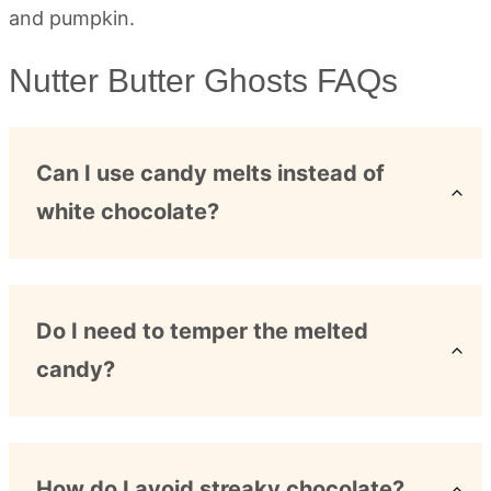
Nutter Butter Ghosts FAQs
Can I use candy melts instead of
white chocolate?
Do I need to temper the melted
candy?
How do I avoid streaky chocolate?