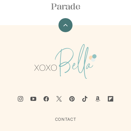
Back
to
top
xoxoBella
CONTACT