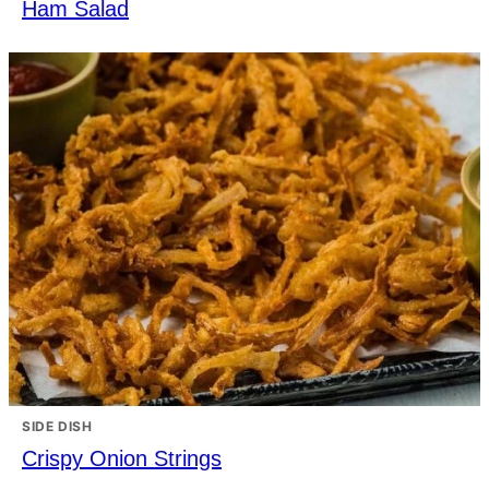
Ham Salad
SIDE DISH
Crispy Onion Strings