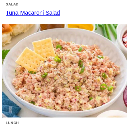
SALAD
Tuna Macaroni Salad
LUNCH