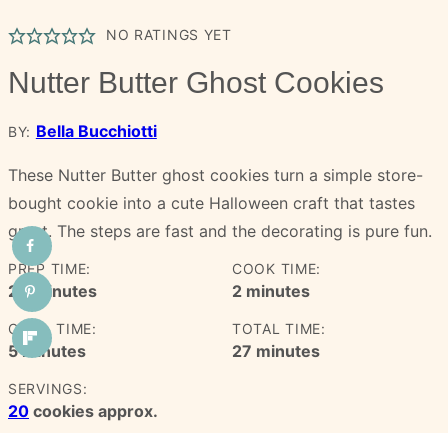
NO RATINGS YET
Nutter Butter Ghost Cookies
Bella Bucchiotti
BY:
These Nutter Butter ghost cookies turn a simple store-
bought cookie into a cute Halloween craft that tastes
great. The steps are fast and the decorating is pure fun.
PREP TIME:
COOK TIME:
minutes
minutes
20
minutes
2
minutes
CHILL TIME:
TOTAL TIME:
minutes
minutes
5
minutes
27
minutes
SERVINGS:
20
cookies approx.