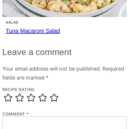
SALAD
Tuna Macaroni Salad
Leave a comment
Your email address will not be published.
Required
fields are marked
*
RECIPE RATING
COMMENT
*