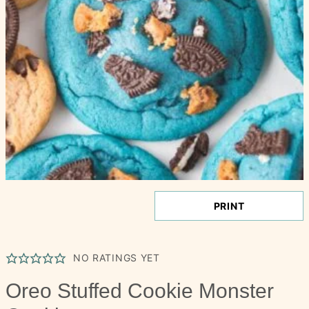
PRINT
NO RATINGS YET
Oreo Stuffed Cookie Monster