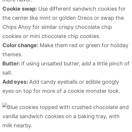
Cookie swap:
Use different sandwich cookies for
the center like mint or golden Oreos or swap the
Chips Ahoy for similar crispy chocolate chip
cookies or mini chocolate chip cookies.
Color change:
Make them red or green for holiday
themes.
Butter:
If using unsalted butter, add a little pinch of
salt.
Add eyes:
Add candy eyeballs or edible googly
eyes on top for more of a cookie monster look.