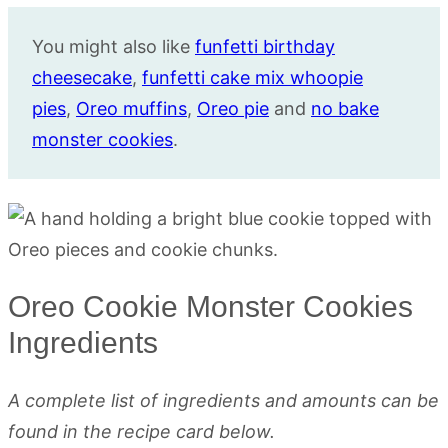
You might also like
funfetti birthday
cheesecake
,
funfetti cake mix whoopie
pies
,
Oreo muffins
,
Oreo pie
and
no bake
monster cookies
.
Oreo Cookie Monster Cookies
Ingredients
A complete list of ingredients and amounts can be
found in the recipe card below.