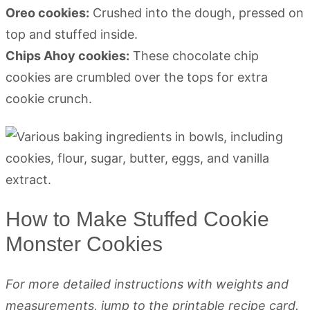
Oreo cookies:
Crushed into the dough, pressed on
top and stuffed inside.
Chips Ahoy cookies:
These chocolate chip
cookies are crumbled over the tops for extra
cookie crunch.
How to Make Stuffed Cookie
Monster Cookies
For more detailed instructions with weights and
measurements, jump to the printable recipe card.