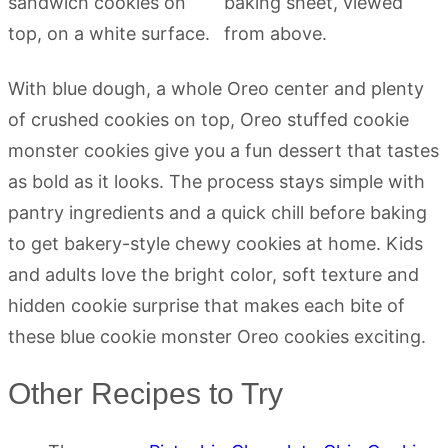
With blue dough, a whole Oreo center and plenty
of crushed cookies on top, Oreo stuffed cookie
monster cookies give you a fun dessert that tastes
as bold as it looks. The process stays simple with
pantry ingredients and a quick chill before baking
to get bakery-style chewy cookies at home. Kids
and adults love the bright color, soft texture and
hidden cookie surprise that makes each bite of
these blue cookie monster Oreo cookies exciting.
Other Recipes to Try