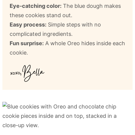
Eye-catching color:
The blue dough makes
these cookies stand out.
Easy process:
Simple steps with no
complicated ingredients.
Fun surprise:
A whole Oreo hides inside each
cookie.