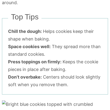
Top Tips
Chill the dough:
Helps cookies keep their
shape when baking.
Space cookies well:
They spread more than
standard cookies.
Press toppings on firmly:
Keeps the cookie
pieces in place after baking.
Don’t overbake:
Centers should look slightly
soft when you remove them.