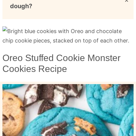
dough?
Oreo Stuffed Cookie Monster
Cookies Recipe