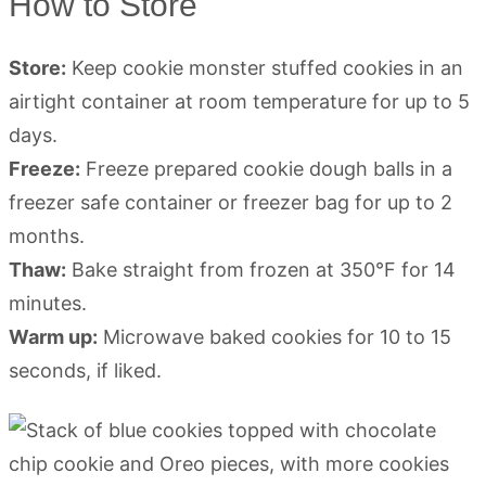
How to Store
Store:
Keep cookie monster stuffed cookies in an
airtight container at room temperature for up to 5
days.
Freeze:
Freeze prepared cookie dough balls in a
freezer safe container or freezer bag for up to 2
months.
Thaw:
Bake straight from frozen at 350°F for 14
minutes.
Warm up:
Microwave baked cookies for 10 to 15
seconds, if liked.