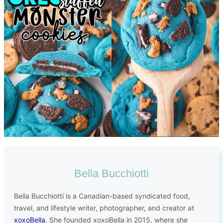
Bella Bucchiotti
Bella Bucchiotti is a Canadian-based syndicated food,
travel, and lifestyle writer, photographer, and creator at
xoxoBella
. She founded xoxoBella in 2015, where she