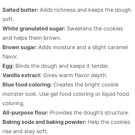
Salted butter:
Adds richness and keeps the dough
soft.
White granulated sugar:
Sweetens the cookies
and helps them brown.
Brown sugar:
Adds moisture and a slight caramel
flavor.
Egg:
Binds the dough and keeps it tender.
Vanilla extract:
Gives warm flavor depth.
Blue food coloring:
Creates the bright cookie
monster look. Use gel food coloring or liquid food
coloring.
All-purpose flour:
Provides the dough’s structure.
Baking soda and baking powder:
Help the cookies
rise and stay soft.