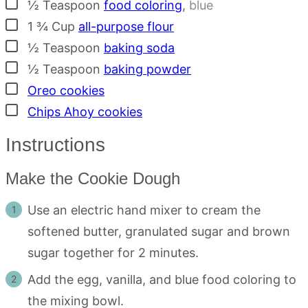
▢
½
Teaspoon
food coloring
,
blue
▢
1 ¾
Cup
all-purpose flour
▢
½
Teaspoon
baking soda
▢
½
Teaspoon
baking powder
▢
Oreo cookies
▢
Chips Ahoy cookies
Instructions
Make the Cookie Dough
Use an electric hand mixer to cream the
softened butter, granulated sugar and brown
sugar together for 2 minutes.
Add the egg, vanilla, and blue food coloring to
the mixing bowl.