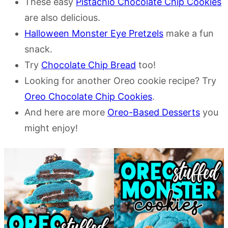
These easy
Pistachio Chocolate Chip Cookies
are also delicious.
Halloween Monster Eye Pretzels
make a fun
snack.
Try
Chocolate Chip Bread
too!
Looking for another Oreo cookie recipe? Try
Oreo Chocolate Chip Cookies
.
And here are more
Oreo-Based Desserts
you
might enjoy!