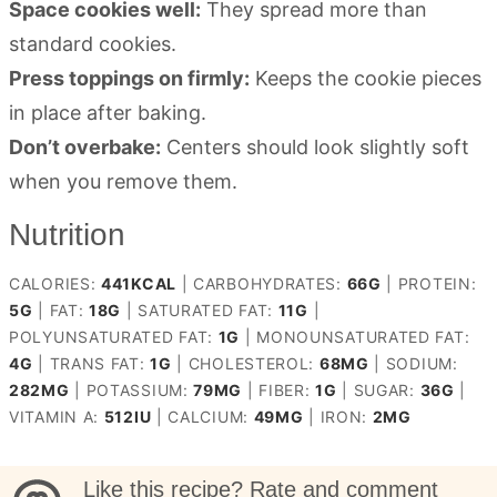
Space cookies well:
They spread more than
standard cookies.
Press toppings on firmly:
Keeps the cookie pieces
in place after baking.
Don’t overbake:
Centers should look slightly soft
when you remove them.
Nutrition
CALORIES:
441
KCAL
|
CARBOHYDRATES:
66
G
|
PROTEIN:
5
G
|
FAT:
18
G
|
SATURATED FAT:
11
G
|
POLYUNSATURATED FAT:
1
G
|
MONOUNSATURATED FAT:
4
G
|
TRANS FAT:
1
G
|
CHOLESTEROL:
68
MG
|
SODIUM:
282
MG
|
POTASSIUM:
79
MG
|
FIBER:
1
G
|
SUGAR:
36
G
|
VITAMIN A:
512
IU
|
CALCIUM:
49
MG
|
IRON:
2
MG
Like this recipe? Rate and comment