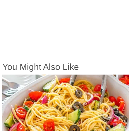
You Might Also Like