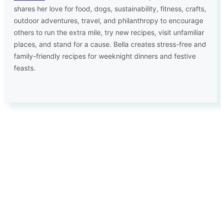
shares her love for food, dogs, sustainability, fitness, crafts,
outdoor adventures, travel, and philanthropy to encourage
others to run the extra mile, try new recipes, visit unfamiliar
places, and stand for a cause. Bella creates stress-free and
family-friendly recipes for weeknight dinners and festive
feasts.