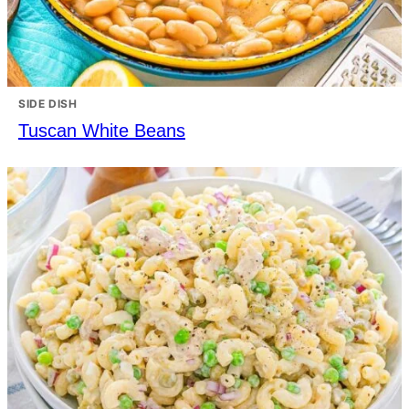
SIDE DISH
Tuscan White Beans