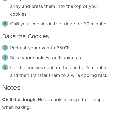
ahoy and press them into the top of your
cookies.
Chill your cookies in the fridge for 30 minutes.
Bake the Cookies
Preheat your oven to 350°F.
Bake your cookies for 12 minutes.
Let the cookies cool on the pan for 5 minutes
and then transfer them to a wire cooling rack.
Notes
Chill the dough:
Helps cookies keep their shape
when baking.