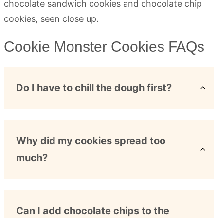
Cookie Monster Cookies FAQs
Do I have to chill the dough first?
Why did my cookies spread too
much?
Can I add chocolate chips to the