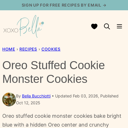
Skip
SIGN UP FOR FREE RECIPES BY EMAIL →
to
content
My Favorites
HOME
›
RECIPES
›
COOKIES
Oreo Stuffed Cookie
Monster Cookies
By
Bella Bucchiotti
Updated Feb 03, 2026, Published
Oct 12, 2025
Oreo stuffed cookie monster cookies bake bright
blue with a hidden Oreo center and crunchy