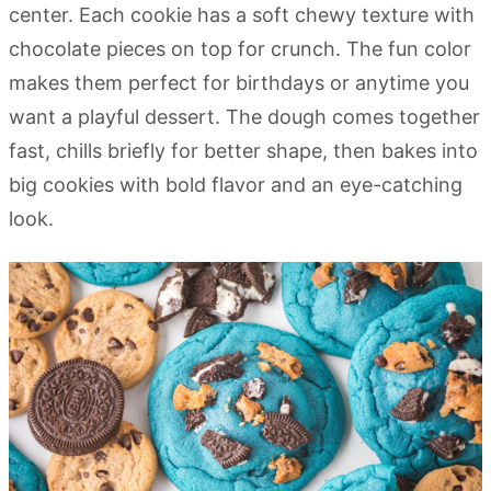
center. Each cookie has a soft chewy texture with
chocolate pieces on top for crunch. The fun color
makes them perfect for birthdays or anytime you
want a playful dessert. The dough comes together
fast, chills briefly for better shape, then bakes into
big cookies with bold flavor and an eye-catching
look.