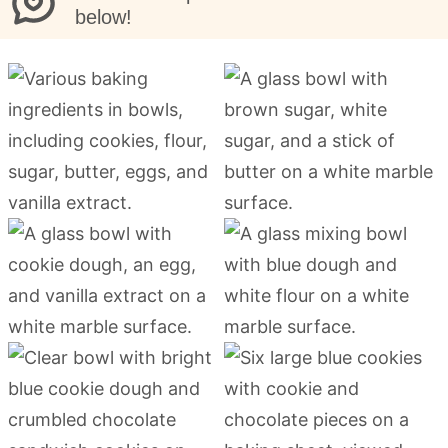
below!