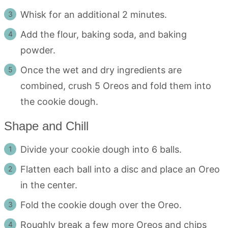
Whisk for an additional 2 minutes.
Add the flour, baking soda, and baking
powder.
Once the wet and dry ingredients are
combined, crush 5 Oreos and fold them into
the cookie dough.
Shape and Chill
Divide your cookie dough into 6 balls.
Flatten each ball into a disc and place an Oreo
in the center.
Fold the cookie dough over the Oreo.
Roughly break a few more Oreos and chips