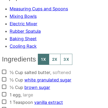
Measuring Cups and Spoons
Mixing Bowls
Electric Mixer
Rubber Spatula
Baking Sheet
Cooling Rack
Ingredients
1X
2X
3X
▢
½
Cup
salted butter
,
softened
▢
½
Cup
white granulated sugar
▢
½
Cup
brown sugar
▢
1
egg
,
large
▢
1
Teaspoon
vanilla extract