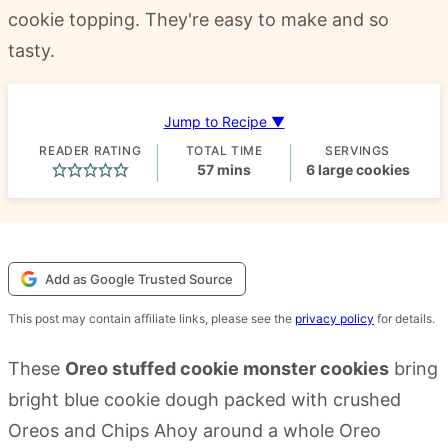
cookie topping. They're easy to make and so
tasty.
Jump to Recipe ▼
READER RATING
TOTAL TIME
SERVINGS
minutes
57
mins
6
large cookies
Add as Google Trusted Source
This post may contain affiliate links, please see the
privacy policy
for details.
These
Oreo stuffed cookie monster cookies
bring
bright blue cookie dough packed with crushed
Oreos and Chips Ahoy around a whole Oreo