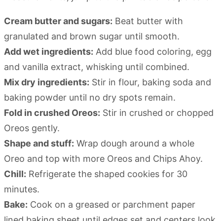
Cream butter and sugars:
Beat butter with
granulated and brown sugar until smooth.
Add wet ingredients:
Add blue food coloring, egg
and vanilla extract, whisking until combined.
Mix dry ingredients:
Stir in flour, baking soda and
baking powder until no dry spots remain.
Fold in crushed Oreos:
Stir in crushed or chopped
Oreos gently.
Shape and stuff:
Wrap dough around a whole
Oreo and top with more Oreos and Chips Ahoy.
Chill:
Refrigerate the shaped cookies for 30
minutes.
Bake:
Cook on a greased or parchment paper
lined baking sheet until edges set and centers look