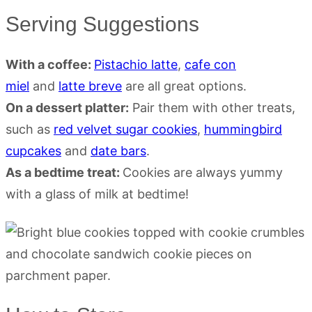
Serving Suggestions
With a coffee:
Pistachio latte
,
cafe con
miel
and
latte breve
are all great options.
On a dessert platter:
Pair them with other treats,
such as
red velvet sugar cookies
,
hummingbird
cupcakes
and
date bars
.
As a bedtime treat:
Cookies are always yummy
with a glass of milk at bedtime!