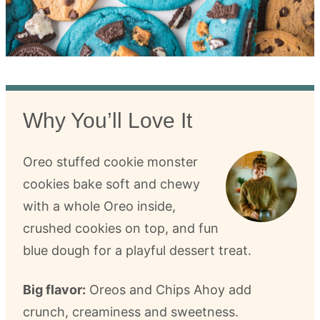
Why You’ll Love It
Oreo stuffed cookie monster
cookies bake soft and chewy
with a whole Oreo inside,
crushed cookies on top, and fun
blue dough for a playful dessert treat.
Big flavor:
Oreos and Chips Ahoy add
crunch, creaminess and sweetness.