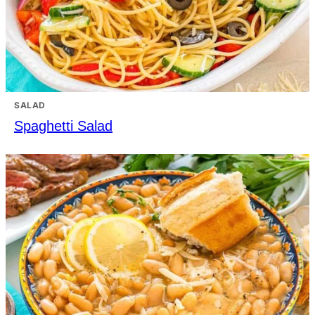
SALAD
Spaghetti Salad