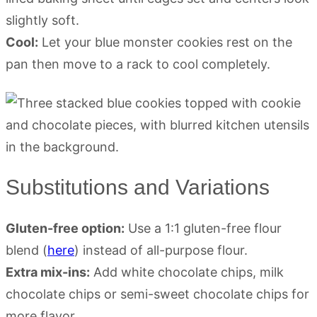
slightly soft.
Cool:
Let your blue monster cookies rest on the
pan then move to a rack to cool completely.
Substitutions and Variations
Gluten-free option:
Use a 1:1 gluten-free flour
blend (
here
) instead of all-purpose flour.
Extra mix-ins:
Add white chocolate chips, milk
chocolate chips or semi-sweet chocolate chips for
more flavor.