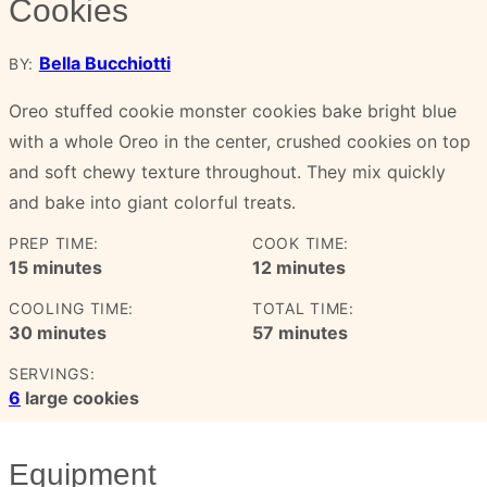
Cookies
Bella Bucchiotti
BY:
Oreo stuffed cookie monster cookies bake bright blue
with a whole Oreo in the center, crushed cookies on top
and soft chewy texture throughout. They mix quickly
and bake into giant colorful treats.
PREP TIME:
COOK TIME:
minutes
minutes
15
minutes
12
minutes
COOLING TIME:
TOTAL TIME:
minutes
minutes
30
minutes
57
minutes
SERVINGS:
6
large cookies
Equipment