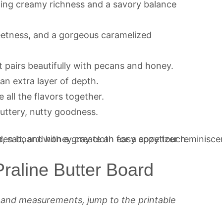
ding creamy richness and a savory balance
eetness, and a gorgeous caramelized
t pairs beautifully with pecans and honey.
an extra layer of depth.
 all the flavors together.
buttery, nutty goodness.
raline Butter Board
s and measurements, jump to the printable