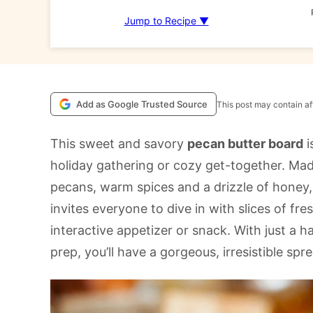
Jump to Recipe ▼
Add as Google Trusted Source
This post may contain aff
This sweet and savory
pecan butter board
i
holiday gathering or cozy get-together. Made
pecans, warm spices and a drizzle of honey, 
invites everyone to dive in with slices of fr
interactive appetizer or snack. With just a 
prep, you’ll have a gorgeous, irresistible spr