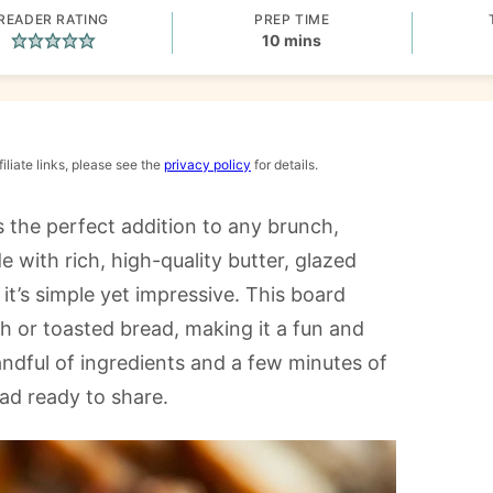
READER RATING
PREP TIME
minutes
10
mins
iliate links, please see the
privacy policy
for details.
s the perfect addition to any brunch,
 with rich, high-quality butter, glazed
it’s simple yet impressive. This board
esh or toasted bread, making it a fun and
handful of ingredients and a few minutes of
ead ready to share.