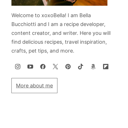
Welcome to xoxoBella! I am Bella
Bucchiotti and I am a recipe developer,
content creator, and writer. Here you will
find delicious recipes, travel inspiration,
crafts, pet tips, and more.
More about me