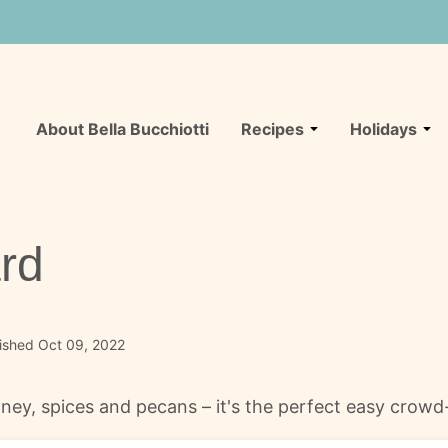
About Bella Bucchiotti
Recipes
Holidays
rd
ished Oct 09, 2022
ney, spices and pecans – it's the perfect easy crowd-