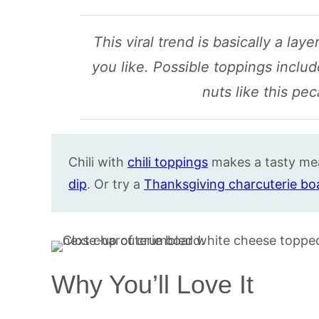
This viral trend is basically a la
you like. Possible toppings include
nuts like this pe
Chili with
chili toppings
makes a tasty me
dip
. Or try a
Thanksgiving charcuterie bo
Why You’ll Love It