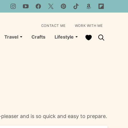
CONTACT ME
WORK WITH ME
My Favorites
Travel
Crafts
Lifestyle
pleaser and is so quick and easy to prepare.