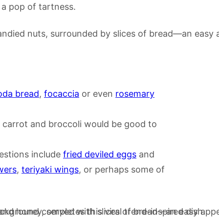
 a pop of tartness.
da bread
,
focaccia
or even
rosemary
y, carrot and broccoli would be good to
estions include
fried deviled eggs
and
wers
,
teriyaki wings
, or perhaps some of