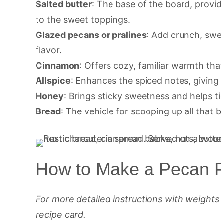
Salted butter
: The base of the board, provi
to the sweet toppings.
Glazed pecans or pralines
: Add crunch, sw
flavor.
Cinnamon
: Offers cozy, familiar warmth tha
Allspice
: Enhances the spiced notes, giving 
Honey
: Brings sticky sweetness and helps tie
Bread
: The vehicle for scooping up all that 
How to Make a Pecan P
For more detailed instructions with weight
recipe card.