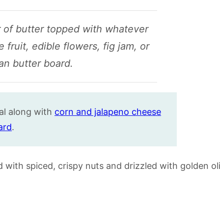
yer of butter topped with whatever
 fruit, edible flowers, fig jam, or
can butter board.
al along with
corn and jalapeno cheese
ard
.