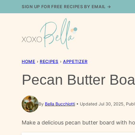
Skip
SIGN UP FOR FREE RECIPES BY EMAIL →
to
content
HOME
›
RECIPES
›
APPETIZER
Pecan Butter Boa
By
Bella Bucchiotti
Updated Jul 30, 2025, Publ
Make a delicious pecan butter board with ho