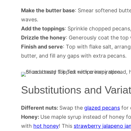
Make the butter base
: Smear softened butte
waves.
Add the toppings
: Sprinkle chopped pecans,
Drizzle the honey
: Generously coat the top
Finish and serve
: Top with flake salt, arra
butter, and fill any gaps with extra pecans.
Substitutions and Varia
Different nuts:
Swap the
glazed pecans
for 
Honey:
Use maple syrup instead of honey fo
with
hot honey
! This
strawberry jalapeno ja