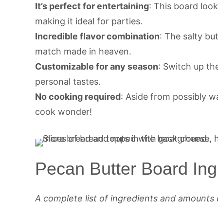
It’s perfect for entertaining
: This board loo
making it ideal for parties.
Incredible flavor combination
: The salty bu
match made in heaven.
Customizable for any season
: Switch up th
personal tastes.
No cooking required
: Aside from possibly w
cook wonder!
Pecan Butter Board Ing
A complete list of ingredients and amounts 