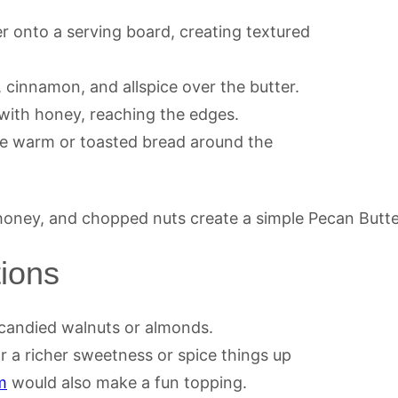
r onto a serving board, creating textured
 cinnamon, and allspice over the butter.
 with honey, reaching the edges.
nge warm or toasted bread around the
tions
candied walnuts or almonds.
r a richer sweetness or spice things up
m
would also make a fun topping.