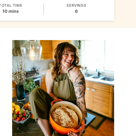
TOTAL TIME
SERVINGS
minutes
10
mins
6