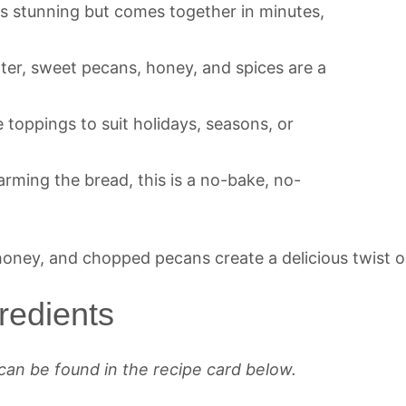
ks stunning but comes together in minutes,
tter, sweet pecans, honey, and spices are a
e toppings to suit holidays, seasons, or
arming the bread, this is a no-bake, no-
redients
can be found in the recipe card below.