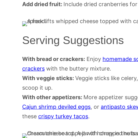
Add dried fruit:
Include dried cranberries for
Serving Suggestions
With bread or crackers:
Enjoy
homemade so
crackers
with the buttery mixture.
With veggie sticks:
Veggie sticks like celer
scoop it up.
With other appetizers:
More appetizer sugg
Cajun shrimp deviled eggs
, or
antipasto ske
these
crispy turkey tacos
.