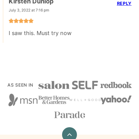
Kirsten Dunlop
REPLY
July 3, 2022 at 7:16 pm
I saw this. Must try now
AS SEEN IN
Back