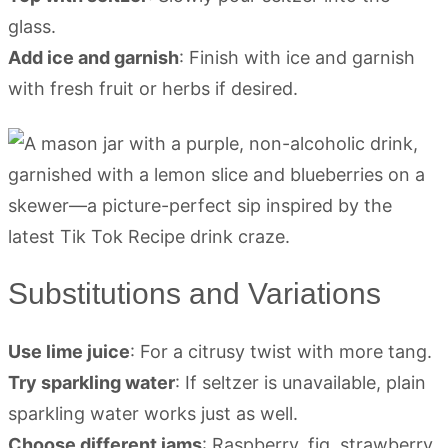
glass.
Add ice and garnish
: Finish with ice and garnish
with fresh fruit or herbs if desired.
Substitutions and Variations
Use lime juice
: For a citrusy twist with more tang.
Try sparkling water
: If seltzer is unavailable, plain
sparkling water works just as well.
Choose different jams
: Raspberry, fig, strawberry,