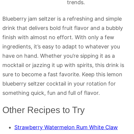
Blueberry jam seltzer is a refreshing and simple
drink that delivers bold fruit flavor and a bubbly
finish with almost no effort. With only a few
ingredients, it’s easy to adapt to whatever you
have on hand. Whether you’re sipping it as a
mocktail or jazzing it up with spirits, this drink is
sure to become a fast favorite. Keep this lemon
blueberry seltzer cocktail in your rotation for
something quick, fun and full of flavor.
Other Recipes to Try
Strawberry Watermelon Rum White Claw