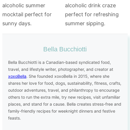
Bella Bucchiotti
Bella Bucchiotti is a Canadian-based syndicated food,
travel, and lifestyle writer, photographer, and creator at
xoxoBella
. She founded xoxoBella in 2015, where she
shares her love for food, dogs, sustainability, fitness, crafts,
outdoor adventures, travel, and philanthropy to encourage
others to run the extra mile, try new recipes, visit unfamiliar
places, and stand for a cause. Bella creates stress-free and
family-friendly recipes for weeknight dinners and festive
feasts.