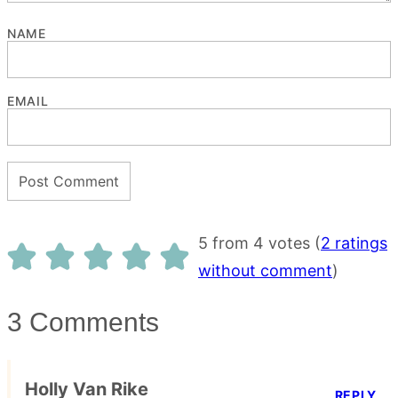
NAME
EMAIL
5 from 4 votes (
2 ratings
without comment
)
3 Comments
Holly Van Rike
REPLY