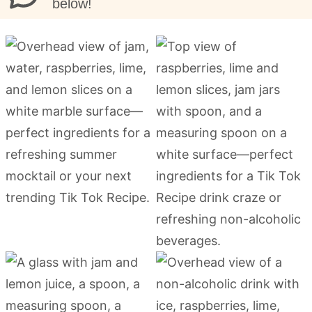
below!