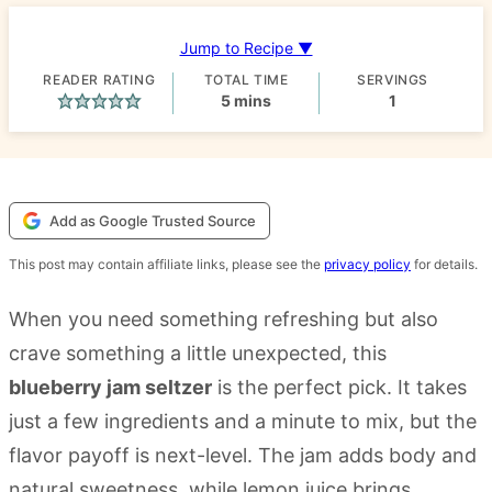
Jump to Recipe ▼
READER RATING
TOTAL TIME
SERVINGS
minutes
5
mins
1
Add as Google Trusted Source
This post may contain affiliate links, please see the
privacy policy
for details.
When you need something refreshing but also
crave something a little unexpected, this
blueberry jam seltzer
is the perfect pick. It takes
just a few ingredients and a minute to mix, but the
flavor payoff is next-level. The jam adds body and
natural sweetness, while lemon juice brings