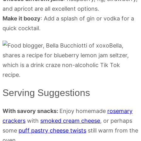
and apricot are all excellent options.
Make it boozy
: Add a splash of gin or vodka for a
quick cocktail.
Serving Suggestions
With savory snacks:
Enjoy homemade
rosemary
crackers
with
smoked cream cheese
, or perhaps
some
puff pastry cheese twists
still warm from the
oven.