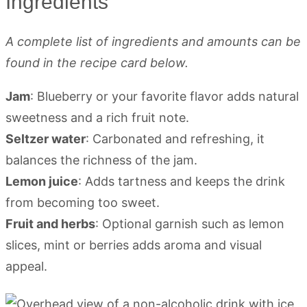
Ingredients
A complete list of ingredients and amounts can be
found in the recipe card below.
Jam
: Blueberry or your favorite flavor adds natural
sweetness and a rich fruit note.
Seltzer water
: Carbonated and refreshing, it
balances the richness of the jam.
Lemon juice
: Adds tartness and keeps the drink
from becoming too sweet.
Fruit and herbs
: Optional garnish such as lemon
slices, mint or berries adds aroma and visual
appeal.