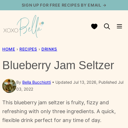
Skip
SIGN UP FOR FREE RECIPES BY EMAIL →
to
content
My Favorites
HOME
›
RECIPES
›
DRINKS
Blueberry Jam Seltzer
By
Bella Bucchiotti
Updated Jul 13, 2026, Published Jul
03, 2022
This blueberry jam seltzer is fruity, fizzy and
refreshing with only three ingredients. A quick,
flexible drink perfect for any time of day.