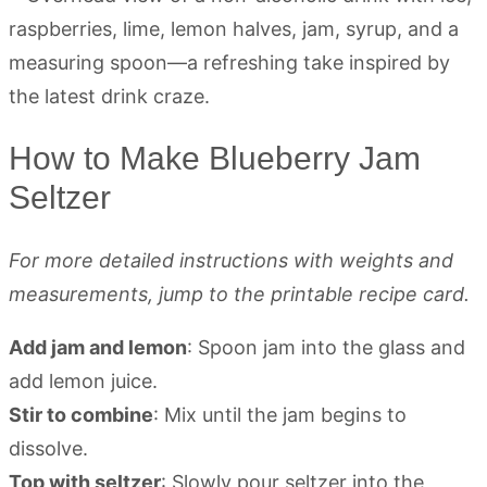
How to Make Blueberry Jam
Seltzer
For more detailed instructions with weights and
measurements, jump to the printable recipe card.
Add jam and lemon
: Spoon jam into the glass and
add lemon juice.
Stir to combine
: Mix until the jam begins to
dissolve.
Top with seltzer
: Slowly pour seltzer into the