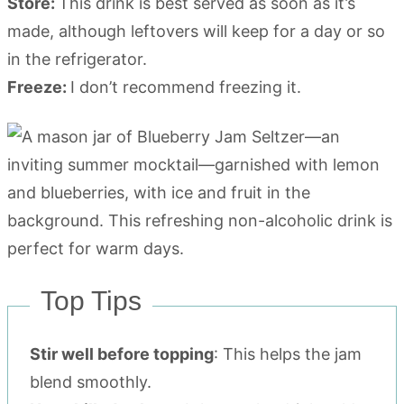
Store:
This drink is best served as soon as it’s
made, although leftovers will keep for a day or so
in the refrigerator.
Freeze:
I don’t recommend freezing it.
Top Tips
Stir well before topping
: This helps the jam
blend smoothly.