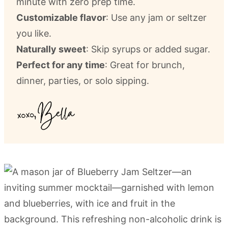
minute with zero prep time.
Customizable flavor
: Use any jam or seltzer
you like.
Naturally sweet
: Skip syrups or added sugar.
Perfect for any time
: Great for brunch,
dinner, parties, or solo sipping.