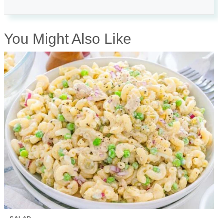
You Might Also Like