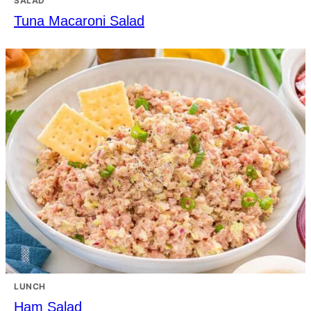
SALAD
Tuna Macaroni Salad
LUNCH
Ham Salad