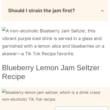
Should I strain the jam first?
Blueberry Lemon Jam Seltzer
Recipe