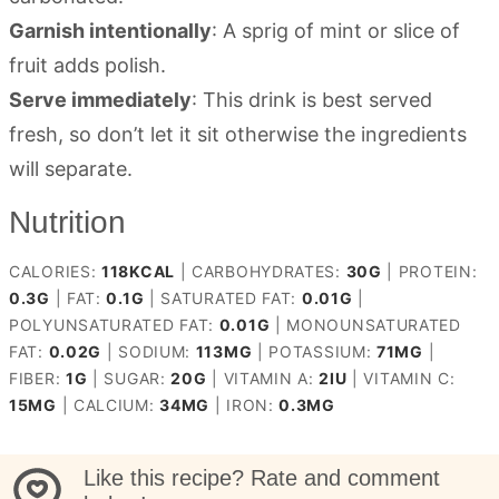
Garnish intentionally
: A sprig of mint or slice of
fruit adds polish.
Serve immediately
: This drink is best served
fresh, so don’t let it sit otherwise the ingredients
will separate.
Nutrition
CALORIES:
118
KCAL
|
CARBOHYDRATES:
30
G
|
PROTEIN:
0.3
G
|
FAT:
0.1
G
|
SATURATED FAT:
0.01
G
|
POLYUNSATURATED FAT:
0.01
G
|
MONOUNSATURATED
FAT:
0.02
G
|
SODIUM:
113
MG
|
POTASSIUM:
71
MG
|
FIBER:
1
G
|
SUGAR:
20
G
|
VITAMIN A:
2
IU
|
VITAMIN C:
15
MG
|
CALCIUM:
34
MG
|
IRON:
0.3
MG
Like this recipe? Rate and comment