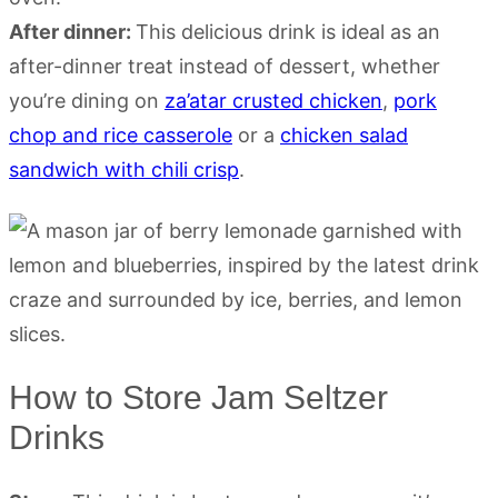
After dinner:
This delicious drink is ideal as an
after-dinner treat instead of dessert, whether
you’re dining on
za’atar crusted chicken
,
pork
chop and rice casserole
or a
chicken salad
sandwich with chili crisp
.
How to Store Jam Seltzer
Drinks