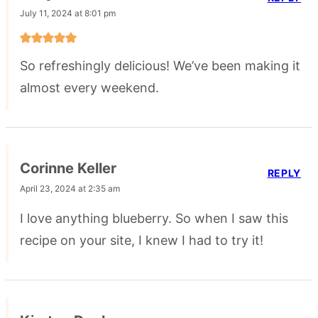
July 11, 2024 at 8:01 pm
So refreshingly delicious! We’ve been making it
almost every weekend.
Corinne Keller
REPLY
April 23, 2024 at 2:35 am
I love anything blueberry. So when I saw this
recipe on your site, I knew I had to try it!