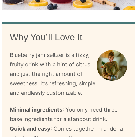
Why You’ll Love It
Blueberry jam seltzer is a fizzy,
fruity drink with a hint of citrus
and just the right amount of
sweetness. It’s refreshing, simple
and endlessly customizable.
Minimal ingredients
: You only need three
base ingredients for a standout drink.
Quick and easy
: Comes together in under a