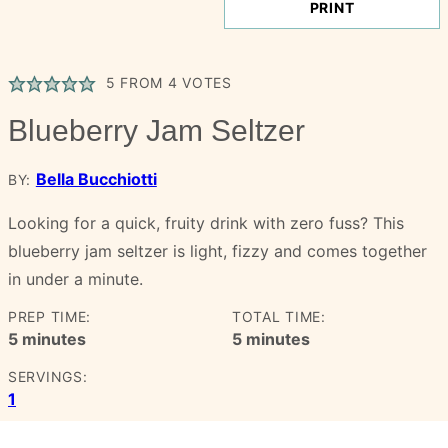
PRINT
5
FROM
4
VOTES
Blueberry Jam Seltzer
Bella Bucchiotti
BY:
Looking for a quick, fruity drink with zero fuss? This
blueberry jam seltzer is light, fizzy and comes together
in under a minute.
PREP TIME:
TOTAL TIME:
minutes
minutes
5
minutes
5
minutes
SERVINGS:
1