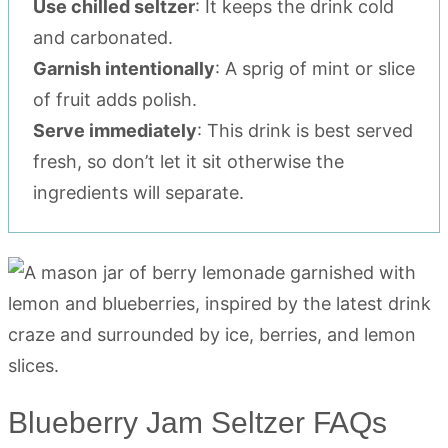
Use chilled seltzer
: It keeps the drink cold
and carbonated.
Garnish intentionally
: A sprig of mint or slice
of fruit adds polish.
Serve immediately
: This drink is best served
fresh, so don’t let it sit otherwise the
ingredients will separate.
Blueberry Jam Seltzer FAQs