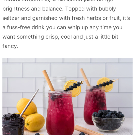
brightness and balance. Topped with bubbly
seltzer and garnished with fresh herbs or fruit, it’s
a fuss-free drink you can whip up any time you
want something crisp, cool and just a little bit
fancy.