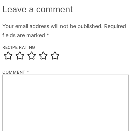
Leave a comment
Your email address will not be published.
Required
fields are marked
*
RECIPE RATING
COMMENT
*