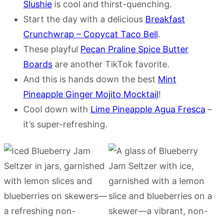
Slushie
is cool and thirst-quenching.
Start the day with a delicious
Breakfast
Crunchwrap – Copycat Taco Bell
.
These playful
Pecan Praline Spice Butter
Boards
are another TikTok favorite.
And this is hands down the best
Mint
Pineapple Ginger Mojito Mocktail
!
Cool down with
Lime Pineapple Agua Fresca
–
it’s super-refreshing.