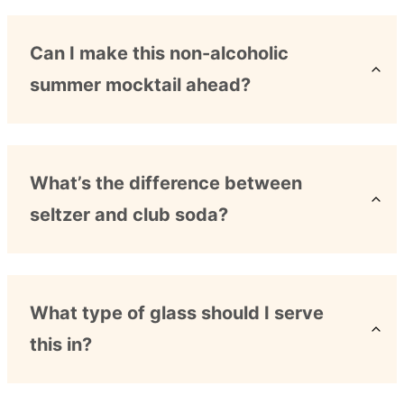
Can I make this non-alcoholic
summer mocktail ahead?
What’s the difference between
seltzer and club soda?
What type of glass should I serve
this in?