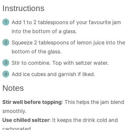
Instructions
Add 1 to 2 tablespoons of your favourite jam
into the bottom of a glass.
Squeeze 2 tablespoons of lemon juice into the
bottom of the glass.
Stir to combine. Top with seltzer water.
Add ice cubes and garnish if liked.
Notes
Stir well before topping
: This helps the jam blend
smoothly.
Use chilled seltzer
: It keeps the drink cold and
carbonated.