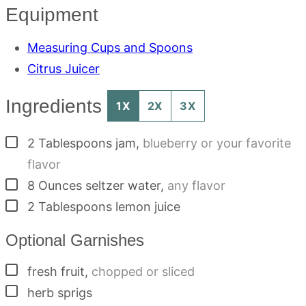
Equipment
Measuring Cups and Spoons
Citrus Juicer
Ingredients
1X
2X
3X
▢
2
Tablespoons
jam
,
blueberry or your favorite
flavor
▢
8
Ounces
seltzer water
,
any flavor
▢
2
Tablespoons
lemon juice
Optional Garnishes
▢
fresh fruit
,
chopped or sliced
▢
herb sprigs