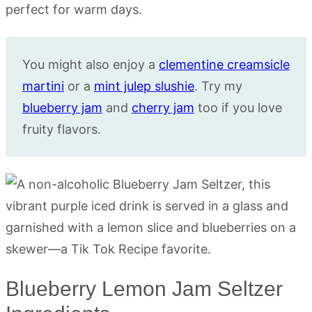
You might also enjoy a
clementine creamsicle
martini
or a
mint julep slushie
. Try my
blueberry jam
and
cherry jam
too if you love
fruity flavors.
Blueberry Lemon Jam Seltzer