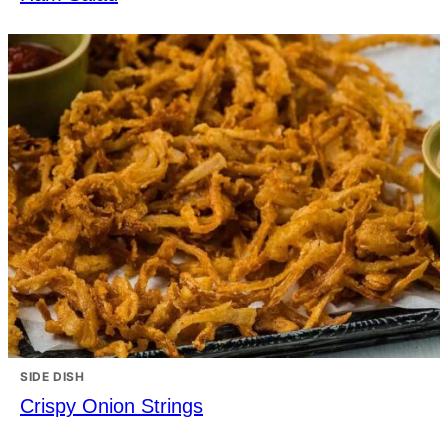
SIDE DISH
Crispy Onion Strings