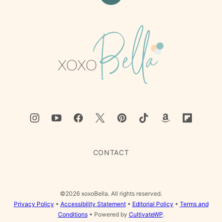
to
top
xoxoBella
CONTACT
©2026 xoxoBella. All rights reserved.
Privacy Policy
•
Accessibility Statement
•
Editorial Policy
•
Terms and
Conditions
• Powered by
CultivateWP
.