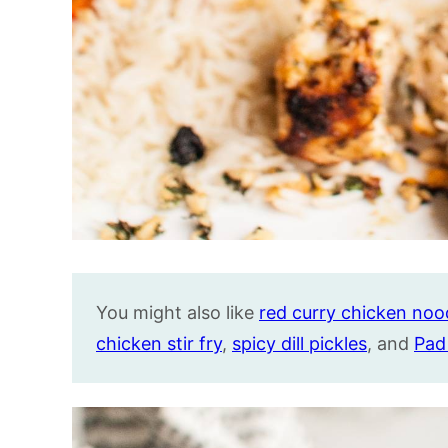
You might also like
red curry chicken noo
chicken stir fry
,
spicy dill pickles
, and
Pad