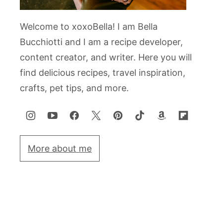
Welcome to xoxoBella! I am Bella
Bucchiotti and I am a recipe developer,
content creator, and writer. Here you will
find delicious recipes, travel inspiration,
crafts, pet tips, and more.
More about me