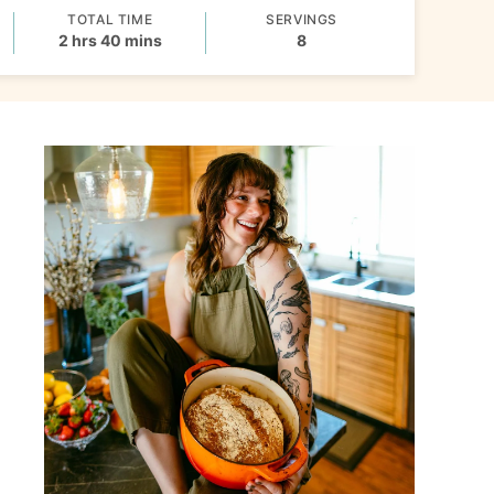
TOTAL TIME
SERVINGS
hours
minutes
2
hrs
40
mins
8