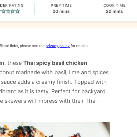
DER RATING
PREP TIME
COOK TIME
minutes
minutes
20
mins
20
mins
iliate links, please see the
privacy policy
for details.
ken, these
Thai spicy basil chicken
oconut marinade with basil, lime and spices
g sauce adds a creamy finish. Topped with
ibrant as it is tasty. Perfect for backyard
ese skewers will impress with their Thai-