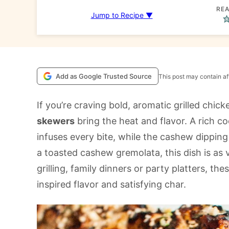
REA
Jump to Recipe ▼
Add as Google Trusted Source
This post may contain aff
If you’re craving bold, aromatic grilled chic
skewers
bring the heat and flavor. A rich c
infuses every bite, while the cashew dippin
a toasted cashew gremolata, this dish is as v
grilling, family dinners or party platters, th
inspired flavor and satisfying char.