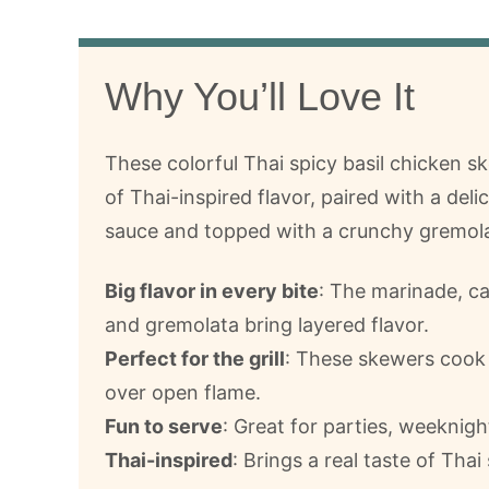
Why You’ll Love It
These colorful Thai spicy basil chicken sk
of Thai-inspired flavor, paired with a del
sauce and topped with a crunchy gremola
Big flavor in every bite
: The marinade, c
and gremolata bring layered flavor.
Perfect for the grill
: These skewers cook 
over open flame.
Fun to serve
: Great for parties, weeknig
Thai-inspired
: Brings a real taste of Thai