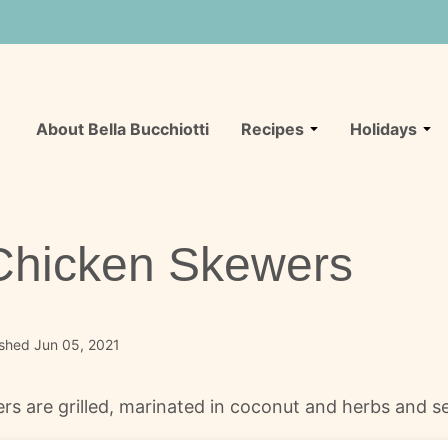
About Bella Bucchiotti
Recipes
Holidays
 Chicken Skewers
ished Jun 05, 2021
ers are grilled, marinated in coconut and herbs and 