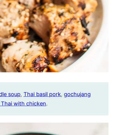
dle soup
,
Thai basil pork
,
gochujang
 Thai with chicken
.