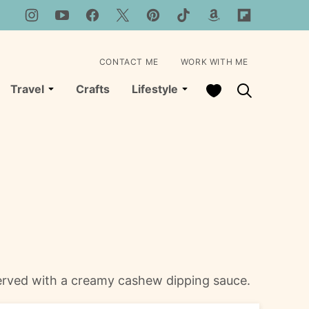
CONTACT ME
WORK WITH ME
My Favorites
Travel
Crafts
Lifestyle
served with a creamy cashew dipping sauce.