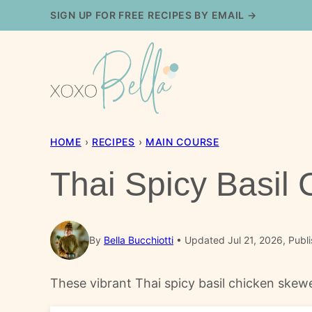
Skip
SIGN UP FOR FREE RECIPES BY EMAIL →
to
content
HOME
›
RECIPES
›
MAIN COURSE
Thai Spicy Basil
By
Bella Bucchiotti
Updated Jul 21, 2026, Publ
These vibrant Thai spicy basil chicken skew