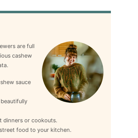
ewers are full
icious cashew
ta.
ashew sauce
beautifully
ht dinners or cookouts.
 street food to your kitchen.