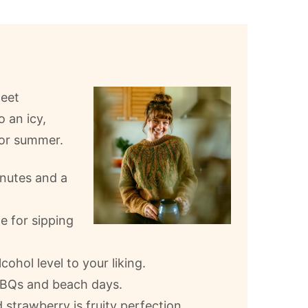
weet
o an icy,
for summer.
inutes and a
e for sipping
ohol level to your liking.
 BBQs and beach days.
strawberry is fruity perfection.