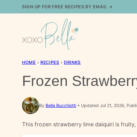
Skip
SIGN UP FOR FREE RECIPES BY EMAIL →
to
content
HOME
›
RECIPES
›
DRINKS
Frozen Strawberr
By
Bella Bucchiotti
Updated Jul 21, 2026, Publi
This frozen strawberry lime daiquiri is fruit