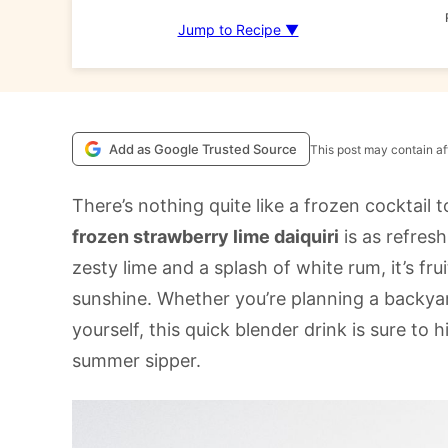
Jump to Recipe ▼
Add as Google Trusted Source
This post may contain aff
There’s nothing quite like a frozen cocktail
frozen strawberry lime daiquiri
is as refresh
zesty lime and a splash of white rum, it’s frui
sunshine. Whether you’re planning a backyar
yourself, this quick blender drink is sure t
summer sipper.