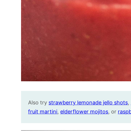
Also try
strawberry lemonade jello shots
,
fruit martini
,
elderflower mojitos
, or
rasp