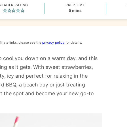
READER RATING
PREP TIME
minutes
5
mins
iliate links, please see the
privacy policy
for details.
 to cool you down on a warm day, and this
ing as it gets. With sweet strawberries,
ty, icy and perfect for relaxing in the
d BBQ, a beach day or just treating
o hit the spot and become your new go-to