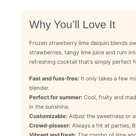
Why You’ll Love It
Frozen strawberry lime daiquiri blends s
strawberries, tangy lime juice and rum int
refreshing cocktail that’s simply perfect 
Fast and fuss-free:
It only takes a few m
blender.
Perfect for summer:
Cool, fruity and mad
in the sunshine.
Customizable:
Adjust the sweetness or alc
Crowd-pleaser:
Always a hit at parties,
Vibrant and fresh:
The combo of lime and 