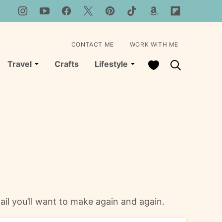
CONTACT ME
WORK WITH ME
My Favorites
Travel
Crafts
Lifestyle
tail you’ll want to make again and again.