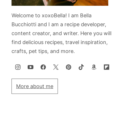
Welcome to xoxoBella! I am Bella
Bucchiotti and I am a recipe developer,
content creator, and writer. Here you will
find delicious recipes, travel inspiration,
crafts, pet tips, and more.
More about me