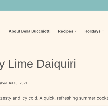
About Bella Bucchiotti
Recipes
Holidays
y Lime Daiquiri
shed Jul 10, 2021
y, zesty and icy cold. A quick, refreshing summer cock