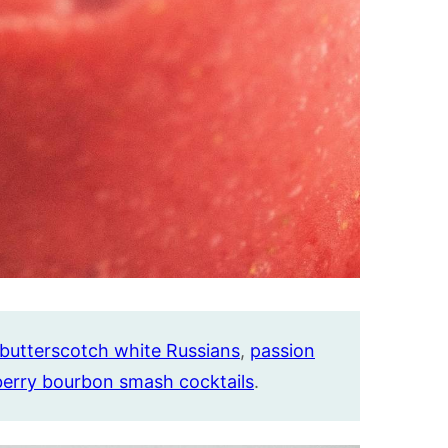
butterscotch white Russians
,
passion
berry bourbon smash cocktails
.