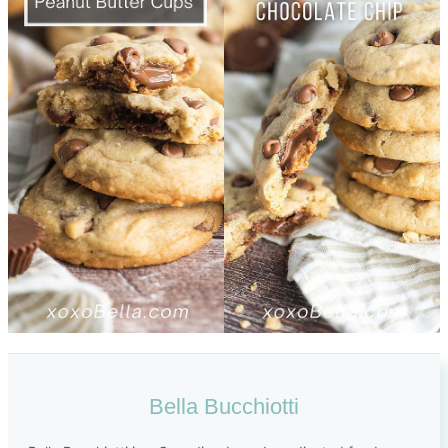
Bella Bucchiotti