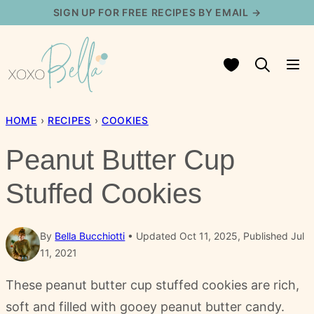
Skip
SIGN UP FOR FREE RECIPES BY EMAIL →
to
content
My Favorites
HOME
›
RECIPES
›
COOKIES
Peanut Butter Cup
Stuffed Cookies
By
Bella Bucchiotti
Updated Oct 11, 2025, Published Jul
11, 2021
These peanut butter cup stuffed cookies are rich,
soft and filled with gooey peanut butter candy.