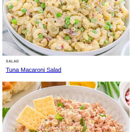
SALAD
Tuna Macaroni Salad