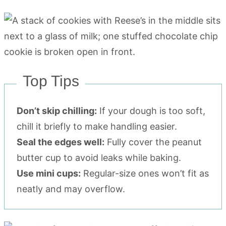
Top Tips
Don’t skip chilling:
If your dough is too soft,
chill it briefly to make handling easier.
Seal the edges well:
Fully cover the peanut
butter cup to avoid leaks while baking.
Use mini cups:
Regular-size ones won’t fit as
neatly and may overflow.