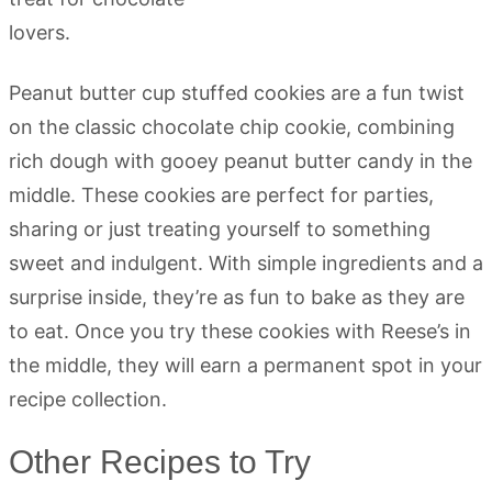
Peanut butter cup stuffed cookies are a fun twist
on the classic chocolate chip cookie, combining
rich dough with gooey peanut butter candy in the
middle. These cookies are perfect for parties,
sharing or just treating yourself to something
sweet and indulgent. With simple ingredients and a
surprise inside, they’re as fun to bake as they are
to eat. Once you try these cookies with Reese’s in
the middle, they will earn a permanent spot in your
recipe collection.
Other Recipes to Try