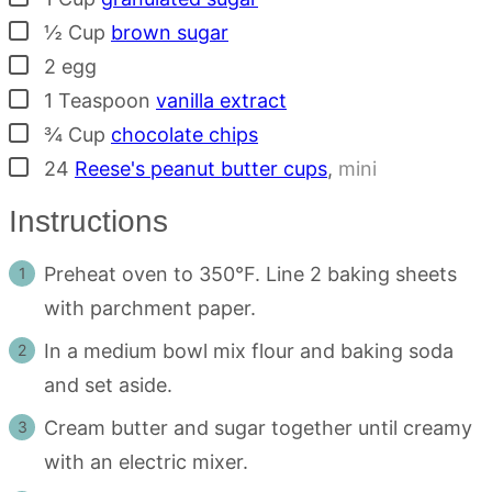
▢
½
Cup
brown sugar
▢
2
egg
▢
1
Teaspoon
vanilla extract
▢
¾
Cup
chocolate chips
▢
24
Reese's peanut butter cups
,
mini
Instructions
Preheat oven to 350°F. Line 2 baking sheets
with parchment paper.
In a medium bowl mix flour and baking soda
and set aside.
Cream butter and sugar together until creamy
with an electric mixer.