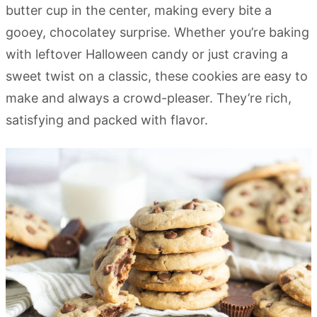
butter cup in the center, making every bite a
gooey, chocolatey surprise. Whether you’re baking
with leftover Halloween candy or just craving a
sweet twist on a classic, these cookies are easy to
make and always a crowd-pleaser. They’re rich,
satisfying and packed with flavor.