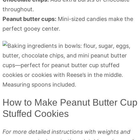
throughout.
Peanut butter cups:
Mini-sized candies make the
perfect gooey center.
How to Make Peanut Butter Cup
Stuffed Cookies
For more detailed instructions with weights and