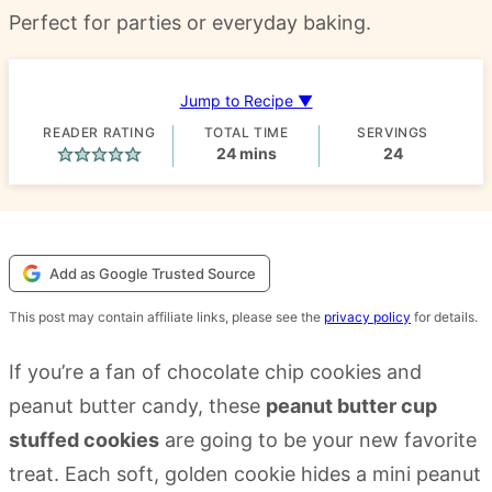
Perfect for parties or everyday baking.
Jump to Recipe ▼
READER RATING
TOTAL TIME
SERVINGS
minutes
24
mins
24
Add as Google Trusted Source
This post may contain affiliate links, please see the
privacy policy
for details.
If you’re a fan of chocolate chip cookies and
peanut butter candy, these
peanut butter cup
stuffed cookies
are going to be your new favorite
treat. Each soft, golden cookie hides a mini peanut