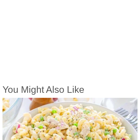
You Might Also Like