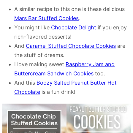
A similar recipe to this one is these delicious
Mars Bar Stuffed Cookies
.
You might like
Chocolate Delight
if you enjoy
rich-flavored desserts!
And
Caramel Stuffed Chocolate Cookies
are
the stuff of dreams.
I love making sweet
Raspberry Jam and
Buttercream Sandwich Cookies
too.
And this
Boozy Salted Peanut Butter Hot
Chocolate
is a fun drink!