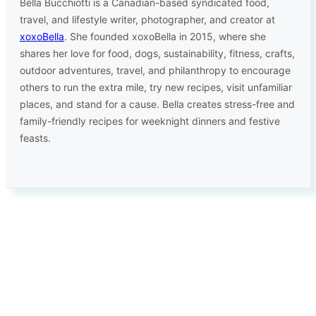
Bella Bucchiotti is a Canadian-based syndicated food,
travel, and lifestyle writer, photographer, and creator at
xoxoBella
. She founded xoxoBella in 2015, where she
shares her love for food, dogs, sustainability, fitness, crafts,
outdoor adventures, travel, and philanthropy to encourage
others to run the extra mile, try new recipes, visit unfamiliar
places, and stand for a cause. Bella creates stress-free and
family-friendly recipes for weeknight dinners and festive
feasts.