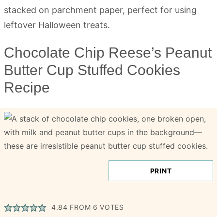
Chocolate Chip Reese’s Peanut
Butter Cup Stuffed Cookies
Recipe
PRINT
4.84
FROM
6
VOTES