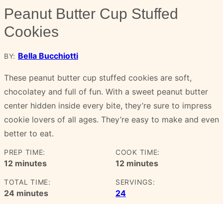
Peanut Butter Cup Stuffed
Cookies
Bella Bucchiotti
BY:
These peanut butter cup stuffed cookies are soft,
chocolatey and full of fun. With a sweet peanut butter
center hidden inside every bite, they’re sure to impress
cookie lovers of all ages. They’re easy to make and even
better to eat.
PREP TIME:
COOK TIME:
minutes
minutes
12
minutes
12
minutes
TOTAL TIME:
SERVINGS:
minutes
24
minutes
24