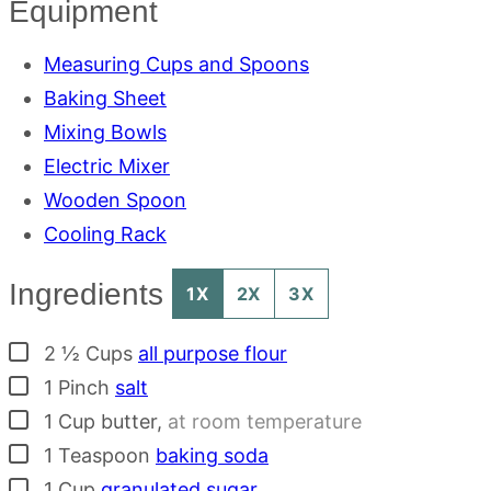
Equipment
Measuring Cups and Spoons
Baking Sheet
Mixing Bowls
Electric Mixer
Wooden Spoon
Cooling Rack
Ingredients
1X
2X
3X
▢
2 ½
Cups
all purpose flour
▢
1
Pinch
salt
▢
1
Cup
butter
,
at room temperature
▢
1
Teaspoon
baking soda
▢
1
Cup
granulated sugar