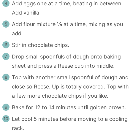
Add eggs one at a time, beating in between.
Add vanilla
Add flour mixture ⅓ at a time, mixing as you
add.
Stir in chocolate chips.
Drop small spoonfuls of dough onto baking
sheet and press a Reese cup into middle.
Top with another small spoonful of dough and
close so Reese. Up is totally covered. Top with
a few more chocolate chips if you like.
Bake for 12 to 14 minutes until golden brown.
Let cool 5 minutes before moving to a cooling
rack.