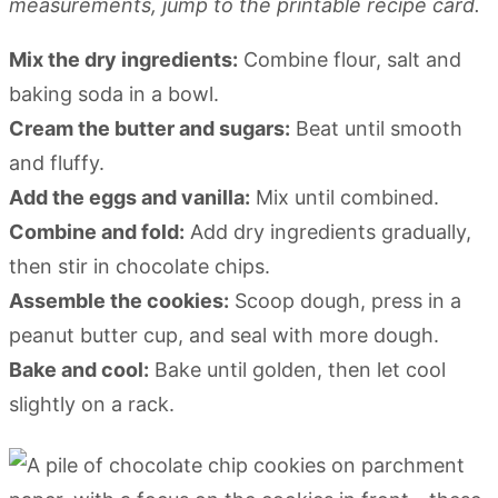
measurements, jump to the printable recipe card.
Mix the dry ingredients:
Combine flour, salt and
baking soda in a bowl.
Cream the butter and sugars:
Beat until smooth
and fluffy.
Add the eggs and vanilla:
Mix until combined.
Combine and fold:
Add dry ingredients gradually,
then stir in chocolate chips.
Assemble the cookies:
Scoop dough, press in a
peanut butter cup, and seal with more dough.
Bake and cool:
Bake until golden, then let cool
slightly on a rack.