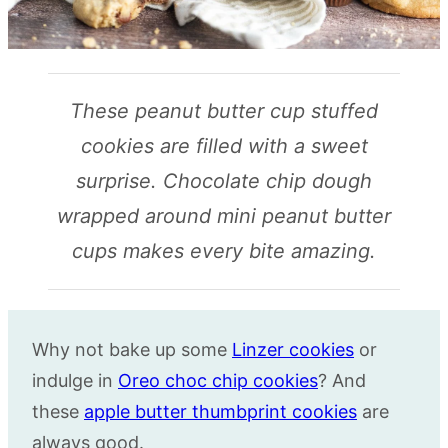
These peanut butter cup stuffed
cookies are filled with a sweet
surprise. Chocolate chip dough
wrapped around mini peanut butter
cups makes every bite amazing.
Why not bake up some
Linzer cookies
or
indulge in
Oreo choc chip cookies
? And
these
apple butter thumbprint cookies
are
always good.