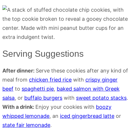
Serving Suggestions
After dinner:
Serve these cookies after any kind of
meal from
chicken fried rice
with
crispy ginger
beef
to
spaghetti pie
,
baked salmon with Greek
salsa
, or
buffalo burgers
with
sweet potato stacks
.
With a drink:
Enjoy your cookies with
boozy
whipped lemonade
, an
iced gingerbread latte
or
state fair lemonade
.