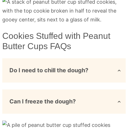
Cookies Stuffed with Peanut
Butter Cups FAQs
Do I need to chill the dough?
Can I freeze the dough?