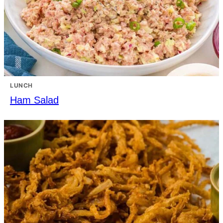
LUNCH
Ham Salad