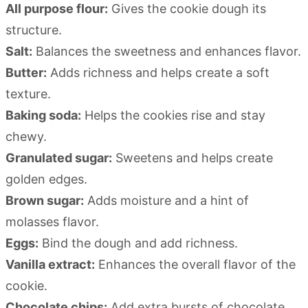
All purpose flour:
Gives the cookie dough its
structure.
Salt:
Balances the sweetness and enhances flavor.
Butter:
Adds richness and helps create a soft
texture.
Baking soda:
Helps the cookies rise and stay
chewy.
Granulated sugar:
Sweetens and helps create
golden edges.
Brown sugar:
Adds moisture and a hint of
molasses flavor.
Eggs:
Bind the dough and add richness.
Vanilla extract:
Enhances the overall flavor of the
cookie.
Chocolate chips:
Add extra bursts of chocolate