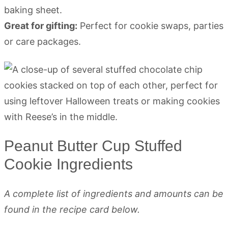
baking sheet.
Great for gifting:
Perfect for cookie swaps, parties
or care packages.
Peanut Butter Cup Stuffed
Cookie Ingredients
A complete list of ingredients and amounts can be
found in the recipe card below.