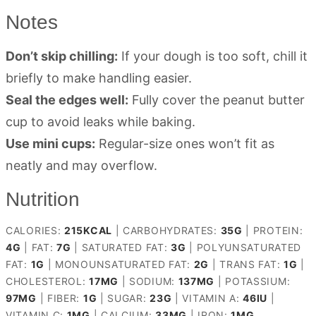
Notes
Don’t skip chilling:
If your dough is too soft, chill it
briefly to make handling easier.
Seal the edges well:
Fully cover the peanut butter
cup to avoid leaks while baking.
Use mini cups:
Regular-size ones won’t fit as
neatly and may overflow.
Nutrition
CALORIES:
215
KCAL
|
CARBOHYDRATES:
35
G
|
PROTEIN:
4
G
|
FAT:
7
G
|
SATURATED FAT:
3
G
|
POLYUNSATURATED
FAT:
1
G
|
MONOUNSATURATED FAT:
2
G
|
TRANS FAT:
1
G
|
CHOLESTEROL:
17
MG
|
SODIUM:
137
MG
|
POTASSIUM:
97
MG
|
FIBER:
1
G
|
SUGAR:
23
G
|
VITAMIN A:
46
IU
|
VITAMIN C:
1
MG
|
CALCIUM:
33
MG
|
IRON:
1
MG