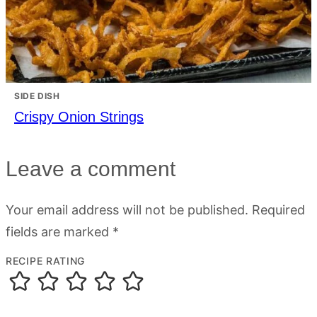
SIDE DISH
Crispy Onion Strings
Leave a comment
Your email address will not be published.
Required
fields are marked
*
RECIPE RATING