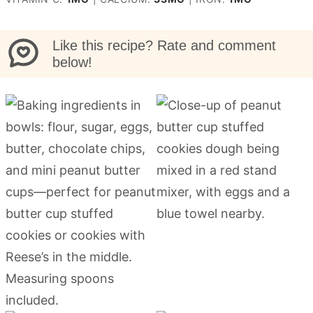
Like this recipe? Rate and comment
below!