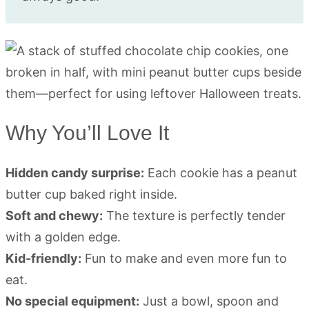
Why You’ll Love It
Hidden candy surprise:
Each cookie has a peanut
butter cup baked right inside.
Soft and chewy:
The texture is perfectly tender
with a golden edge.
Kid-friendly:
Fun to make and even more fun to
eat.
No special equipment:
Just a bowl, spoon and