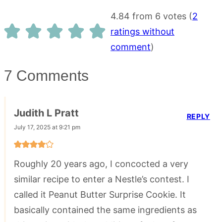
4.84 from 6 votes (
2
ratings without
comment
)
7 Comments
Judith L Pratt
REPLY
July 17, 2025 at 9:21 pm
Roughly 20 years ago, I concocted a very
similar recipe to enter a Nestle’s contest. I
called it Peanut Butter Surprise Cookie. It
basically contained the same ingredients as