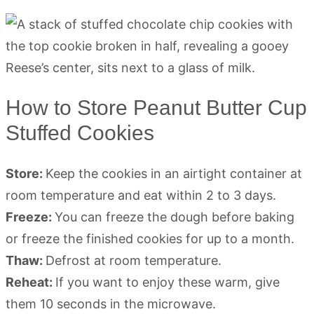
How to Store Peanut Butter Cup
Stuffed Cookies
Store:
Keep the cookies in an airtight container at
room temperature and eat within 2 to 3 days.
Freeze:
You can freeze the dough before baking
or freeze the finished cookies for up to a month.
Thaw:
Defrost at room temperature.
Reheat:
If you want to enjoy these warm, give
them 10 seconds in the microwave.