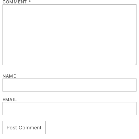
COMMENT
*
NAME
EMAIL