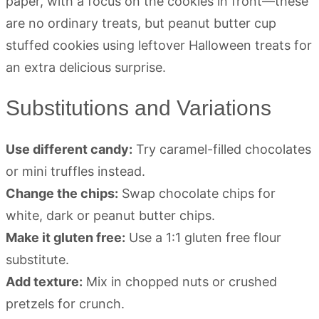
Substitutions and Variations
Use different candy:
Try caramel-filled chocolates
or mini truffles instead.
Change the chips:
Swap chocolate chips for
white, dark or peanut butter chips.
Make it gluten free:
Use a 1:1 gluten free flour
substitute.
Add texture:
Mix in chopped nuts or crushed
pretzels for crunch.