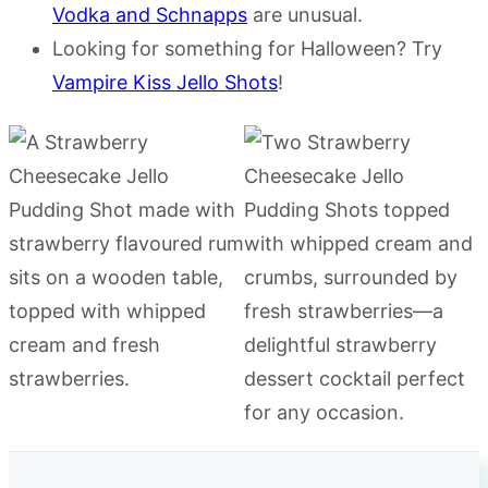
Vodka and Schnapps
are unusual.
Looking for something for Halloween? Try
Vampire Kiss Jello Shots
!