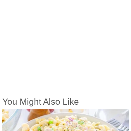
You Might Also Like