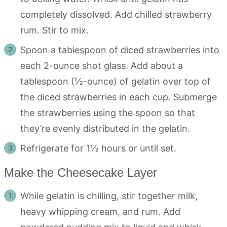
completely dissolved. Add chilled strawberry
rum. Stir to mix.
Spoon a tablespoon of diced strawberries into
each 2-ounce shot glass. Add about a
tablespoon (½-ounce) of gelatin over top of
the diced strawberries in each cup. Submerge
the strawberries using the spoon so that
they’re evenly distributed in the gelatin.
Refrigerate for 1½ hours or until set.
Make the Cheesecake Layer
While gelatin is chilling, stir together milk,
heavy whipping cream, and rum. Add