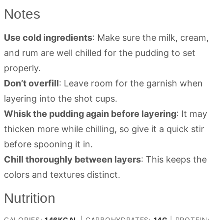
Notes
Use cold ingredients
: Make sure the milk, cream,
and rum are well chilled for the pudding to set
properly.
Don’t overfill
: Leave room for the garnish when
layering into the shot cups.
Whisk the pudding again before layering
: It may
thicken more while chilling, so give it a quick stir
before spooning it in.
Chill thoroughly between layers
: This keeps the
colors and textures distinct.
Nutrition
CALORIES:
146
KCAL
|
CARBOHYDRATES:
14
G
|
PROTEIN: