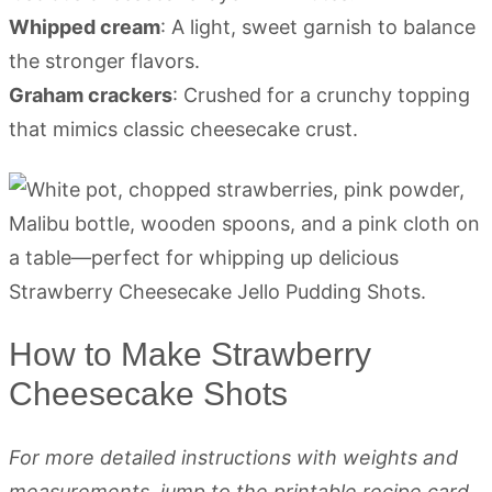
Whipped cream
: A light, sweet garnish to balance
the stronger flavors.
Graham crackers
: Crushed for a crunchy topping
that mimics classic cheesecake crust.
How to Make Strawberry
Cheesecake Shots
For more detailed instructions with weights and
measurements, jump to the printable recipe card.