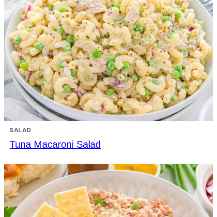
SALAD
Tuna Macaroni Salad