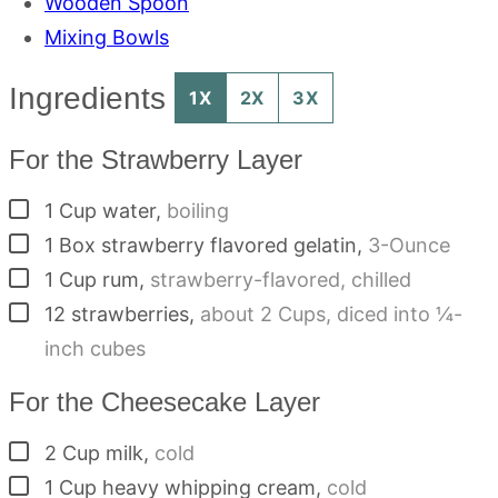
Wooden Spoon
Mixing Bowls
Ingredients
1X
2X
3X
For the Strawberry Layer
▢
1
Cup
water
,
boiling
▢
1
Box
strawberry flavored gelatin
,
3-Ounce
▢
1
Cup
rum
,
strawberry-flavored, chilled
▢
12
strawberries
,
about 2 Cups, diced into ¼-
inch cubes
For the Cheesecake Layer
▢
2
Cup
milk
,
cold
▢
1
Cup
heavy whipping cream
,
cold