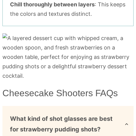
Chill thoroughly between layers
: This keeps
the colors and textures distinct.
Cheesecake Shooters FAQs
What kind of shot glasses are best
for strawberry pudding shots?