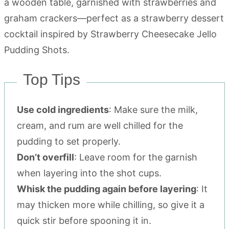
Top Tips
Use cold ingredients
: Make sure the milk,
cream, and rum are well chilled for the
pudding to set properly.
Don’t overfill
: Leave room for the garnish
when layering into the shot cups.
Whisk the pudding again before layering
: It
may thicken more while chilling, so give it a
quick stir before spooning it in.