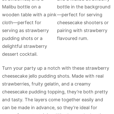
Turn your party up a notch with these strawberry
cheesecake jello pudding shots. Made with real
strawberries, fruity gelatin, and a creamy
cheesecake pudding topping, they’re both pretty
and tasty. The layers come together easily and
can be made in advance, so they’re ideal for