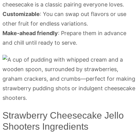
cheesecake is a classic pairing everyone loves.
Customizable
: You can swap out flavors or use
other fruit for endless variations.
Make-ahead friendly
: Prepare them in advance
and chill until ready to serve.
Strawberry Cheesecake Jello
Shooters Ingredients