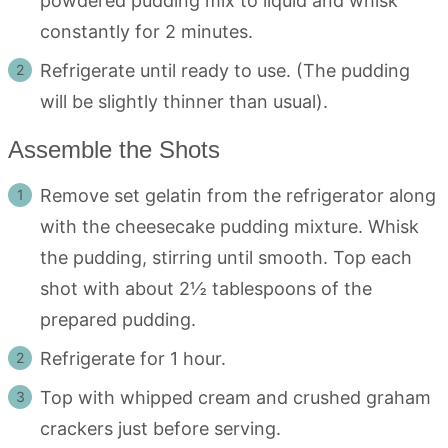
powdered pudding mix to liquid and whisk
constantly for 2 minutes.
Refrigerate until ready to use. (The pudding
will be slightly thinner than usual).
Assemble the Shots
Remove set gelatin from the refrigerator along
with the cheesecake pudding mixture. Whisk
the pudding, stirring until smooth. Top each
shot with about 2½ tablespoons of the
prepared pudding.
Refrigerate for 1 hour.
Top with whipped cream and crushed graham
crackers just before serving.