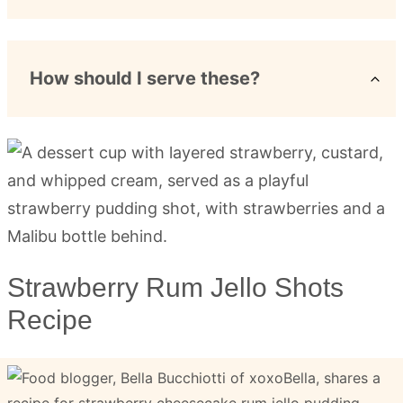
How should I serve these?
Strawberry Rum Jello Shots
Recipe