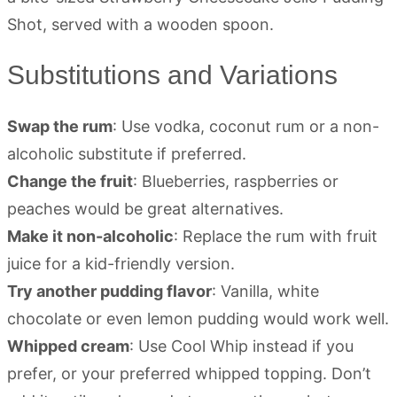
Substitutions and Variations
Swap the rum
: Use vodka, coconut rum or a non-
alcoholic substitute if preferred.
Change the fruit
: Blueberries, raspberries or
peaches would be great alternatives.
Make it non-alcoholic
: Replace the rum with fruit
juice for a kid-friendly version.
Try another pudding flavor
: Vanilla, white
chocolate or even lemon pudding would work well.
Whipped cream
: Use Cool Whip instead if you
prefer, or your preferred whipped topping. Don’t