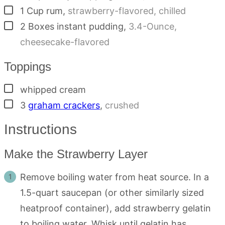
▢
1
Cup
rum
,
strawberry-flavored, chilled
▢
2
Boxes
instant pudding
,
3.4-Ounce,
cheesecake-flavored
Toppings
▢
whipped cream
▢
3
graham crackers
,
crushed
Instructions
Make the Strawberry Layer
Remove boiling water from heat source. In a
1.5-quart saucepan (or other similarly sized
heatproof container), add strawberry gelatin
to boiling water. Whisk until gelatin has