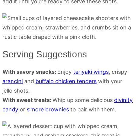
add it until you’re ready to serve these shots.
Serving Suggestions
With savory snacks:
Enjoy
teriyaki wings
, crispy
arancini
and
buffalo chicken tenders
with your
jello shots.
With sweet treats:
Whip up some delicious
divinity
candy
or
s’more brownies
to pair with them.