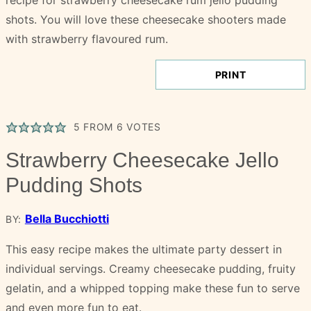
PRINT
5
FROM
6
VOTES
Strawberry Cheesecake Jello
Pudding Shots
Bella Bucchiotti
BY:
This easy recipe makes the ultimate party dessert in
individual servings. Creamy cheesecake pudding, fruity
gelatin, and a whipped topping make these fun to serve
and even more fun to eat.