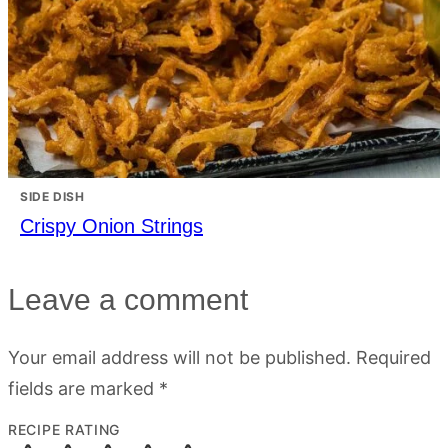
SIDE DISH
Crispy Onion Strings
Leave a comment
Your email address will not be published.
Required
fields are marked
*
RECIPE RATING