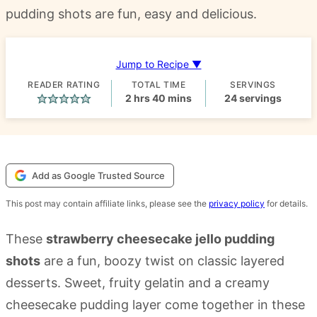
pudding shots are fun, easy and delicious.
Jump to Recipe ▼
READER RATING
TOTAL TIME
SERVINGS
hours
minutes
2
hrs
40
mins
24
servings
Add as Google Trusted Source
This post may contain affiliate links, please see the
privacy policy
for details.
These
strawberry cheesecake jello pudding
shots
are a fun, boozy twist on classic layered
desserts. Sweet, fruity gelatin and a creamy
cheesecake pudding layer come together in these