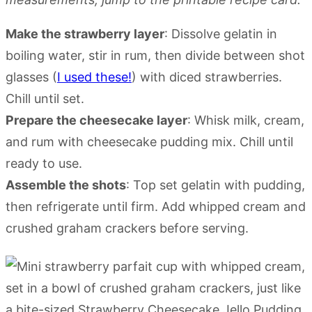
Make the strawberry layer
: Dissolve gelatin in
boiling water, stir in rum, then divide between shot
glasses (
I used these!
) with diced strawberries.
Chill until set.
Prepare the cheesecake layer
: Whisk milk, cream,
and rum with cheesecake pudding mix. Chill until
ready to use.
Assemble the shots
: Top set gelatin with pudding,
then refrigerate until firm. Add whipped cream and
crushed graham crackers before serving.