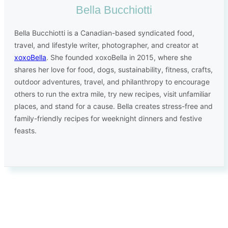
Bella Bucchiotti
Bella Bucchiotti is a Canadian-based syndicated food,
travel, and lifestyle writer, photographer, and creator at
xoxoBella
. She founded xoxoBella in 2015, where she
shares her love for food, dogs, sustainability, fitness, crafts,
outdoor adventures, travel, and philanthropy to encourage
others to run the extra mile, try new recipes, visit unfamiliar
places, and stand for a cause. Bella creates stress-free and
family-friendly recipes for weeknight dinners and festive
feasts.