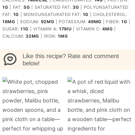
1
G
|
FAT:
5
G
|
SATURATED FAT:
3
G
|
POLYUNSATURATED
FAT:
1
G
|
MONOUNSATURATED FAT:
1
G
|
CHOLESTEROL:
16
MG
|
SODIUM:
92
MG
|
POTASSIUM:
49
MG
|
FIBER:
1
G
|
SUGAR:
11
G
|
VITAMIN A:
179
IU
|
VITAMIN C:
4
MG
|
CALCIUM:
32
MG
|
IRON:
1
MG
Like this recipe? Rate and comment
below!