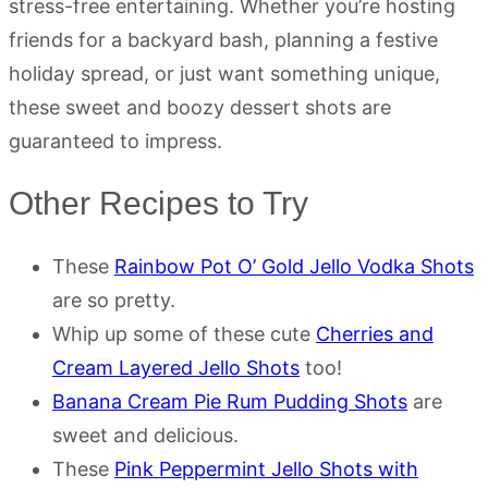
stress-free entertaining. Whether you’re hosting
friends for a backyard bash, planning a festive
holiday spread, or just want something unique,
these sweet and boozy dessert shots are
guaranteed to impress.
Other Recipes to Try
These
Rainbow Pot O’ Gold Jello Vodka Shots
are so pretty.
Whip up some of these cute
Cherries and
Cream Layered Jello Shots
too!
Banana Cream Pie Rum Pudding Shots
are
sweet and delicious.
These
Pink Peppermint Jello Shots with