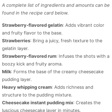
A complete list of ingredients and amounts can be
found in the recipe card below.
Strawberry-flavored gelatin
: Adds vibrant color
and fruity flavor to the base.
Strawberries
: Bring a juicy, fresh texture to the
gelatin layer.
Strawberry-flavored rum
: Infuses the shots with a
boozy kick and fruity aroma.
Milk
: Forms the base of the creamy cheesecake
pudding layer.
Heavy whipping cream
: Adds richness and
structure to the pudding mixture.
Cheesecake instant pudding mix
: Creates the
luscious cheesecake layer in minutes.