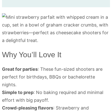
Why You’ll Love It
Great for parties
: These fun-sized shooters are
perfect for birthdays, BBQs or bachelorette
nights.
Simple to prep
: No baking required and minimal
effort with big payoff.
Crowd-pleasing flavors
: Strawberry and