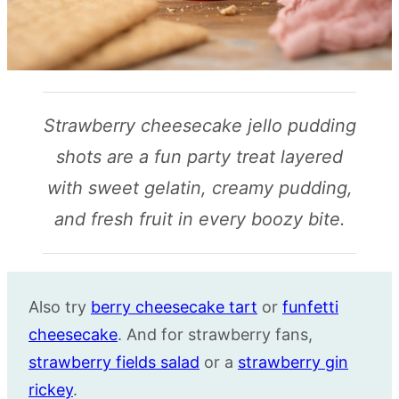
Strawberry cheesecake jello pudding
shots are a fun party treat layered
with sweet gelatin, creamy pudding,
and fresh fruit in every boozy bite.
Also try
berry cheesecake tart
or
funfetti
cheesecake
. And for strawberry fans,
strawberry fields salad
or a
strawberry gin
rickey
.