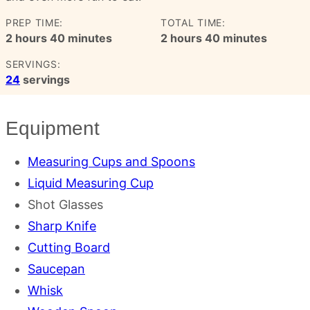
PREP TIME:
TOTAL TIME:
hours
minutes
hours
minutes
2
hours
40
minutes
2
hours
40
minutes
SERVINGS:
24
servings
Equipment
Measuring Cups and Spoons
Liquid Measuring Cup
Shot Glasses
Sharp Knife
Cutting Board
Saucepan
Whisk