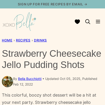
Skip
SIGN UP FOR FREE RECIPES BY EMAIL →
to
content
My Favorites
HOME
›
RECIPES
›
DRINKS
Strawberry Cheesecake
Jello Pudding Shots
By
Bella Bucchiotti
Updated Oct 05, 2025, Published
Feb 12, 2022
This colorful, boozy shot dessert will be a hit at
your next party. Strawberry cheesecake jello