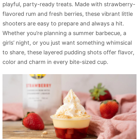
playful, party-ready treats. Made with strawberry-
flavored rum and fresh berries, these vibrant little
shooters are easy to prepare and always a hit.
Whether you’re planning a summer barbecue, a
girls’ night, or you just want something whimsical
to share, these layered pudding shots offer flavor,
color and charm in every bite-sized cup.