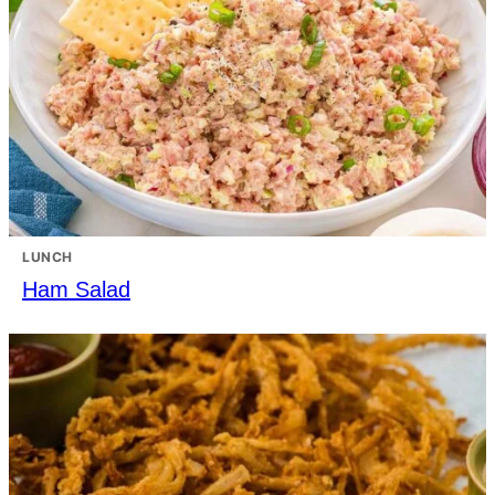
LUNCH
Ham Salad