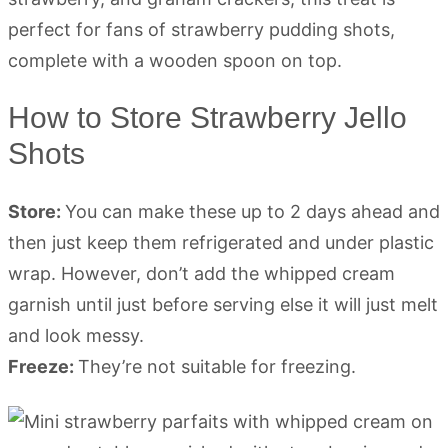
How to Store Strawberry Jello
Shots
Store:
You can make these up to 2 days ahead and
then just keep them refrigerated and under plastic
wrap. However, don’t add the whipped cream
garnish until just before serving else it will just melt
and look messy.
Freeze:
They’re not suitable for freezing.