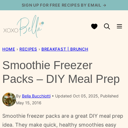
Skip
SIGN UP FOR FREE RECIPES BY EMAIL →
to
content
My Favorites
HOME
›
RECIPES
›
BREAKFAST | BRUNCH
Smoothie Freezer
Packs – DIY Meal Prep
By
Bella Bucchiotti
Updated Oct 05, 2025, Published
May 15, 2016
Smoothie freezer packs are a great DIY meal prep
idea. They make quick, healthy smoothies easy