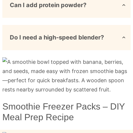
Can I add protein powder?
Do I need a high-speed blender?
Smoothie Freezer Packs – DIY
Meal Prep Recipe