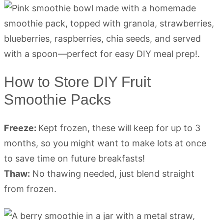
How to Store DIY Fruit
Smoothie Packs
Freeze:
Kept frozen, these will keep for up to 3
months, so you might want to make lots at once
to save time on future breakfasts!
Thaw:
No thawing needed, just blend straight
from frozen.