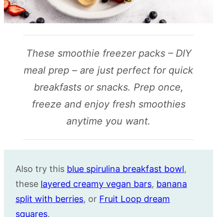
These smoothie freezer packs – DIY
meal prep – are just perfect for quick
breakfasts or snacks. Prep once,
freeze and enjoy fresh smoothies
anytime you want.
Also try this
blue spirulina breakfast bowl
,
these
layered creamy vegan bars
,
banana
split with berries
, or
Fruit Loop dream
squares
.