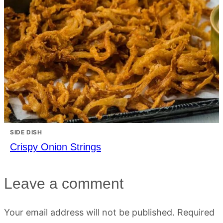
SIDE DISH
Crispy Onion Strings
Leave a comment
Your email address will not be published.
Required