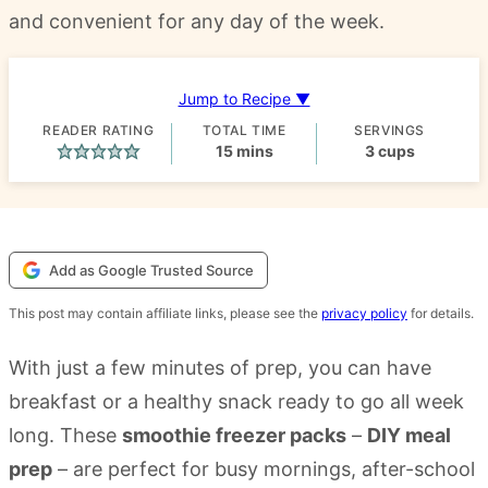
and convenient for any day of the week.
Jump to Recipe ▼
READER RATING
TOTAL TIME
SERVINGS
minutes
15
mins
3
cups
Add as Google Trusted Source
This post may contain affiliate links, please see the
privacy policy
for details.
With just a few minutes of prep, you can have
breakfast or a healthy snack ready to go all week
long. These
smoothie freezer packs
–
DIY meal
prep
– are perfect for busy mornings, after-school