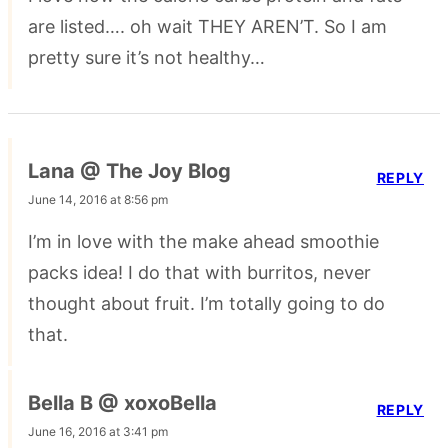
are listed…. oh wait THEY AREN’T. So I am
pretty sure it’s not healthy…
Lana @ The Joy Blog
REPLY
June 14, 2016 at 8:56 pm
I’m in love with the make ahead smoothie
packs idea! I do that with burritos, never
thought about fruit. I’m totally going to do
that.
Bella B @ xoxoBella
REPLY
June 16, 2016 at 3:41 pm