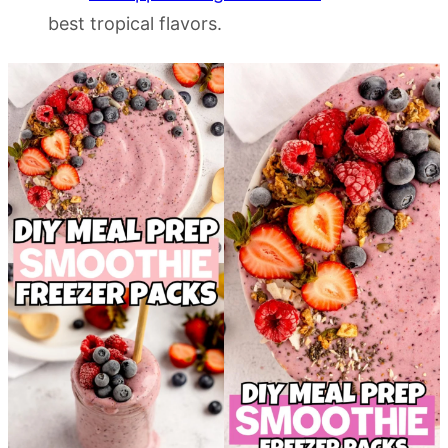
best tropical flavors.