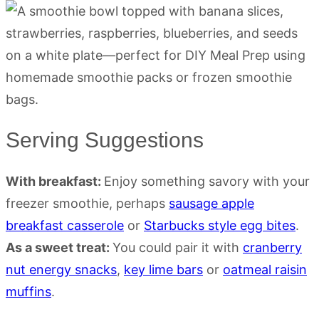
Serving Suggestions
With breakfast:
Enjoy something savory with your
freezer smoothie, perhaps
sausage apple
breakfast casserole
or
Starbucks style egg bites
.
As a sweet treat:
You could pair it with
cranberry
nut energy snacks
,
key lime bars
or
oatmeal raisin
muffins
.