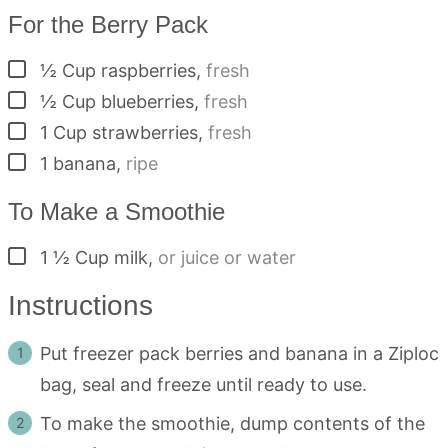
For the Berry Pack
▢
½
Cup
raspberries
,
fresh
▢
½
Cup
blueberries
,
fresh
▢
1
Cup
strawberries
,
fresh
▢
1
banana
,
ripe
To Make a Smoothie
▢
1 ½
Cup
milk
,
or juice or water
Instructions
Put freezer pack berries and banana in a Ziploc
bag, seal and freeze until ready to use.
To make the smoothie, dump contents of the