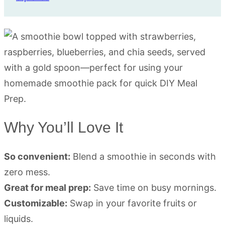
Why You’ll Love It
So convenient:
Blend a smoothie in seconds with
zero mess.
Great for meal prep:
Save time on busy mornings.
Customizable:
Swap in your favorite fruits or
liquids.