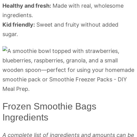
Healthy and fresh:
Made with real, wholesome
ingredients.
Kid friendly:
Sweet and fruity without added
sugar.
Frozen Smoothie Bags
Ingredients
A complete list of ingredients and amounts can be