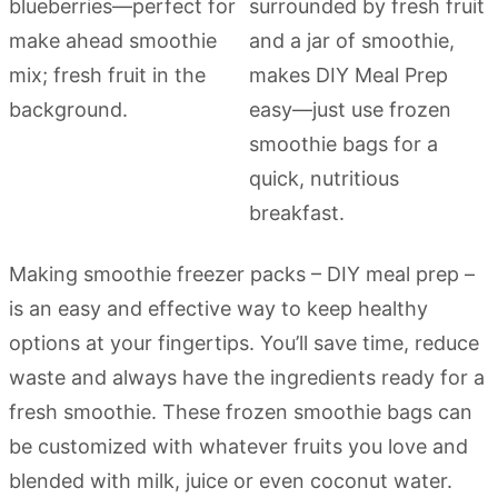
Making smoothie freezer packs – DIY meal prep –
is an easy and effective way to keep healthy
options at your fingertips. You’ll save time, reduce
waste and always have the ingredients ready for a
fresh smoothie. These frozen smoothie bags can
be customized with whatever fruits you love and
blended with milk, juice or even coconut water.