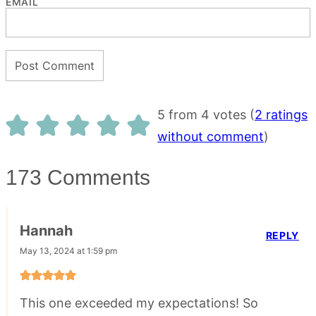
EMAIL
5 from 4 votes (
2 ratings
without comment
)
173 Comments
Hannah
REPLY
May 13, 2024 at 1:59 pm
This one exceeded my expectations! So