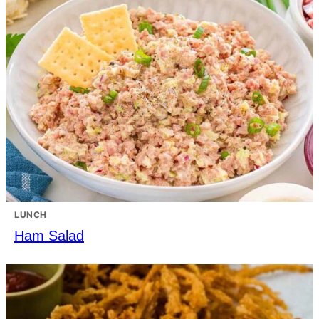
LUNCH
Ham Salad