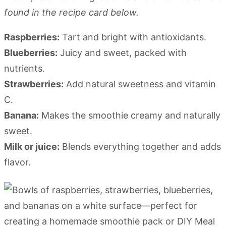
found in the recipe card below.
Raspberries:
Tart and bright with antioxidants.
Blueberries:
Juicy and sweet, packed with
nutrients.
Strawberries:
Add natural sweetness and vitamin
C.
Banana:
Makes the smoothie creamy and naturally
sweet.
Milk or juice:
Blends everything together and adds
flavor.