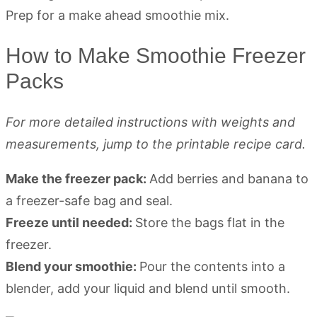
How to Make Smoothie Freezer
Packs
For more detailed instructions with weights and
measurements, jump to the printable recipe card.
Make the freezer pack:
Add berries and banana to
a freezer-safe bag and seal.
Freeze until needed:
Store the bags flat in the
freezer.
Blend your smoothie:
Pour the contents into a
blender, add your liquid and blend until smooth.