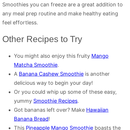
Smoothies you can freeze are a great addition to
any meal prep routine and make healthy eating
feel effortless.
Other Recipes to Try
You might also enjoy this fruity
Mango
Matcha Smoothie
.
A
Banana Cashew Smoothie
is another
delicious way to begin your day!
Or you could whip up some of these easy,
yummy
Smoothie Recipes
.
Got bananas left over? Make
Hawaiian
Banana Bread
!
This
Pineapple Mango Smoothie
boasts the