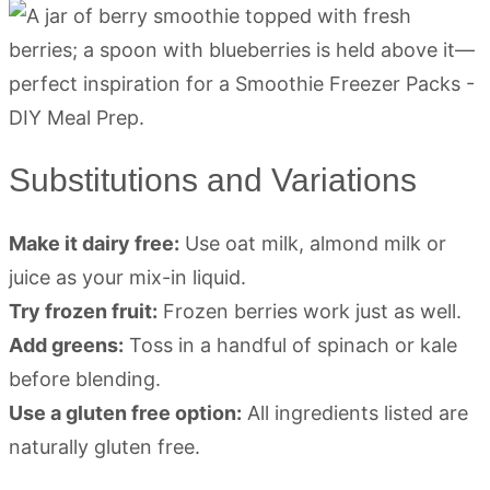
Substitutions and Variations
Make it dairy free:
Use oat milk, almond milk or
juice as your mix-in liquid.
Try frozen fruit:
Frozen berries work just as well.
Add greens:
Toss in a handful of spinach or kale
before blending.
Use a gluten free option:
All ingredients listed are
naturally gluten free.