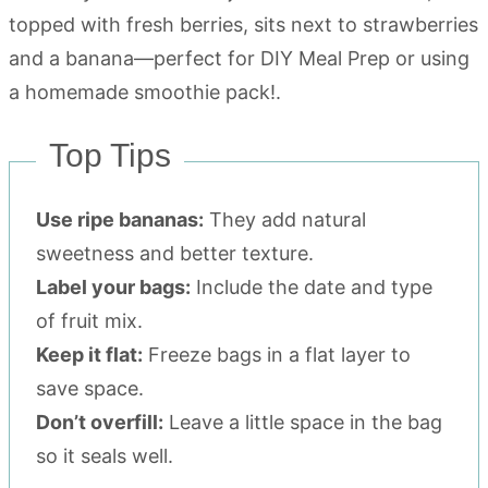
Top Tips
Use ripe bananas:
They add natural
sweetness and better texture.
Label your bags:
Include the date and type
of fruit mix.
Keep it flat:
Freeze bags in a flat layer to
save space.
Don’t overfill:
Leave a little space in the bag
so it seals well.