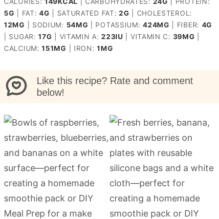
CALORIES:
149
KCAL
|
CARBOHYDRATES:
24
G
|
PROTEIN:
5
G
|
FAT:
4
G
|
SATURATED FAT:
2
G
|
CHOLESTEROL:
12
MG
|
SODIUM:
54
MG
|
POTASSIUM:
424
MG
|
FIBER:
4
G
|
SUGAR:
17
G
|
VITAMIN A:
223
IU
|
VITAMIN C:
39
MG
|
CALCIUM:
151
MG
|
IRON:
1
MG
Like this recipe? Rate and comment
below!