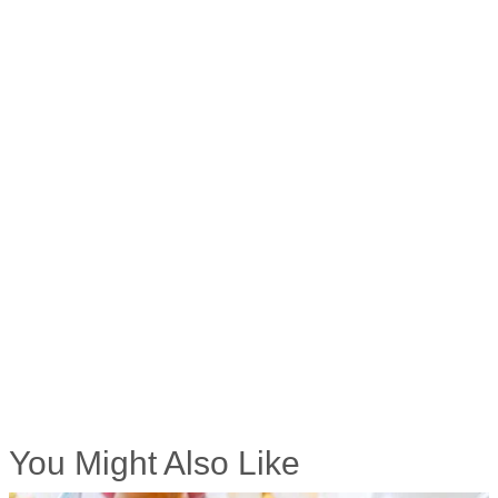
You Might Also Like