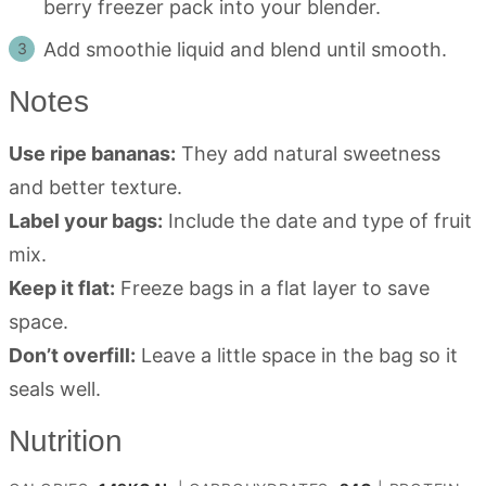
berry freezer pack into your blender.
Add smoothie liquid and blend until smooth.
Notes
Use ripe bananas:
They add natural sweetness
and better texture.
Label your bags:
Include the date and type of fruit
mix.
Keep it flat:
Freeze bags in a flat layer to save
space.
Don’t overfill:
Leave a little space in the bag so it
seals well.
Nutrition