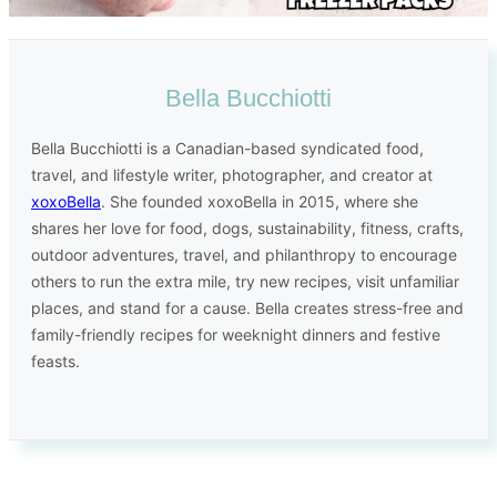
Bella Bucchiotti
Bella Bucchiotti is a Canadian-based syndicated food,
travel, and lifestyle writer, photographer, and creator at
xoxoBella
. She founded xoxoBella in 2015, where she
shares her love for food, dogs, sustainability, fitness, crafts,
outdoor adventures, travel, and philanthropy to encourage
others to run the extra mile, try new recipes, visit unfamiliar
places, and stand for a cause. Bella creates stress-free and
family-friendly recipes for weeknight dinners and festive
feasts.