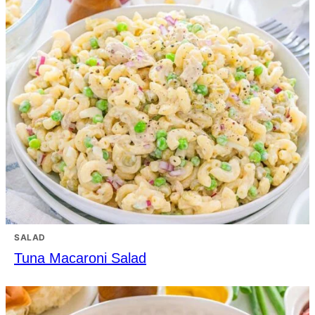
SALAD
Tuna Macaroni Salad