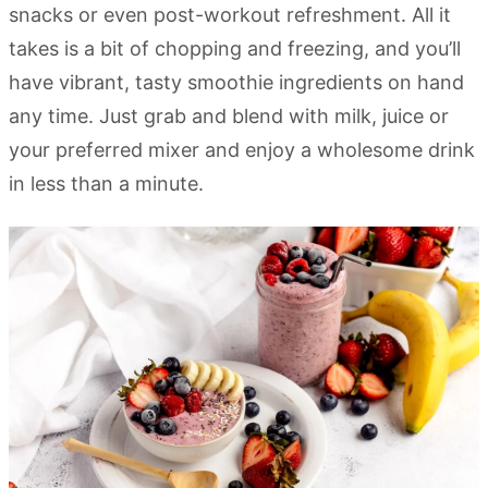
snacks or even post-workout refreshment. All it
takes is a bit of chopping and freezing, and you’ll
have vibrant, tasty smoothie ingredients on hand
any time. Just grab and blend with milk, juice or
your preferred mixer and enjoy a wholesome drink
in less than a minute.