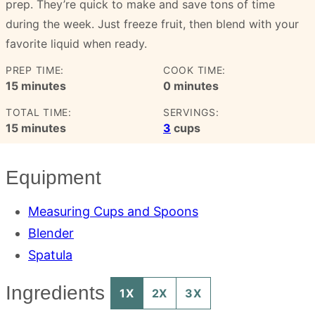
prep. They’re quick to make and save tons of time
during the week. Just freeze fruit, then blend with your
favorite liquid when ready.
PREP TIME:
COOK TIME:
minutes
minutes
15
minutes
0
minutes
TOTAL TIME:
SERVINGS:
minutes
15
minutes
3
cups
Equipment
Measuring Cups and Spoons
Blender
Spatula
Ingredients
1X
2X
3X