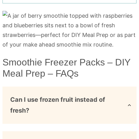
Smoothie Freezer Packs – DIY
Meal Prep – FAQs
Can I use frozen fruit instead of
fresh?