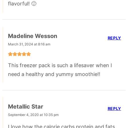
flavorful! 🙂
Madeline Wesson
REPLY
March 31, 2024 at 8:16 am
This freezer pack is such a lifesaver when I
need a healthy and yummy smoothie!!
Metallic Star
REPLY
September 4, 2020 at 10:35 pm
I love how the calorie carbs protein and fats