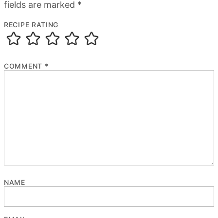
fields are marked
*
RECIPE RATING
COMMENT
*
NAME