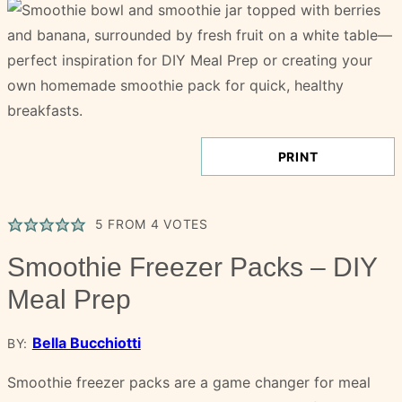
PRINT
5
FROM
4
VOTES
Smoothie Freezer Packs – DIY
Meal Prep
Bella Bucchiotti
BY:
Smoothie freezer packs are a game changer for meal