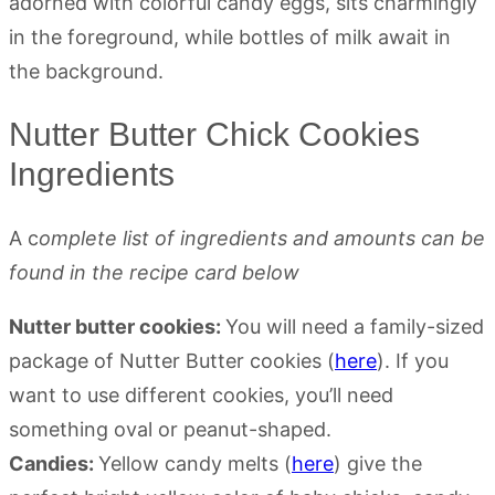
Nutter Butter Chick Cookies
Ingredients
A c
omplete list of ingredients and amounts can be
found in the recipe card below
Nutter butter cookies:
You will need a family-sized
package of Nutter Butter cookies (
here
). If you
want to use different cookies, you’ll need
something oval or peanut-shaped.
Candies:
Yellow candy melts (
here
) give the