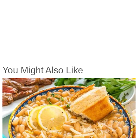
You Might Also Like