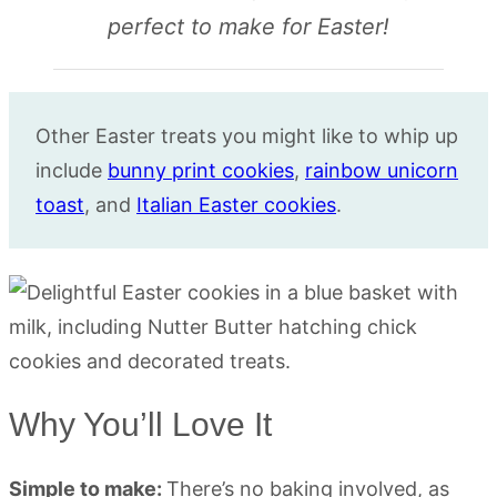
perfect to make for Easter!
Other Easter treats you might like to whip up
include
bunny print cookies
,
rainbow unicorn
toast
, and
Italian Easter cookies
.
Why You’ll Love It
Simple to make:
There’s no baking involved, as