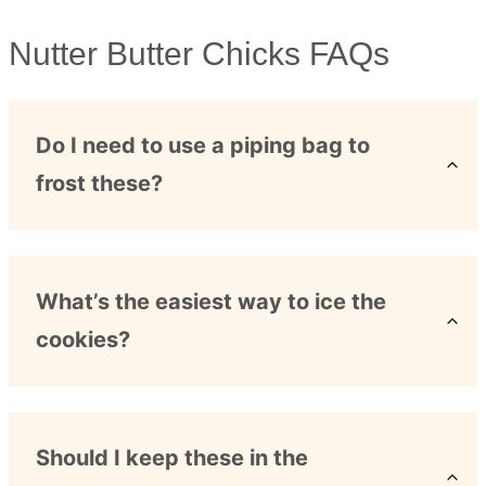
Nutter Butter Chicks FAQs
Do I need to use a piping bag to
frost these?
What’s the easiest way to ice the
cookies?
Should I keep these in the