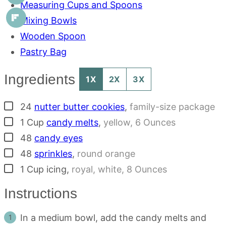
Measuring Cups and Spoons
Mixing Bowls
Wooden Spoon
Pastry Bag
Ingredients
1X
2X
3X
▢
24
nutter butter cookies
,
family-size package
▢
1
Cup
candy melts
,
yellow, 6 Ounces
▢
48
candy eyes
▢
48
sprinkles
,
round orange
▢
1
Cup
icing
,
royal, white, 8 Ounces
Instructions
In a medium bowl, add the candy melts and