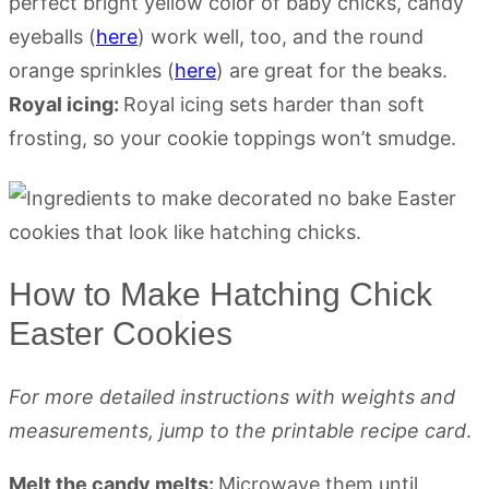
perfect bright yellow color of baby chicks, candy
eyeballs (
here
) work well, too, and the round
orange sprinkles (
here
) are great for the beaks.
Royal icing:
Royal icing sets harder than soft
frosting, so your cookie toppings won’t smudge.
How to Make Hatching Chick
Easter Cookies
For more detailed instructions with weights and
measurements, jump to the printable recipe card
.
Melt the candy melts:
Microwave them until