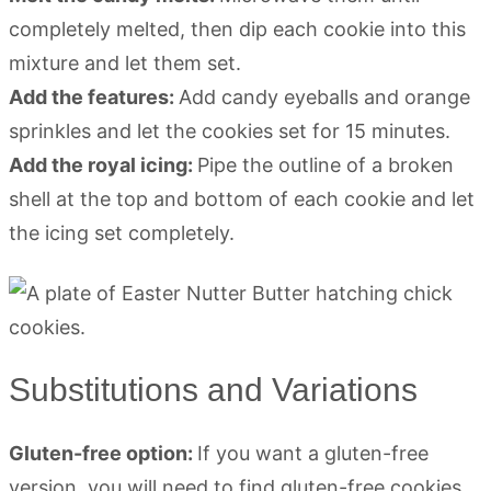
completely melted, then dip each cookie into this
mixture and let them set.
Add the features:
Add candy eyeballs and orange
sprinkles and let the cookies set for 15 minutes.
Add the royal icing:
Pipe the outline of a broken
shell at the top and bottom of each cookie and let
the icing set completely.
Substitutions and Variations
Gluten-free option:
If you want a gluten-free
version, you will need to find gluten-free cookies.