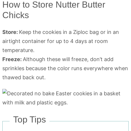
How to Store Nutter Butter
Chicks
Store:
Keep the cookies in a Ziploc bag or in an
airtight container for up to 4 days at room
temperature.
Freeze:
Although these will freeze, don’t add
sprinkles because the color runs everywhere when
thawed back out.
Top Tips