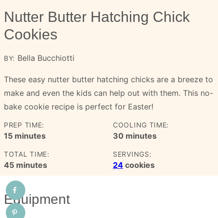
Nutter Butter Hatching Chick
Cookies
Bella Bucchiotti
BY:
These easy nutter butter hatching chicks are a breeze to
make and even the kids can help out with them. This no-
bake cookie recipe is perfect for Easter!
PREP TIME:
COOLING TIME:
minutes
minutes
15
minutes
30
minutes
TOTAL TIME:
SERVINGS:
minutes
45
minutes
24
cookies
Equipment