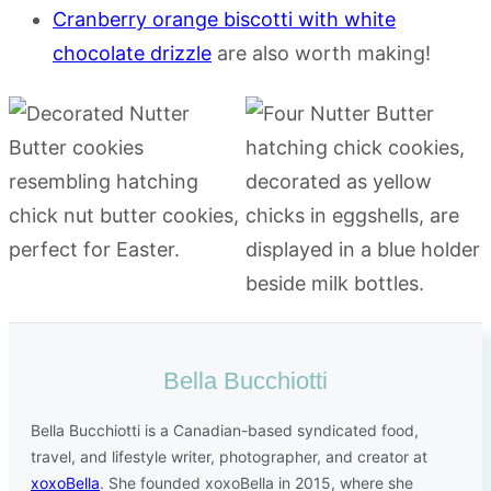
Cranberry orange biscotti with white
chocolate drizzle
are also worth making!
Bella Bucchiotti
Bella Bucchiotti is a Canadian-based syndicated food,
travel, and lifestyle writer, photographer, and creator at
xoxoBella
. She founded xoxoBella in 2015, where she