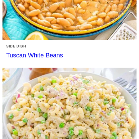
SIDE DISH
Tuscan White Beans