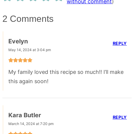
without comment
)
2 Comments
Evelyn
REPLY
May 14, 2024 at 3:04 pm
My family loved this recipe so much!! I’ll make
this again soon!
Kara Butler
REPLY
March 14, 2024 at 7:20 pm