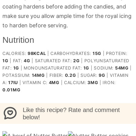
coating hardens before adding the candies, and
make sure you allow ample time for the royal icing
to harden before serving.
Nutrition
CALORIES:
98
KCAL
|
CARBOHYDRATES:
15
G
|
PROTEIN:
1
G
|
FAT:
4
G
|
SATURATED FAT:
2
G
|
POLYUNSATURATED
FAT:
1
G
|
MONOUNSATURATED FAT:
1
G
|
SODIUM:
54
MG
|
POTASSIUM:
14
MG
|
FIBER:
0.2
G
|
SUGAR:
9
G
|
VITAMIN
A:
17
IU
|
VITAMIN C:
4
MG
|
CALCIUM:
3
MG
|
IRON:
0.01
MG
Like this recipe? Rate and comment
below!