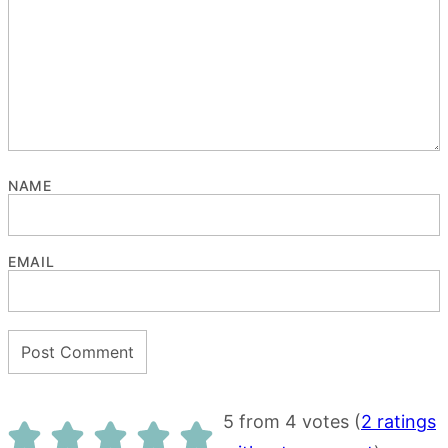
NAME
EMAIL
5 from 4 votes (
2 ratings