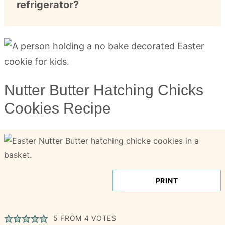
refrigerator?
Nutter Butter Hatching Chicks
Cookies Recipe
PRINT
5
FROM
4
VOTES