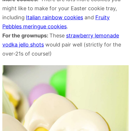
might like to make for your Easter cookie tray,
including
Italian rainbow cookies
and
Fruity
Pebbles meringue cookies
.
For the grownups:
These
strawberry lemonade
vodka jello shots
would pair well (strictly for the
over-21s of course!)