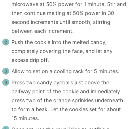
microwave at 50% power for 1 minute. Stir and
then continue melting at 50% power in 30
second increments until smooth, stirring
between each increment.
Push the cookie into the melted candy,
completely covering the face, and let any
excess drip off.
Allow to set on a cooling rack for 5 minutes.
Press two candy eyeballs just above the
halfway point of the cookie and immediately
press two of the orange sprinkles underneath
to form a beak. Let the cookies set for about
15 minutes.