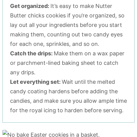
Get organized:
It’s easy to make Nutter
Butter chicks cookies if you’re organized, so
lay out all your ingredients before you start
making them, counting out two candy eyes
for each one, sprinkles, and so on.
Catch the drips:
Make them on a wax paper
or parchment-lined baking sheet to catch
any drips.
Let everything set:
Wait until the melted
candy coating hardens before adding the
candies, and make sure you allow ample time
for the royal icing to harden before serving.