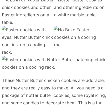
These Nutter Butter chicken cookies are adorable,
and they are really easy to make. All you need is a
package of nutter butter cookies, some royal icing,
and some candies to decorate them. This is a fun