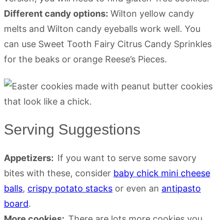
Different candy options:
Wilton yellow candy
melts and Wilton candy eyeballs work well. You
can use Sweet Tooth Fairy Citrus Candy Sprinkles
for the beaks or orange Reese’s Pieces.
Serving Suggestions
Appetizers:
If you want to serve some savory
bites with these, consider
baby chick mini cheese
balls
,
crispy potato stacks
or even an
antipasto
board
.
More cookies:
There are lots more cookies you