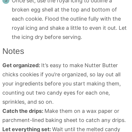
Once set, use the royal icing to outline a
broken egg shell at the top and bottom of
each cookie. Flood the outline fully with the
royal icing and shake a little to even it out. Let
the icing dry before serving.
Notes
Get organized:
It’s easy to make Nutter Butter
chicks cookies if you’re organized, so lay out all
your ingredients before you start making them,
counting out two candy eyes for each one,
sprinkles, and so on.
Catch the drips:
Make them on a wax paper or
parchment-lined baking sheet to catch any drips.
Let everything set:
Wait until the melted candy