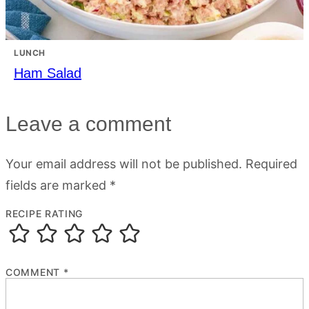
LUNCH
Ham Salad
Leave a comment
Your email address will not be published.
Required
fields are marked
*
RECIPE RATING
COMMENT
*