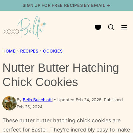
Skip
SIGN UP FOR FREE RECIPES BY EMAIL →
to
content
My Favorites
HOME
›
RECIPES
›
COOKIES
Nutter Butter Hatching
Chick Cookies
By
Bella Bucchiotti
Updated Feb 24, 2026, Published
Feb 25, 2024
These nutter butter hatching chick cookies are
perfect for Easter. They're incredibly easy to make