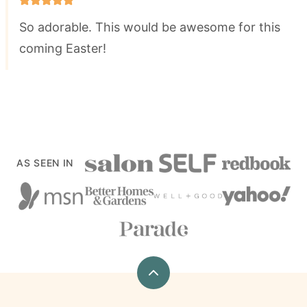
So adorable. This would be awesome for this
coming Easter!
AS SEEN IN
Back
to