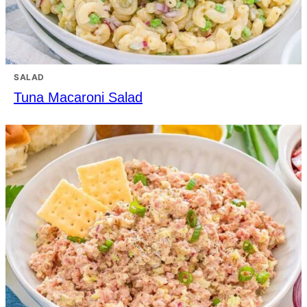
SALAD
Tuna Macaroni Salad