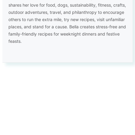
shares her love for food, dogs, sustainability, fitness, crafts,
outdoor adventures, travel, and philanthropy to encourage
others to run the extra mile, try new recipes, visit unfamiliar
places, and stand for a cause. Bella creates stress-free and
family-friendly recipes for weeknight dinners and festive
feasts.