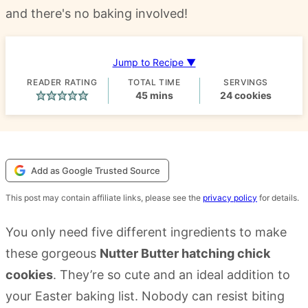
and there's no baking involved!
Jump to Recipe ▼
READER RATING
TOTAL TIME
SERVINGS
minutes
45
mins
24
cookies
Add as Google Trusted Source
This post may contain affiliate links, please see the
privacy policy
for details.
You only need five different ingredients to make
these gorgeous
Nutter Butter hatching chick
cookies
. They’re so cute and an ideal addition to
your Easter baking list. Nobody can resist biting