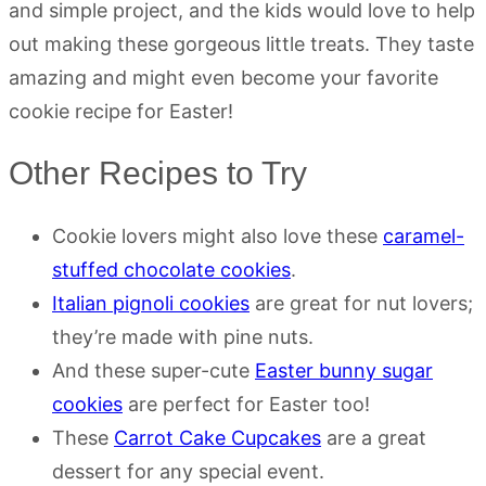
and simple project, and the kids would love to help
out making these gorgeous little treats. They taste
amazing and might even become your favorite
cookie recipe for Easter!
Other Recipes to Try
Cookie lovers might also love these
caramel-
stuffed chocolate cookies
.
Italian pignoli cookies
are great for nut lovers;
they’re made with pine nuts.
And these super-cute
Easter bunny sugar
cookies
are perfect for Easter too!
These
Carrot Cake Cupcakes
are a great
dessert for any special event.