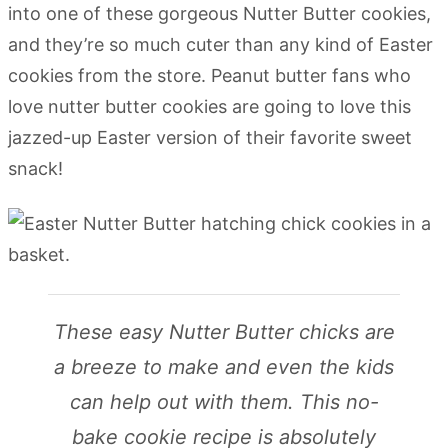
into one of these gorgeous Nutter Butter cookies,
and they’re so much cuter than any kind of Easter
cookies from the store. Peanut butter fans who
love nutter butter cookies are going to love this
jazzed-up Easter version of their favorite sweet
snack!
These easy Nutter Butter chicks are
a breeze to make and even the kids
can help out with them. This no-
bake cookie recipe is absolutely