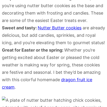
you’re using nutter butter cookies as the base and
decorating them with frosting and candies. These
are some of the easiest Easter treats ever.
Sweet and tasty:
Nutter Butter cookies
are already
delicious, but add candies, sprinkles, and royal
icing, and you’re elevating them to gourmet status!
Great for Easter or the spring:
Whether you’re
getting excited about Easter or pleased the cold
weather is making way for spring, these cookies
are festive and seasonal. I bet they’d be amazing
with this colorful homemade
dragon fruit ice
cream
.