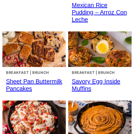
Mexican Rice
Pudding – Arroz Con
Leche
BREAKFAST | BRUNCH
BREAKFAST | BRUNCH
Sheet Pan Buttermilk
Savory Egg Inside
Pancakes
Muffins