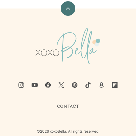
Back
to
top
xoxoBella
CONTACT
©2026 xoxoBella. All rights reserved.