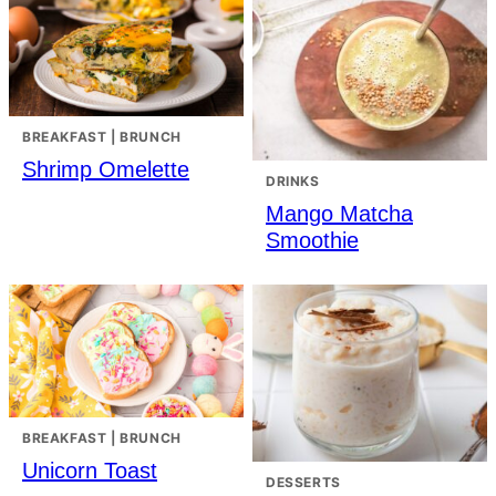
BREAKFAST | BRUNCH
Shrimp Omelette
DRINKS
Mango Matcha
Smoothie
BREAKFAST | BRUNCH
Unicorn Toast
DESSERTS