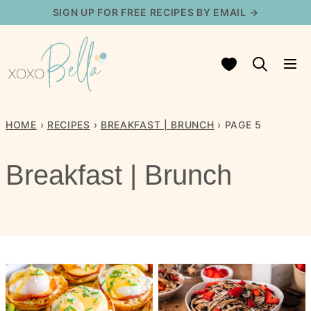
Skip
SIGN UP FOR FREE RECIPES BY EMAIL →
to
content
My Favorites
HOME
›
RECIPES
›
BREAKFAST | BRUNCH
›
PAGE 5
Breakfast | Brunch