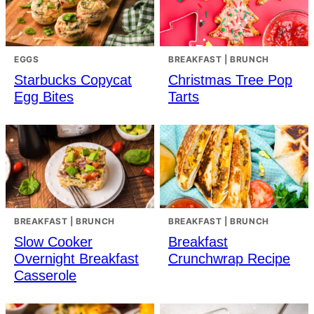
EGGS
BREAKFAST | BRUNCH
Starbucks Copycat
Christmas Tree Pop
Egg Bites
Tarts
BREAKFAST | BRUNCH
BREAKFAST | BRUNCH
Slow Cooker
Breakfast
Overnight Breakfast
Crunchwrap Recipe
Casserole