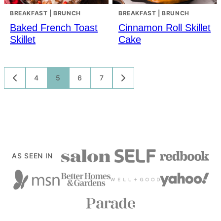
BREAKFAST | BRUNCH
BREAKFAST | BRUNCH
Baked French Toast
Cinnamon Roll Skillet
Skillet
Cake
Posts
4
5
6
7
GO
GO
TO
TO
navigation
PREVIOUS
NEXT
PAGE
PAGE
AS SEEN IN