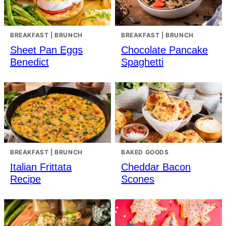
BREAKFAST | BRUNCH
BREAKFAST | BRUNCH
Sheet Pan Eggs
Chocolate Pancake
Benedict
Spaghetti
BREAKFAST | BRUNCH
BAKED GOODS
Italian Frittata
Cheddar Bacon
Recipe
Scones