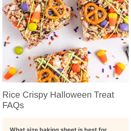
Rice Crispy Halloween Treat
FAQs
What size baking sheet is best for