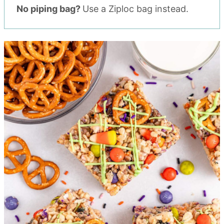
No piping bag?
Use a Ziploc bag instead.