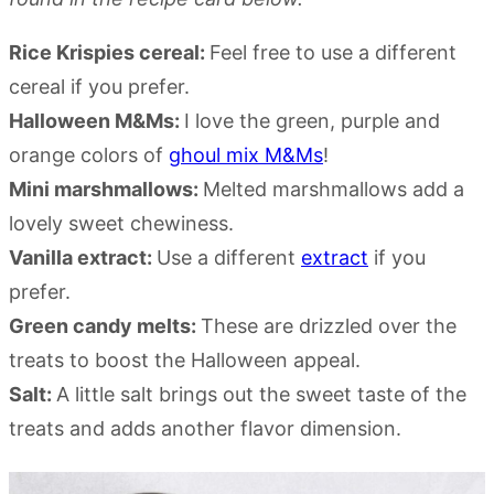
Rice Krispies cereal:
Feel free to use a different
cereal if you prefer.
Halloween M&Ms:
I love the green, purple and
orange colors of
ghoul mix M&Ms
!
Mini marshmallows:
Melted marshmallows add a
lovely sweet chewiness.
Vanilla extract:
Use a different
extract
if you
prefer.
Green candy melts:
These are drizzled over the
treats to boost the Halloween appeal.
Salt:
A little salt brings out the sweet taste of the
treats and adds another flavor dimension.