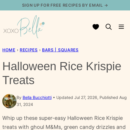
Skip
SIGN UP FOR FREE RECIPES BY EMAIL →
to
content
My Favorites
HOME
›
RECIPES
›
BARS | SQUARES
Halloween Rice Krispie
Treats
By
Bella Bucchiotti
Updated Jul 27, 2026, Published Aug
31, 2024
Whip up these super-easy Halloween Rice Krispie
treats with ghoul M&Ms, green candy drizzles and