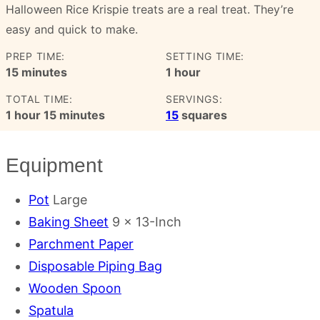
Halloween Rice Krispie treats are a real treat. They’re
easy and quick to make.
PREP TIME:
SETTING TIME:
minutes
hour
15
minutes
1
hour
TOTAL TIME:
SERVINGS:
hour
minutes
1
hour
15
minutes
15
squares
Equipment
Pot
Large
Baking Sheet
9 x 13-Inch
Parchment Paper
Disposable Piping Bag
Wooden Spoon
Spatula