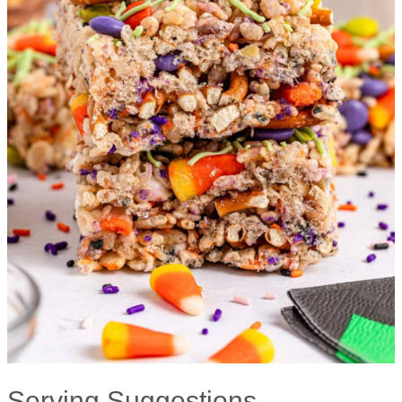
Serving Suggestions