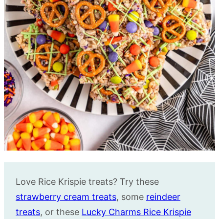
Love Rice Krispie treats? Try these
strawberry cream treats
, some
reindeer
treats
, or these
Lucky Charms Rice Krispie