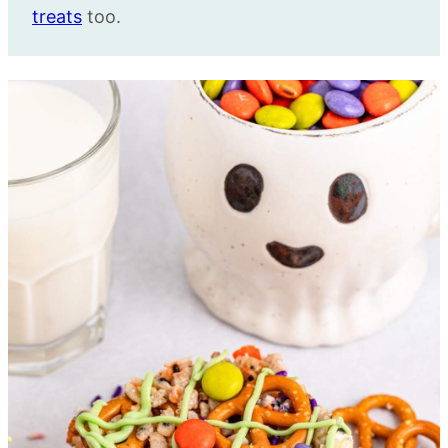
treats
too.