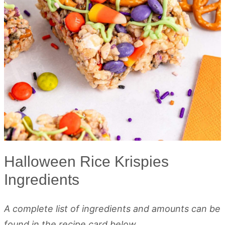
Halloween Rice Krispies
Ingredients
A complete list of ingredients and amounts can be
found in the recipe card below.