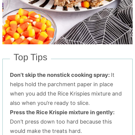
Top Tips
Don’t skip the nonstick cooking spray:
It
helps hold the parchment paper in place
when you add the Rice Krispies mixture and
also when you’re ready to slice.
Press the Rice Krispie mixture in gently:
Don’t press down too hard because this
would make the treats hard.