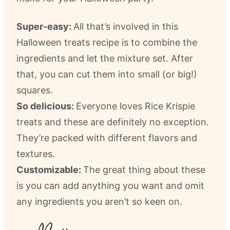
Super-easy:
All that’s involved in this
Halloween treats recipe is to combine the
ingredients and let the mixture set. After
that, you can cut them into small (or big!)
squares.
So delicious:
Everyone loves Rice Krispie
treats and these are definitely no exception.
They’re packed with different flavors and
textures.
Customizable:
The great thing about these
is you can add anything you want and omit
any ingredients you aren’t so keen on.