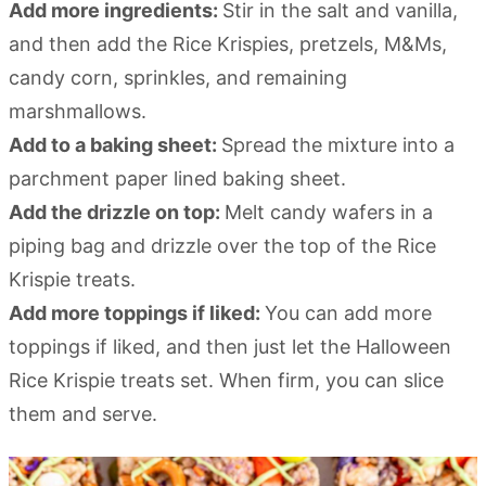
Add more ingredients:
Stir in the salt and vanilla,
and then add the Rice Krispies, pretzels, M&Ms,
candy corn, sprinkles, and remaining
marshmallows.
Add to a baking sheet:
Spread the mixture into a
parchment paper lined baking sheet.
Add the drizzle on top:
Melt candy wafers in a
piping bag and drizzle over the top of the Rice
Krispie treats.
Add more toppings if liked:
You can add more
toppings if liked, and then just let the Halloween
Rice Krispie treats set. When firm, you can slice
them and serve.