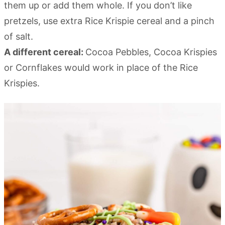
them up or add them whole. If you don’t like
pretzels, use extra Rice Krispie cereal and a pinch
of salt.
A different cereal:
Cocoa Pebbles, Cocoa Krispies
or Cornflakes would work in place of the Rice
Krispies.