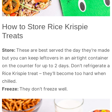
How to Store Rice Krispie
Treats
Store:
These are best served the day they’re made
but you can keep leftovers in an airtight container
on the counter for up to 2 days. Don’t refrigerate a
Rice Krispie treat – they’ll become too hard when
chilled.
Freeze:
They don’t freeze well.