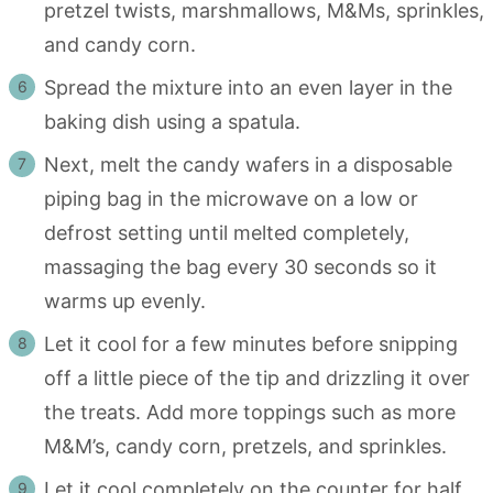
pretzel twists, marshmallows, M&Ms, sprinkles,
and candy corn.
Spread the mixture into an even layer in the
baking dish using a spatula.
Next, melt the candy wafers in a disposable
piping bag in the microwave on a low or
defrost setting until melted completely,
massaging the bag every 30 seconds so it
warms up evenly.
Let it cool for a few minutes before snipping
off a little piece of the tip and drizzling it over
the treats. Add more toppings such as more
M&M’s, candy corn, pretzels, and sprinkles.
Let it cool completely on the counter for half