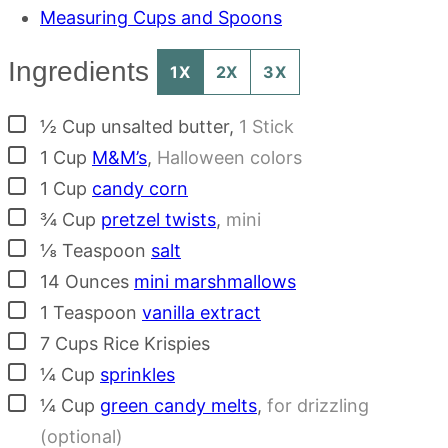
Measuring Cups and Spoons
Ingredients
1X
2X
3X
▢
½
Cup
unsalted butter
,
1 Stick
▢
1
Cup
M&M’s
,
Halloween colors
▢
1
Cup
candy corn
▢
¾
Cup
pretzel twists
,
mini
▢
⅛
Teaspoon
salt
▢
14
Ounces
mini marshmallows
▢
1
Teaspoon
vanilla extract
▢
7
Cups
Rice Krispies
▢
¼
Cup
sprinkles
▢
¼
Cup
green candy melts
,
for drizzling
(optional)