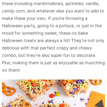
these including marshmallows, sprinkles, vanilla,
candy corn, and whatever else you want to add to
make these your own. If you’re throwing a
Halloween party, going to a potluck, or just in the
mood for something sweet, these no bake
Halloween treats are always a hit! They’re not only
delicious with that perfect crispy and chewy
combo, but they’re also super fun to decorate.
Plus, making them is just as enjoyable as munching
on them!