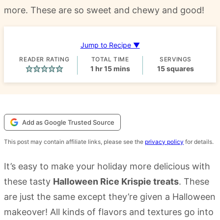
more. These are so sweet and chewy and good!
Jump to Recipe ▼
READER RATING
TOTAL TIME
SERVINGS
hour
minutes
1
hr
15
mins
15
squares
Add as Google Trusted Source
This post may contain affiliate links, please see the
privacy policy
for details.
It’s easy to make your holiday more delicious with
these tasty
Halloween Rice Krispie treats
. These
are just the same except they’re given a Halloween
makeover! All kinds of flavors and textures go into