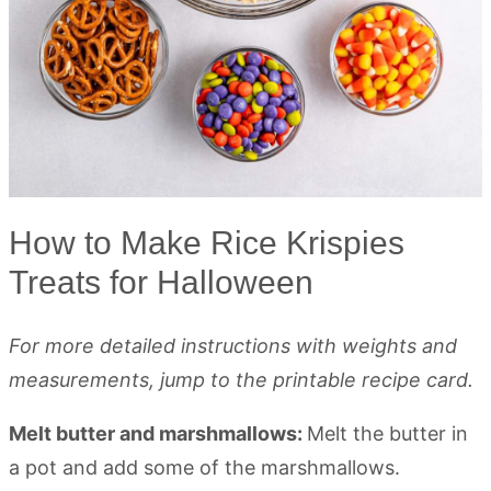
How to Make Rice Krispies
Treats for Halloween
For more detailed instructions with weights and
measurements, jump to the printable recipe card.
Melt butter and marshmallows:
Melt the butter in
a pot and add some of the marshmallows.