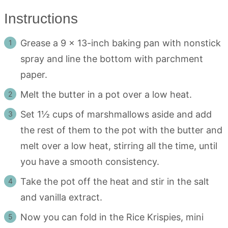
Instructions
Grease a 9 x 13-inch baking pan with nonstick
spray and line the bottom with parchment
paper.
Melt the butter in a pot over a low heat.
Set 1½ cups of marshmallows aside and add
the rest of them to the pot with the butter and
melt over a low heat, stirring all the time, until
you have a smooth consistency.
Take the pot off the heat and stir in the salt
and vanilla extract.
Now you can fold in the Rice Krispies, mini