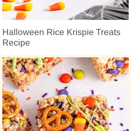
Halloween Rice Krispie Treats
Recipe