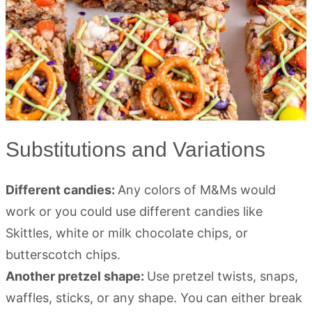
Substitutions and Variations
Different candies:
Any colors of M&Ms would
work or you could use different candies like
Skittles, white or milk chocolate chips, or
butterscotch chips.
Another pretzel shape:
Use pretzel twists, snaps,
waffles, sticks, or any shape. You can either break