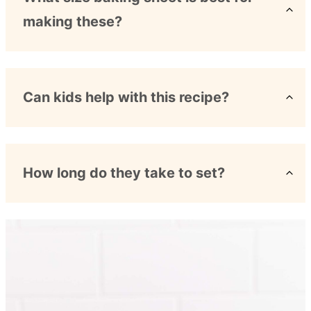
making these?
Can kids help with this recipe?
How long do they take to set?