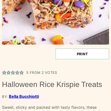
PRINT
5
FROM
2
VOTES
Halloween Rice Krispie Treats
Bella Bucchiotti
BY:
Sweet, sticky and packed with tasty flavors, these