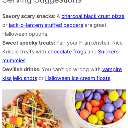
Savory scary snacks:
A
charcoal black crust pizza
or
jack-o-lantern stuffed peppers
are great
Halloween options.
Sweet spooky treats:
Pair your Frankenstein Rice
Krispie treats with
chocolate frogs
and
Snickers
mummies
.
Devilish drinks:
You can’t go wrong with
vampire
kiss jello shots
or
Halloween ice cream floats
.