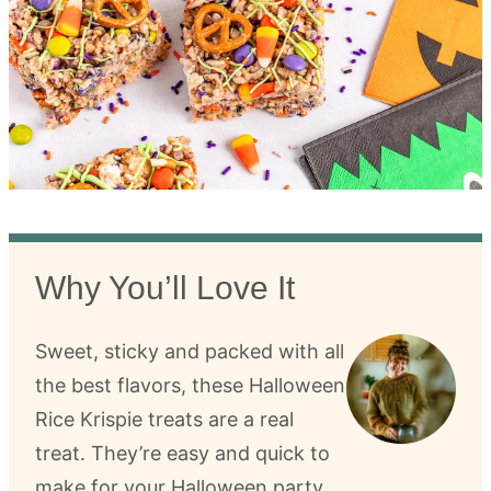
Why You’ll Love It
Sweet, sticky and packed with all
the best flavors, these Halloween
Rice Krispie treats are a real
treat. They’re easy and quick to
make for your Halloween party.