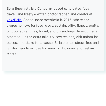
Bella Bucchiotti is a Canadian-based syndicated food,
travel, and lifestyle writer, photographer, and creator at
xoxoBella
. She founded xoxoBella in 2015, where she
shares her love for food, dogs, sustainability, fitness, crafts,
outdoor adventures, travel, and philanthropy to encourage
others to run the extra mile, try new recipes, visit unfamiliar
places, and stand for a cause. Bella creates stress-free and
family-friendly recipes for weeknight dinners and festive
feasts.