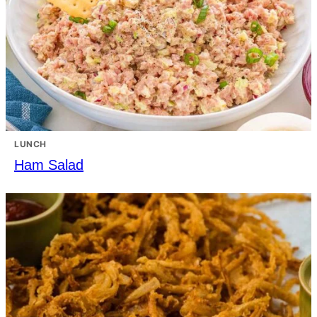
LUNCH
Ham Salad