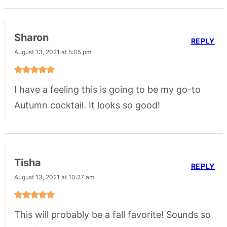
Sharon
REPLY
August 13, 2021 at 5:05 pm
I have a feeling this is going to be my go-to
Autumn cocktail. It looks so good!
Tisha
REPLY
August 13, 2021 at 10:27 am
This will probably be a fall favorite! Sounds so