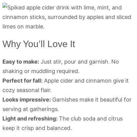
Why You’ll Love It
Easy to make:
Just stir, pour and garnish. No
shaking or muddling required.
Perfect for fall:
Apple cider and cinnamon give it
cozy seasonal flair.
Looks impressive:
Garnishes make it beautiful for
serving at gatherings.
Light and refreshing:
The club soda and citrus
keep it crisp and balanced.