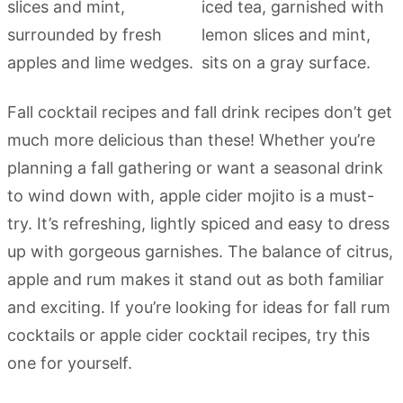
Fall cocktail recipes and fall drink recipes don’t get
much more delicious than these! Whether you’re
planning a fall gathering or want a seasonal drink
to wind down with, apple cider mojito is a must-
try. It’s refreshing, lightly spiced and easy to dress
up with gorgeous garnishes. The balance of citrus,
apple and rum makes it stand out as both familiar
and exciting. If you’re looking for ideas for fall rum
cocktails or apple cider cocktail recipes, try this
one for yourself.