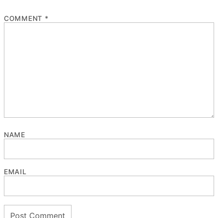
COMMENT
*
NAME
EMAIL