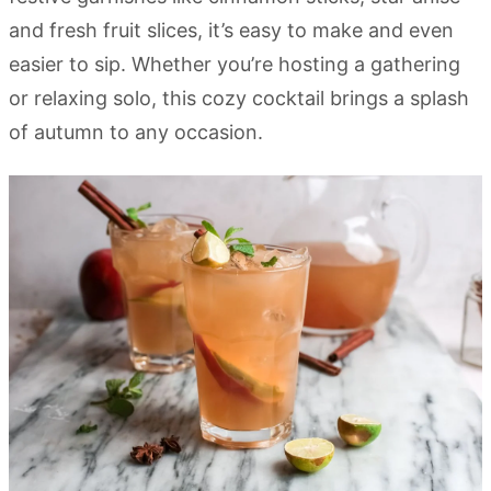
and fresh fruit slices, it’s easy to make and even
easier to sip. Whether you’re hosting a gathering
or relaxing solo, this cozy cocktail brings a splash
of autumn to any occasion.