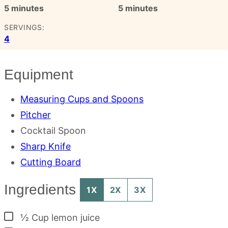
minutes
minutes
5
minutes
5
minutes
SERVINGS:
4
Equipment
Measuring Cups and Spoons
Pitcher
Cocktail Spoon
Sharp Knife
Cutting Board
Ingredients
1X
2X
3X
▢
½
Cup
lemon juice