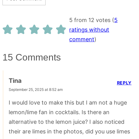
5 from 12 votes (
5
ratings without
comment
)
15 Comments
Tina
REPLY
September 25, 2025 at 8:52 am
I would love to make this but I am not a huge
lemon/lime fan in cocktails. Is there an
alternative to the lemon juice? I also noticed
their are limes in the photos, did you use limes