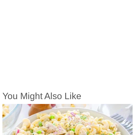
You Might Also Like