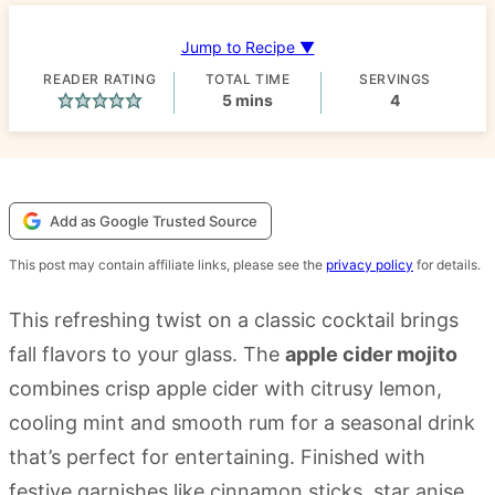
Jump to Recipe ▼
READER RATING
TOTAL TIME
SERVINGS
minutes
5
mins
4
Add as Google Trusted Source
This post may contain affiliate links, please see the
privacy policy
for details.
This refreshing twist on a classic cocktail brings
fall flavors to your glass. The
apple cider mojito
combines crisp apple cider with citrusy lemon,
cooling mint and smooth rum for a seasonal drink
that’s perfect for entertaining. Finished with
festive garnishes like cinnamon sticks, star anise