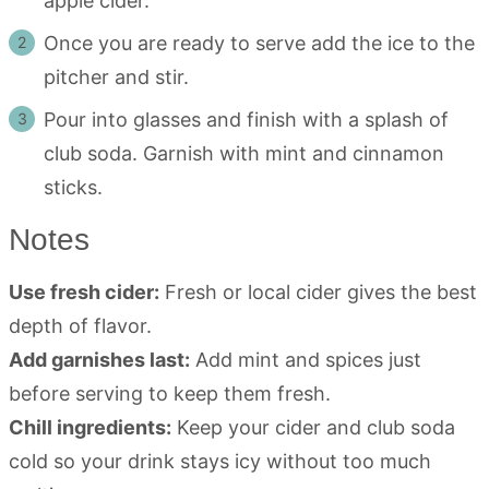
apple cider.
Once you are ready to serve add the ice to the
pitcher and stir.
Pour into glasses and finish with a splash of
club soda. Garnish with mint and cinnamon
sticks.
Notes
Use fresh cider:
Fresh or local cider gives the best
depth of flavor.
Add garnishes last:
Add mint and spices just
before serving to keep them fresh.
Chill ingredients:
Keep your cider and club soda
cold so your drink stays icy without too much