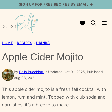
Skip
SIGN UP FOR FREE RECIPES BY EMAIL →
to
content
My Favorites
HOME
›
RECIPES
›
DRINKS
Apple Cider Mojito
By
Bella Bucchiotti
Updated Oct 01, 2025, Published
Aug 08, 2021
This apple cider mojito is a fresh fall cocktail with
lemon, rum and mint. Topped with club soda and
garnishes, it’s a breeze to make.