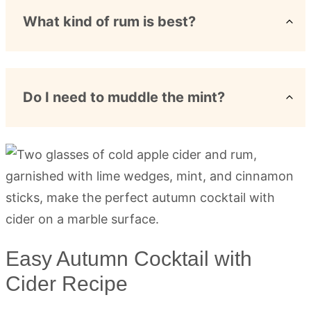
What kind of rum is best?
Do I need to muddle the mint?
Easy Autumn Cocktail with
Cider Recipe