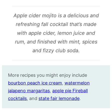
Apple cider mojito is a delicious and
refreshing fall cocktail that’s made
with apple cider, lemon juice and
rum, and finished with mint, spices
and fizzy club soda.
More recipes you might enjoy include
bourbon peach ice cream
,
watermelon
jalapeno margaritas
,
apple pie Fireball
cocktails
, and
state fair lemonade
.