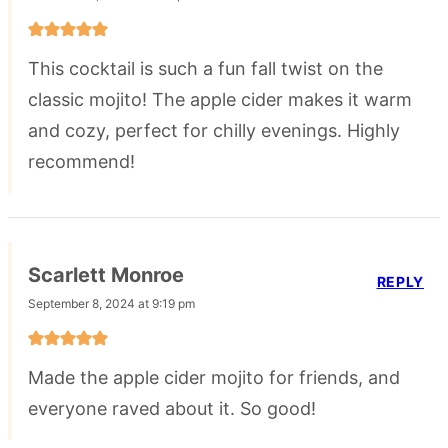
This cocktail is such a fun fall twist on the
classic mojito! The apple cider makes it warm
and cozy, perfect for chilly evenings. Highly
recommend!
Scarlett Monroe
REPLY
September 8, 2024 at 9:19 pm
Made the apple cider mojito for friends, and
everyone raved about it. So good!