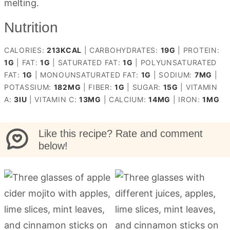
melting.
Nutrition
CALORIES:
213
KCAL
|
CARBOHYDRATES:
19
G
|
PROTEIN:
1
G
|
FAT:
1
G
|
SATURATED FAT:
1
G
|
POLYUNSATURATED
FAT:
1
G
|
MONOUNSATURATED FAT:
1
G
|
SODIUM:
7
MG
|
POTASSIUM:
182
MG
|
FIBER:
1
G
|
SUGAR:
15
G
|
VITAMIN
A:
3
IU
|
VITAMIN C:
13
MG
|
CALCIUM:
14
MG
|
IRON:
1
MG
Like this recipe? Rate and comment
below!