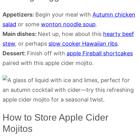
Appetizers:
Begin your meal with
Autumn chicken
salad
or some
wonton noodle soup
.
Main dishes:
Next up, how about this
hearty beef
stew
, or perhaps
slow cooker Hawaiian ribs
.
Dessert:
Finish off with
apple Fireball shortcakes
paired with this apple cider mojito.
How to Store Apple Cider
Mojitos