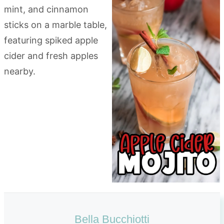
Bella Bucchiotti