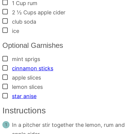
▢
1
Cup
rum
▢
2 ½
Cups
apple cider
▢
club soda
▢
ice
Optional Garnishes
▢
mint sprigs
▢
cinnamon sticks
▢
apple slices
▢
lemon slices
▢
star anise
Instructions
In a pitcher stir together the lemon, rum and