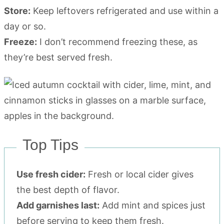
Store:
Keep leftovers refrigerated and use within a
day or so.
Freeze:
I don’t recommend freezing these, as
they’re best served fresh.
Top Tips
Use fresh cider:
Fresh or local cider gives
the best depth of flavor.
Add garnishes last:
Add mint and spices just
before serving to keep them fresh.