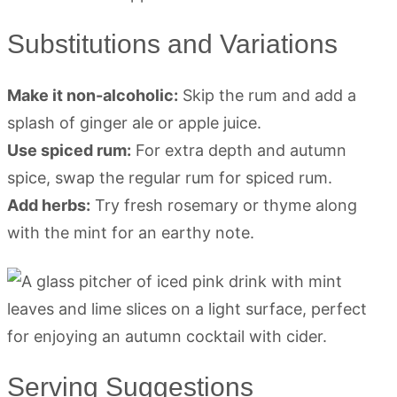
Substitutions and Variations
Make it non-alcoholic:
Skip the rum and add a
splash of ginger ale or apple juice.
Use spiced rum:
For extra depth and autumn
spice, swap the regular rum for spiced rum.
Add herbs:
Try fresh rosemary or thyme along
with the mint for an earthy note.
Serving Suggestions