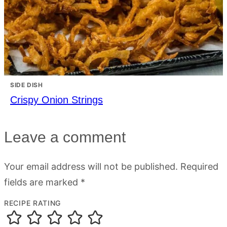
SIDE DISH
Crispy Onion Strings
Leave a comment
Your email address will not be published.
Required
fields are marked
*
RECIPE RATING