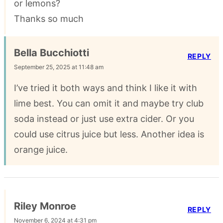
or lemons?
Thanks so much
Bella Bucchiotti
REPLY
September 25, 2025 at 11:48 am
I’ve tried it both ways and think I like it with
lime best. You can omit it and maybe try club
soda instead or just use extra cider. Or you
could use citrus juice but less. Another idea is
orange juice.
Riley Monroe
REPLY
November 6, 2024 at 4:31 pm