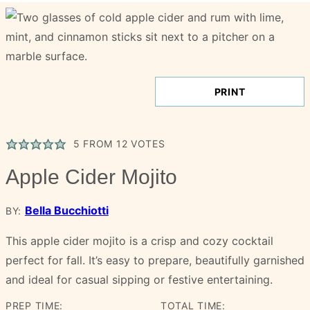
PRINT
5
FROM
12
VOTES
Apple Cider Mojito
Bella Bucchiotti
BY:
This apple cider mojito is a crisp and cozy cocktail
perfect for fall. It’s easy to prepare, beautifully garnished
and ideal for casual sipping or festive entertaining.
PREP TIME:
TOTAL TIME: