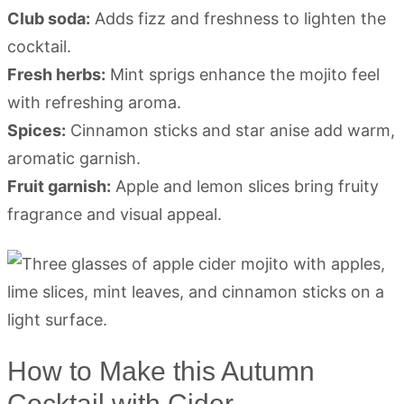
Club soda:
Adds fizz and freshness to lighten the
cocktail.
Fresh herbs:
Mint sprigs enhance the mojito feel
with refreshing aroma.
Spices:
Cinnamon sticks and star anise add warm,
aromatic garnish.
Fruit garnish:
Apple and lemon slices bring fruity
fragrance and visual appeal.
How to Make this Autumn
Cocktail with Cider