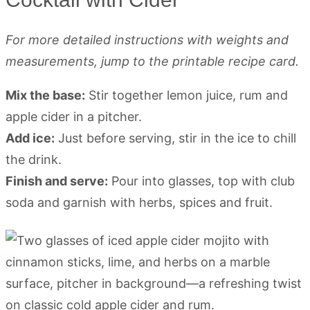
For more detailed instructions with weights and
measurements, jump to the printable recipe card.
Mix the base:
Stir together lemon juice, rum and
apple cider in a pitcher.
Add ice:
Just before serving, stir in the ice to chill
the drink.
Finish and serve:
Pour into glasses, top with club
soda and garnish with herbs, spices and fruit.