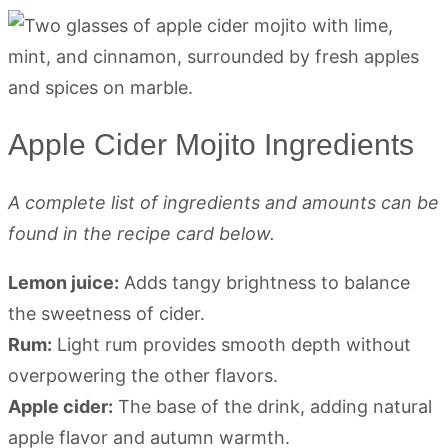
Apple Cider Mojito Ingredients
A complete list of ingredients and amounts can be
found in the recipe card below.
Lemon juice:
Adds tangy brightness to balance
the sweetness of cider.
Rum:
Light rum provides smooth depth without
overpowering the other flavors.
Apple cider:
The base of the drink, adding natural
apple flavor and autumn warmth.