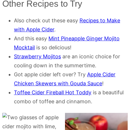
Other Recipes to Try
Also check out these easy
Recipes to Make
with Apple Cider
.
And this easy
Mint Pineapple Ginger Mojito
Mocktail
is so delicious!
Strawberry Mojitos
are an iconic choice for
cooling down in the summertime.
Got apple cider left over? Try
Apple Cider
Chicken Skewers with Gouda Sauce
!
Toffee Cider Fireball Hot Toddy
is a beautiful
combo of toffee and cinnamon.