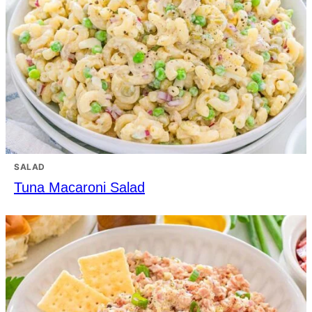
SALAD
Tuna Macaroni Salad