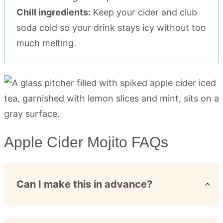
Chill ingredients:
Keep your cider and club
soda cold so your drink stays icy without too
much melting.
Apple Cider Mojito FAQs
Can I make this in advance?