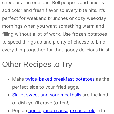
cheddar all in one pan. Bell peppers and onions
add color and fresh flavor so every bite hits. It’s
perfect for weekend brunches or cozy weekday
mornings when you want something warm and
filling without a lot of work. Use frozen potatoes
to speed things up and plenty of cheese to bind
everything together for that gooey delicious finish.
Other Recipes to Try
Make
twice-baked breakfast potatoes
as the
perfect side to your fried eggs.
Skillet sweet and sour meatballs
are the kind
of dish you’ll crave (often!)
Pop an
apple gouda sausage casserole
into