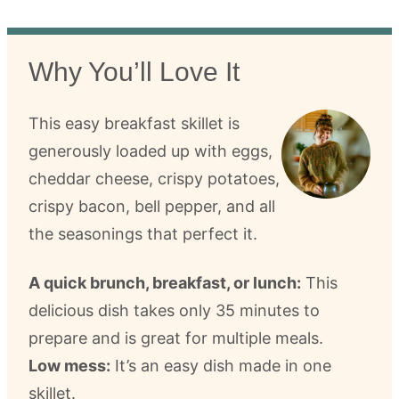
Why You’ll Love It
This easy breakfast skillet is
generously loaded up with eggs,
cheddar cheese, crispy potatoes,
crispy bacon, bell pepper, and all
the seasonings that perfect it.
A quick brunch, breakfast, or lunch:
This
delicious dish takes only 35 minutes to
prepare and is great for multiple meals.
Low mess:
It’s an easy dish made in one
skillet.