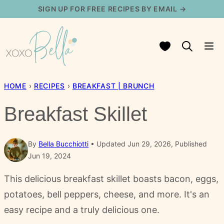
Skip
SIGN UP FOR FREE RECIPES BY EMAIL →
to
content
My Favorites
HOME
›
RECIPES
›
BREAKFAST | BRUNCH
Breakfast Skillet
By
Bella Bucchiotti
Updated Jun 29, 2026, Published
Jun 19, 2024
This delicious breakfast skillet boasts bacon, eggs,
potatoes, bell peppers, cheese, and more. It's an
easy recipe and a truly delicious one.