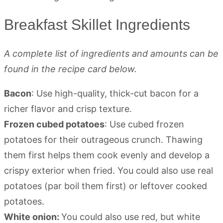
Breakfast Skillet Ingredients
A complete list of ingredients and amounts can be
found in the recipe card below.
Bacon
: Use high-quality, thick-cut bacon for a
richer flavor and crisp texture.
Frozen cubed potatoes
: Use cubed frozen
potatoes for their outrageous crunch. Thawing
them first helps them cook evenly and develop a
crispy exterior when fried. You could also use real
potatoes (par boil them first) or leftover cooked
potatoes.
White onion:
You could also use red, but white