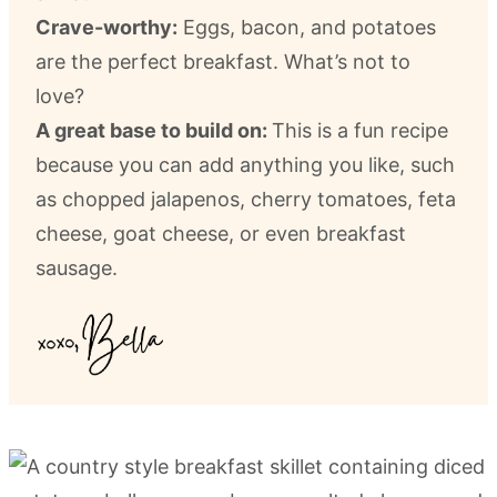
Crave-worthy:
Eggs, bacon, and potatoes
are the perfect breakfast. What’s not to
love?
A great base to build on:
This is a fun recipe
because you can add anything you like, such
as chopped jalapenos, cherry tomatoes, feta
cheese, goat cheese, or even breakfast
sausage.