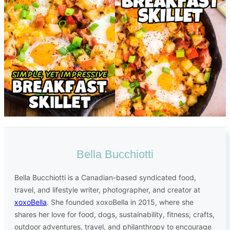
Bella Bucchiotti
Bella Bucchiotti is a Canadian-based syndicated food,
travel, and lifestyle writer, photographer, and creator at
xoxoBella
. She founded xoxoBella in 2015, where she
shares her love for food, dogs, sustainability, fitness, crafts,
outdoor adventures, travel, and philanthropy to encourage