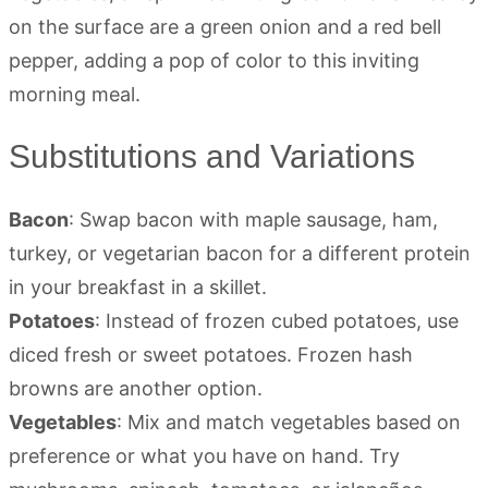
Substitutions and Variations
Bacon
: Swap bacon with maple sausage, ham,
turkey, or vegetarian bacon for a different protein
in your breakfast in a skillet.
Potatoes
: Instead of frozen cubed potatoes, use
diced fresh or sweet potatoes. Frozen hash
browns are another option.
Vegetables
: Mix and match vegetables based on
preference or what you have on hand. Try