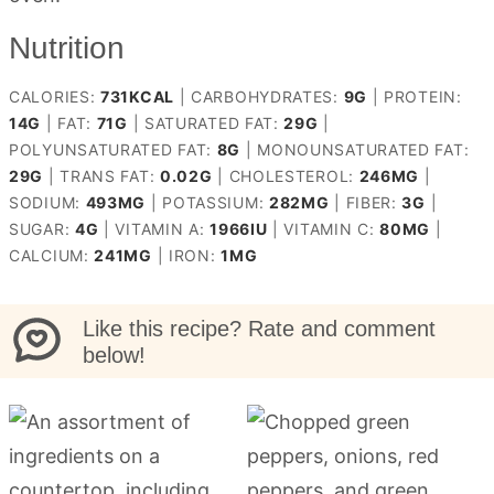
Nutrition
CALORIES:
731
KCAL
|
CARBOHYDRATES:
9
G
|
PROTEIN:
14
G
|
FAT:
71
G
|
SATURATED FAT:
29
G
|
POLYUNSATURATED FAT:
8
G
|
MONOUNSATURATED FAT:
29
G
|
TRANS FAT:
0.02
G
|
CHOLESTEROL:
246
MG
|
SODIUM:
493
MG
|
POTASSIUM:
282
MG
|
FIBER:
3
G
|
SUGAR:
4
G
|
VITAMIN A:
1966
IU
|
VITAMIN C:
80
MG
|
CALCIUM:
241
MG
|
IRON:
1
MG
Like this recipe? Rate and comment
below!