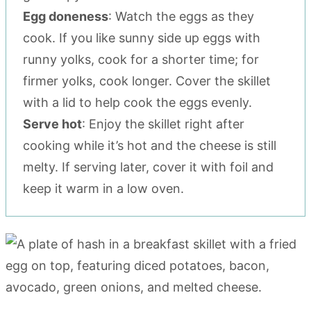
Egg doneness
: Watch the eggs as they
cook. If you like sunny side up eggs with
runny yolks, cook for a shorter time; for
firmer yolks, cook longer. Cover the skillet
with a lid to help cook the eggs evenly.
Serve hot
: Enjoy the skillet right after
cooking while it’s hot and the cheese is still
melty. If serving later, cover it with foil and
keep it warm in a low oven.