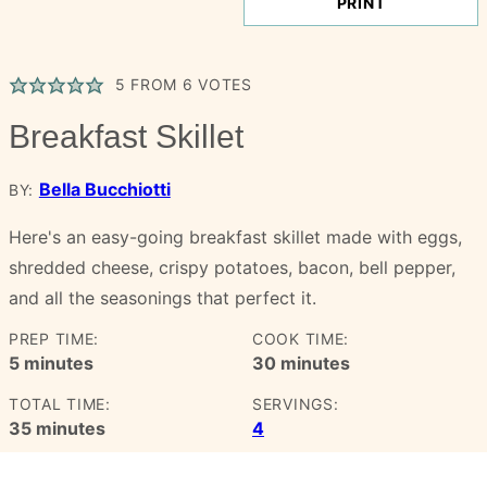
PRINT
5
FROM
6
VOTES
Breakfast Skillet
Bella Bucchiotti
BY:
Here's an easy-going breakfast skillet made with eggs,
shredded cheese, crispy potatoes, bacon, bell pepper,
and all the seasonings that perfect it.
PREP TIME:
COOK TIME:
minutes
minutes
5
minutes
30
minutes
TOTAL TIME:
SERVINGS:
minutes
35
minutes
4