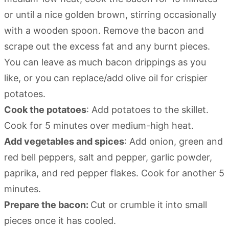
or until a nice golden brown, stirring occasionally
with a wooden spoon. Remove the bacon and
scrape out the excess fat and any burnt pieces.
You can leave as much bacon drippings as you
like, or you can replace/add olive oil for crispier
potatoes.
Cook the potatoes
: Add potatoes to the skillet.
Cook for 5 minutes over medium-high heat.
Add vegetables and spices
: Add onion, green and
red bell peppers, salt and pepper, garlic powder,
paprika, and red pepper flakes. Cook for another 5
minutes.
Prepare the bacon:
Cut or crumble it into small
pieces once it has cooled.