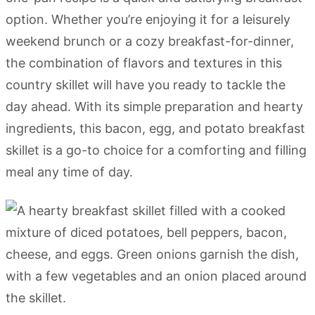
option. Whether you’re enjoying it for a leisurely
weekend brunch or a cozy breakfast-for-dinner,
the combination of flavors and textures in this
country skillet will have you ready to tackle the
day ahead. With its simple preparation and hearty
ingredients, this bacon, egg, and potato breakfast
skillet is a go-to choice for a comforting and filling
meal any time of day.