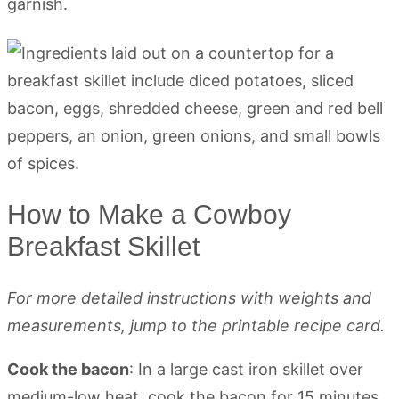
garnish.
How to Make a Cowboy
Breakfast Skillet
For more detailed instructions with weights and
measurements, jump to the printable recipe card.
Cook the bacon
: In a large cast iron skillet over
medium-low heat, cook the bacon for 15 minutes