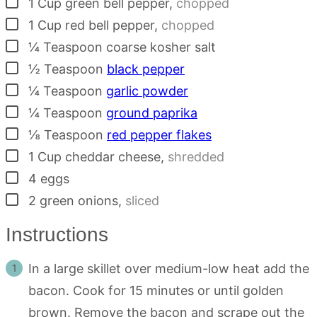
▢
1
Cup
green bell pepper
,
chopped
▢
1
Cup
red bell pepper
,
chopped
▢
¼
Teaspoon
coarse kosher salt
▢
½
Teaspoon
black pepper
▢
¼
Teaspoon
garlic powder
▢
¼
Teaspoon
ground paprika
▢
⅛
Teaspoon
red pepper flakes
▢
1
Cup
cheddar cheese
,
shredded
▢
4
eggs
▢
2
green onions
,
sliced
Instructions
In a large skillet over medium-low heat add the
bacon. Cook for 15 minutes or until golden
brown. Remove the bacon and scrape out the