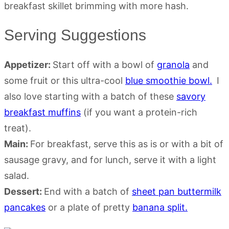
Serving Suggestions
Appetizer:
Start off with a bowl of
granola
and
some fruit or this ultra-cool
blue smoothie bowl.
I
also love starting with a batch of these
savory
breakfast muffins
(if you want a protein-rich
treat).
Main:
For breakfast, serve this as is or with a bit of
sausage gravy, and for lunch, serve it with a light
salad.
Dessert:
End with a batch of
sheet pan buttermilk
pancakes
or a plate of pretty
banana split.