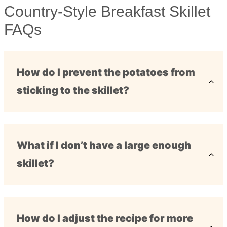
Country-Style Breakfast Skillet
FAQs
How do I prevent the potatoes from
sticking to the skillet?
What if I don’t have a large enough
skillet?
How do I adjust the recipe for more