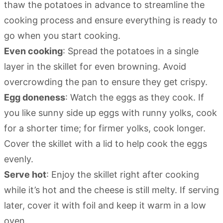
thaw the potatoes in advance to streamline the
cooking process and ensure everything is ready to
go when you start cooking.
Even cooking
: Spread the potatoes in a single
layer in the skillet for even browning. Avoid
overcrowding the pan to ensure they get crispy.
Egg doneness
: Watch the eggs as they cook. If
you like sunny side up eggs with runny yolks, cook
for a shorter time; for firmer yolks, cook longer.
Cover the skillet with a lid to help cook the eggs
evenly.
Serve hot
: Enjoy the skillet right after cooking
while it’s hot and the cheese is still melty. If serving
later, cover it with foil and keep it warm in a low
oven.