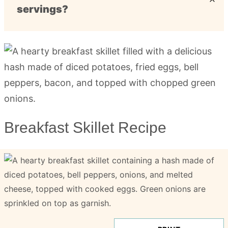
servings?
Breakfast Skillet Recipe