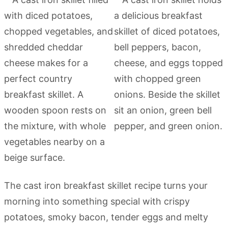
The cast iron breakfast skillet recipe turns your
morning into something special with crispy
potatoes, smoky bacon, tender eggs and melty