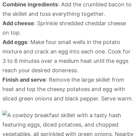
Combine ingredients
: Add the crumbled bacon to
the skillet and toss everything together.
Add cheese
: Sprinkle shredded cheddar cheese
on top.
Add eggs
: Make four small wells in the potato
mixture and crack an egg into each one. Cook for
3 to 6 minutes over a medium heat until the eggs
reach your desired doneness.
Finish and serve
: Remove the large skillet from
heat and top the cheesy potatoes and egg with
sliced green onions and black pepper. Serve warm.