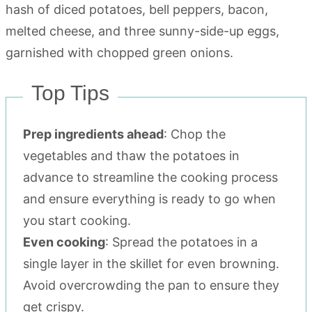
Top Tips
Prep ingredients ahead
: Chop the
vegetables and thaw the potatoes in
advance to streamline the cooking process
and ensure everything is ready to go when
you start cooking.
Even cooking
: Spread the potatoes in a
single layer in the skillet for even browning.
Avoid overcrowding the pan to ensure they
get crispy.