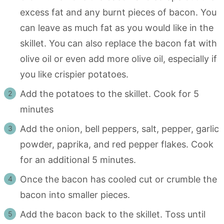
excess fat and any burnt pieces of bacon. You
can leave as much fat as you would like in the
skillet. You can also replace the bacon fat with
olive oil or even add more olive oil, especially if
you like crispier potatoes.
Add the potatoes to the skillet. Cook for 5
minutes
Add the onion, bell peppers, salt, pepper, garlic
powder, paprika, and red pepper flakes. Cook
for an additional 5 minutes.
Once the bacon has cooled cut or crumble the
bacon into smaller pieces.
Add the bacon back to the skillet. Toss until