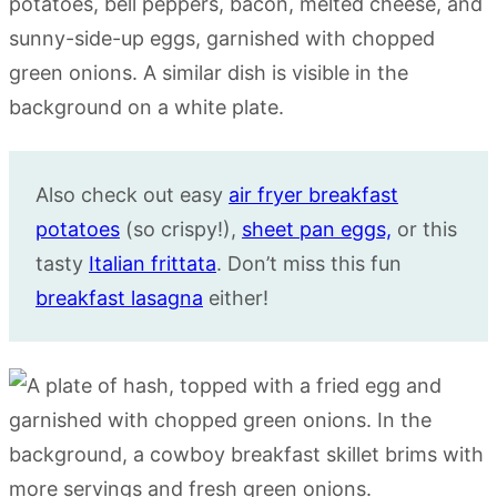
Also check out easy
air fryer breakfast
potatoes
(so crispy!),
sheet pan eggs,
or this
tasty
Italian frittata
. Don’t miss this fun
breakfast lasagna
either!