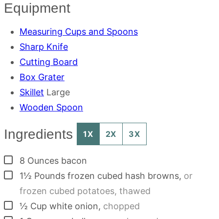
Equipment
Measuring Cups and Spoons
Sharp Knife
Cutting Board
Box Grater
Skillet
Large
Wooden Spoon
Ingredients
1X
2X
3X
▢
8
Ounces
bacon
▢
1½
Pounds
frozen cubed hash browns
,
or
frozen cubed potatoes, thawed
▢
½
Cup
white onion
,
chopped