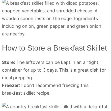
How to Store a Breakfast Skillet
Store:
The leftovers can be kept in an airtight
container for up to 3 days. This is a great dish for
meal prepping.
Freezer
: I don’t recommend freezing this
breakfast skillet recipe.