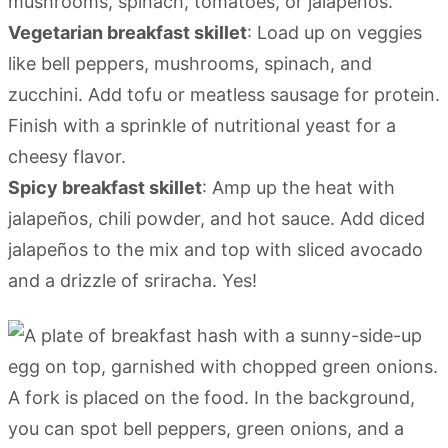
mushrooms, spinach, tomatoes, or jalapeños.
Vegetarian breakfast skillet
: Load up on veggies
like bell peppers, mushrooms, spinach, and
zucchini. Add tofu or meatless sausage for protein.
Finish with a sprinkle of nutritional yeast for a
cheesy flavor.
Spicy breakfast skillet
: Amp up the heat with
jalapeños, chili powder, and hot sauce. Add diced
jalapeños to the mix and top with sliced avocado
and a drizzle of sriracha. Yes!