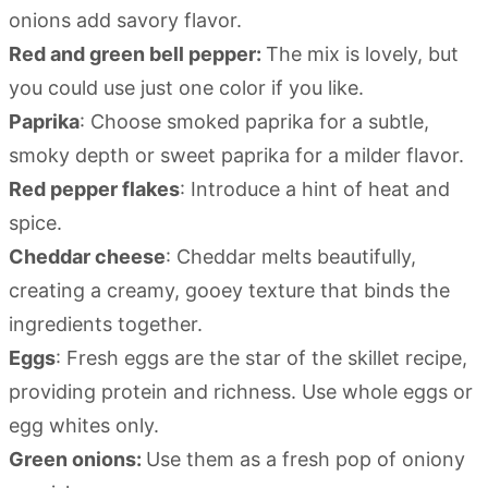
onions add savory flavor.
Red and green bell pepper:
The mix is lovely, but
you could use just one color if you like.
Paprika
: Choose smoked paprika for a subtle,
smoky depth or sweet paprika for a milder flavor.
Red pepper flakes
: Introduce a hint of heat and
spice.
Cheddar cheese
: Cheddar melts beautifully,
creating a creamy, gooey texture that binds the
ingredients together.
Eggs
: Fresh eggs are the star of the skillet recipe,
providing protein and richness. Use whole eggs or
egg whites only.
Green onions:
Use them as a fresh pop of oniony