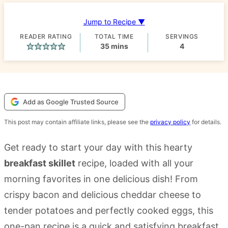
Jump to Recipe ▼
READER RATING
TOTAL TIME
SERVINGS
minutes
35
mins
4
Add as Google Trusted Source
This post may contain affiliate links, please see the
privacy policy
for details.
Get ready to start your day with this hearty
breakfast skillet
recipe, loaded with all your
morning favorites in one delicious dish! From
crispy bacon and delicious cheddar cheese to
tender potatoes and perfectly cooked eggs, this
one-pan recipe is a quick and satisfying breakfast