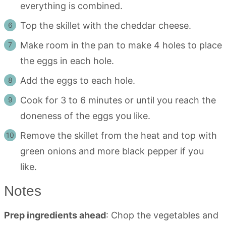
everything is combined.
Top the skillet with the cheddar cheese.
Make room in the pan to make 4 holes to place
the eggs in each hole.
Add the eggs to each hole.
Cook for 3 to 6 minutes or until you reach the
doneness of the eggs you like.
Remove the skillet from the heat and top with
green onions and more black pepper if you
like.
Notes
Prep ingredients ahead
: Chop the vegetables and