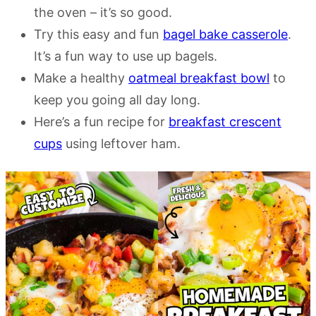
the oven – it’s so good.
Try this easy and fun
bagel bake casserole
.
It’s a fun way to use up bagels.
Make a healthy
oatmeal breakfast bowl
to
keep you going all day long.
Here’s a fun recipe for
breakfast crescent
cups
using leftover ham.