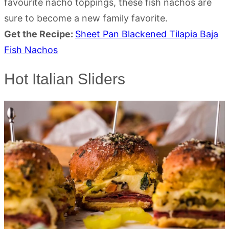
favourite nacho toppings, these fish nachos are
sure to become a new family favorite.
Get the Recipe:
Sheet Pan Blackened Tilapia Baja
Fish Nachos
Hot Italian Sliders