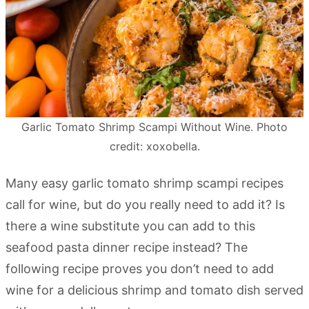
Garlic Tomato Shrimp Scampi Without Wine. Photo
credit: xoxobella.
Many easy garlic tomato shrimp scampi recipes
call for wine, but do you really need to add it? Is
there a wine substitute you can add to this
seafood pasta dinner recipe instead? The
following recipe proves you don’t need to add
wine for a delicious shrimp and tomato dish served