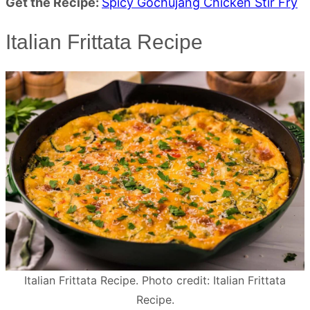
Get the Recipe:
Spicy Gochujang Chicken Stir Fry
Italian Frittata Recipe
Italian Frittata Recipe. Photo credit: Italian Frittata
Recipe.