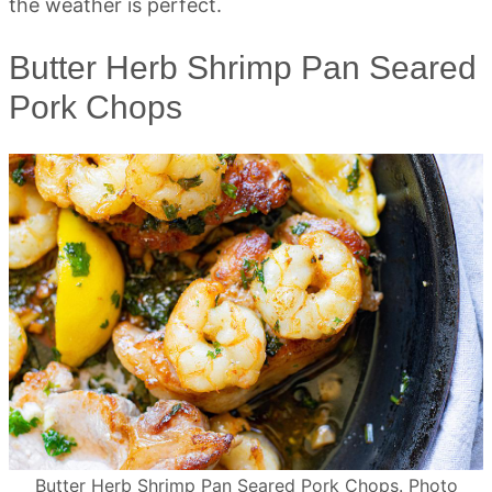
the weather is perfect.
Butter Herb Shrimp Pan Seared
Pork Chops
Butter Herb Shrimp Pan Seared Pork Chops. Photo