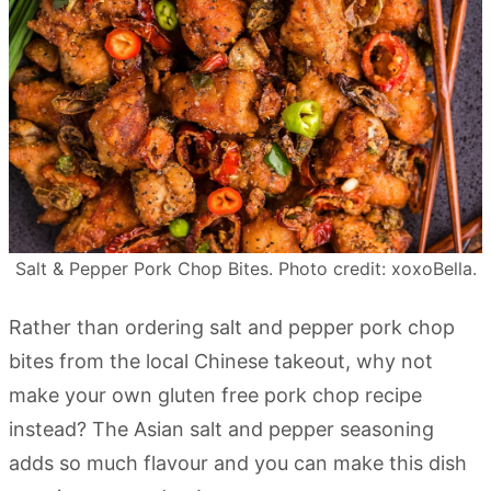
Salt & Pepper Pork Chop Bites. Photo credit: xoxoBella.
Rather than ordering salt and pepper pork chop
bites from the local Chinese takeout, why not
make your own gluten free pork chop recipe
instead? The Asian salt and pepper seasoning
adds so much flavour and you can make this dish