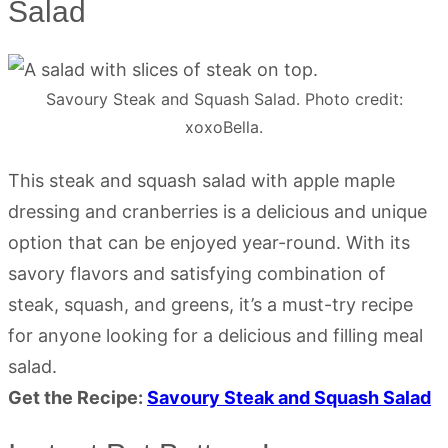
Salad
Savoury Steak and Squash Salad. Photo credit:
xoxoBella.
This steak and squash salad with apple maple
dressing and cranberries is a delicious and unique
option that can be enjoyed year-round. With its
savory flavors and satisfying combination of
steak, squash, and greens, it’s a must-try recipe
for anyone looking for a delicious and filling meal
salad.
Get the Recipe:
Savoury Steak and Squash Salad