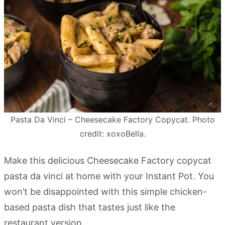
Pasta Da Vinci – Cheesecake Factory Copycat. Photo
credit: xoxoBella.
Make this delicious Cheesecake Factory copycat
pasta da vinci at home with your Instant Pot. You
won’t be disappointed with this simple chicken-
based pasta dish that tastes just like the
restaurant version.