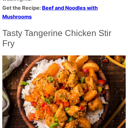
Get the Recipe:
Beef and Noodles with
Mushrooms
Tasty Tangerine Chicken Stir
Fry