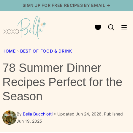
Skip
SIGN UP FOR FREE RECIPES BY EMAIL →
to
content
My Favorites
HOME
›
BEST OF FOOD & DRINK
78 Summer Dinner
Recipes Perfect for the
Season
By
Bella Bucchiotti
Updated Jun 24, 2026, Published
Jun 19, 2025