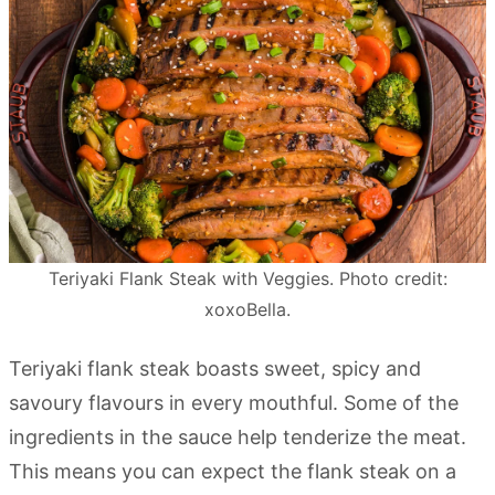
Teriyaki Flank Steak with Veggies. Photo credit:
xoxoBella.
Teriyaki flank steak boasts sweet, spicy and
savoury flavours in every mouthful. Some of the
ingredients in the sauce help tenderize the meat.
This means you can expect the flank steak on a