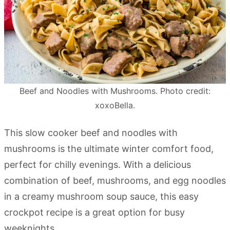
Beef and Noodles with Mushrooms. Photo credit:
xoxoBella.
This slow cooker beef and noodles with
mushrooms is the ultimate winter comfort food,
perfect for chilly evenings. With a delicious
combination of beef, mushrooms, and egg noodles
in a creamy mushroom soup sauce, this easy
crockpot recipe is a great option for busy
weeknights.