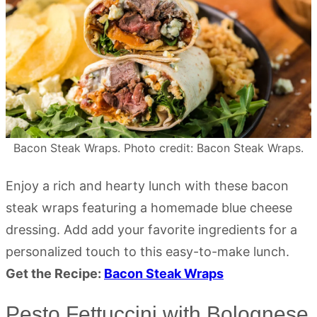
Bacon Steak Wraps. Photo credit: Bacon Steak Wraps.
Enjoy a rich and hearty lunch with these bacon
steak wraps featuring a homemade blue cheese
dressing. Add add your favorite ingredients for a
personalized touch to this easy-to-make lunch.
Get the Recipe:
Bacon Steak Wraps
Pesto Fettuccini with Bolognese