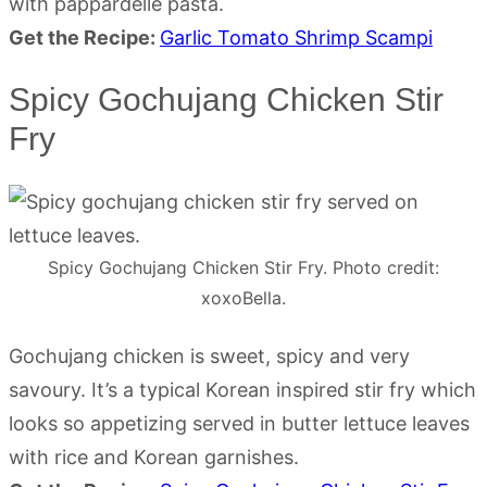
with pappardelle pasta.
Get the Recipe:
Garlic Tomato Shrimp Scampi
Spicy Gochujang Chicken Stir
Fry
Spicy Gochujang Chicken Stir Fry. Photo credit:
xoxoBella.
Gochujang chicken is sweet, spicy and very
savoury. It’s a typical Korean inspired stir fry which
looks so appetizing served in butter lettuce leaves
with rice and Korean garnishes.