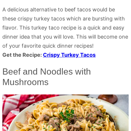
A delicious alternative to beef tacos would be
these crispy turkey tacos which are bursting with
flavor. This turkey taco recipe is a quick and easy
dinner idea that you will love. This will become one
of your favorite quick dinner recipes!
Get the Recipe:
Crispy Turkey Tacos
Beef and Noodles with
Mushrooms