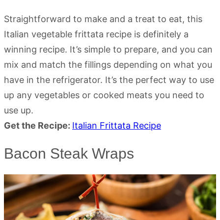
Straightforward to make and a treat to eat, this
Italian vegetable frittata recipe is definitely a
winning recipe. It’s simple to prepare, and you can
mix and match the fillings depending on what you
have in the refrigerator. It’s the perfect way to use
up any vegetables or cooked meats you need to
use up.
Get the Recipe:
Italian Frittata Recipe
Bacon Steak Wraps