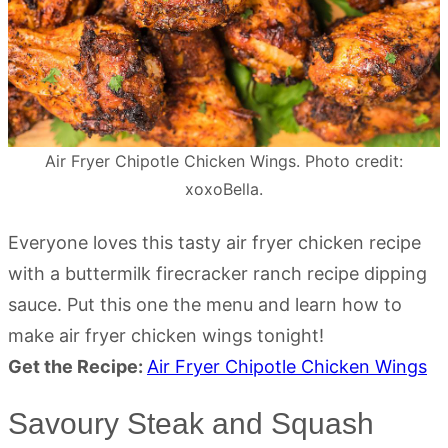
Air Fryer Chipotle Chicken Wings. Photo credit:
xoxoBella.
Everyone loves this tasty air fryer chicken recipe
with a buttermilk firecracker ranch recipe dipping
sauce. Put this one the menu and learn how to
make air fryer chicken wings tonight!
Get the Recipe:
Air Fryer Chipotle Chicken Wings
Savoury Steak and Squash