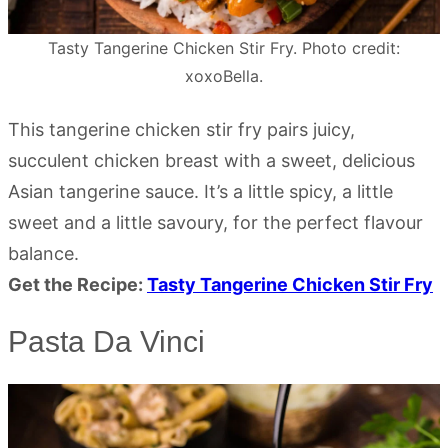
Tasty Tangerine Chicken Stir Fry. Photo credit:
xoxoBella.
This tangerine chicken stir fry pairs juicy,
succulent chicken breast with a sweet, delicious
Asian tangerine sauce. It’s a little spicy, a little
sweet and a little savoury, for the perfect flavour
balance.
Get the Recipe:
Tasty Tangerine Chicken Stir Fry
Pasta Da Vinci