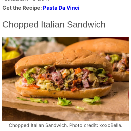
Get the Recipe:
Pasta Da Vinci
Chopped Italian Sandwich
Chopped Italian Sandwich. Photo credit: xoxoBella.