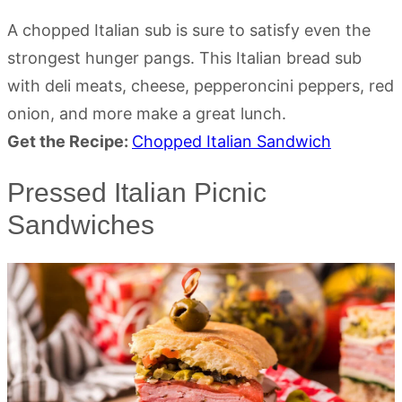
A chopped Italian sub is sure to satisfy even the
strongest hunger pangs. This Italian bread sub
with deli meats, cheese, pepperoncini peppers, red
onion, and more make a great lunch.
Get the Recipe:
Chopped Italian Sandwich
Pressed Italian Picnic
Sandwiches