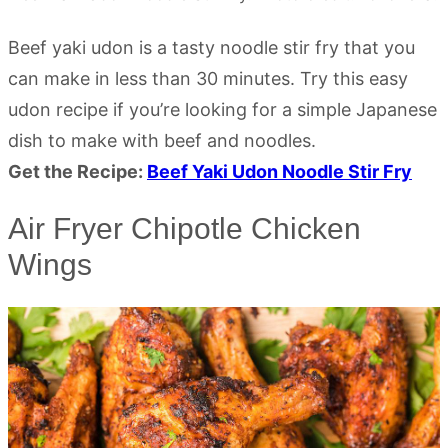
Beef yaki udon is a tasty noodle stir fry that you
can make in less than 30 minutes. Try this easy
udon recipe if you’re looking for a simple Japanese
dish to make with beef and noodles.
Get the Recipe:
Beef Yaki Udon Noodle Stir Fry
Air Fryer Chipotle Chicken
Wings