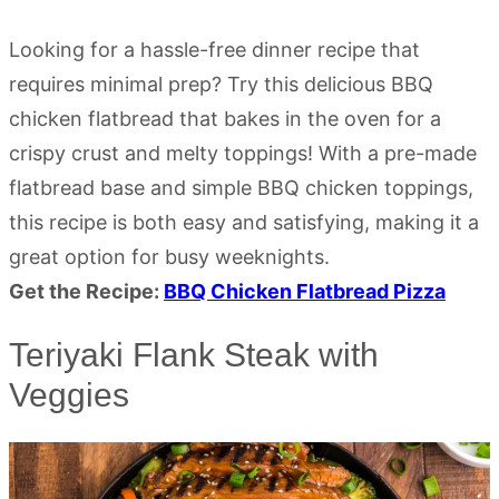
Looking for a hassle-free dinner recipe that
requires minimal prep? Try this delicious BBQ
chicken flatbread that bakes in the oven for a
crispy crust and melty toppings! With a pre-made
flatbread base and simple BBQ chicken toppings,
this recipe is both easy and satisfying, making it a
great option for busy weeknights.
Get the Recipe:
BBQ Chicken Flatbread Pizza
Teriyaki Flank Steak with
Veggies