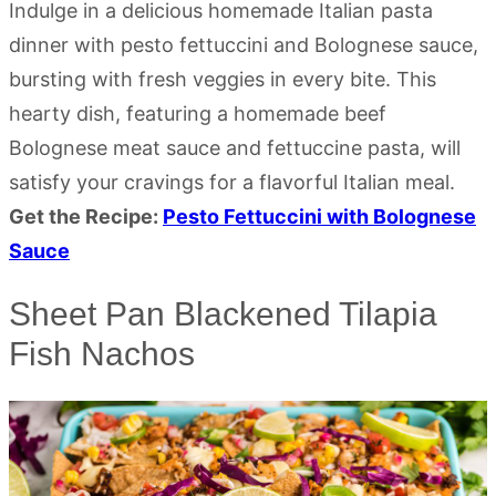
Indulge in a delicious homemade Italian pasta
dinner with pesto fettuccini and Bolognese sauce,
bursting with fresh veggies in every bite. This
hearty dish, featuring a homemade beef
Bolognese meat sauce and fettuccine pasta, will
satisfy your cravings for a flavorful Italian meal.
Get the Recipe:
Pesto Fettuccini with Bolognese
Sauce
Sheet Pan Blackened Tilapia
Fish Nachos