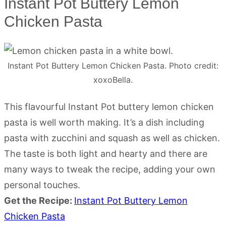
Instant Pot Buttery Lemon
Chicken Pasta
Instant Pot Buttery Lemon Chicken Pasta. Photo credit:
xoxoBella.
This flavourful Instant Pot buttery lemon chicken
pasta is well worth making. It’s a dish including
pasta with zucchini and squash as well as chicken.
The taste is both light and hearty and there are
many ways to tweak the recipe, adding your own
personal touches.
Get the Recipe:
Instant Pot Buttery Lemon
Chicken Pasta