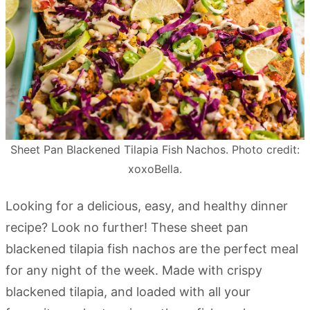
Sheet Pan Blackened Tilapia Fish Nachos. Photo credit:
xoxoBella.
Looking for a delicious, easy, and healthy dinner
recipe? Look no further! These sheet pan
blackened tilapia fish nachos are the perfect meal
for any night of the week. Made with crispy
blackened tilapia, and loaded with all your