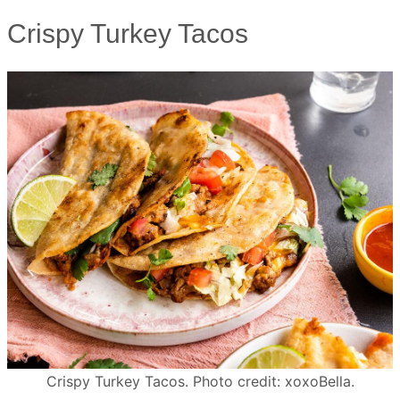
Crispy Turkey Tacos
Crispy Turkey Tacos. Photo credit: xoxoBella.