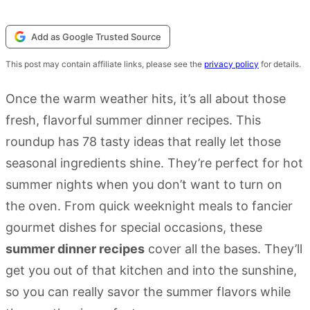
Add as Google Trusted Source
This post may contain affiliate links, please see the
privacy policy
for details.
Once the warm weather hits, it’s all about those
fresh, flavorful summer dinner recipes. This
roundup has 78 tasty ideas that really let those
seasonal ingredients shine. They’re perfect for hot
summer nights when you don’t want to turn on
the oven. From quick weeknight meals to fancier
gourmet dishes for special occasions, these
summer dinner recipes
cover all the bases. They’ll
get you out of that kitchen and into the sunshine,
so you can really savor the summer flavors while