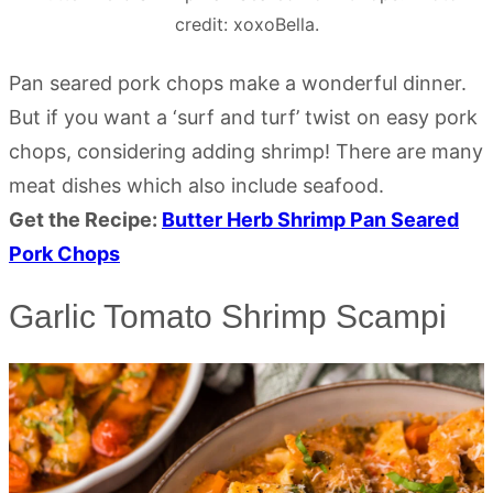
credit: xoxoBella.
Pan seared pork chops make a wonderful dinner.
But if you want a ‘surf and turf’ twist on easy pork
chops, considering adding shrimp! There are many
meat dishes which also include seafood.
Get the Recipe:
Butter Herb Shrimp Pan Seared
Pork Chops
Garlic Tomato Shrimp Scampi