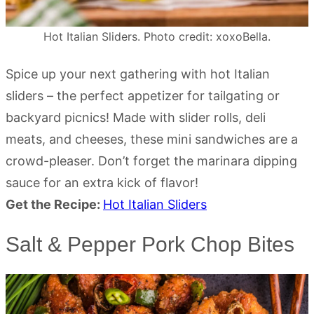
Hot Italian Sliders. Photo credit: xoxoBella.
Spice up your next gathering with hot Italian
sliders – the perfect appetizer for tailgating or
backyard picnics! Made with slider rolls, deli
meats, and cheeses, these mini sandwiches are a
crowd-pleaser. Don’t forget the marinara dipping
sauce for an extra kick of flavor!
Get the Recipe:
Hot Italian Sliders
Salt & Pepper Pork Chop Bites