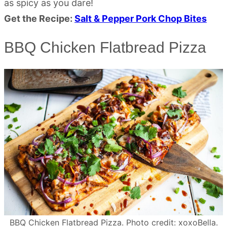
as spicy as you dare!
Get the Recipe:
Salt & Pepper Pork Chop Bites
BBQ Chicken Flatbread Pizza
BBQ Chicken Flatbread Pizza. Photo credit: xoxoBella.