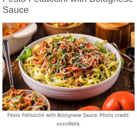
Sauce
Pesto Fettuccini with Bolognese Sauce. Photo credit:
xoxoBella.