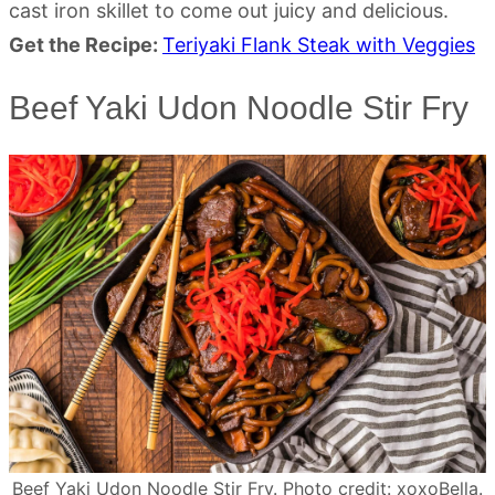
cast iron skillet to come out juicy and delicious.
Get the Recipe:
Teriyaki Flank Steak with Veggies
Beef Yaki Udon Noodle Stir Fry
Beef Yaki Udon Noodle Stir Fry. Photo credit: xoxoBella.