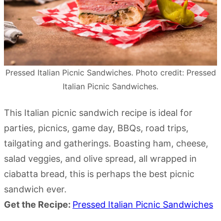
Pressed Italian Picnic Sandwiches. Photo credit: Pressed
Italian Picnic Sandwiches.
This Italian picnic sandwich recipe is ideal for
parties, picnics, game day, BBQs, road trips,
tailgating and gatherings. Boasting ham, cheese,
salad veggies, and olive spread, all wrapped in
ciabatta bread, this is perhaps the best picnic
sandwich ever.
Get the Recipe:
Pressed Italian Picnic Sandwiches